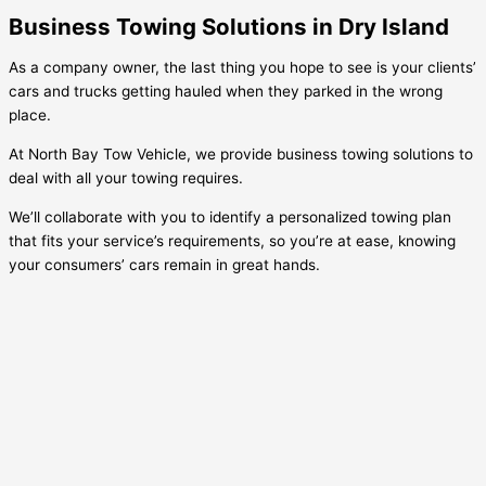
Business Towing Solutions in Dry Island
As a company owner, the last thing you hope to see is your clients’
cars and trucks getting hauled when they parked in the wrong
place.
At North Bay Tow Vehicle, we provide business towing solutions to
deal with all your towing requires.
We’ll collaborate with you to identify a personalized towing plan
that fits your service’s requirements, so you’re at ease, knowing
your consumers’ cars remain in great hands.