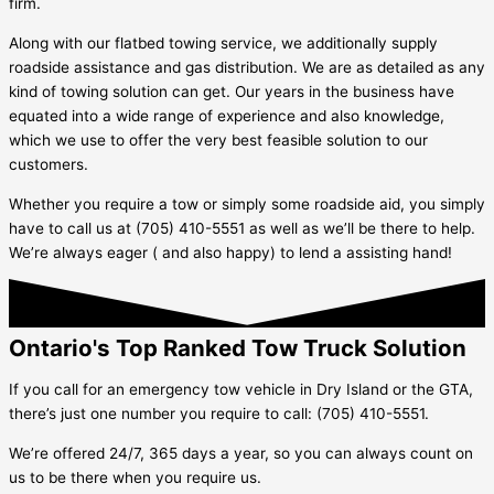
firm.
Along with our flatbed towing service, we additionally supply
roadside assistance and gas distribution. We are as detailed as any
kind of towing solution can get. Our years in the business have
equated into a wide range of experience and also knowledge,
which we use to offer the very best feasible solution to our
customers.
Whether you require a tow or simply some roadside aid, you simply
have to call us at (705) 410-5551 as well as we’ll be there to help.
We’re always eager ( and also happy) to lend a assisting hand!
Ontario's Top Ranked Tow Truck Solution
If you call for an emergency tow vehicle in
Dry Island
or the GTA,
there’s just one number you require to call: (705) 410-5551.
We’re offered 24/7, 365 days a year, so you can always count on
us to be there when you require us.