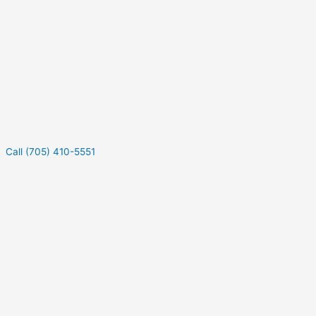
Call (705) 410-5551