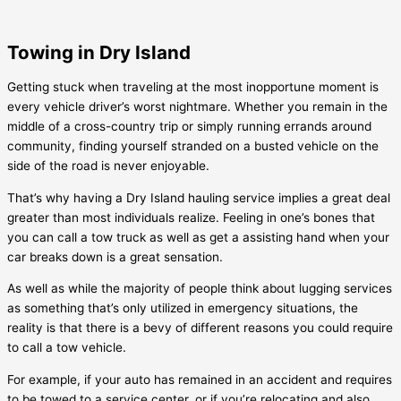
Towing in Dry Island
Getting stuck when traveling at the most inopportune moment is
every vehicle driver’s worst nightmare. Whether you remain in the
middle of a cross-country trip or simply running errands around
community, finding yourself stranded on a busted vehicle on the
side of the road is never enjoyable.
That’s why having a
Dry Island
hauling service implies a great deal
greater than most individuals realize. Feeling in one’s bones that
you can call a tow truck as well as get a assisting hand when your
car breaks down is a great sensation.
As well as while the majority of people think about lugging services
as something that’s only utilized in emergency situations, the
reality is that there is a bevy of different reasons you could require
to call a tow vehicle.
For example, if your auto has remained in an accident and requires
to be towed to a service center, or if you’re relocating and also