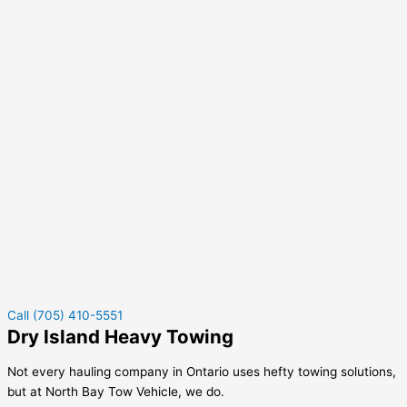
Call (705) 410-5551
Dry Island Heavy Towing
Not every hauling company in Ontario uses hefty towing solutions,
but at North Bay Tow Vehicle, we do.