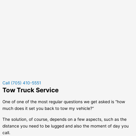
Call (705) 410-5551
Tow Truck Service
One of one of the most regular questions we get asked is “how
much does it set you back to tow my vehicle?”
The solution, of course, depends on a few aspects, such as the
distance you need to be lugged and also the moment of day you
call.