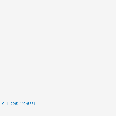
Call (705) 410-5551