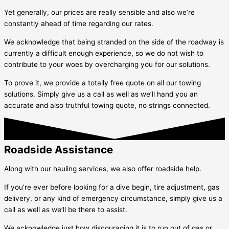
Yet generally, our prices are really sensible and also we’re
constantly ahead of time regarding our rates.
We acknowledge that being stranded on the side of the roadway is
currently a difficult enough experience, so we do not wish to
contribute to your woes by overcharging you for our solutions.
To prove it, we provide a totally free quote on all our towing
solutions. Simply give us a call as well as we’ll hand you an
accurate and also truthful towing quote, no strings connected.
Roadside Assistance
Along with our hauling services, we also offer roadside help.
If you’re ever before looking for a dive begin, tire adjustment, gas
delivery, or any kind of emergency circumstance, simply give us a
call as well as we’ll be there to assist.
We acknowledge just how discouraging it is to run out of gas or