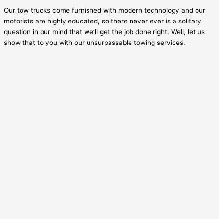
Our tow trucks come furnished with modern technology and our
motorists are highly educated, so there never ever is a solitary
question in our mind that we’ll get the job done right. Well, let us
show that to you with our unsurpassable towing services.