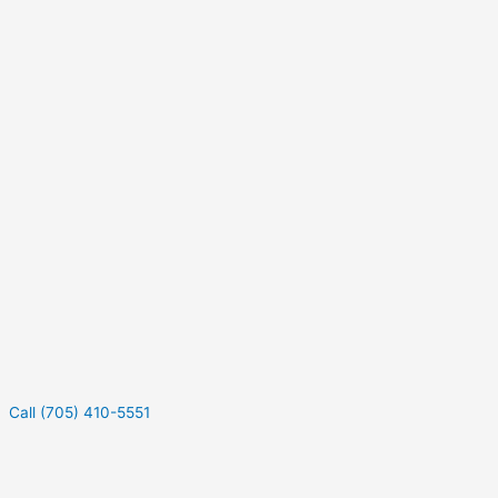
Call (705) 410-5551