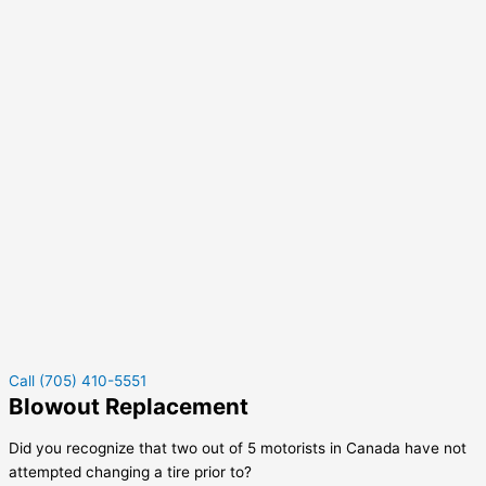
Call (705) 410-5551
Blowout Replacement
Did you recognize that two out of 5 motorists in Canada have not
attempted changing a tire prior to?