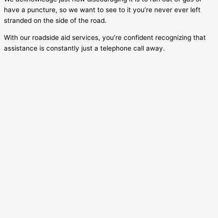
have a puncture, so we want to see to it you’re never ever left
stranded on the side of the road.
With our roadside aid services, you’re confident recognizing that
assistance is constantly just a telephone call away.