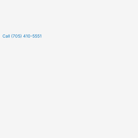
Call (705) 410-5551