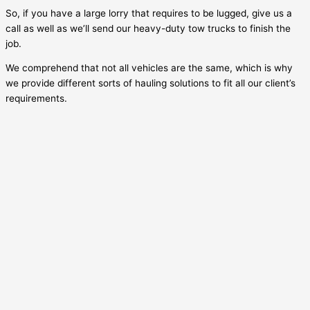
So, if you have a large lorry that requires to be lugged, give us a
call as well as we’ll send our heavy-duty tow trucks to finish the
job.
We comprehend that not all vehicles are the same, which is why
we provide different sorts of hauling solutions to fit all our client’s
requirements.