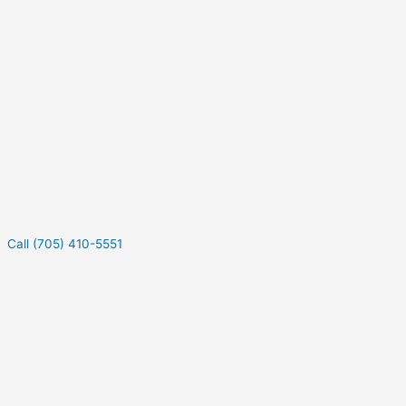
Call (705) 410-5551