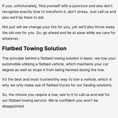
If you, unfortunately, find yourself with a puncture and also don’t
recognize exactly how to transform it, don’t stress. Just call us and
also we’ll be there to aid.
Not just will we change your tire for you, yet we’ll also throw away
the old one for you. So, go ahead and be at ease while we care for
whatever.
Flatbed Towing Solution
The principle behind a flatbed towing solution is basic: we tow your
automobile utilizing a flatbed vehicle, which maintains your car
degree as well as stops it from being harmed during the tow.
It’s the best and most trustworthy way to tow a vehicle, which is
why we only make use of flatbed trucks for our hauling solutions.
So, the minute you require a tow, see to it to call us and ask for
our flatbed towing service. We’re confident you won’t be
disappointed.