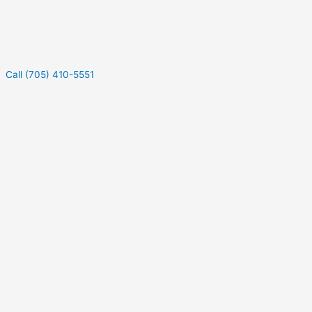
Call (705) 410-5551