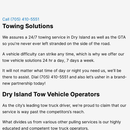
Call (705) 410-5551
Towing Solutions
We assures a 24/7 towing service in
Dry Island
as well as the GTA
so you’re never ever left stranded on the side of the road.
A vehicle difficulty can strike any time, which is why we offer our
tow vehicle solutions 24 hr a day, 7 days a week.
It will not matter what time of day or night you need us, we’ll be
there to assist. Dial (705) 410-5551 and also let’s usher in a brand-
new partnership today!
Dry Island Tow Vehicle Operators
As the city’s leading tow truck driver, we’re proud to claim that our
service is way past the competitors’s reach.
What divides us from various other pulling services is our highly
educated and competent tow truck operators.