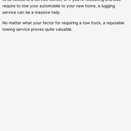
require to tow your automobile to your new home, a lugging
service can be a massive help.
No matter what your factor for requiring a tow truck, a reputable
towing service proves quite valuable.