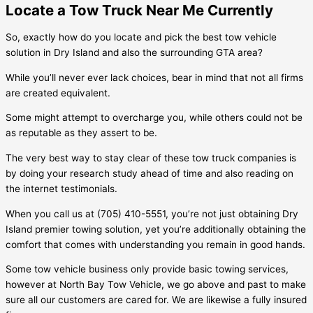
Locate a Tow Truck Near Me Currently
So, exactly how do you locate and pick the best tow vehicle
solution in
Dry Island
and also the surrounding GTA area?
While you’ll never ever lack choices, bear in mind that not all firms
are created equivalent.
Some might attempt to overcharge you, while others could not be
as reputable as they assert to be.
The very best way to stay clear of these tow truck companies is
by doing your research study ahead of time and also reading on
the internet testimonials.
When you call us at (705) 410-5551, you’re not just obtaining
Dry
Island
premier towing solution, yet you’re additionally obtaining the
comfort that comes with understanding you remain in good hands.
Some tow vehicle business only provide basic towing services,
however at North Bay Tow Vehicle, we go above and past to make
sure all our customers are cared for. We are likewise a fully insured