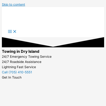
Skip to content
Towing in Dry Island
24/7 Emergency Towing Service
24/7 Roadside Assistance
Lightning Fast Service
Call (705) 410-5551
Get In Touch