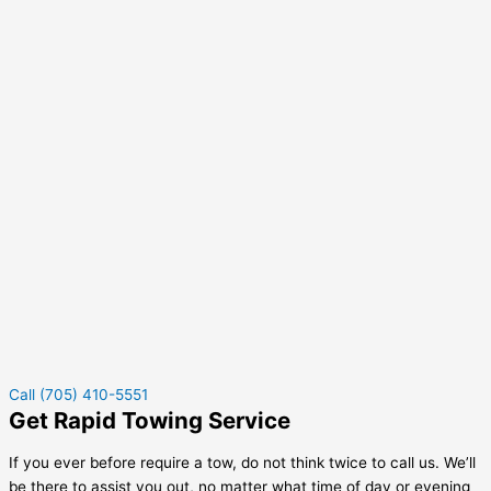
Call (705) 410-5551
Get Rapid Towing Service
If you ever before require a tow, do not think twice to call us. We’ll
be there to assist you out, no matter what time of day or evening