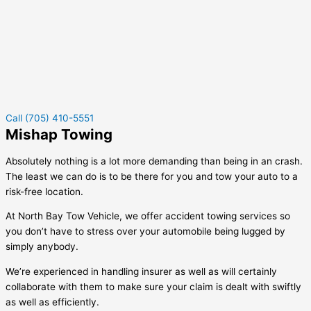
Call (705) 410-5551
Mishap Towing
Absolutely nothing is a lot more demanding than being in an crash.
The least we can do is to be there for you and tow your auto to a
risk-free location.
At North Bay Tow Vehicle, we offer accident towing services so
you don’t have to stress over your automobile being lugged by
simply anybody.
We’re experienced in handling insurer as well as will certainly
collaborate with them to make sure your claim is dealt with swiftly
as well as efficiently.