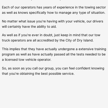
Each of our operators has years of experience in the towing sector
as well as knows specifically how to manage any type of situation.
No matter what issue you’re having with your vehicle, our drivers
will certainly have the ability to aid.
As well as if you’re ever in doubt, just keep in mind that our tow
truck operators are all accredited by the City of
Dry Island
.
This implies that they have actually undergone a extensive training
program as well as have actually passed all the tests needed to be
a licensed tow vehicle operator.
So, as soon as you call our group, you can feel confident knowing
that you’re obtaining the best possible service.