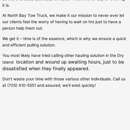
it is.
At North Bay Tow Truck, we make it our mission to never ever let
our clients feel the worry of having to wait on hrs just to have a
person help them out.
We get it – time is of the essence, which is why we ensure a quick
and efficient pulling solution.
You most likely have tried calling other hauling solution in the
Dry
location and wound up awaiting hours, just to be
Island
dissatisfied when they finally appeared.
Don’t waste your time with those various other individuals. Call us
at (705) 410-5551 and assured, we’ll exist quickly!