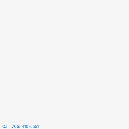
Call (705) 410-5551