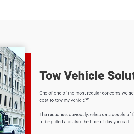
Tow Vehicle Solu
One of one of the most regular concerns we get
cost to tow my vehicle?”
The response, obviously, relies on a couple of 
to be pulled and also the time of day you call.