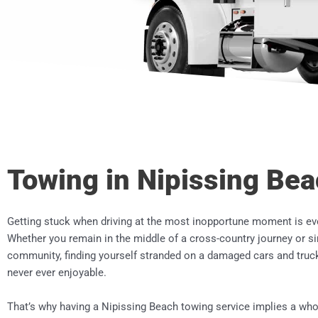
Towing in Nipissing Be
Getting stuck when driving at the most inopportune moment is ev
Whether you remain in the middle of a cross-country journey or s
community, finding yourself stranded on a damaged cars and truck
never ever enjoyable.
That’s why having a
Nipissing Beach
towing service implies a whol