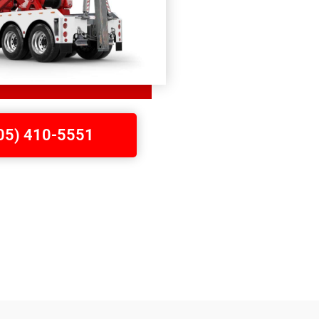
705) 410-5551