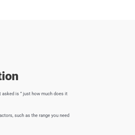
tion
 asked is ” just how much does it
factors, such as the range you need