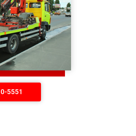
410-5551