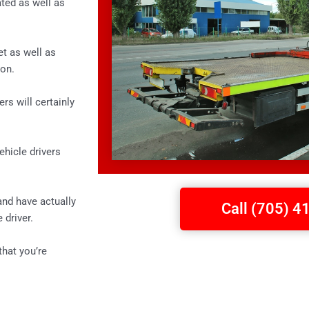
ted as well as
et as well as
ion.
rs will certainly
ehicle drivers
and have actually
Call (705) 
 driver.
that you’re