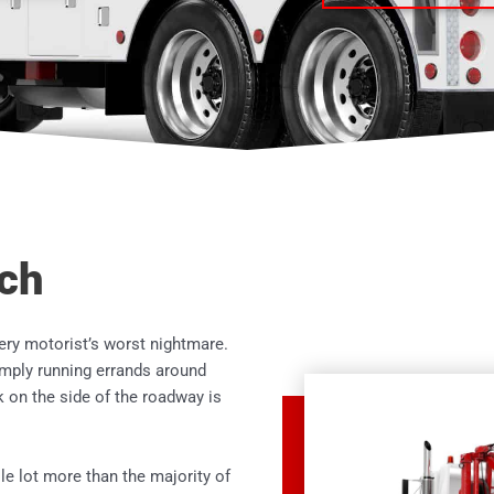
ach
ery motorist’s worst nightmare.
imply running errands around
 on the side of the roadway is
e lot more than the majority of