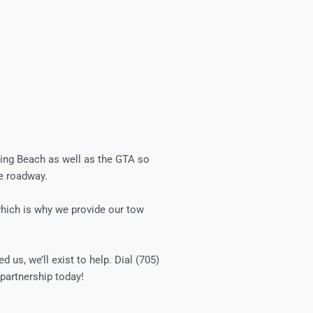
sing Beach
as well as the GTA so
he roadway.
 which is why we provide our tow
d us, we’ll exist to help. Dial (705)
partnership today!