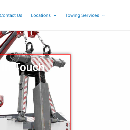
Contact Us
Locations
Towing Services
 In Touch