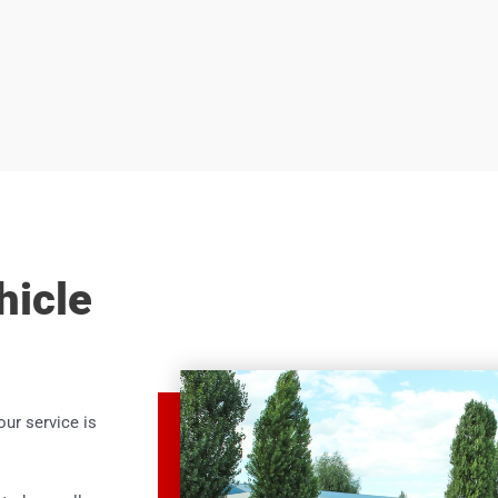
hicle
our service is