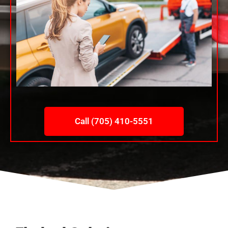
Call (705) 410-5551