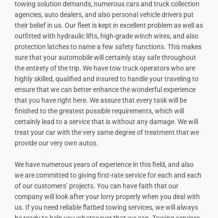
towing solution demands, numerous cars and truck collection
agencies, auto dealers, and also personal vehicle drivers put
their belief in us. Our fleet is kept in excellent problem as well as
outfitted with hydraulic lifts, high-grade winch wires, and also
protection latches to name a few safety functions. This makes
sure that your automobile will certainly stay safe throughout
the entirety of the trip. We have tow truck operators who are
highly skilled, qualified and insured to handle your traveling to
ensure that we can better enhance the wonderful experience
that you have right here. We assure that every task will be
finished to the greatest possible requirements, which will
certainly lead to a service that is without any damage. We will
treat your car with the very same degree of treatment that we
provide our very own autos.
We have numerous years of experience in this field, and also
we are committed to giving first-rate service for each and each
of our customers’ projects. You can have faith that our
company will look after your lorry properly when you deal with
us. If you need reliable flatbed towing services, we will always
be ready to help you whatsoever that we can. Towing services