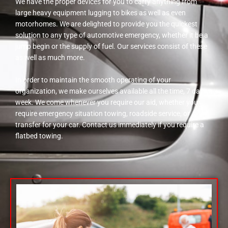
We have the proper devices for you to carry anything from
large heavy equipment lugging to bikes as well as even
motorhomes. We are delighted to provide you the quickest
solution to any type of automotive emergency, whether it be a
jump begin or the supply of fuel. Our services consist of these
as well as much more.
In order to maintain the smooth operating of your
organization, we make ourselves available all the time, 7 days a
week. We come whenever you require our aid, whether you
require emergency situation towing, roadside service, or
transfer for your car. Contact us immediately if you require a
flatbed towing.