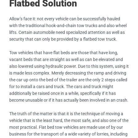
Flatbed Solution
Allow’s face it: not every vehicle can be successfully hauled
with the traditional hook-and-chain tow trucks and also wheel
lifts. Certain automobile need specialized attention as well as
security that can only be provided by a flatbed tow truck.
Tow vehicles that have flat beds are those that have long,
vacant beds that are straight as well as can be elevated and
also lowered using hydraulic power. Due to this system, using it
is made less complex. Merely decreasing the ramp and driving
the car up onto the bed of the trailer are the only 2 steps called
for to install a cars and truck. The cars and truck might
additionally be raised once in a while, specifically if it has
become unusable or if it has actually been involved in an crash.
The truth of the matter is that it is the technique of moving a
vehicle that is the least hard, the most safe, and also one of the
most practical. Flat bed tow vehicles are made use of by our
business for the transport of a wide variety of lorries, including