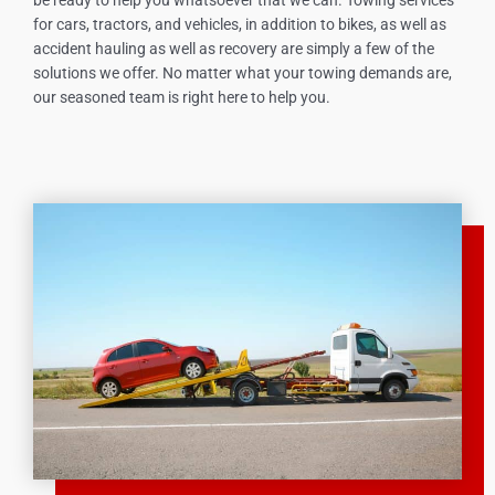
for cars, tractors, and vehicles, in addition to bikes, as well as
accident hauling as well as recovery are simply a few of the
solutions we offer. No matter what your towing demands are,
our seasoned team is right here to help you.