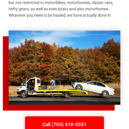
but not restricted to motorbikes, motorhomes, classic cars,
hefty gears, as well as even boats and also motorhomes.
Whatever you need to be hauled, we have actually done it!
Call (705) 410-5551