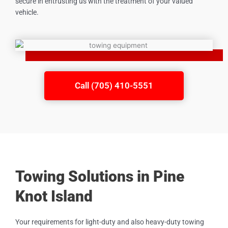
secure in entrusting us with the treatment of your valued
vehicle.
Call (705) 410-5551
Towing Solutions in Pine
Knot Island
Your requirements for light-duty and also heavy-duty towing