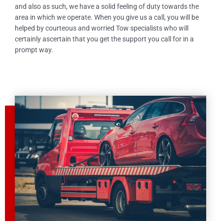
and also as such, we have a solid feeling of duty towards the
area in which we operate. When you give us a call, you will be
helped by courteous and worried Tow specialists who will
certainly ascertain that you get the support you call for in a
prompt way.