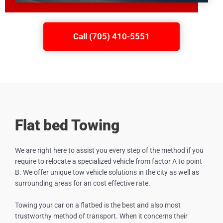
Call (705) 410-5551
Flat bed Towing
We are right here to assist you every step of the method if you
require to relocate a specialized vehicle from factor A to point
B. We offer unique tow vehicle solutions in the city as well as
surrounding areas for an cost effective rate.
Towing your car on a flatbed is the best and also most
trustworthy method of transport. When it concerns their