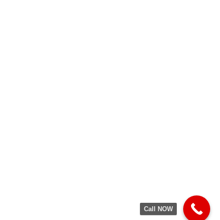
Call NOW