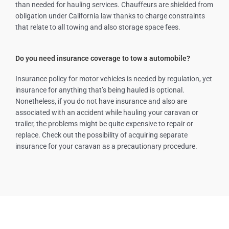
than needed for hauling services. Chauffeurs are shielded from
obligation under California law thanks to charge constraints
that relate to all towing and also storage space fees.
Do you need insurance coverage to tow a automobile?
Insurance policy for motor vehicles is needed by regulation, yet
insurance for anything that’s being hauled is optional.
Nonetheless, if you do not have insurance and also are
associated with an accident while hauling your caravan or
trailer, the problems might be quite expensive to repair or
replace. Check out the possibility of acquiring separate
insurance for your caravan as a precautionary procedure.