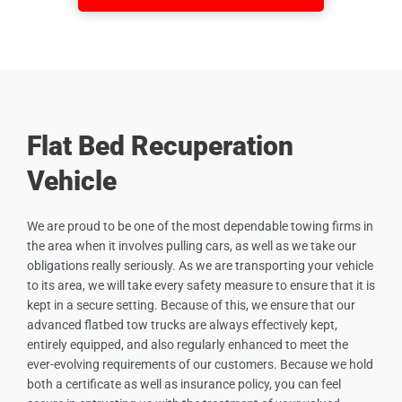
Flat Bed Recuperation
Vehicle
We are proud to be one of the most dependable towing firms in
the area when it involves pulling cars, as well as we take our
obligations really seriously. As we are transporting your vehicle
to its area, we will take every safety measure to ensure that it is
kept in a secure setting. Because of this, we ensure that our
advanced flatbed tow trucks are always effectively kept,
entirely equipped, and also regularly enhanced to meet the
ever-evolving requirements of our customers. Because we hold
both a certificate as well as insurance policy, you can feel