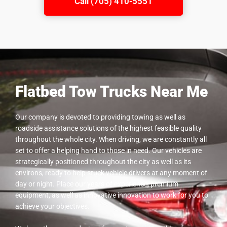
Call (705) 410-5551
Flatbed Tow Trucks Near Me
Our company is devoted to providing towing as well as
roadside assistance solutions of the highest feasible quality
throughout the whole city. When driving, we are constantly all
set to offer a helping hand to those in need. Our vehicles are
strategically positioned throughout the city as well as its
environs, ready to help stuck vehicle drivers at any moment of
day or night. Place our years of experience, premium
equipment, as well as innovative innovation to work for you to
achieve your objectives.