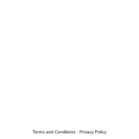
Our Services
Tow Truck Near Me
Towing Service
Emergency Tow Truck
Roadside Assistance
Boosting A Car
Flat Tire
24/7 Towing Service
Towing Services Near Me
Fuel Delivery Service
Car Lockout Service
Terms and Conditions
-
Privacy Policy