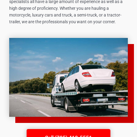
specialists all have a large amount of experience as well as a
high degree of proficiency. Whether you are hauling a
motorcycle, luxury cars and truck, a semi-truck, or a tractor-
trailer, we are the professionals you want on your corner.