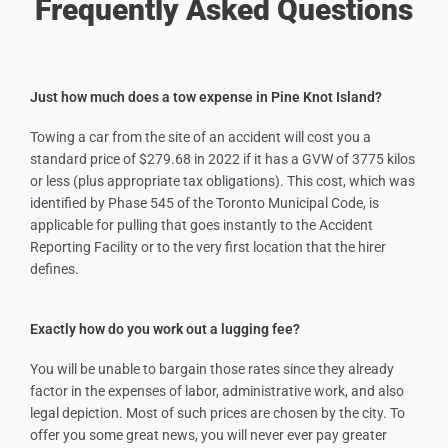
Frequently Asked Questions
Just how much does a tow expense in Pine Knot Island?
Towing a car from the site of an accident will cost you a
standard price of $279.68 in 2022 if it has a GVW of 3775 kilos
or less (plus appropriate tax obligations). This cost, which was
identified by Phase 545 of the Toronto Municipal Code, is
applicable for pulling that goes instantly to the Accident
Reporting Facility or to the very first location that the hirer
defines.
Exactly how do you work out a lugging fee?
You will be unable to bargain those rates since they already
factor in the expenses of labor, administrative work, and also
legal depiction. Most of such prices are chosen by the city. To
offer you some great news, you will never ever pay greater