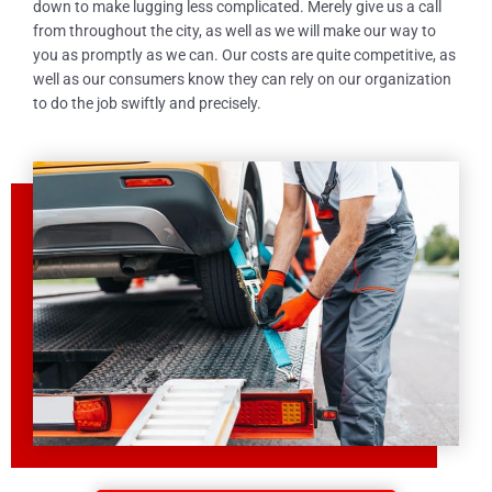
down to make lugging less complicated. Merely give us a call
from throughout the city, as well as we will make our way to
you as promptly as we can. Our costs are quite competitive, as
well as our consumers know they can rely on our organization
to do the job swiftly and precisely.