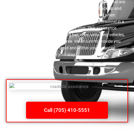
have a trustworthy group of auto specialists right here that are
ready to assist you in obtaining your automobile back up and
running in the event that you end up being stranded when
driving. Roadside support is given by our service personnel in a
prompt manner and at a inexpensive cost. This assistance
includes supplying fuel, improving batteries, unlocking vehicles,
as well as transforming punctures. We ensure to provide you
the assistance that is both rapid and within your financial
methods to aid you get on your way.
Call (705) 410-5551