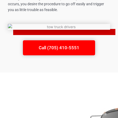
occurs, you desire the procedure to go off easily and trigger
you as little trouble as feasible.
Call (705) 410-5551
Roadside Assistance
A large range of flatbed towing services is offered by our
company. We give a total series of roadside aid solutions. We