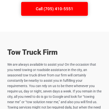
Call (705) 410-5551
Tow Truck Firm
We are always available to assist you! On the occasion that
you need towing or roadside assistance in the city, an
seasoned tow truck driver from our firm will certainly
constantly be nearby to assist you in fulfilling your
requirements. You can rely on us to be there whenever you
require us, day or night, seven days a week. If you remain in the
city, all you need to do is go to Google and look for “towing
near me” or “tow solution near me,” and also you will find us.
Towing services might not be required daily, but when the need