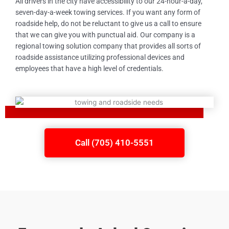
All drivers in the city have accessibility to our 24-hour-a-day,
seven-day-a-week towing services. If you want any form of
roadside help, do not be reluctant to give us a call to ensure
that we can give you with punctual aid. Our company is a
regional towing solution company that provides all sorts of
roadside assistance utilizing professional devices and
employees that have a high level of credentials.
Call (705) 410-5551