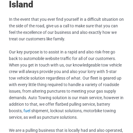
Island
In the event that you ever find yourself in a difficult situation on
the side of the road, give us a call to make sure that you can
feel the excellence of our business and also exactly how we
treat our customers like family.
Our key purpose is to assist in a rapid and also risk-free go
back to automobile website traffic for all of our customers.
When you get in touch with us, our knowledgeable tow vehicle
crew will always provide you and also your lorry with 5-star
tow vehicle solution regardless of what. Our fleet is geared up
with every little thing required to handle a variety of roadside
issues, from altering punctures to meeting your gas supply
demands. Auto Towing solution is our main service, however in
addition to that, we offer flatbed pulling service, battery
boosts,
fuel
shipment, lockout solutions, motorbike towing
service, as well as puncture solutions.
We are a pulling business that is locally had and also operated,