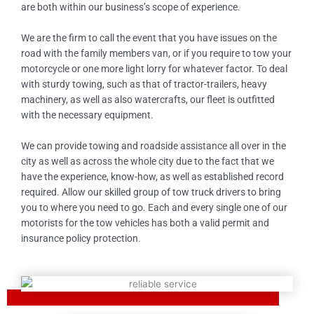
are both within our business’s scope of experience.
We are the firm to call the event that you have issues on the
road with the family members van, or if you require to tow your
motorcycle or one more light lorry for whatever factor. To deal
with sturdy towing, such as that of tractor-trailers, heavy
machinery, as well as also watercrafts, our fleet is outfitted
with the necessary equipment.
We can provide towing and roadside assistance all over in the
city as well as across the whole city due to the fact that we
have the experience, know-how, as well as established record
required. Allow our skilled group of tow truck drivers to bring
you to where you need to go. Each and every single one of our
motorists for the tow vehicles has both a valid permit and
insurance policy protection.