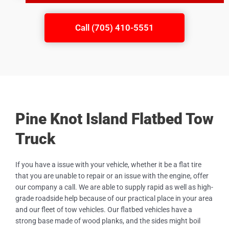
Call (705) 410-5551
Pine Knot Island Flatbed Tow
Truck
If you have a issue with your vehicle, whether it be a flat tire
that you are unable to repair or an issue with the engine, offer
our company a call. We are able to supply rapid as well as high-
grade roadside help because of our practical place in your area
and our fleet of tow vehicles. Our flatbed vehicles have a
strong base made of wood planks, and the sides might boil