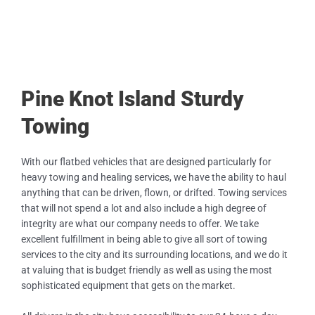
Pine Knot Island Sturdy
Towing
With our flatbed vehicles that are designed particularly for
heavy towing and healing services, we have the ability to haul
anything that can be driven, flown, or drifted. Towing services
that will not spend a lot and also include a high degree of
integrity are what our company needs to offer. We take
excellent fulfillment in being able to give all sort of towing
services to the city and its surrounding locations, and we do it
at valuing that is budget friendly as well as using the most
sophisticated equipment that gets on the market.