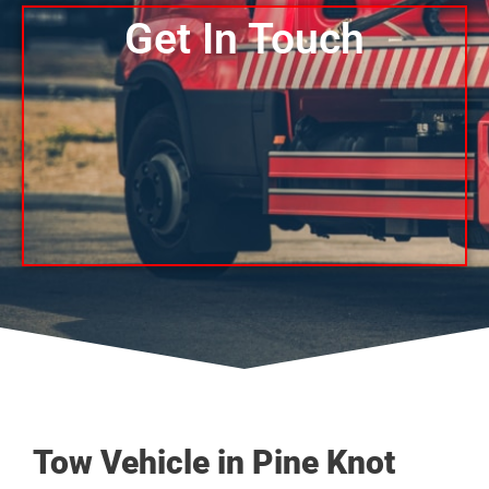
Get In Touch
Tow Vehicle in Pine Knot