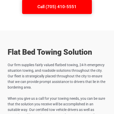
Call (705) 410-5551
Flat Bed Towing Solution
Our firm supplies fairly valued flatbed towing, 24-h emergency
situation towing, and roadside solutions throughout the city.
Our fleet is strategically placed throughout the city to ensure
that we can provide prompt assistance to drivers that lie in the
bordering area.
When you give us a call for your towing needs, you can be sure
that the solution you receive will be accomplished in an
suitable way. Our certified tow vehicle drivers as well as