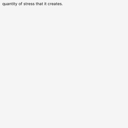
quantity of stress that it creates.