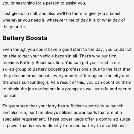
you or searching for a person to assist you.
Just give us a call, and also we’ll be there to give you a boost
whenever you need it, whatever time of day it is or what day of
the year it is.
Battery Boosts
Even though you could have a good start to the day, you could not
be able to get your vehicle began in all. That’s why our firm
provides Battery Boost solution. You can put your trust in our
skilled group of Battery Boosting professionals due to the fact that
they do numerous boosts every month all throughout the city and
the areas surrounding it. As a result of this, you can count on them
to obtain the job carried out in a prompt as well as safe and secure
fashion.
To guarantee that your lorry has sufficient electricity to launch
and also run, our firm always utilizes power loads that are of a
specialist requirement. These power loads offer a controlled surge
in power that is moved directly from one battery to an additional.