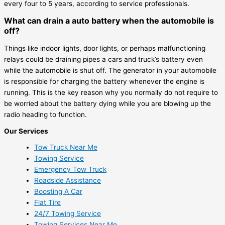
every four to 5 years, according to service professionals.
What can drain a auto battery when the automobile is
off?
Things like indoor lights, door lights, or perhaps malfunctioning
relays could be draining pipes a cars and truck’s battery even
while the automobile is shut off. The generator in your automobile
is responsible for charging the battery whenever the engine is
running. This is the key reason why you normally do not require to
be worried about the battery dying while you are blowing up the
radio heading to function.
Our Services
Tow Truck Near Me
Towing Service
Emergency Tow Truck
Roadside Assistance
Boosting A Car
Flat Tire
24/7 Towing Service
Towing Services Near Me