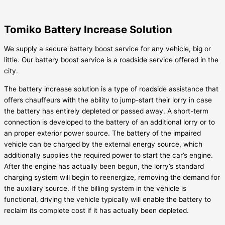
Tomiko Battery Increase Solution
We supply a secure battery boost service for any vehicle, big or
little. Our battery boost service is a roadside service offered in the
city.
The battery increase solution is a type of roadside assistance that
offers chauffeurs with the ability to jump-start their lorry in case
the battery has entirely depleted or passed away. A short-term
connection is developed to the battery of an additional lorry or to
an proper exterior power source. The battery of the impaired
vehicle can be charged by the external energy source, which
additionally supplies the required power to start the car’s engine.
After the engine has actually been begun, the lorry’s standard
charging system will begin to reenergize, removing the demand for
the auxiliary source. If the billing system in the vehicle is
functional, driving the vehicle typically will enable the battery to
reclaim its complete cost if it has actually been depleted.