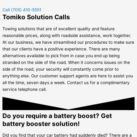
Call (705) 410-5551
Tomiko Solution Calls
Towing solutions that are of excellent quality and feature
reasonable prices, along with roadside assistance, work together.
At our business, we have streamlined our procedures to make sure
that our clients have a positive experience. There are many
alternatives available to pick from in case you end up being
stranded on the side of the road. When it concerns issues on the
side of the road, your security will constantly come prior to
anything else. Our customer support agents are here to assist you
all the time, seven days a week. Contact us for a complimentary
service telephone call.
Do you require a battery boost? Get
battery booster solution!
Did you find that your car battery had suddenly died? There are a