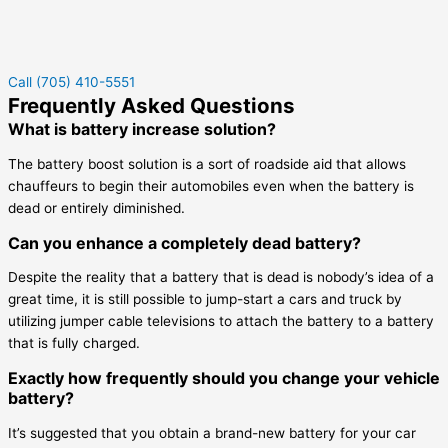
Call (705) 410-5551
Frequently Asked Questions
What is battery increase solution?
The battery boost solution is a sort of roadside aid that allows
chauffeurs to begin their automobiles even when the battery is
dead or entirely diminished.
Can you enhance a completely dead battery?
Despite the reality that a battery that is dead is nobody’s idea of a
great time, it is still possible to jump-start a cars and truck by
utilizing jumper cable televisions to attach the battery to a battery
that is fully charged.
Exactly how frequently should you change your vehicle
battery?
It’s suggested that you obtain a brand-new battery for your car