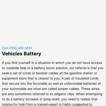
Call (705) 410-5551
Vehicles Battery
If you find yourself in a situation in which you do not have access
to roadside help or a battery boost solution, our referral is that you
seek a set of cords or booster cables at the gasoline station or
equipment store that is closest to you. A pair of insulated cords
that secure into the favorable as well as unfavorable batteries of
your automobile are what are called jumper cables. These wires
are also sometimes referred to as alligator clips. When attempting
to do a battery increase or jump-start, you need to realize that
looking for help from a trained expert is highly suggested to