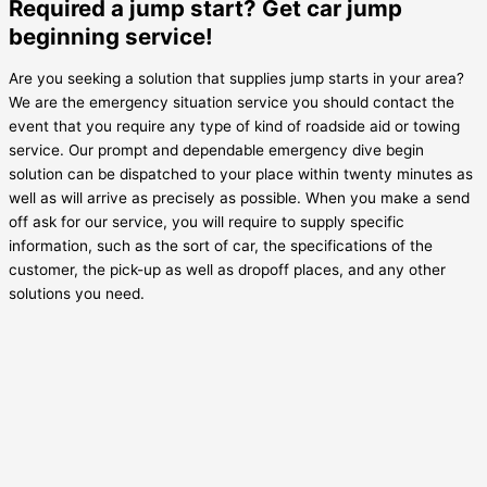
Required a jump start? Get car jump
beginning service!
Are you seeking a solution that supplies jump starts in your area?
We are the emergency situation service you should contact the
event that you require any type of kind of roadside aid or towing
service. Our prompt and dependable emergency dive begin
solution can be dispatched to your place within twenty minutes as
well as will arrive as precisely as possible. When you make a send
off ask for our service, you will require to supply specific
information, such as the sort of car, the specifications of the
customer, the pick-up as well as dropoff places, and any other
solutions you need.