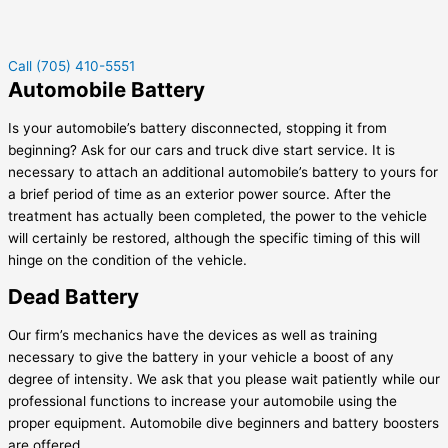
Call (705) 410-5551
Automobile Battery
Is your automobile’s battery disconnected, stopping it from
beginning? Ask for our cars and truck dive start service. It is
necessary to attach an additional automobile’s battery to yours for
a brief period of time as an exterior power source. After the
treatment has actually been completed, the power to the vehicle
will certainly be restored, although the specific timing of this will
hinge on the condition of the vehicle.
Dead Battery
Our firm’s mechanics have the devices as well as training
necessary to give the battery in your vehicle a boost of any
degree of intensity. We ask that you please wait patiently while our
professional functions to increase your automobile using the
proper equipment. Automobile dive beginners and battery boosters
are offered.