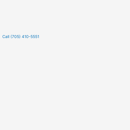
Call (705) 410-5551