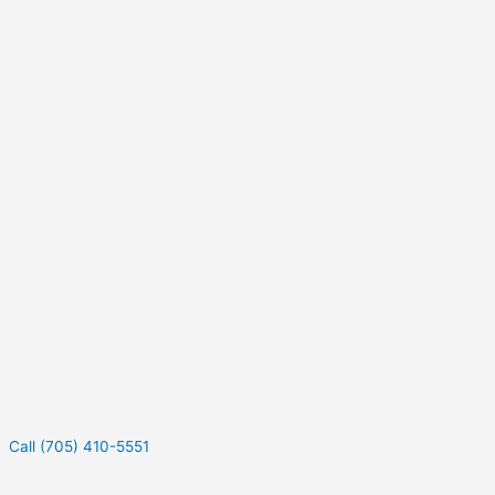
Call (705) 410-5551