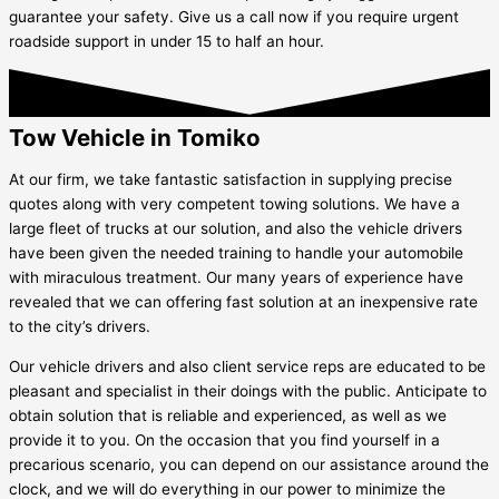
guarantee your safety. Give us a call now if you require urgent
roadside support in under 15 to half an hour.
Tow Vehicle in Tomiko
At our firm, we take fantastic satisfaction in supplying precise
quotes along with very competent towing solutions. We have a
large fleet of trucks at our solution, and also the vehicle drivers
have been given the needed training to handle your automobile
with miraculous treatment. Our many years of experience have
revealed that we can offering fast solution at an inexpensive rate
to the city’s drivers.
Our vehicle drivers and also client service reps are educated to be
pleasant and specialist in their doings with the public. Anticipate to
obtain solution that is reliable and experienced, as well as we
provide it to you. On the occasion that you find yourself in a
precarious scenario, you can depend on our assistance around the
clock, and we will do everything in our power to minimize the