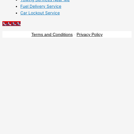
Fuel Delivery Service
Car Lockout Service
Call NOW
Terms and Conditions
-
Privacy Policy