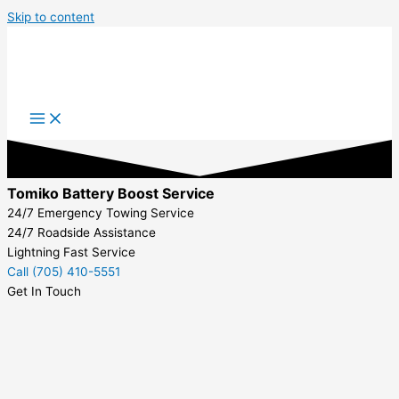
Skip to content
Tomiko Battery Boost Service
24/7 Emergency Towing Service
24/7 Roadside Assistance
Lightning Fast Service
Call (705) 410-5551
Get In Touch