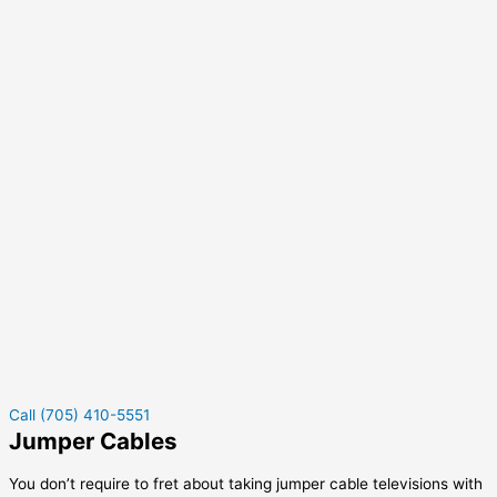
Call (705) 410-5551
Jumper Cables
You don’t require to fret about taking jumper cable televisions with