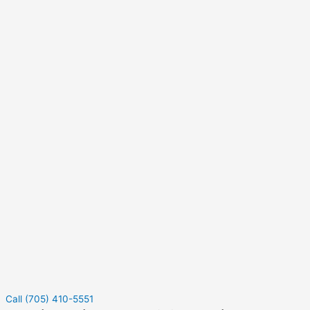
Call (705) 410-5551