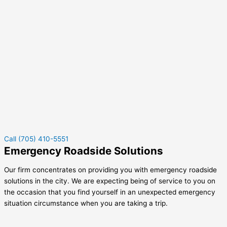
Call (705) 410-5551
Emergency Roadside Solutions
Our firm concentrates on providing you with emergency roadside
solutions in the city. We are expecting being of service to you on
the occasion that you find yourself in an unexpected emergency
situation circumstance when you are taking a trip.