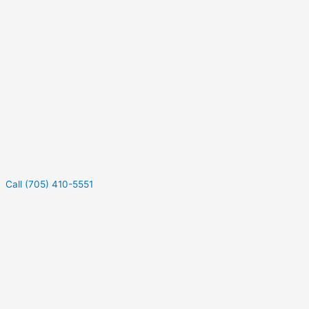
Call (705) 410-5551