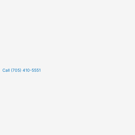
Call (705) 410-5551