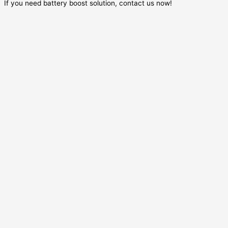
If you need battery boost solution, contact us now!