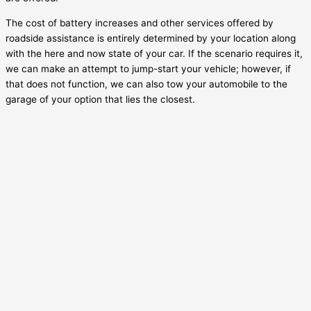
The cost of battery increases and other services offered by
roadside assistance is entirely determined by your location along
with the here and now state of your car. If the scenario requires it,
we can make an attempt to jump-start your vehicle; however, if
that does not function, we can also tow your automobile to the
garage of your option that lies the closest.