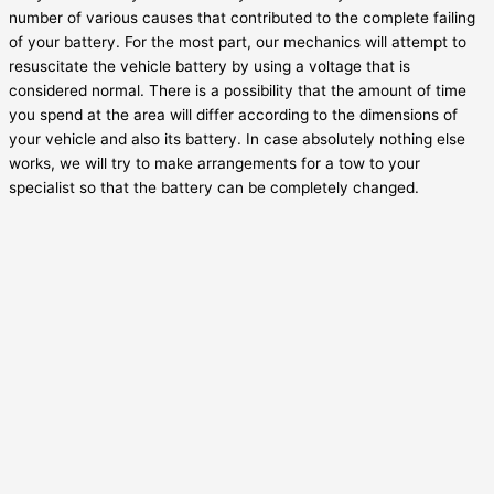
number of various causes that contributed to the complete failing
of your battery. For the most part, our mechanics will attempt to
resuscitate the vehicle battery by using a voltage that is
considered normal. There is a possibility that the amount of time
you spend at the area will differ according to the dimensions of
your vehicle and also its battery. In case absolutely nothing else
works, we will try to make arrangements for a tow to your
specialist so that the battery can be completely changed.