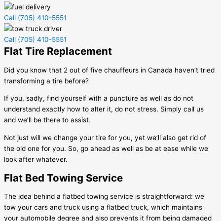
Call (705) 410-5551
Call (705) 410-5551
Flat Tire Replacement
Did you know that 2 out of five chauffeurs in Canada haven’t tried
transforming a tire before?
If you, sadly, find yourself with a puncture as well as do not
understand exactly how to alter it, do not stress. Simply call us
and we’ll be there to assist.
Not just will we change your tire for you, yet we’ll also get rid of
the old one for you. So, go ahead as well as be at ease while we
look after whatever.
Flat Bed Towing Service
The idea behind a flatbed towing service is straightforward: we
tow your cars and truck using a flatbed truck, which maintains
your automobile degree and also prevents it from being damaged