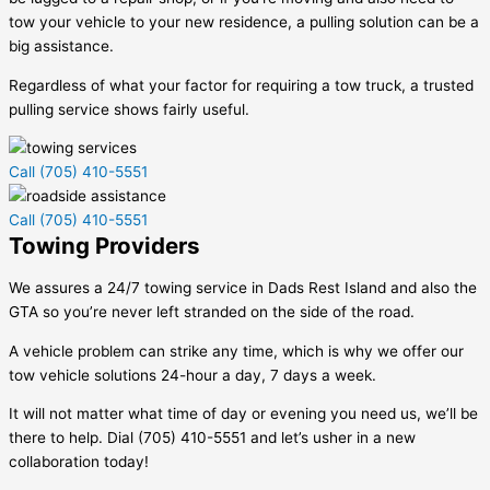
tow your vehicle to your new residence, a pulling solution can be a
big assistance.
Regardless of what your factor for requiring a tow truck, a trusted
pulling service shows fairly useful.
Call (705) 410-5551
Call (705) 410-5551
Towing Providers
We assures a 24/7 towing service in
Dads Rest Island
and also the
GTA so you’re never left stranded on the side of the road.
A vehicle problem can strike any time, which is why we offer our
tow vehicle solutions 24-hour a day, 7 days a week.
It will not matter what time of day or evening you need us, we’ll be
there to help. Dial (705) 410-5551 and let’s usher in a new
collaboration today!