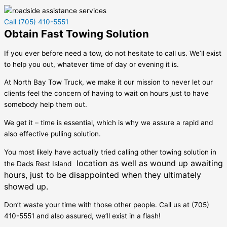
Call (705) 410-5551
Obtain Fast Towing Solution
If you ever before need a tow, do not hesitate to call us. We’ll exist
to help you out, whatever time of day or evening it is.
At North Bay Tow Truck, we make it our mission to never let our
clients feel the concern of having to wait on hours just to have
somebody help them out.
We get it – time is essential, which is why we assure a rapid and
also effective pulling solution.
You most likely have actually tried calling other towing solution in
location as well as wound up awaiting
the
Dads Rest Island
hours, just to be disappointed when they ultimately
showed up.
Don’t waste your time with those other people. Call us at (705)
410-5551 and also assured, we’ll exist in a flash!