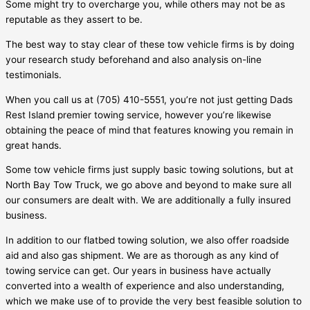
Some might try to overcharge you, while others may not be as
reputable as they assert to be.
The best way to stay clear of these tow vehicle firms is by doing
your research study beforehand and also analysis on-line
testimonials.
When you call us at (705) 410-5551, you’re not just getting
Dads
Rest Island
premier towing service, however you’re likewise
obtaining the peace of mind that features knowing you remain in
great hands.
Some tow vehicle firms just supply basic towing solutions, but at
North Bay Tow Truck, we go above and beyond to make sure all
our consumers are dealt with. We are additionally a fully insured
business.
In addition to our flatbed towing solution, we also offer roadside
aid and also gas shipment. We are as thorough as any kind of
towing service can get. Our years in business have actually
converted into a wealth of experience and also understanding,
which we make use of to provide the very best feasible solution to