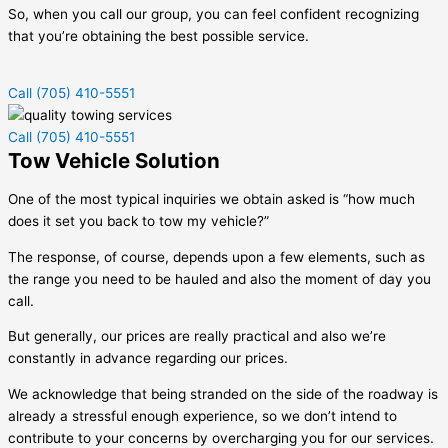
So, when you call our group, you can feel confident recognizing
that you’re obtaining the best possible service.
Call (705) 410-5551
Call (705) 410-5551
Tow Vehicle Solution
One of the most typical inquiries we obtain asked is “how much
does it set you back to tow my vehicle?”
The response, of course, depends upon a few elements, such as
the range you need to be hauled and also the moment of day you
call.
But generally, our prices are really practical and also we’re
constantly in advance regarding our prices.
We acknowledge that being stranded on the side of the roadway is
already a stressful enough experience, so we don’t intend to
contribute to your concerns by overcharging you for our services.