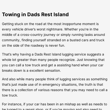
Towing in Dads Rest Island
Getting stuck on the road at the most inopportune moment is
every vehicle driver’s worst nightmare. Whether you’re in the
middle of a cross-country journey or simply running tasks around
community, finding yourself stranded on a busted cars and truck
on the side of the roadway is never fun.
That’s why having a
Dads Rest Island
lugging service suggests a
whole lot greater than many people recognize. Just knowing that
you can call a tow truck and get a assisting hand when your car
breaks down is a excellent sensation.
And also while many people think of lugging services as something
that’s just made use of in emergency situations, the truth is that
there is a collection of various reasons that you may need to call a
tow truck.
For instance, if your car has been in an mishap as well as needs to
be lugged to a repair shop, or if you’re moving and also need to