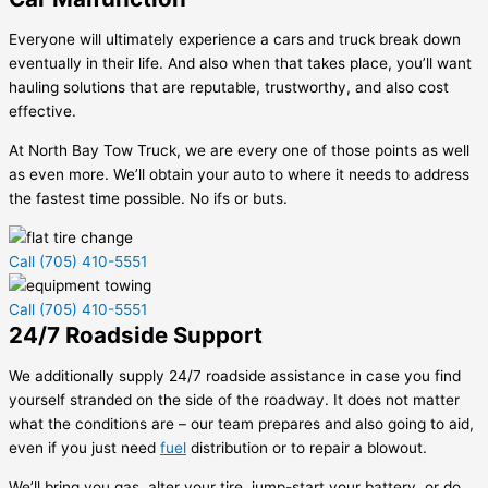
Everyone will ultimately experience a cars and truck break down
eventually in their life. And also when that takes place, you’ll want
hauling solutions that are reputable, trustworthy, and also cost
effective.
At North Bay Tow Truck, we are every one of those points as well
as even more. We’ll obtain your auto to where it needs to address
the fastest time possible. No ifs or buts.
Call (705) 410-5551
Call (705) 410-5551
24/7 Roadside Support
We additionally supply 24/7 roadside assistance in case you find
yourself stranded on the side of the roadway. It does not matter
what the conditions are – our team prepares and also going to aid,
even if you just need
fuel
distribution or to repair a blowout.
We’ll bring you gas, alter your tire, jump-start your battery, or do