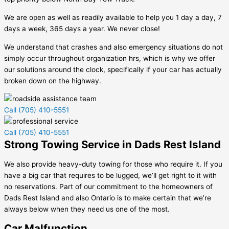
We are open as well as readily available to help you 1 day a day, 7
days a week, 365 days a year. We never close!
We understand that crashes and also emergency situations do not
simply occur throughout organization hrs, which is why we offer
our solutions around the clock, specifically if your car has actually
broken down on the highway.
Call (705) 410-5551
Call (705) 410-5551
Strong Towing Service in Dads Rest Island
We also provide heavy-duty towing for those who require it. If you
have a big car that requires to be lugged, we’ll get right to it with
no reservations. Part of our commitment to the homeowners of
Dads Rest Island
and also Ontario is to make certain that we’re
always below when they need us one of the most.
Car Malfunction