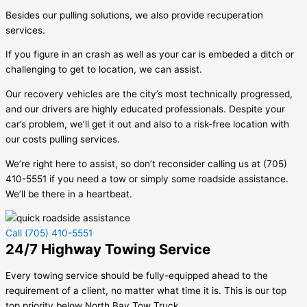
Besides our pulling solutions, we also provide recuperation
services.
If you figure in an crash as well as your car is embeded a ditch or
challenging to get to location, we can assist.
Our recovery vehicles are the city’s most technically progressed,
and our drivers are highly educated professionals. Despite your
car’s problem, we’ll get it out and also to a risk-free location with
our costs pulling services.
We’re right here to assist, so don’t reconsider calling us at (705)
410-5551 if you need a tow or simply some roadside assistance.
We’ll be there in a heartbeat.
Call (705) 410-5551
24/7 Highway Towing Service
Every towing service should be fully-equipped ahead to the
requirement of a client, no matter what time it is. This is our top
top priority below North Bay Tow Truck.