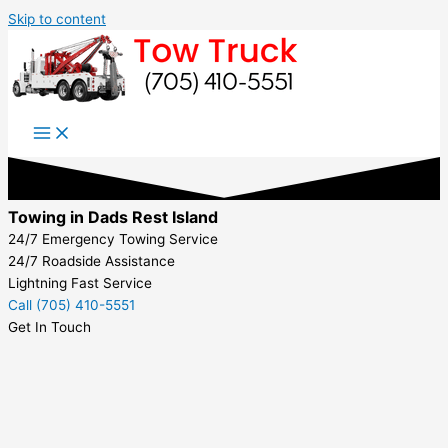
Skip to content
Towing in Dads Rest Island
24/7 Emergency Towing Service
24/7 Roadside Assistance
Lightning Fast Service
Call (705) 410-5551
Get In Touch