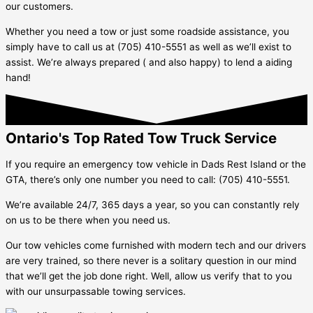
our customers.
Whether you need a tow or just some roadside assistance, you
simply have to call us at (705) 410-5551 as well as we’ll exist to
assist. We’re always prepared ( and also happy) to lend a aiding
hand!
Ontario's Top Rated Tow Truck Service
If you require an emergency tow vehicle in
Dads Rest Island
or the
GTA, there’s only one number you need to call: (705) 410-5551.
We’re available 24/7, 365 days a year, so you can constantly rely
on us to be there when you need us.
Our tow vehicles come furnished with modern tech and our drivers
are very trained, so there never is a solitary question in our mind
that we’ll get the job done right. Well, allow us verify that to you
with our unsurpassable towing services.