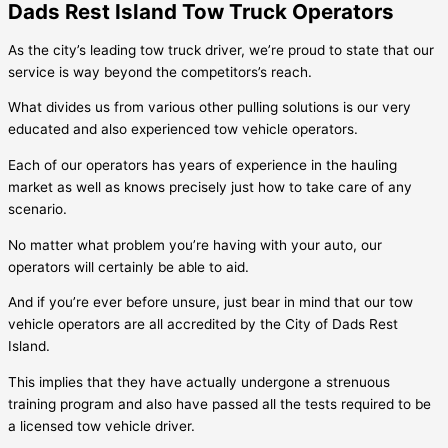
Dads Rest Island Tow Truck Operators
As the city’s leading tow truck driver, we’re proud to state that our
service is way beyond the competitors’s reach.
What divides us from various other pulling solutions is our very
educated and also experienced tow vehicle operators.
Each of our operators has years of experience in the hauling
market as well as knows precisely just how to take care of any
scenario.
No matter what problem you’re having with your auto, our
operators will certainly be able to aid.
And if you’re ever before unsure, just bear in mind that our tow
vehicle operators are all accredited by the City of
Dads Rest
Island
.
This implies that they have actually undergone a strenuous
training program and also have passed all the tests required to be
a licensed tow vehicle driver.