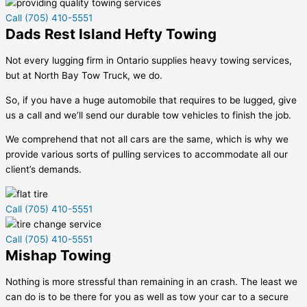
Call (705) 410-5551
Dads Rest Island Hefty Towing
Not every lugging firm in Ontario supplies heavy towing services,
but at North Bay Tow Truck, we do.
So, if you have a huge automobile that requires to be lugged, give
us a call and we’ll send our durable tow vehicles to finish the job.
We comprehend that not all cars are the same, which is why we
provide various sorts of pulling services to accommodate all our
client’s demands.
Call (705) 410-5551
Call (705) 410-5551
Mishap Towing
Nothing is more stressful than remaining in an crash. The least we
can do is to be there for you as well as tow your car to a secure