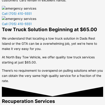
customers’ cars remain in excellent hands.
Call (705) 410-5551
Call (705) 410-5551
Tow Truck Solution Beginning at $65.00
We understand that locating a tow truck solution in
Dads Rest
Island
or the GTA can be a overwhelming job, yet we’re here to
make it very easy for you.
At North Bay Tow Vehicle, we offer quality tow truck services
starting at just $65.00.
There’s no requirement to overspend on pulling solutions when you
can obtain the very same high quality service for a fraction of the
rate.
Recuperation Services