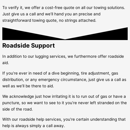
To verify it, we offer a cost-free quote on all our towing solutions.
Just give us a call and we’ll hand you an precise and
straightforward towing quote, no strings attached.
Roadside Support
In addition to our lugging services, we furthermore offer roadside
aid.
If you’re ever in need of a dive beginning, tire adjustment, gas
distribution, or any emergency circumstance, just give us a call as
well as we’ll be there to aid.
We acknowledge just how irritating it is to run out of gas or have a
puncture, so we want to see to it you’re never left stranded on the
side of the road.
With our roadside help services, you’re certain understanding that
help is always simply a call away.