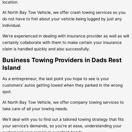
location.
At North Bay Tow Vehicle, we offer crash towing services so you
do not have to fret about your vehicle being lugged by just any
individual.
We’re experienced in dealing with insurance provider as well as will
certainly collaborate with them to make certain your insurance
claim is handled quickly and also successfully.
Business Towing Providers in Dads Rest
Island
As a entrepreneur, the last point you hope to see is your
customers’ autos getting towed when they parked in the wrong
spot.
At North Bay Tow Vehicle, we offer company towing services to
take care of all your towing needs.
We’ll deal with you to find out a tailored towing strategy that fits
your service’s demands, so you’re at ease, understanding your