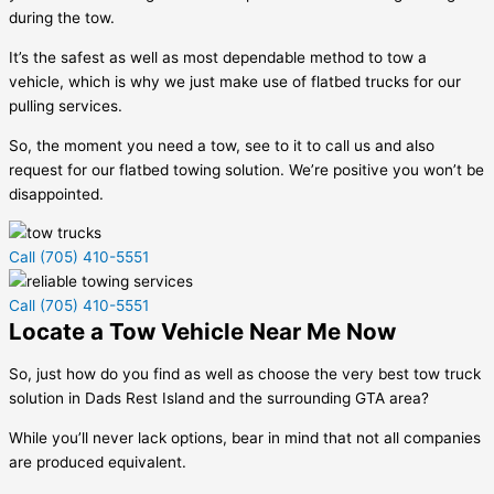
during the tow.
It’s the safest as well as most dependable method to tow a
vehicle, which is why we just make use of flatbed trucks for our
pulling services.
So, the moment you need a tow, see to it to call us and also
request for our flatbed towing solution. We’re positive you won’t be
disappointed.
Call (705) 410-5551
Call (705) 410-5551
Locate a Tow Vehicle Near Me Now
So, just how do you find as well as choose the very best tow truck
solution in
Dads Rest Island
and the surrounding GTA area?
While you’ll never lack options, bear in mind that not all companies
are produced equivalent.