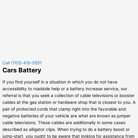
Call (705) 410-5551
Cars Battery
If you find yourself in a situation in which you do not have
accessibility to roadside help or a battery increase service, our
referral is that you seek a collection of cable televisions or booster
cables at the gas station or hardware shop that is closest to you. A
pair of protected cords that clamp right into the favorable and
negative batteries of your vehicle are what are known as jumper
cable televisions. These cables are additionally in some cases
described as alligator clips. When trying to do a battery boost or
jump-start, you ought to be aware that looking for assistance from