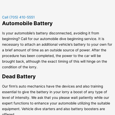
Call (705) 410-5551
Automobile Battery
Is your automobile’s battery disconnected, avoiding it from
beginning? Call for our automobile dive beginning service. It is
necessary to attach an additional vehicle’s battery to your own for
a brief amount of time as an outside source of power. After the
procedure has been completed, the power to the car will be
brought back, although the exact timing of this will hinge on the
condition of the lorry.
Dead Battery
Our firm’s auto mechanics have the devices and also training
essential to give the battery in your lorry a boost of any type of
level of intensity. We ask that you please wait patiently while our
expert functions to enhance your automobile utilizing the suitable
equipment. Vehicle dive starters and also battery boosters are
offered.