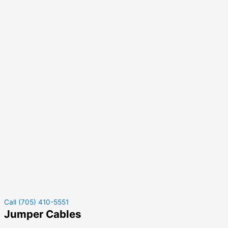
Call (705) 410-5551
Jumper Cables