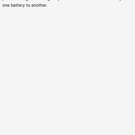
one battery to another.