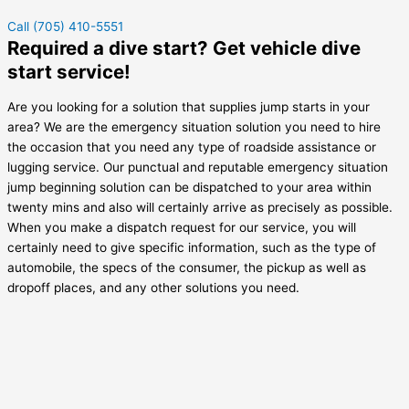
Call (705) 410-5551
Required a dive start? Get vehicle dive
start service!
Are you looking for a solution that supplies jump starts in your
area? We are the emergency situation solution you need to hire
the occasion that you need any type of roadside assistance or
lugging service. Our punctual and reputable emergency situation
jump beginning solution can be dispatched to your area within
twenty mins and also will certainly arrive as precisely as possible.
When you make a dispatch request for our service, you will
certainly need to give specific information, such as the type of
automobile, the specs of the consumer, the pickup as well as
dropoff places, and any other solutions you need.