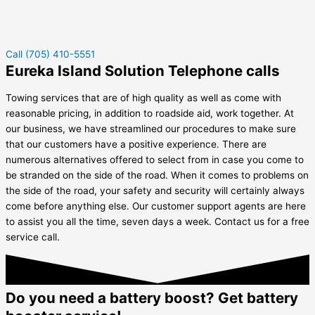
Call (705) 410-5551
Eureka Island Solution Telephone calls
Towing services that are of high quality as well as come with
reasonable pricing, in addition to roadside aid, work together. At
our business, we have streamlined our procedures to make sure
that our customers have a positive experience. There are
numerous alternatives offered to select from in case you come to
be stranded on the side of the road. When it comes to problems on
the side of the road, your safety and security will certainly always
come before anything else. Our customer support agents are here
to assist you all the time, seven days a week. Contact us for a free
service call.
Do you need a battery boost? Get battery