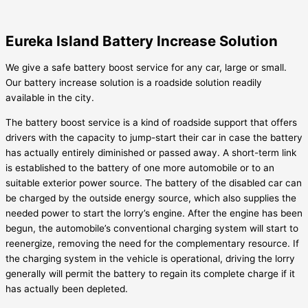
Eureka Island Battery Increase Solution
We give a safe battery boost service for any car, large or small.
Our battery increase solution is a roadside solution readily
available in the city.
The battery boost service is a kind of roadside support that offers
drivers with the capacity to jump-start their car in case the battery
has actually entirely diminished or passed away. A short-term link
is established to the battery of one more automobile or to an
suitable exterior power source. The battery of the disabled car can
be charged by the outside energy source, which also supplies the
needed power to start the lorry’s engine. After the engine has been
begun, the automobile’s conventional charging system will start to
reenergize, removing the need for the complementary resource. If
the charging system in the vehicle is operational, driving the lorry
generally will permit the battery to regain its complete charge if it
has actually been depleted.