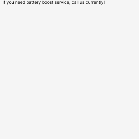
If you need battery boost service, call us currently!