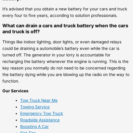
It’s advised that you obtain a new battery for your cars and truck
every four to five years, according to solution professionals.
What can drain a cars and truck battery when the cars
and truck is off?
Things like indoor lighting, door lights, or even damaged relays
could be draining a automobile’s battery even while the car is
turned off. The generator in your lorry is accountable for
recharging the battery whenever the engine is running. This is the
key reason you normally do not need to be concerned regarding
the battery dying while you are blowing up the radio on the way to
function.
Our Services
Tow Truck Near Me
Towing Service
Emergency Tow Truck
Roadside Assistance
Boosting A Car