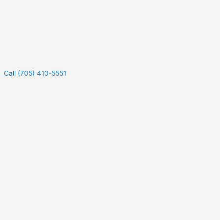
Call (705) 410-5551