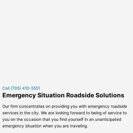
Call (705) 410-5551
Emergency Situation Roadside Solutions
Our firm concentrates on providing you with emergency roadside
services in the city. We are looking forward to being of service to
you on the occasion that you find yourself in an unanticipated
emergency situation when you are traveling.