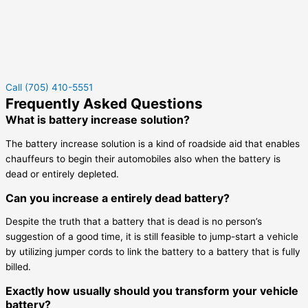
Call (705) 410-5551
Frequently Asked Questions
What is battery increase solution?
The battery increase solution is a kind of roadside aid that enables
chauffeurs to begin their automobiles also when the battery is
dead or entirely depleted.
Can you increase a entirely dead battery?
Despite the truth that a battery that is dead is no person’s
suggestion of a good time, it is still feasible to jump-start a vehicle
by utilizing jumper cords to link the battery to a battery that is fully
billed.
Exactly how usually should you transform your vehicle
battery?