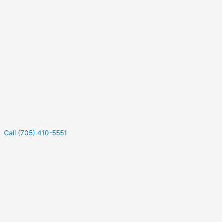
Call (705) 410-5551