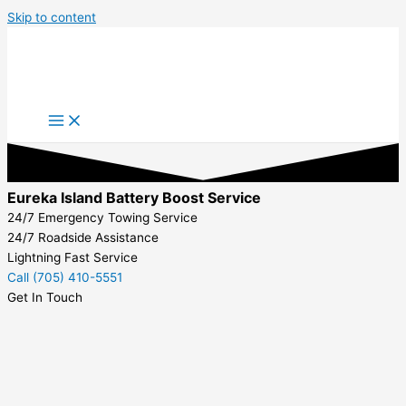
Skip to content
Eureka Island Battery Boost Service
24/7 Emergency Towing Service
24/7 Roadside Assistance
Lightning Fast Service
Call (705) 410-5551
Get In Touch