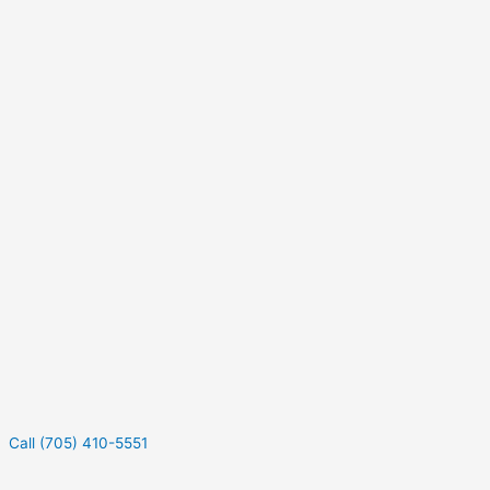
Call (705) 410-5551