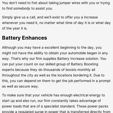
You don’t need to fret about taking jumper wires with you or trying
to find somebody to assist you.
Simply give us a call, and we’ll exist to offer you a increase
whenever you need it, no matter what time of day it is or what day
of the year it is.
Battery Enhances
Although you may have a excellent beginning to the day, you
might not have the ability to obtain your automobile began in any
way. That’s why our firm supplies Battery Increase solution. You
can put your count on our skilled group of Battery Boosting
experts because they do thousands of boosts monthly all
throughout the city as well as the locations bordering it. Due to
this, you can depend on them to get the job performed in a prompt
as well as secure way.
To make sure that your vehicle has enough electrical energy to
start up and also run, our firm constantly takes advantage of
power loads that are of a specialist standard. These power packs
provide a regulated surge in power that is transferred directly from