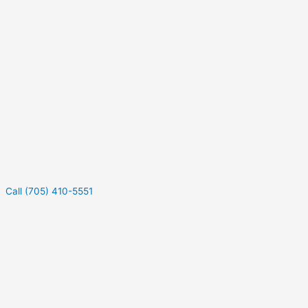
Call (705) 410-5551