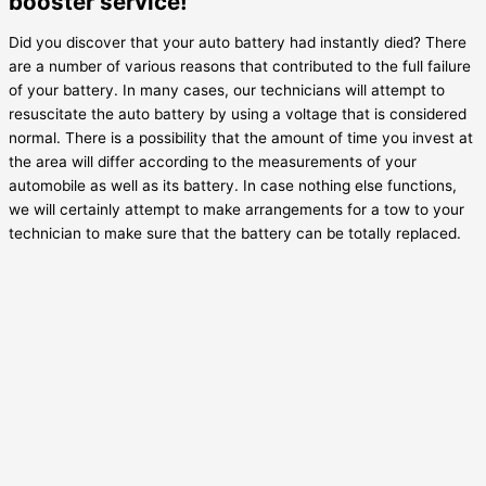
booster service!
Did you discover that your auto battery had instantly died? There
are a number of various reasons that contributed to the full failure
of your battery. In many cases, our technicians will attempt to
resuscitate the auto battery by using a voltage that is considered
normal. There is a possibility that the amount of time you invest at
the area will differ according to the measurements of your
automobile as well as its battery. In case nothing else functions,
we will certainly attempt to make arrangements for a tow to your
technician to make sure that the battery can be totally replaced.