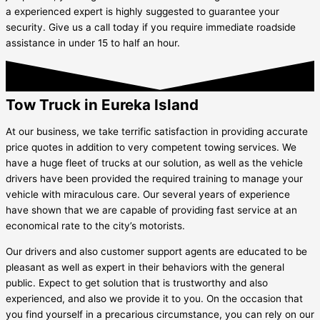
a experienced expert is highly suggested to guarantee your
security. Give us a call today if you require immediate roadside
assistance in under 15 to half an hour.
Tow Truck in Eureka Island
At our business, we take terrific satisfaction in providing accurate
price quotes in addition to very competent towing services. We
have a huge fleet of trucks at our solution, as well as the vehicle
drivers have been provided the required training to manage your
vehicle with miraculous care. Our several years of experience
have shown that we are capable of providing fast service at an
economical rate to the city’s motorists.
Our drivers and also customer support agents are educated to be
pleasant as well as expert in their behaviors with the general
public. Expect to get solution that is trustworthy and also
experienced, and also we provide it to you. On the occasion that
you find yourself in a precarious circumstance, you can rely on our