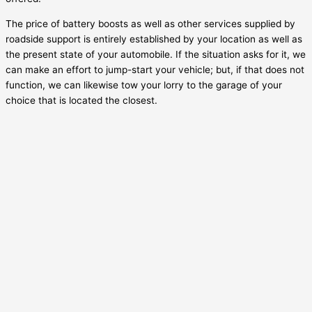
The price of battery boosts as well as other services supplied by
roadside support is entirely established by your location as well as
the present state of your automobile. If the situation asks for it, we
can make an effort to jump-start your vehicle; but, if that does not
function, we can likewise tow your lorry to the garage of your
choice that is located the closest.