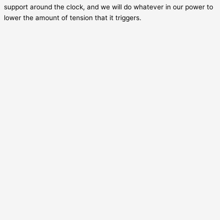
support around the clock, and we will do whatever in our power to
lower the amount of tension that it triggers.