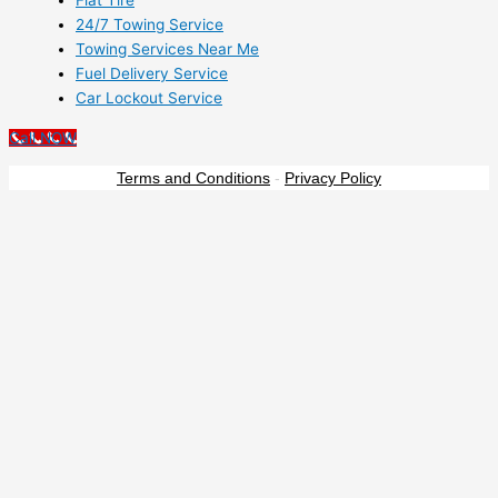
Flat Tire
24/7 Towing Service
Towing Services Near Me
Fuel Delivery Service
Car Lockout Service
Call NOW
Terms and Conditions
-
Privacy Policy