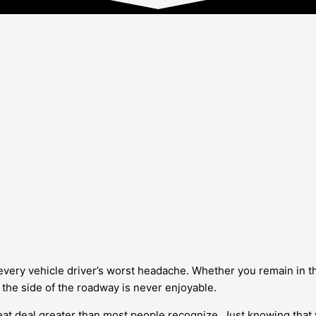
every vehicle driver’s worst headache. Whether you remain in th
 the side of the roadway is never enjoyable.
eat deal greater than most people recognize. Just knowing that 