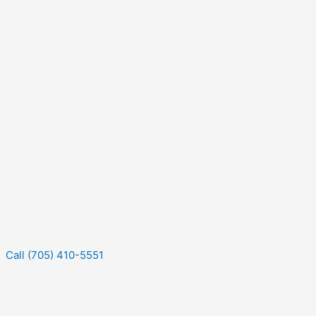
Call (705) 410-5551