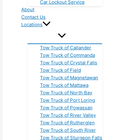
Car Lockout Service
About
Contact Us
Locations
Tow Truck of Callander
Tow Truck of Commanda
Tow Truck of Crystal Falls
Tow Truck of Field
Tow Truck of Magnetawan
Tow Truck of Mattawa
Tow Truck of North Bay
Tow Truck of Port Loring
Tow Truck of Powassan
Tow Truck of River Valley
Tow Truck of Rutherglen
Tow Truck of South River
Tow Truck of Sturgeon Falls