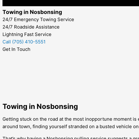
Towing in Nosbonsing
24/7 Emergency Towing Service
24/7 Roadside Assistance
Lightning Fast Service
Call (705) 410-5551
Get In Touch
Towing in Nosbonsing
Getting stuck on the road at the most inopportune moment is 
around town, finding yourself stranded on a busted vehicle on
That’s why having a
Nosbonsing
pulling service suggests a gr