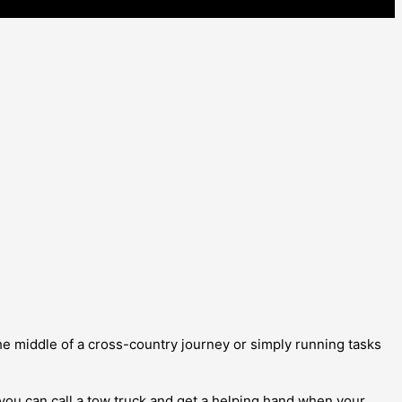
e middle of a cross-country journey or simply running tasks
you can call a tow truck and get a helping hand when your