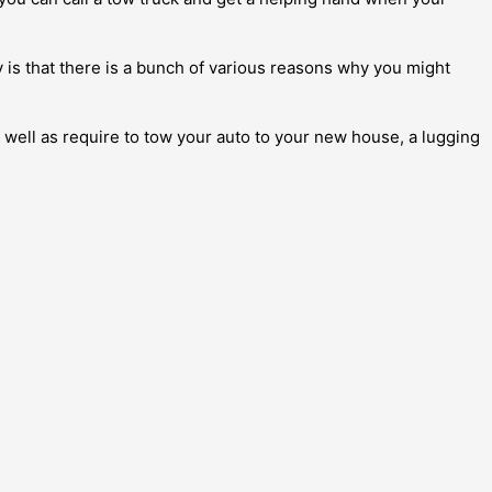
y is that there is a bunch of various reasons why you might
s well as require to tow your auto to your new house, a lugging