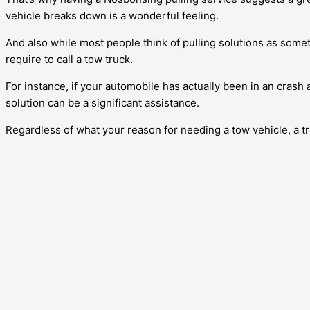
vehicle breaks down is a wonderful feeling.
And also while most people think of pulling solutions as somet
require to call a tow truck.
For instance, if your automobile has actually been in an crash 
solution can be a significant assistance.
Regardless of what your reason for needing a tow vehicle, a tr