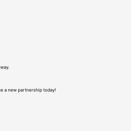
dway.
uce a new partnership today!