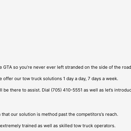
e GTA so you’re never ever left stranded on the side of the roa
e offer our tow truck solutions 1 day a day, 7 days a week.
l be there to assist. Dial (705) 410-5551 as well as let’s introd
m that our solution is method past the competitors’s reach.
extremely trained as well as skilled tow truck operators.