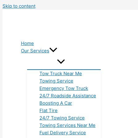
Skip to content
Home
Our Services
Tow Truck Near Me
Towing Service
Emergency Tow Truck
24/7 Roadside Assistance
Boosting A Car
Flat Tire
24/7 Towing Service
Towing Services Near Me
Fuel Delivery Service