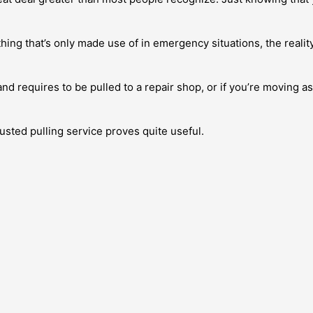
hing that’s only made use of in emergency situations, the realit
and requires to be pulled to a repair shop, or if you’re moving a
usted pulling service proves quite useful.