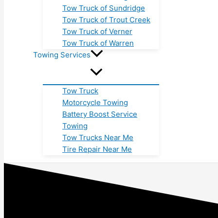
Tow Truck of Sundridge
Tow Truck of Trout Creek
Tow Truck of Verner
Tow Truck of Warren
Towing Services
Tow Truck
Motorcycle Towing
Battery Boost Service
Towing
Tow Trucks Near Me
Tire Repair Near Me