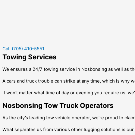
Call (705) 410-5551
Towing Services
We ensures a 24/7 towing service in
Nosbonsing
as well as th
A cars and truck trouble can strike at any time, which is why w
It won’t matter what time of day or evening you require us, we’l
Nosbonsing Tow Truck Operators
As the city’s leading tow vehicle operator, we’re proud to clai
What separates us from various other lugging solutions is our 