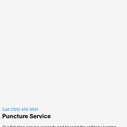
Call (705) 410-5551
Puncture Service
Our flat tires service exceeds and beyond the ordinary lugging