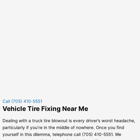
Call (705) 410-5551
Vehicle Tire Fixing Near Me
Dealing with a truck tire blowout is every driver’s worst headache,
particularly if you’re in the middle of nowhere. Once you find
yourself in this dilemma, telephone call (705) 410-5551. We