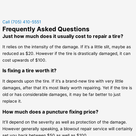
Call (705) 410-5551
Frequently Asked Questions
Just how much does it usually cost to repair a tire?
It relies on the intensity of the damage. If it’s a little slit, maybe as
reduced as $20. However if the tire is drastically damaged, it can
cost upwards of $100.
Is fixing a tire worth it?
It depends upon the tire. If it’s a brand-new tire with very little
damages, after that it’s most likely worth repairing. Yet if the tire is
old or has considerable damages, it may be far better to just
replace it.
How much does a puncture fixing price?
It’ll depend on the severity as well as protection of the damage.
However generally speaking, a blowout repair service will certainly
set you back between $50 as well as $100.