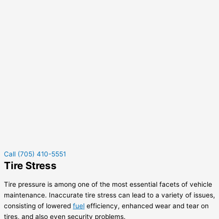
Call (705) 410-5551
Tire Stress
Tire pressure is among one of the most essential facets of vehicle
maintenance. Inaccurate tire stress can lead to a variety of issues,
consisting of lowered
fuel
efficiency, enhanced wear and tear on
tires, and also even security problems.