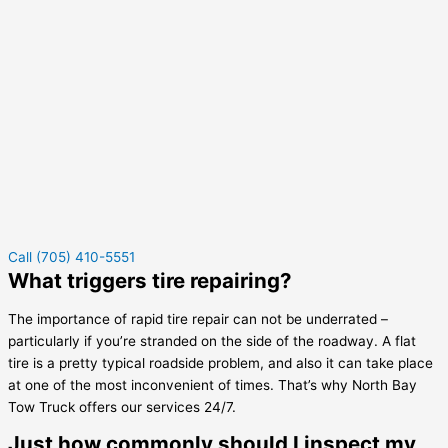
Call (705) 410-5551
What triggers tire repairing?
The importance of rapid tire repair can not be underrated –
particularly if you’re stranded on the side of the roadway. A flat
tire is a pretty typical roadside problem, and also it can take place
at one of the most inconvenient of times. That’s why North Bay
Tow Truck offers our services 24/7.
Just how commonly should I inspect my