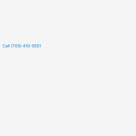
Call (705) 410-5551