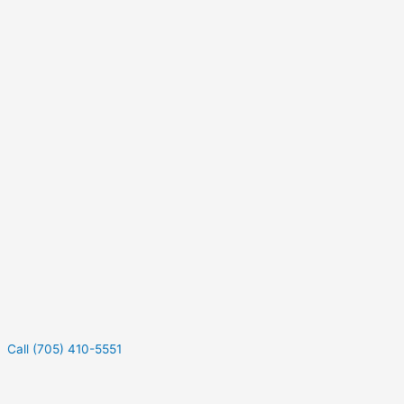
Call (705) 410-5551