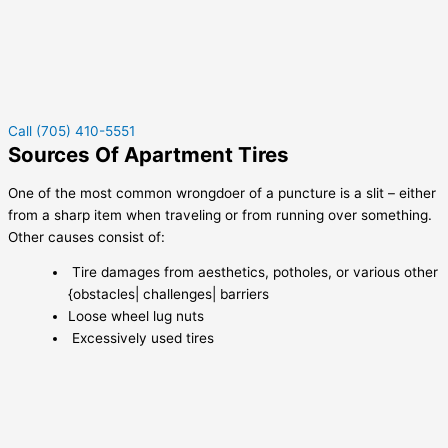
Call (705) 410-5551
Sources Of Apartment Tires
One of the most common wrongdoer of a puncture is a slit – either
from a sharp item when traveling or from running over something.
Other causes consist of:
Tire damages from aesthetics, potholes, or various other
{obstacles| challenges| barriers
Loose wheel lug nuts
Excessively used tires