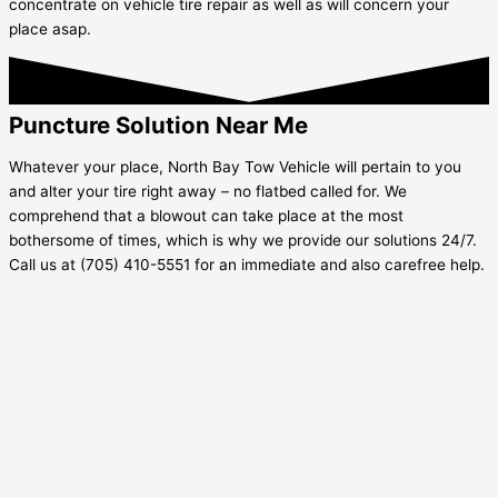
concentrate on vehicle tire repair as well as will concern your
place asap.
Puncture Solution Near Me
Whatever your place, North Bay Tow Vehicle will pertain to you
and alter your tire right away – no flatbed called for. We
comprehend that a blowout can take place at the most
bothersome of times, which is why we provide our solutions 24/7.
Call us at (705) 410-5551 for an immediate and also carefree help.