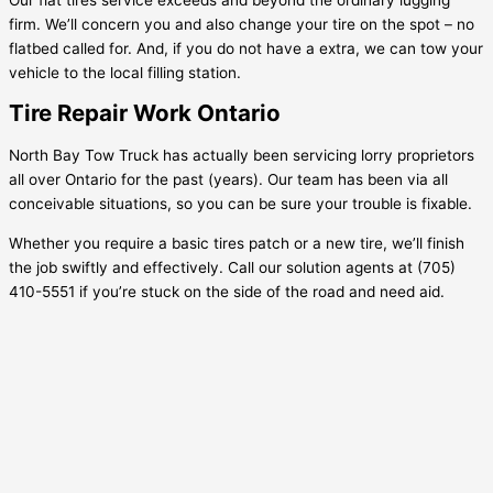
firm. We’ll concern you and also change your tire on the spot – no
flatbed called for. And, if you do not have a extra, we can tow your
vehicle to the local filling station.
Tire Repair Work Ontario
North Bay Tow Truck has actually been servicing lorry proprietors
all over Ontario for the past (years). Our team has been via all
conceivable situations, so you can be sure your trouble is fixable.
Whether you require a basic tires patch or a new tire, we’ll finish
the job swiftly and effectively. Call our solution agents at (705)
410-5551 if you’re stuck on the side of the road and need aid.