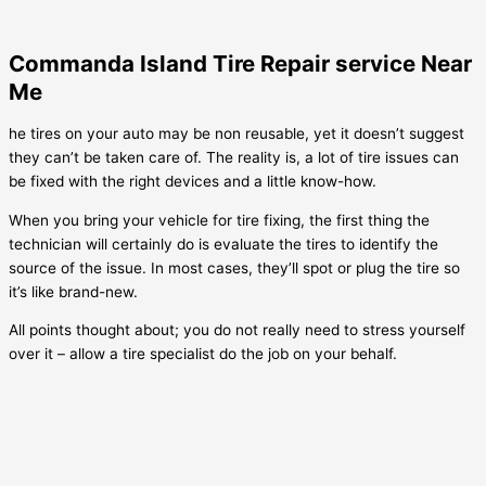
Commanda Island Tire Repair service Near
Me
he tires on your auto may be non reusable, yet it doesn’t suggest
they can’t be taken care of. The reality is, a lot of tire issues can
be fixed with the right devices and a little know-how.
When you bring your vehicle for tire fixing, the first thing the
technician will certainly do is evaluate the tires to identify the
source of the issue. In most cases, they’ll spot or plug the tire so
it’s like brand-new.
All points thought about; you do not really need to stress yourself
over it – allow a tire specialist do the job on your behalf.