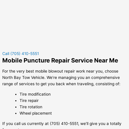
Call (705) 410-5551
Mobile Puncture Repair Service Near Me
For the very best mobile blowout repair work near you, choose
North Bay Tow Vehicle. We’re managing you an comprehensive
range of services to get you back when traveling, consisting of:
Tire modification
Tire repair
Tire rotation
Wheel placement
If you call us currently at (705) 410-5551, we’ll give you a totally