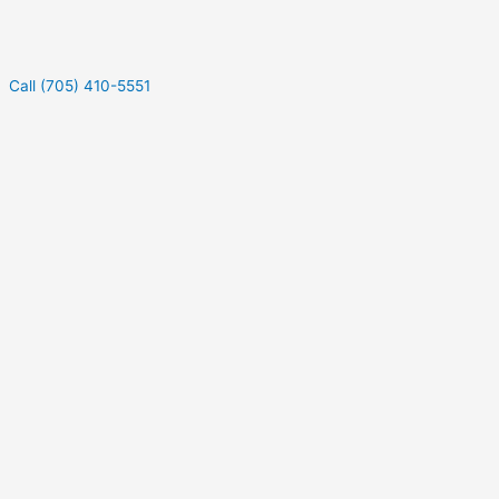
Call (705) 410-5551