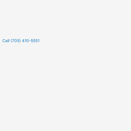
Call (705) 410-5551