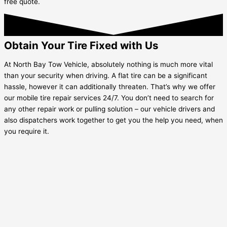
free quote.
Obtain Your Tire Fixed with Us
At North Bay Tow Vehicle, absolutely nothing is much more vital
than your security when driving. A flat tire can be a significant
hassle, however it can additionally threaten. That’s why we offer
our mobile tire repair services 24/7. You don’t need to search for
any other repair work or pulling solution – our vehicle drivers and
also dispatchers work together to get you the help you need, when
you require it.