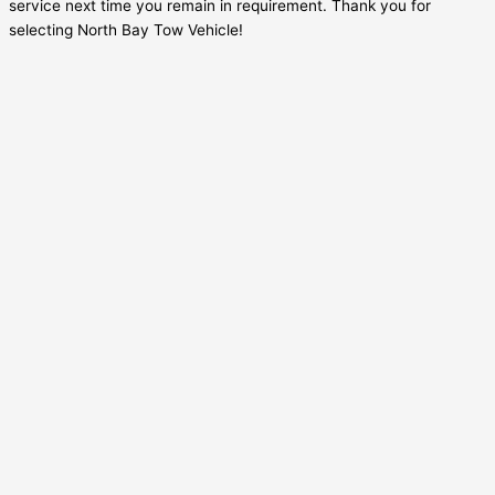
service next time you remain in requirement. Thank you for
selecting North Bay Tow Vehicle!