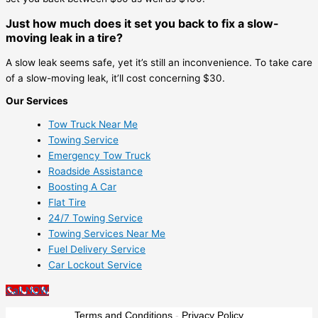
Just how much does it set you back to fix a slow-
moving leak in a tire?
A slow leak seems safe, yet it’s still an inconvenience. To take care
of a slow-moving leak, it’ll cost concerning $30.
Our Services
Tow Truck Near Me
Towing Service
Emergency Tow Truck
Roadside Assistance
Boosting A Car
Flat Tire
24/7 Towing Service
Towing Services Near Me
Fuel Delivery Service
Car Lockout Service
Call NOW
Terms and Conditions
-
Privacy Policy