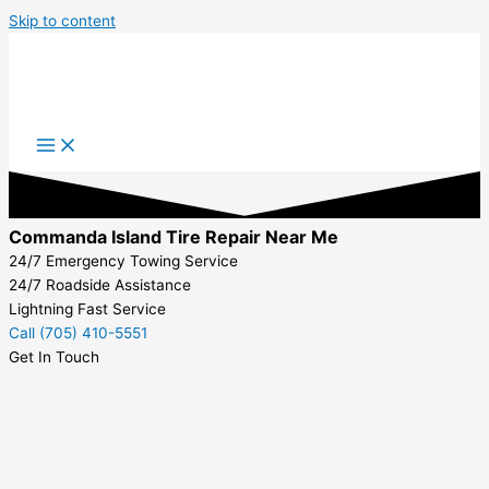
Skip to content
Commanda Island Tire Repair Near Me
24/7 Emergency Towing Service
24/7 Roadside Assistance
Lightning Fast Service
Call (705) 410-5551
Get In Touch