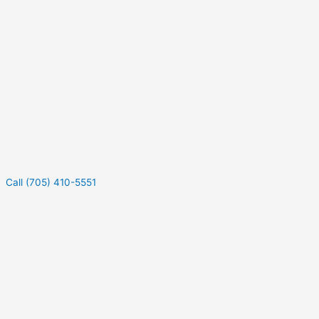
Call (705) 410-5551