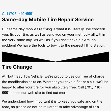
Call (705) 410-5551
Same-day Mobile Tire Repair Service
Our same-day mobile tire fixing is what it is, literally. We concern
you, fix your tire, as well as send you on your method – all within
the very same day. As well as if you don’t have a extra, no
problem! We have the tools to tow it to the nearest filling station.
Tire Change
At North Bay Tow Vehicle, we’re proud to use our free of charge
tire modification solution. Whether you have a flat or a slit, we’ll be
happy to alter your tire for you absolutely free. Call (705) 410-
5551 or see our web site to find out more.
We understand how important it is to keep you safe and on the
road, so please do not be reluctant to take advantage of this