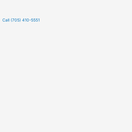
Call (705) 410-5551