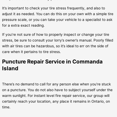
It’s important to check your tire stress frequently, and also to
adjust it as needed. You can do this on your own with a simple tire
pressure scale, or you can take your vehicle to a specialist to ask
for a extra exact reading.
If you’re not sure of how to properly inspect or change your tire
stress, be sure to consult your lorry’s owner’s manual. Poorly filled
with air tires can be hazardous, so it’s ideal to err on the side of
care when it pertains to tire stress.
Puncture Repair Service in Commanda
Island
There’s no demand to call for any person else when you’re stuck
on a puncture. You do not also have to subject yourself under the
warm sunlight. For instant level fire repair service, our group will
certainly reach your location, any place it remains in Ontario, on
time.