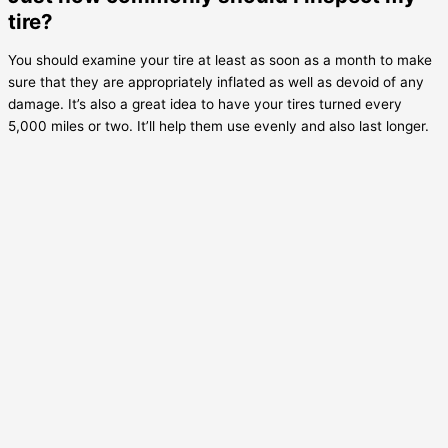
tire?
You should examine your tire at least as soon as a month to make
sure that they are appropriately inflated as well as devoid of any
damage. It’s also a great idea to have your tires turned every
5,000 miles or two. It’ll help them use evenly and also last longer.