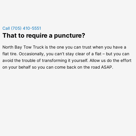
Call (705) 410-5551
That to require a puncture?
North Bay Tow Truck is the one you can trust when you have a
flat tire. Occasionally, you can’t stay clear of a flat – but you can
avoid the trouble of transforming it yourself. Allow us do the effort
on your behalf so you can come back on the road ASAP.