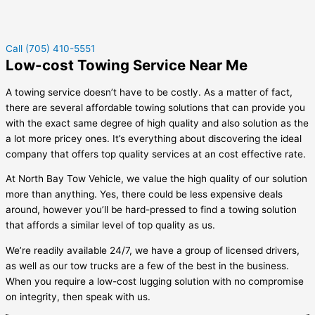
Call (705) 410-5551
Low-cost Towing Service Near Me
A towing service doesn’t have to be costly. As a matter of fact,
there are several affordable towing solutions that can provide you
with the exact same degree of high quality and also solution as the
a lot more pricey ones. It’s everything about discovering the ideal
company that offers top quality services at an cost effective rate.
At North Bay Tow Vehicle, we value the high quality of our solution
more than anything. Yes, there could be less expensive deals
around, however you’ll be hard-pressed to find a towing solution
that affords a similar level of top quality as us.
We’re readily available 24/7, we have a group of licensed drivers,
as well as our tow trucks are a few of the best in the business.
When you require a low-cost lugging solution with no compromise
on integrity, then speak with us.