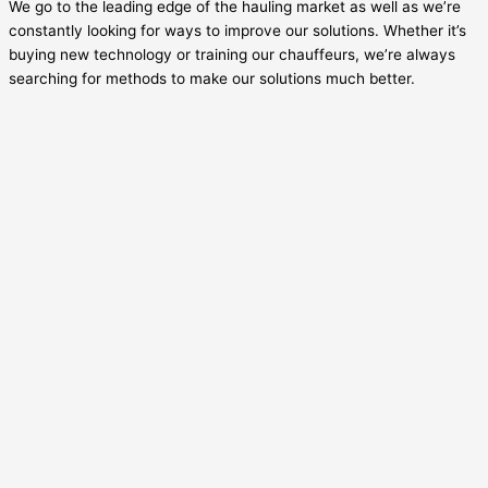
We go to the leading edge of the hauling market as well as we’re
constantly looking for ways to improve our solutions. Whether it’s
buying new technology or training our chauffeurs, we’re always
searching for methods to make our solutions much better.