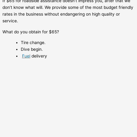
If $65 for roadside assistance doesn’t impress you, after that we
don’t know what will. We provide some of the most budget friendly
rates in the business without endangering on high quality or
service.
What do you obtain for $65?
Tire change.
Dive begin.
Fuel
delivery