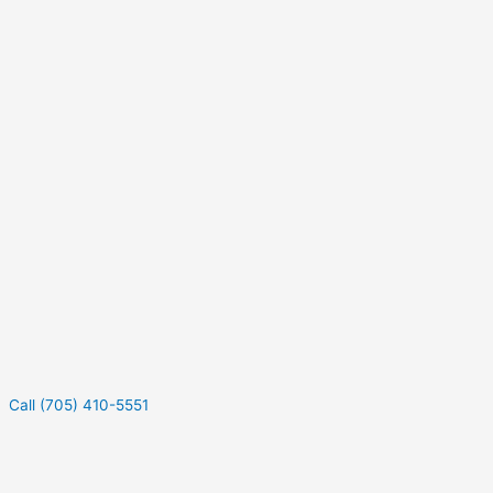
Call (705) 410-5551