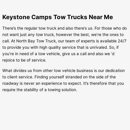
Keystone Camps Tow Trucks Near Me
There’s the regular tow truck and also there’s us. For those who do
not want just any tow truck, however the best, we’re the ones to
call. At North Bay Tow Truck, our team of experts is available 24/7
to provide you with high quality service that is unrivaled. So, if
you’re in need of a tow vehicle, give us a call and also we ‘d
rejoice to be of service.
What divides us from other tow vehicle business is our dedication
to client service. Finding yourself stranded on the side of the
roadway is never an experience to expect. It’s therefore that you
require the stability of a towing solution.