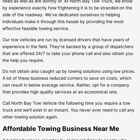
need as well as are worthy of. At North Bay Tow Truck, we know
by experience exactly how frightening it is to be stranded on the
side of the roadway. We’ve dedicated ourselves to helping
individuals make it through this hassle by providing the most
effective feasible towing service.
Our tow vehicles are run by licensed drivers that have years of
experience in the field. They’re backed by a group of dispatchers
that are offered 24/7 to take your phone call and also obtain you
the help you require.
Do not obtain also caught up by towing solutions using low prices.
A lot of these business reduced corners to save on costs, which
can result in below average service. Rather, opt for a company
that provides high quality services at an economical rate.
Call North Bay Tow Vehicle the following time you require a tow
truck and we’ll exist in an instant. You never ever need to call any
other towing solution again.
Affordable Towing Business Near Me