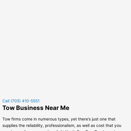
Call (705) 410-5551
Tow Business Near Me
Tow firms come in numerous types, yet there’s just one that
supplies the reliability, professionalism, as well as cost that you