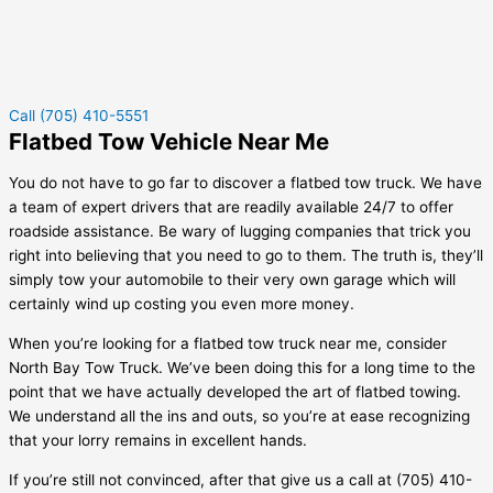
Call (705) 410-5551
Flatbed Tow Vehicle Near Me
You do not have to go far to discover a flatbed tow truck. We have
a team of expert drivers that are readily available 24/7 to offer
roadside assistance. Be wary of lugging companies that trick you
right into believing that you need to go to them. The truth is, they’ll
simply tow your automobile to their very own garage which will
certainly wind up costing you even more money.
When you’re looking for a flatbed tow truck near me, consider
North Bay Tow Truck. We’ve been doing this for a long time to the
point that we have actually developed the art of flatbed towing.
We understand all the ins and outs, so you’re at ease recognizing
that your lorry remains in excellent hands.
If you’re still not convinced, after that give us a call at (705) 410-