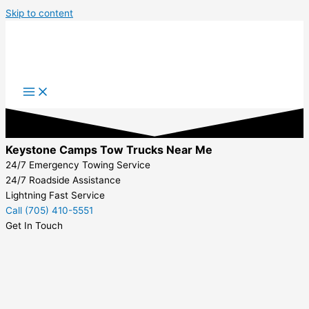
Skip to content
Keystone Camps Tow Trucks Near Me
24/7 Emergency Towing Service
24/7 Roadside Assistance
Lightning Fast Service
Call (705) 410-5551
Get In Touch