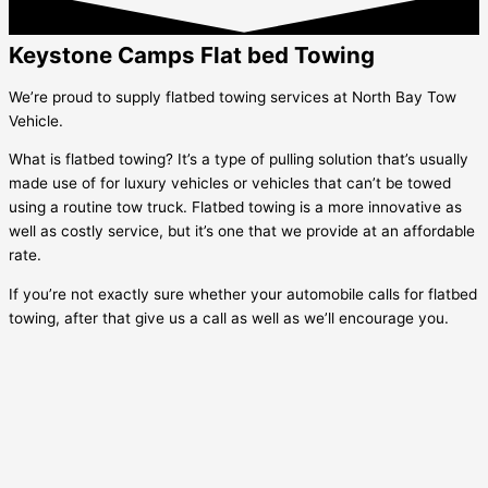
Keystone Camps Flat bed Towing
We’re proud to supply flatbed towing services at North Bay Tow
Vehicle.
What is flatbed towing? It’s a type of pulling solution that’s usually
made use of for luxury vehicles or vehicles that can’t be towed
using a routine tow truck. Flatbed towing is a more innovative as
well as costly service, but it’s one that we provide at an affordable
rate.
If you’re not exactly sure whether your automobile calls for flatbed
towing, after that give us a call as well as we’ll encourage you.