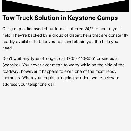
Tow Truck Solution in Keystone Camps
Our group of licensed chauffeurs is offered 24/7 to find to your
help. They’re backed by a group of dispatchers that are constantly
readily available to take your call and obtain you the help you
need.
Don’t wait any type of longer, call (705) 410-5551 or see us at
(website). You never ever mean to worry while on the side of the
roadway, however it happens to even one of the most ready
motorists. When you require a lugging solution, we’re below to
address your telephone call.