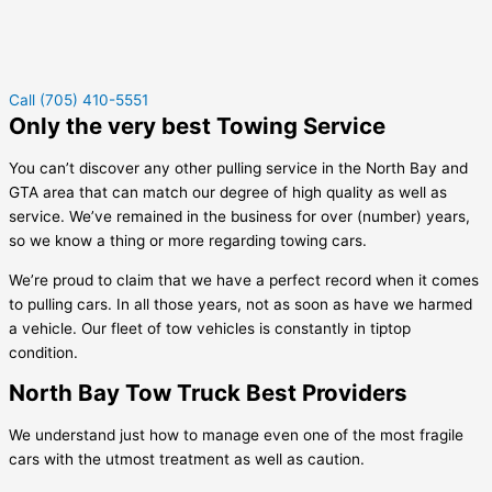
Call (705) 410-5551
Only the very best Towing Service
You can’t discover any other pulling service in the North Bay and
GTA area that can match our degree of high quality as well as
service. We’ve remained in the business for over (number) years,
so we know a thing or more regarding towing cars.
We’re proud to claim that we have a perfect record when it comes
to pulling cars. In all those years, not as soon as have we harmed
a vehicle. Our fleet of tow vehicles is constantly in tiptop
condition.
North Bay Tow Truck Best Providers
We understand just how to manage even one of the most fragile
cars with the utmost treatment as well as caution.