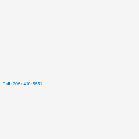
Call (705) 410-5551