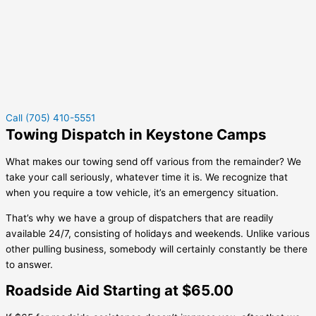
Call (705) 410-5551
Towing Dispatch in Keystone Camps
What makes our towing send off various from the remainder? We
take your call seriously, whatever time it is. We recognize that
when you require a tow vehicle, it’s an emergency situation.
That’s why we have a group of dispatchers that are readily
available 24/7, consisting of holidays and weekends. Unlike various
other pulling business, somebody will certainly constantly be there
to answer.
Roadside Aid Starting at $65.00