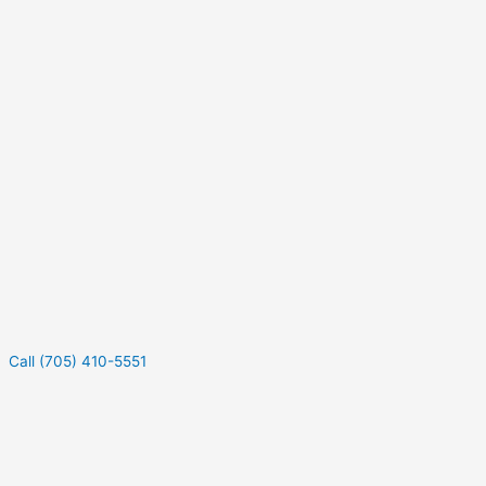
Call (705) 410-5551