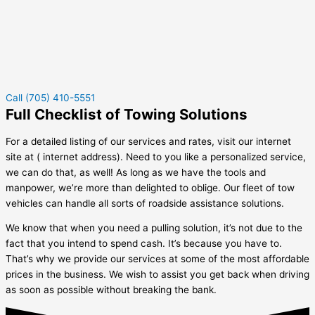
Call (705) 410-5551
Full Checklist of Towing Solutions
For a detailed listing of our services and rates, visit our internet
site at ( internet address). Need to you like a personalized service,
we can do that, as well! As long as we have the tools and
manpower, we’re more than delighted to oblige. Our fleet of tow
vehicles can handle all sorts of roadside assistance solutions.
We know that when you need a pulling solution, it’s not due to the
fact that you intend to spend cash. It’s because you have to.
That’s why we provide our services at some of the most affordable
prices in the business. We wish to assist you get back when driving
as soon as possible without breaking the bank.