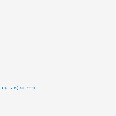
Call (705) 410-5551