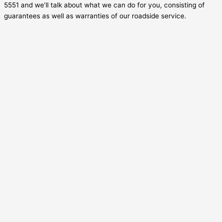
5551 and we’ll talk about what we can do for you, consisting of
guarantees as well as warranties of our roadside service.