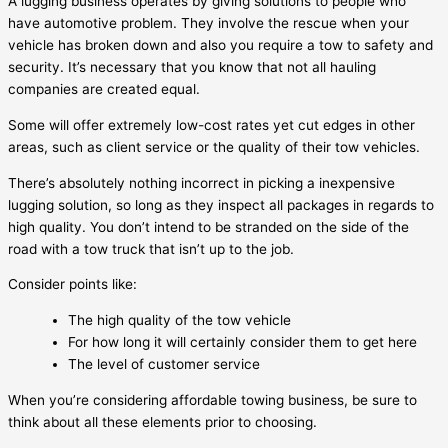
A lugging business operates by giving solutions to people who
have automotive problem. They involve the rescue when your
vehicle has broken down and also you require a tow to safety and
security. It’s necessary that you know that not all hauling
companies are created equal.
Some will offer extremely low-cost rates yet cut edges in other
areas, such as client service or the quality of their tow vehicles.
There’s absolutely nothing incorrect in picking a inexpensive
lugging solution, so long as they inspect all packages in regards to
high quality. You don’t intend to be stranded on the side of the
road with a tow truck that isn’t up to the job.
Consider points like:
The high quality of the tow vehicle
For how long it will certainly consider them to get here
The level of customer service
When you’re considering affordable towing business, be sure to
think about all these elements prior to choosing.