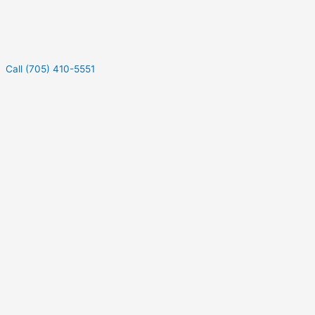
Call (705) 410-5551