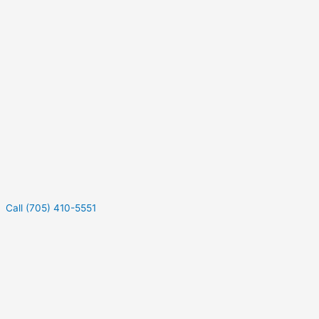
Call (705) 410-5551