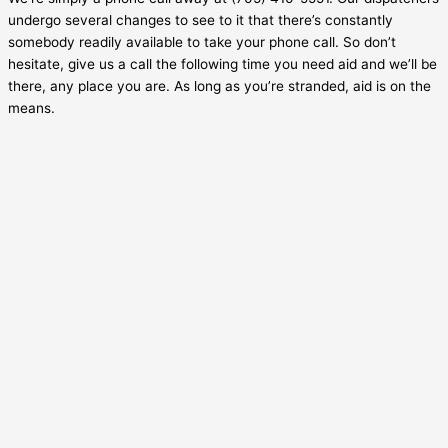
undergo several changes to see to it that there’s constantly
somebody readily available to take your phone call. So don’t
hesitate, give us a call the following time you need aid and we’ll be
there, any place you are. As long as you’re stranded, aid is on the
means.