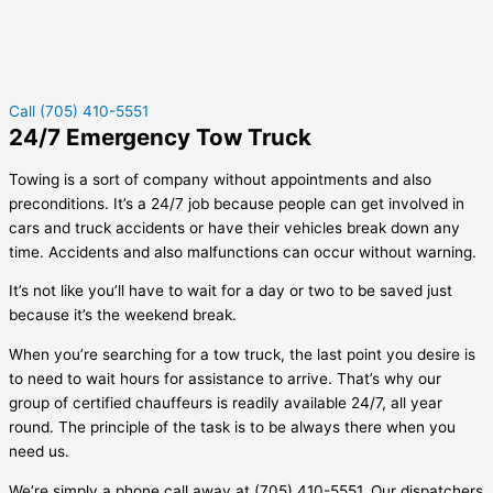
Call (705) 410-5551
24/7 Emergency Tow Truck
Towing is a sort of company without appointments and also
preconditions. It’s a 24/7 job because people can get involved in
cars and truck accidents or have their vehicles break down any
time. Accidents and also malfunctions can occur without warning.
It’s not like you’ll have to wait for a day or two to be saved just
because it’s the weekend break.
When you’re searching for a tow truck, the last point you desire is
to need to wait hours for assistance to arrive. That’s why our
group of certified chauffeurs is readily available 24/7, all year
round. The principle of the task is to be always there when you
need us.
We’re simply a phone call away at (705) 410-5551. Our dispatchers