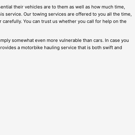
ential their vehicles are to them as well as how much time,
s service. Our towing services are offered to you all the time,
 carefully. You can trust us whether you call for help on the
e simply somewhat even more vulnerable than cars. In case you
provides a motorbike hauling service that is both swift and