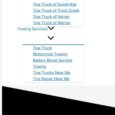
Tow Truck of Sundridge
Tow Truck of Trout Creek
Tow Truck of Verner
Tow Truck of Warren
Towing Services
Tow Truck
Motorcycle Towing
Battery Boost Service
Towing
Tow Trucks Near Me
Tire Repair Near Me