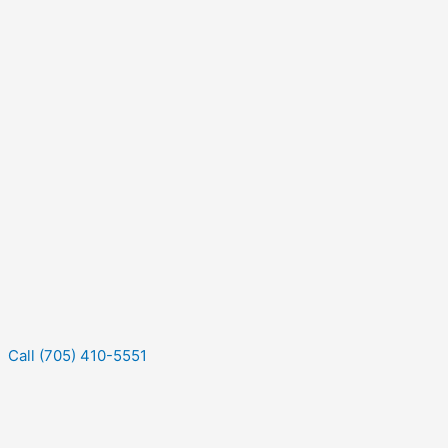
Call (705) 410-5551