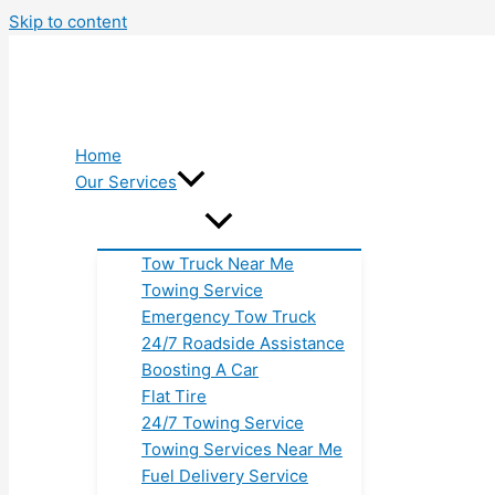
Skip to content
Home
Our Services
Tow Truck Near Me
Towing Service
Emergency Tow Truck
24/7 Roadside Assistance
Boosting A Car
Flat Tire
24/7 Towing Service
Towing Services Near Me
Fuel Delivery Service