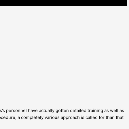
’s personnel have actually gotten detailed training as well as
cedure, a completely various approach is called for than that