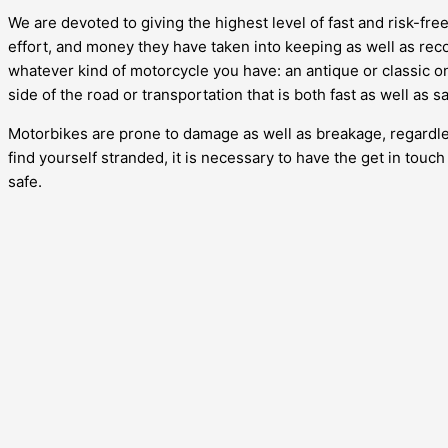
We are devoted to giving the highest level of fast and risk-fr
effort, and money they have taken into keeping as well as recov
whatever kind of motorcycle you have: an antique or classic one
side of the road or transportation that is both fast as well as 
Motorbikes are prone to damage as well as breakage, regardless
find yourself stranded, it is necessary to have the get in touc
safe.