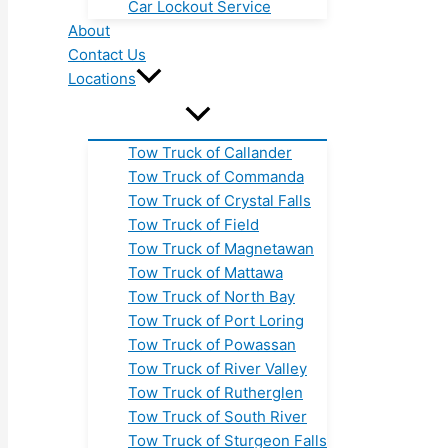
Car Lockout Service
About
Contact Us
Locations
Tow Truck of Callander
Tow Truck of Commanda
Tow Truck of Crystal Falls
Tow Truck of Field
Tow Truck of Magnetawan
Tow Truck of Mattawa
Tow Truck of North Bay
Tow Truck of Port Loring
Tow Truck of Powassan
Tow Truck of River Valley
Tow Truck of Rutherglen
Tow Truck of South River
Tow Truck of Sturgeon Falls