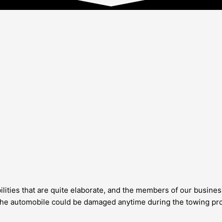
lities that are quite elaborate, and the members of our business
at the automobile could be damaged anytime during the towing pro