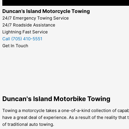
Duncan’s Island Motorcycle Towing
24/7 Emergency Towing Service
24/7 Roadside Assistance
Lightning Fast Service
Call (705) 410-5551
Get In Touch
Duncan's Island Motorbike Towing
Towing a motorcycle takes a one-of-a-kind collection of capabi
have a great deal of experience. As a result of the reality th
of traditional auto towing.