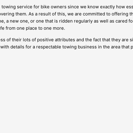
ee towing service for bike owners since we know exactly how ess
ering them. As a result of this, we are committed to offering thi
, a new one, or one that is ridden regularly as well as cared for
safe from one place to one more.
 of their lots of positive attributes and the fact that they ar
h with details for a respectable towing business in the area that 