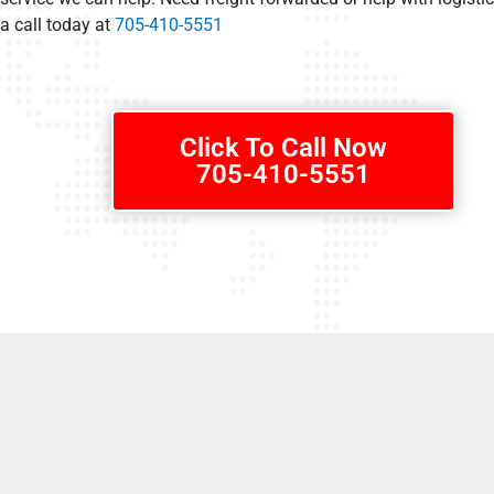
a call today at
705-410-5551
Click To Call Now
705-410-5551