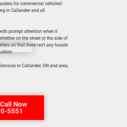
haulers for commercial vehicles!
ng in Callander and all
 with prompt attention when it
hether on the street or the side of
tters so that there isn’t any hassle
uation.
ervices in Callander, ON and area,
 Call Now
10-5551