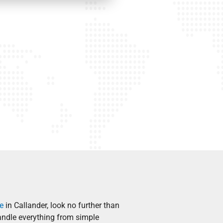
e
in Callander, look no further than
andle everything from simple