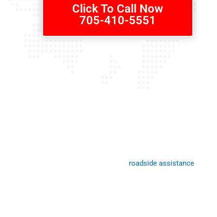
Click To Call Now
705-410-5551
Roadside Assistance Callan
Need help? We’re here to provide it! Our
roadside assistance
is avai
you’ve had an accident and need our services, just call us anytime d
worry about being stranded on the side of the road – one quick pho
that relief arrives ASAP at any location in Callander and surroundin