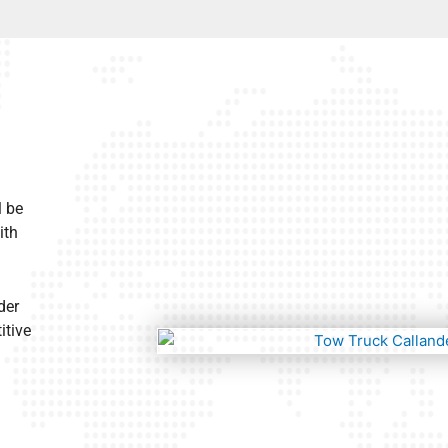
l be
ith
der
itive