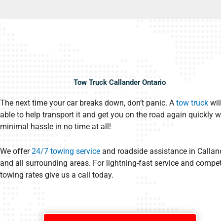
Tow Truck Callander Ontario
The next time your car breaks down, don’t panic. A
tow truck
wil
able to help transport it and get you on the road again quickly w
minimal hassle in no time at all!
We offer
24/7 towing service
and roadside assistance in Callan
and all surrounding areas. For lightning-fast service and compet
towing rates give us a call today.