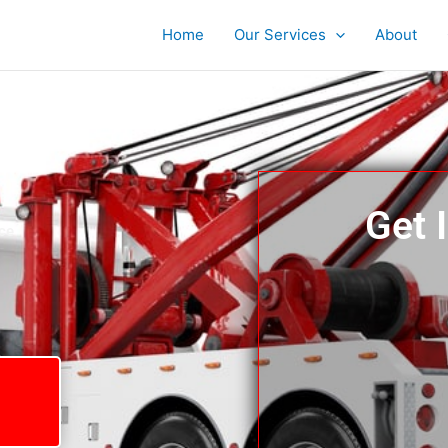
Home
Our Services
About
Get 
ce