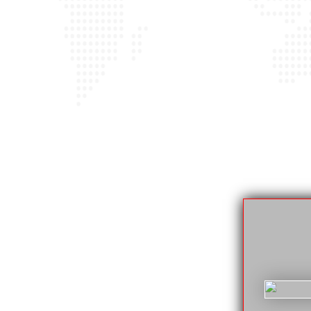
der ON
lable 24/7. If your car has broken down or
ay or night (we’ll always answer). Don’t
ne call can get everything taken care of so
g areas.