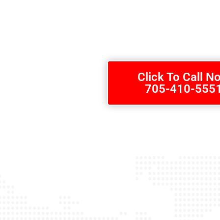
We know how important safety means not only for yourself but als
home safely from work each day. Call us today at 705-410-5551 for
Callander, Ontario.
Click To Call N
705-410-555