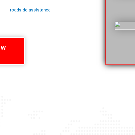
o for loved ones who depend upon getting
 your
roadside assistance
needs in
ow
1