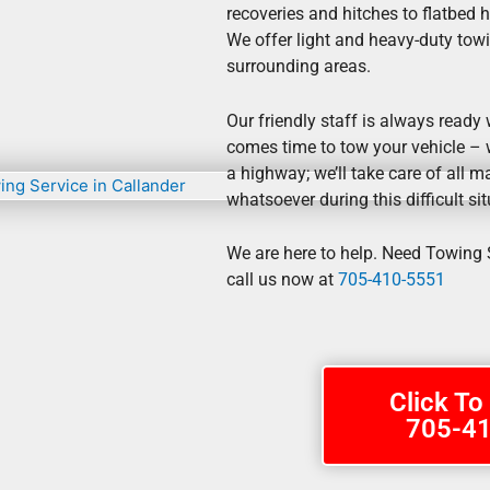
recoveries and hitches to flatbed 
We offer light and heavy-duty towi
surrounding areas.
Our friendly staff is always ready
comes time to tow your vehicle – w
a highway; we’ll take care of all ma
whatsoever during this difficult sit
We are here to help. Need Towing S
call us now at
705-410-5551
Click To
705-4