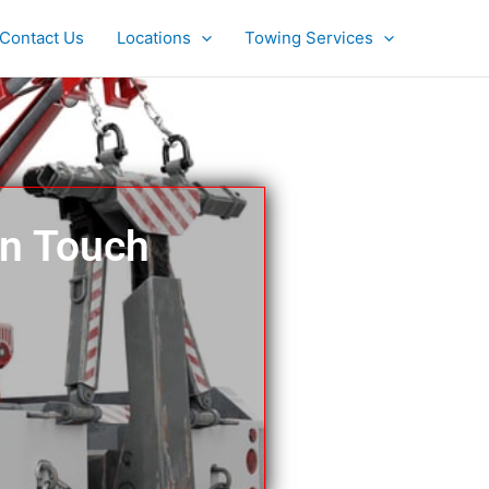
Contact Us
Locations
Towing Services
In Touch