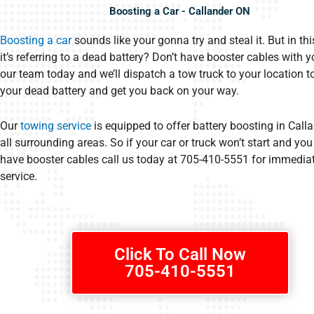
Boosting a Car - Callander ON
Boosting a car
sounds like your gonna try and steal it. But in thi
it’s referring to a dead battery? Don’t have booster cables with y
our team today and we’ll dispatch a tow truck to your location t
your dead battery and get you back on your way.
Our
towing service
is equipped to offer battery boosting in Call
all surrounding areas. So if your car or truck won’t start and you
have booster cables call us today at 705-410-5551 for immedia
service.
Click To Call Now
705-410-5551