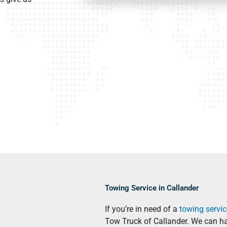
Towing Service in Callander
If you’re in need of a
towing servic
Tow Truck of Callander. We can h