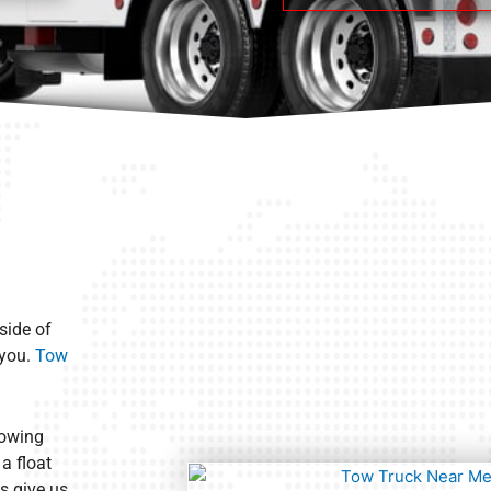
side of
 you.
Tow
towing
a float
s give us