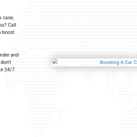
s case,
ou? Call
o boost
ander and
 don’t
te 24/7