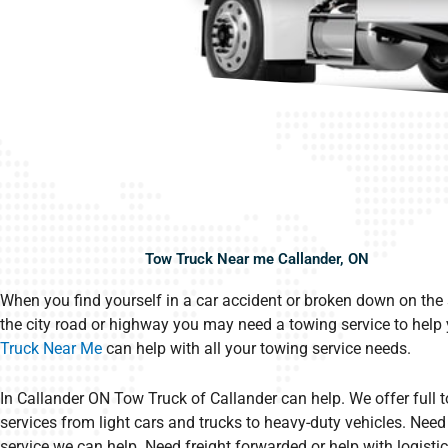
Tow Truck Near me Callander, ON
When you find yourself in a car accident or broken down on the 
the city road or highway you may need a towing service to help
Truck Near Me
can help with all your towing service needs.
In Callander ON Tow Truck of Callander can help. We offer full 
services from light cars and trucks to heavy-duty vehicles. Need 
service we can help. Need freight forwarded or help with logistic