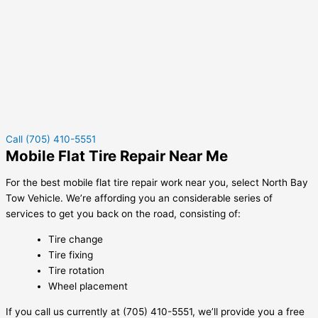
Call (705) 410-5551
Mobile Flat Tire Repair Near Me
For the best mobile flat tire repair work near you, select North Bay
Tow Vehicle. We’re affording you an considerable series of
services to get you back on the road, consisting of:
Tire change
Tire fixing
Tire rotation
Wheel placement
If you call us currently at (705) 410-5551, we’ll provide you a free