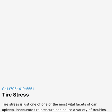
Call (705) 410-5551
Tire Stress
Tire stress is just one of one of the most vital facets of car
upkeep. Inaccurate tire pressure can cause a variety of troubles,