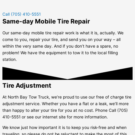
Call (705) 410-5551
Same-day Mobile Tire Repair
Our same-day mobile tire repair work is what it is, actually. We
come to you, repair your tire, and send you on your way – all
within the very same day. And if you don’t have a spare, no
problem! We have the equipment to tow it to the local filling
station.
Tire Adjustment
At North Bay Tow Truck, we’re proud to use our free of charge tire
adjustment service. Whether you have a flat or a leak, we’ll more
than happy to alter your tire for you at no cost. Phone Call (705)
410-5551 or see our internet site for more information.
We know just how important it is to keep you risk-free and when
traveling, so please do not be reluctant to make the most of this