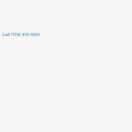
Call (705) 410-5551