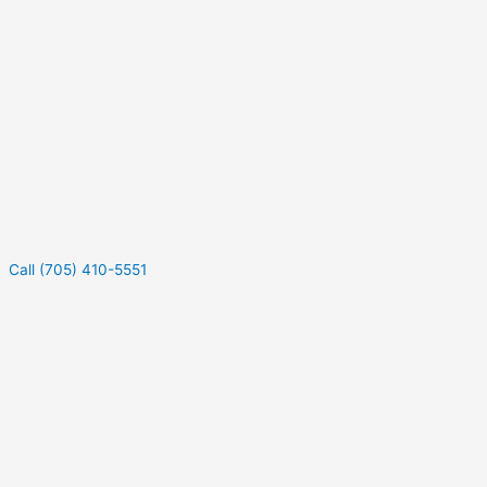
Call (705) 410-5551