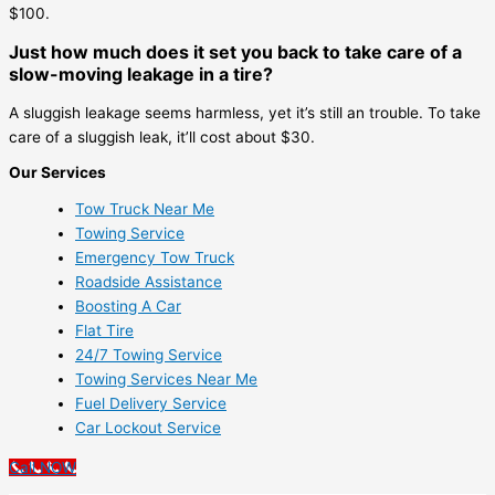
$100.
Just how much does it set you back to take care of a
slow-moving leakage in a tire?
A sluggish leakage seems harmless, yet it’s still an trouble. To take
care of a sluggish leak, it’ll cost about $30.
Our Services
Tow Truck Near Me
Towing Service
Emergency Tow Truck
Roadside Assistance
Boosting A Car
Flat Tire
24/7 Towing Service
Towing Services Near Me
Fuel Delivery Service
Car Lockout Service
Call NOW