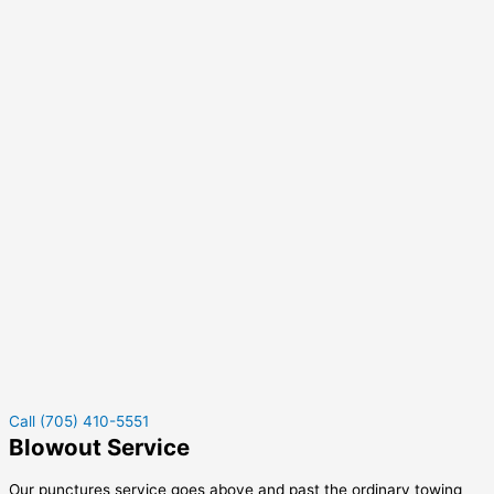
Call (705) 410-5551
Blowout Service
Our punctures service goes above and past the ordinary towing