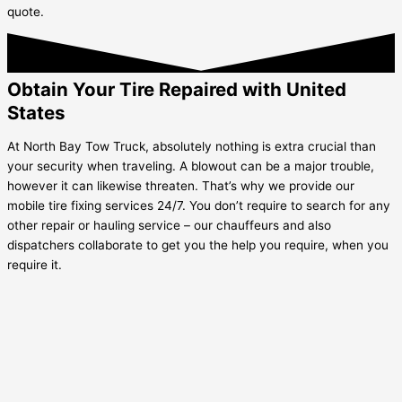
quote.
Obtain Your Tire Repaired with United
States
At North Bay Tow Truck, absolutely nothing is extra crucial than
your security when traveling. A blowout can be a major trouble,
however it can likewise threaten. That’s why we provide our
mobile tire fixing services 24/7. You don’t require to search for any
other repair or hauling service – our chauffeurs and also
dispatchers collaborate to get you the help you require, when you
require it.