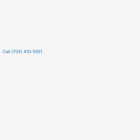
Call (705) 410-5551