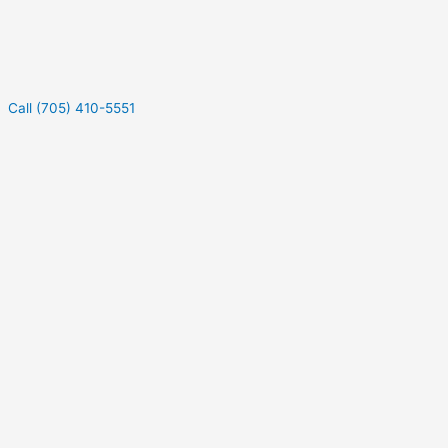
Call (705) 410-5551