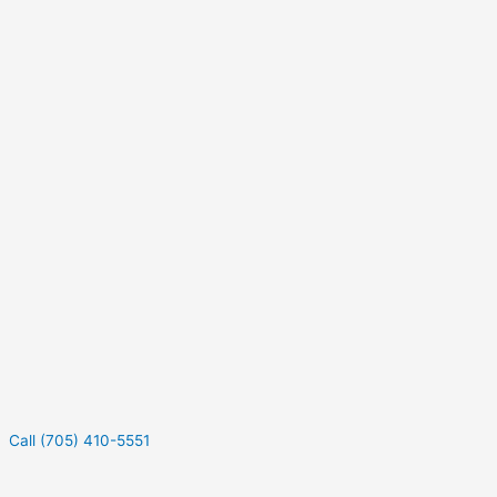
Call (705) 410-5551