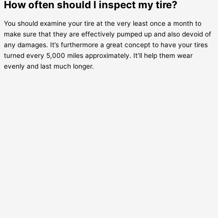
How often should I inspect my tire?
You should examine your tire at the very least once a month to
make sure that they are effectively pumped up and also devoid of
any damages. It’s furthermore a great concept to have your tires
turned every 5,000 miles approximately. It’ll help them wear
evenly and last much longer.