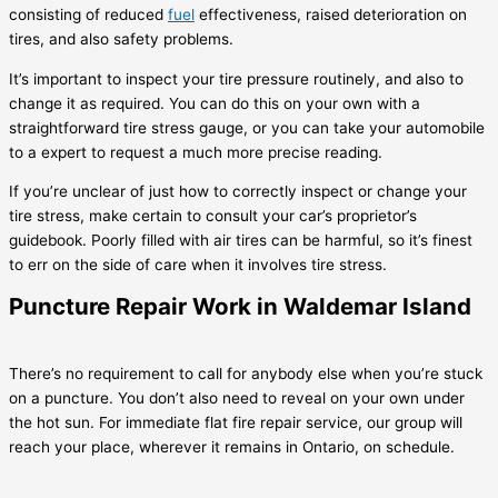
consisting of reduced
fuel
effectiveness, raised deterioration on
tires, and also safety problems.
It’s important to inspect your tire pressure routinely, and also to
change it as required. You can do this on your own with a
straightforward tire stress gauge, or you can take your automobile
to a expert to request a much more precise reading.
If you’re unclear of just how to correctly inspect or change your
tire stress, make certain to consult your car’s proprietor’s
guidebook. Poorly filled with air tires can be harmful, so it’s finest
to err on the side of care when it involves tire stress.
Puncture Repair Work in Waldemar Island
There’s no requirement to call for anybody else when you’re stuck
on a puncture. You don’t also need to reveal on your own under
the hot sun. For immediate flat fire repair service, our group will
reach your place, wherever it remains in Ontario, on schedule.