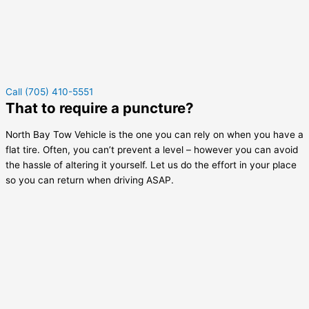
Call (705) 410-5551
That to require a puncture?
North Bay Tow Vehicle is the one you can rely on when you have a
flat tire. Often, you can’t prevent a level – however you can avoid
the hassle of altering it yourself. Let us do the effort in your place
so you can return when driving ASAP.