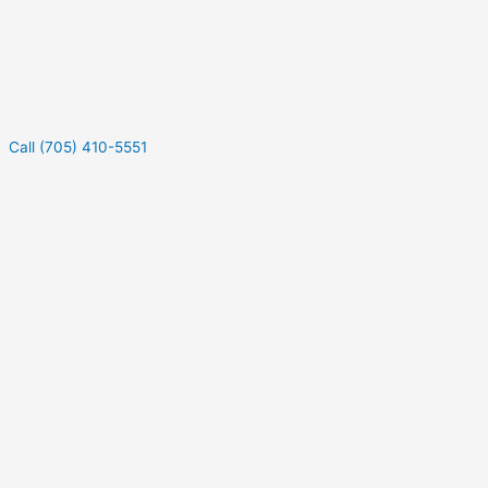
Call (705) 410-5551