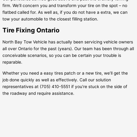
firm. We’ll concern you and transform your tire on the spot – no
flatbed called for. As well as, if you do not have a extra, we can
tow your automobile to the closest filling station.
Tire Fixing Ontario
North Bay Tow Vehicle has actually been servicing vehicle owners
all over Ontario for the past (years). Our team has been through all
conceivable scenarios, so you can be certain your trouble is
reparable.
Whether you need a easy tires patch or a new tire, we’ll get the
job done quickly as well as effectively. Call our solution
representatives at (705) 410-5551 if you’re stuck on the side of
the roadway and require assistance.