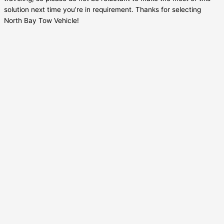
solution next time you’re in requirement. Thanks for selecting
North Bay Tow Vehicle!