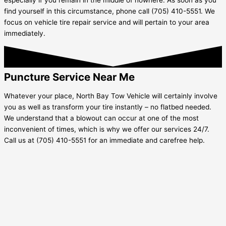
find yourself in this circumstance, phone call (705) 410-5551. We
focus on vehicle tire repair service and will pertain to your area
immediately.
Puncture Service Near Me
Whatever your place, North Bay Tow Vehicle will certainly involve
you as well as transform your tire instantly – no flatbed needed.
We understand that a blowout can occur at one of the most
inconvenient of times, which is why we offer our services 24/7.
Call us at (705) 410-5551 for an immediate and carefree help.