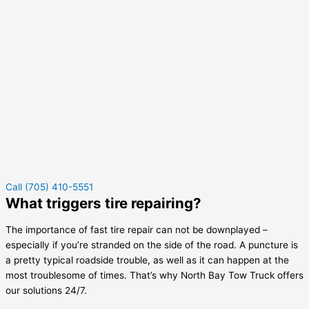
Call (705) 410-5551
What triggers tire repairing?
The importance of fast tire repair can not be downplayed –
especially if you’re stranded on the side of the road. A puncture is
a pretty typical roadside trouble, as well as it can happen at the
most troublesome of times. That’s why North Bay Tow Truck offers
our solutions 24/7.