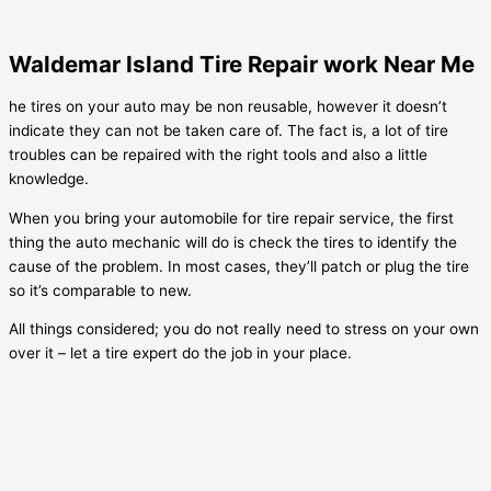
Waldemar Island Tire Repair work Near Me
he tires on your auto may be non reusable, however it doesn’t
indicate they can not be taken care of. The fact is, a lot of tire
troubles can be repaired with the right tools and also a little
knowledge.
When you bring your automobile for tire repair service, the first
thing the auto mechanic will do is check the tires to identify the
cause of the problem. In most cases, they’ll patch or plug the tire
so it’s comparable to new.
All things considered; you do not really need to stress on your own
over it – let a tire expert do the job in your place.