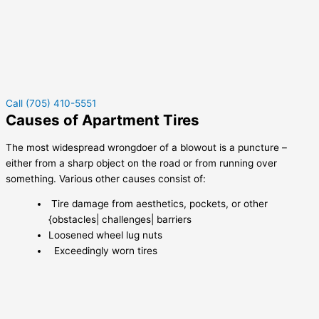
Call (705) 410-5551
Causes of Apartment Tires
The most widespread wrongdoer of a blowout is a puncture –
either from a sharp object on the road or from running over
something. Various other causes consist of:
Tire damage from aesthetics, pockets, or other
{obstacles| challenges| barriers
Loosened wheel lug nuts
Exceedingly worn tires