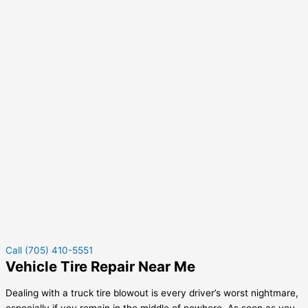
Call (705) 410-5551
Vehicle Tire Repair Near Me
Dealing with a truck tire blowout is every driver’s worst nightmare,
especially if you remain in the middle of nowhere. As soon as you