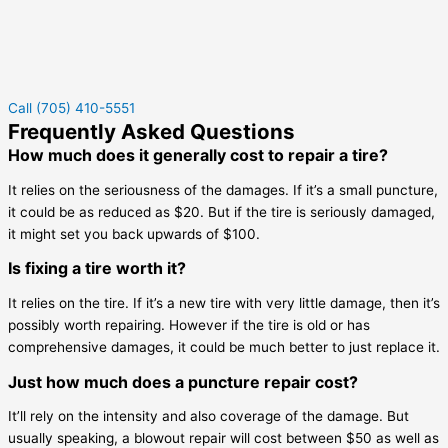
Call (705) 410-5551
Frequently Asked Questions
How much does it generally cost to repair a tire?
It relies on the seriousness of the damages. If it’s a small puncture,
it could be as reduced as $20. But if the tire is seriously damaged,
it might set you back upwards of $100.
Is fixing a tire worth it?
It relies on the tire. If it’s a new tire with very little damage, then it’s
possibly worth repairing. However if the tire is old or has
comprehensive damages, it could be much better to just replace it.
Just how much does a puncture repair cost?
It’ll rely on the intensity and also coverage of the damage. But
usually speaking, a blowout repair will cost between $50 as well as