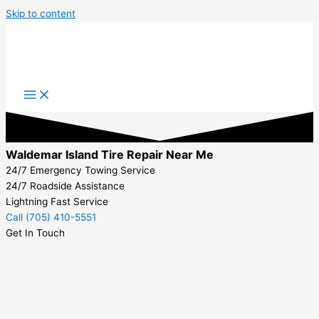
Skip to content
Waldemar Island Tire Repair Near Me
24/7 Emergency Towing Service
24/7 Roadside Assistance
Lightning Fast Service
Call (705) 410-5551
Get In Touch