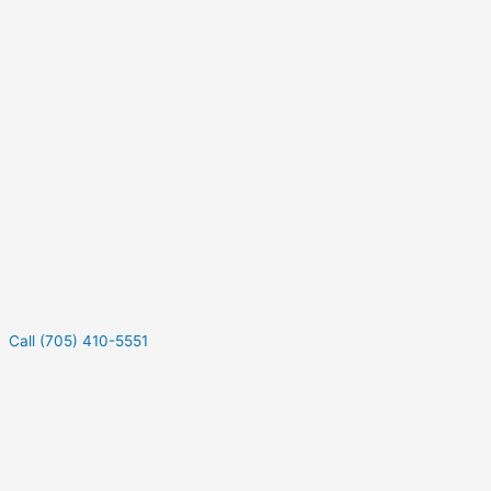
Call (705) 410-5551