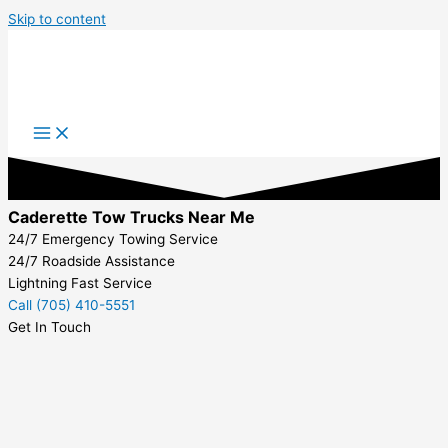
Skip to content
Caderette Tow Trucks Near Me
24/7 Emergency Towing Service
24/7 Roadside Assistance
Lightning Fast Service
Call (705) 410-5551
Get In Touch