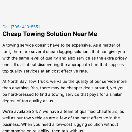
Call (705) 410-5551
Cheap Towing Solution Near Me
A towing service doesn’t have to be expensive. As a matter of
fact, there are several cheap lugging solutions that can give you
with the same level of quality and also service as the extra pricey
ones. It’s all about discovering the appropriate firm that supplies
top quality services at an cost effective rate.
At North Bay Tow Truck, we value the quality of our service more
than anything. Yes, there may be cheaper deals around, yet you’ll
be hard-pressed to find a towing service that pays for a similar
degree of top quality as us.
We’re available 24/7, we have a team of qualified chauffeurs, as
well as our tow vehicles are a few of the most effective in the
business. When you need a low-cost lugging solution without
compromise on reliability, then talk with us.