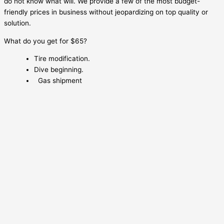
do not know what will. We provide a few of the most budget-
friendly prices in business without jeopardizing on top quality or
solution.
What do you get for $65?
Tire modification.
Dive beginning.
Gas shipment