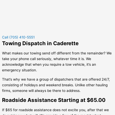
Call (705) 410-5551
Towing Dispatch in Caderette
What makes our towing send off different from the remainder? We
take your phone call seriously, whatever time it is. We
acknowledge that when you require a tow vehicle, it’s an
emergency situation.
That’s why we have a group of dispatchers that are offered 24/7,
consisting of holidays and weekend breaks. Unlike other hauling
firms, someone will always be there to address.
Roadside Assistance Starting at $65.00
If $65 for roadside assistance does not excite you, after that we