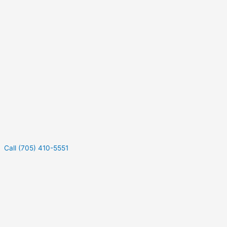
Call (705) 410-5551