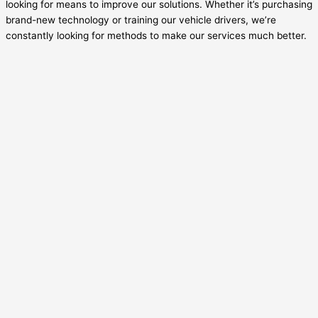
looking for means to improve our solutions. Whether it’s purchasing
brand-new technology or training our vehicle drivers, we’re
constantly looking for methods to make our services much better.