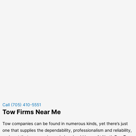
Call (705) 410-5551
Tow Firms Near Me
Tow companies can be found in numerous kinds, yet there’s just
one that supplies the dependability, professionalism and reliability,