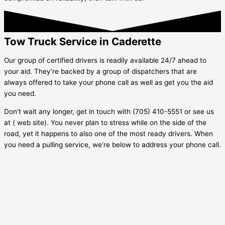
Tow Truck Service in Caderette
Our group of certified drivers is readily available 24/7 ahead to
your aid. They’re backed by a group of dispatchers that are
always offered to take your phone call as well as get you the aid
you need.
Don’t wait any longer, get in touch with (705) 410-5551 or see us
at ( web site). You never plan to stress while on the side of the
road, yet it happens to also one of the most ready drivers. When
you need a pulling service, we’re below to address your phone call.