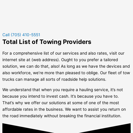
Call (705) 410-5551
Total List of Towing Providers
For a comprehensive list of our services and also rates, visit our
internet site at (web address). Ought to you prefer a tailored
solution, we can do that, also! As long as we have the devices and
also workforce, we’re more than pleased to oblige. Our fleet of tow
trucks can manage all sorts of roadside help solutions.
We understand that when you require a hauling service, it’s not
because you intend to invest cash. It’s because you have to.
That’s why we offer our solutions at some of one of the most
affordable rates in the business. We want to assist you return on
the road immediately without breaking the financial institution.