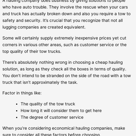
A hauling company does business by giving solutions to people
who have auto trouble. They involve the rescue when your cars
and truck has actually broken down and also you require a tow to
safety and security. It’s crucial that you recognize that not all
lugging companies are created equivalent.
Some will certainly supply extremely inexpensive prices yet cut
corners in various other areas, such as customer service or the
top quality of their tow trucks.
There’s absolutely nothing wrong in choosing a cheap hauling
solution, as long as they check all the boxes in terms of quality.
You don’t intend to be stranded on the side of the road with a tow
truck that isn’t approximately the task.
Factor in things like:
The quality of the tow truck
How long it will consider them to get here
The degree of customer service
When you’re considering economical hauling companies, make
sure to consider all these factors before choosing.