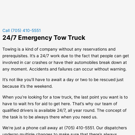
Call (705) 410-5551
24/7 Emergency Tow Truck
Towing is a kind of company without any reservations and
prerequisites. It’s a 24/7 work due to the fact that people can get
involved in car crashes or have their automobiles break down at
any moment. Accidents and failures can occur without warning.
It’s not like you’ll have to await a day or two to be rescued just
because it’s the weekend.
When you’re looking for a tow truck, the last point you want is to
have to wait hrs for aid to get here. That’s why our team of
qualified drivers is available 24/7, all year round. The concept of
the task is to be always there when you need us.
We’re just a phone call away at (705) 410-5551. Our dispatchers
undergo multiple changes to make sure that there’s always