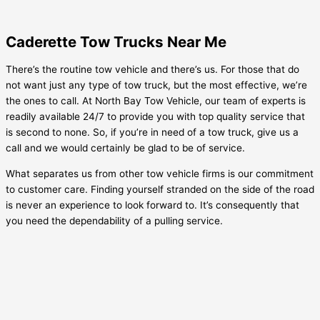
Caderette Tow Trucks Near Me
There’s the routine tow vehicle and there’s us. For those that do
not want just any type of tow truck, but the most effective, we’re
the ones to call. At North Bay Tow Vehicle, our team of experts is
readily available 24/7 to provide you with top quality service that
is second to none. So, if you’re in need of a tow truck, give us a
call and we would certainly be glad to be of service.
What separates us from other tow vehicle firms is our commitment
to customer care. Finding yourself stranded on the side of the road
is never an experience to look forward to. It’s consequently that
you need the dependability of a pulling service.