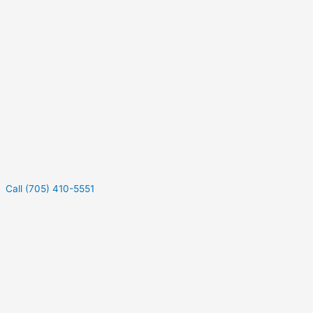
Call (705) 410-5551