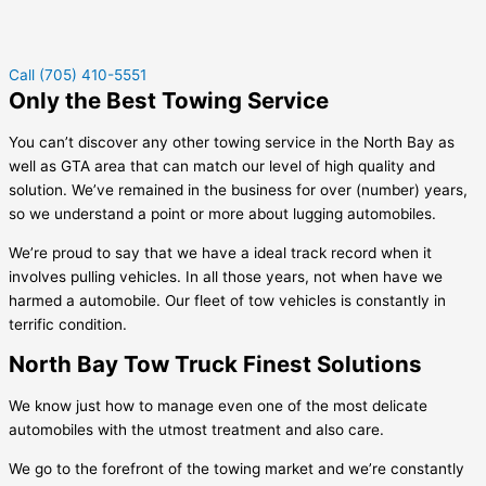
Call (705) 410-5551
Only the Best Towing Service
You can’t discover any other towing service in the North Bay as
well as GTA area that can match our level of high quality and
solution. We’ve remained in the business for over (number) years,
so we understand a point or more about lugging automobiles.
We’re proud to say that we have a ideal track record when it
involves pulling vehicles. In all those years, not when have we
harmed a automobile. Our fleet of tow vehicles is constantly in
terrific condition.
North Bay Tow Truck Finest Solutions
We know just how to manage even one of the most delicate
automobiles with the utmost treatment and also care.
We go to the forefront of the towing market and we’re constantly