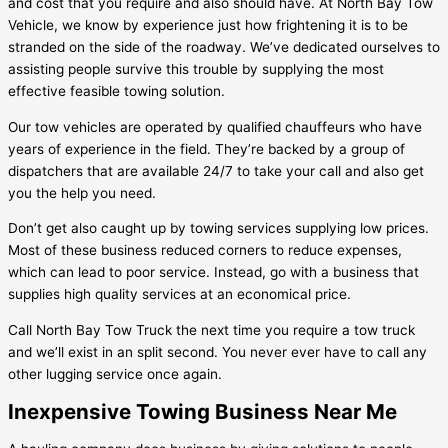
and cost that you require and also should have. At North Bay Tow
Vehicle, we know by experience just how frightening it is to be
stranded on the side of the roadway. We’ve dedicated ourselves to
assisting people survive this trouble by supplying the most
effective feasible towing solution.
Our tow vehicles are operated by qualified chauffeurs who have
years of experience in the field. They’re backed by a group of
dispatchers that are available 24/7 to take your call and also get
you the help you need.
Don’t get also caught up by towing services supplying low prices.
Most of these business reduced corners to reduce expenses,
which can lead to poor service. Instead, go with a business that
supplies high quality services at an economical price.
Call North Bay Tow Truck the next time you require a tow truck
and we’ll exist in an split second. You never ever have to call any
other lugging service once again.
Inexpensive Towing Business Near Me