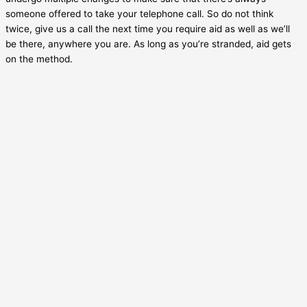
someone offered to take your telephone call. So do not think
twice, give us a call the next time you require aid as well as we’ll
be there, anywhere you are. As long as you’re stranded, aid gets
on the method.