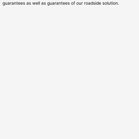
guarantees as well as guarantees of our roadside solution.