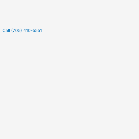
Call (705) 410-5551