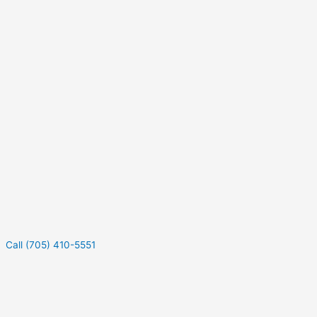
Call (705) 410-5551