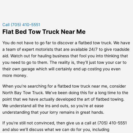
Call (705) 410-5551
Flat Bed Tow Truck Near Me
You do not have to go far to discover a flatbed tow truck. We have
a team of expert motorists that are available 24/7 to give roadside
aid. Watch out for hauling business that fool you into thinking that
you need to go to them. The reality is, they’ll just tow your car to
their own garage which will certainly end up costing you even
more money.
When you’re searching for a flatbed tow truck near me, consider
North Bay Tow Truck. We’ve been doing this for a long time to the
point that we have actually developed the art of flatbed towing.
We understand all the ins and outs, so you’re at ease
understanding that your lorry remains in great hands.
If you’re still not convinced, then give us a call at (705) 410-5551
and also we’ll discuss what we can do for you, including