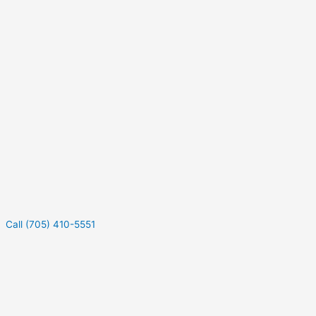
Call (705) 410-5551