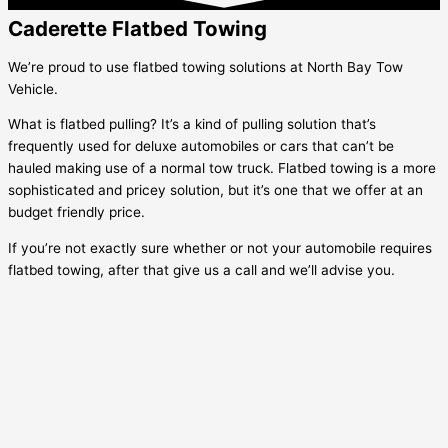
Caderette Flatbed Towing
We’re proud to use flatbed towing solutions at North Bay Tow
Vehicle.
What is flatbed pulling? It’s a kind of pulling solution that’s
frequently used for deluxe automobiles or cars that can’t be
hauled making use of a normal tow truck. Flatbed towing is a more
sophisticated and pricey solution, but it’s one that we offer at an
budget friendly price.
If you’re not exactly sure whether or not your automobile requires
flatbed towing, after that give us a call and we’ll advise you.