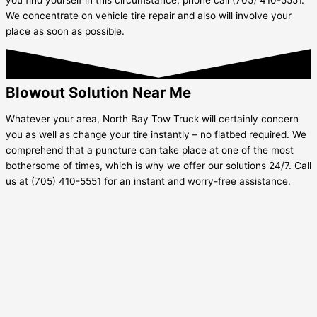
We concentrate on vehicle tire repair and also will involve your
place as soon as possible.
Blowout Solution Near Me
Whatever your area, North Bay Tow Truck will certainly concern
you as well as change your tire instantly – no flatbed required. We
comprehend that a puncture can take place at one of the most
bothersome of times, which is why we offer our solutions 24/7. Call
us at (705) 410-5551 for an instant and worry-free assistance.