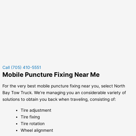
Call (705) 410-5551
Mobile Puncture Fixing Near Me
For the very best mobile puncture fixing near you, select North
Bay Tow Truck. We’re managing you an considerable variety of
solutions to obtain you back when traveling, consisting of:
Tire adjustment
Tire fixing
Tire rotation
Wheel alignment