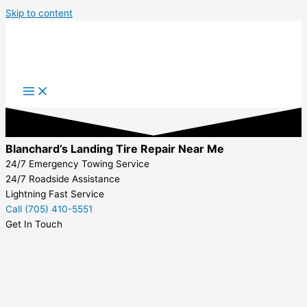
Skip to content
Blanchard’s Landing Tire Repair Near Me
24/7 Emergency Towing Service
24/7 Roadside Assistance
Lightning Fast Service
Call (705) 410-5551
Get In Touch