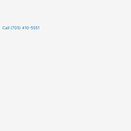
Call (705) 410-5551