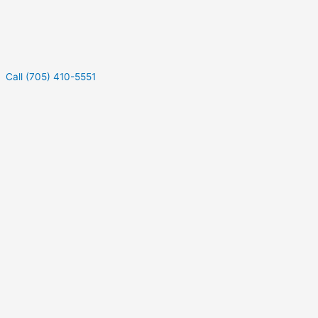
Call (705) 410-5551