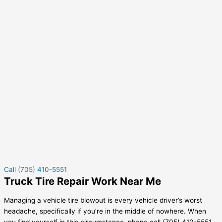
Call (705) 410-5551
Truck Tire Repair Work Near Me
Managing a vehicle tire blowout is every vehicle driver’s worst
headache, specifically if you’re in the middle of nowhere. When
you find yourself in this circumstance, phone call (705) 410-5551.