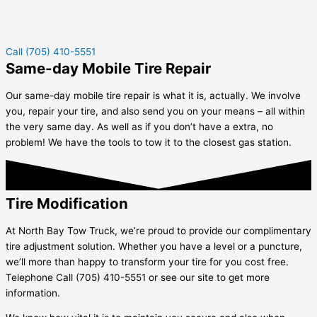
Call (705) 410-5551
Same-day Mobile Tire Repair
Our same-day mobile tire repair is what it is, actually. We involve
you, repair your tire, and also send you on your means – all within
the very same day. As well as if you don’t have a extra, no
problem! We have the tools to tow it to the closest gas station.
Tire Modification
At North Bay Tow Truck, we’re proud to provide our complimentary
tire adjustment solution. Whether you have a level or a puncture,
we’ll more than happy to transform your tire for you cost free.
Telephone Call (705) 410-5551 or see our site to get more
information.