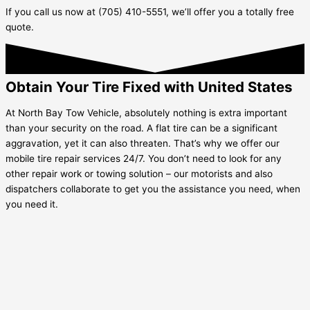
If you call us now at (705) 410-5551, we’ll offer you a totally free
quote.
Obtain Your Tire Fixed with United States
At North Bay Tow Vehicle, absolutely nothing is extra important
than your security on the road. A flat tire can be a significant
aggravation, yet it can also threaten. That’s why we offer our
mobile tire repair services 24/7. You don’t need to look for any
other repair work or towing solution – our motorists and also
dispatchers collaborate to get you the assistance you need, when
you need it.