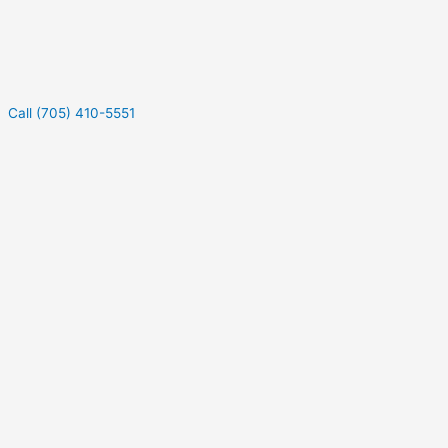
Call (705) 410-5551