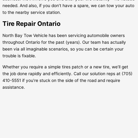
needed. And also, if you don’t have a spare, we can tow your auto
to the nearby service station.
Tire Repair Ontario
North Bay Tow Vehicle has been servicing automobile owners
throughout Ontario for the past (years). Our team has actually
been via all imaginable scenarios, so you can be certain your
trouble is fixable.
Whether you require a simple tires patch or a new tire, we’ll get
the job done rapidly and efficiently. Call our solution reps at (705)
410-5551 if you’re stuck on the side of the road and require
assistance.