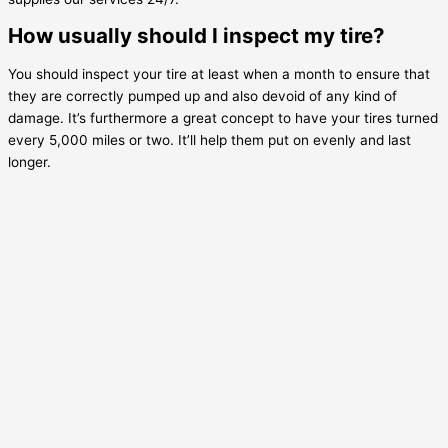
How usually should I inspect my tire?
You should inspect your tire at least when a month to ensure that
they are correctly pumped up and also devoid of any kind of
damage. It’s furthermore a great concept to have your tires turned
every 5,000 miles or two. It’ll help them put on evenly and last
longer.