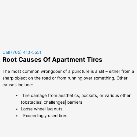
Call (705) 410-5551
Root Causes Of Apartment Tires
The most common wrongdoer of a puncture is a slit – either from a
sharp object on the road or from running over something. Other
causes include:
Tire damage from aesthetics, pockets, or various other
{obstacles| challenges| barriers
Loose wheel lug nuts
Exceedingly used tires