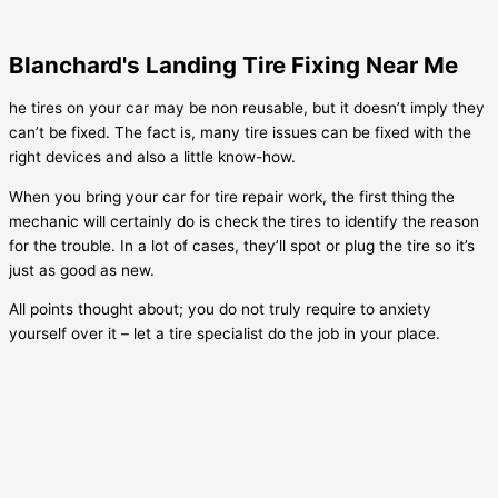
Blanchard's Landing Tire Fixing Near Me
he tires on your car may be non reusable, but it doesn’t imply they
can’t be fixed. The fact is, many tire issues can be fixed with the
right devices and also a little know-how.
When you bring your car for tire repair work, the first thing the
mechanic will certainly do is check the tires to identify the reason
for the trouble. In a lot of cases, they’ll spot or plug the tire so it’s
just as good as new.
All points thought about; you do not truly require to anxiety
yourself over it – let a tire specialist do the job in your place.