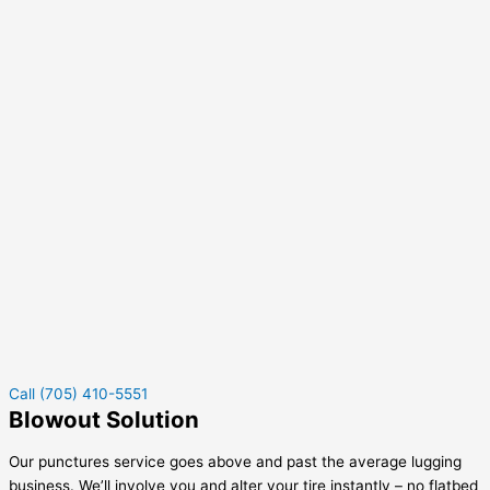
Call (705) 410-5551
Blowout Solution
Our punctures service goes above and past the average lugging
business. We’ll involve you and alter your tire instantly – no flatbed