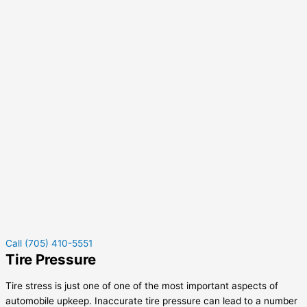
Call (705) 410-5551
Tire Pressure
Tire stress is just one of one of the most important aspects of
automobile upkeep. Inaccurate tire pressure can lead to a number