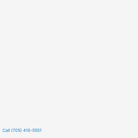
Call (705) 410-5551