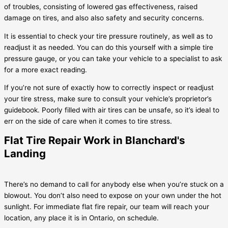
of troubles, consisting of lowered gas effectiveness, raised
damage on tires, and also also safety and security concerns.
It is essential to check your tire pressure routinely, as well as to
readjust it as needed. You can do this yourself with a simple tire
pressure gauge, or you can take your vehicle to a specialist to ask
for a more exact reading.
If you’re not sure of exactly how to correctly inspect or readjust
your tire stress, make sure to consult your vehicle’s proprietor’s
guidebook. Poorly filled with air tires can be unsafe, so it’s ideal to
err on the side of care when it comes to tire stress.
Flat Tire Repair Work in Blanchard's
Landing
There’s no demand to call for anybody else when you’re stuck on a
blowout. You don’t also need to expose on your own under the hot
sunlight. For immediate flat fire repair, our team will reach your
location, any place it is in Ontario, on schedule.