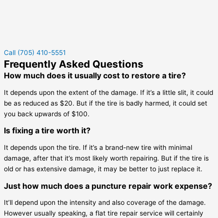
Call (705) 410-5551
Frequently Asked Questions
How much does it usually cost to restore a tire?
It depends upon the extent of the damage. If it’s a little slit, it could
be as reduced as $20. But if the tire is badly harmed, it could set
you back upwards of $100.
Is fixing a tire worth it?
It depends upon the tire. If it’s a brand-new tire with minimal
damage, after that it’s most likely worth repairing. But if the tire is
old or has extensive damage, it may be better to just replace it.
Just how much does a puncture repair work expense?
It’ll depend upon the intensity and also coverage of the damage.
However usually speaking, a flat tire repair service will certainly