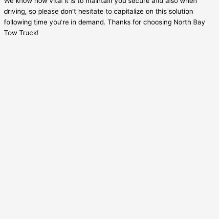
We know how vital it is to maintain you secure and also when
driving, so please don’t hesitate to capitalize on this solution
following time you’re in demand. Thanks for choosing North Bay
Tow Truck!