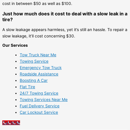
cost in between $50 as well as $100.
Just how much does it cost to deal with a slow leak in a
tire?
A slow leakage appears harmless, yet it’s still an hassle. To repair a
slow leakage, it’ll cost concerning $30.
Our Services
Tow Truck Near Me
Towing Service
Emergency Tow Truck
Roadside Assistance
Boosting A Car
Flat Tire
24/7 Towing Service
Towing Services Near Me
Fuel Delivery Service
Car Lockout Service
Call NOW