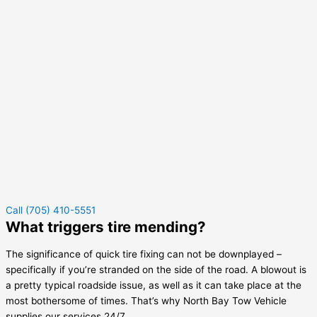
Call (705) 410-5551
What triggers tire mending?
The significance of quick tire fixing can not be downplayed –
specifically if you’re stranded on the side of the road. A blowout is
a pretty typical roadside issue, as well as it can take place at the
most bothersome of times. That’s why North Bay Tow Vehicle
supplies our services 24/7.