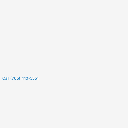
Call (705) 410-5551