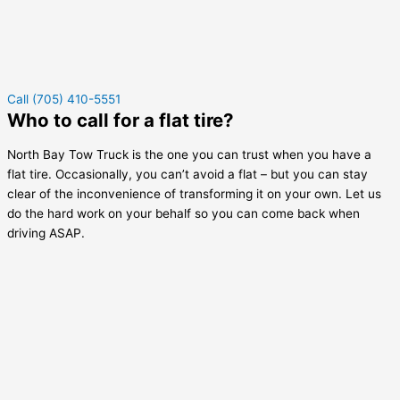
Call (705) 410-5551
Who to call for a flat tire?
North Bay Tow Truck is the one you can trust when you have a
flat tire. Occasionally, you can’t avoid a flat – but you can stay
clear of the inconvenience of transforming it on your own. Let us
do the hard work on your behalf so you can come back when
driving ASAP.