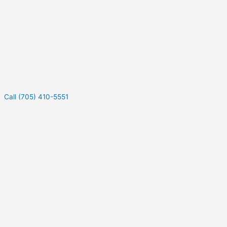
Call (705) 410-5551