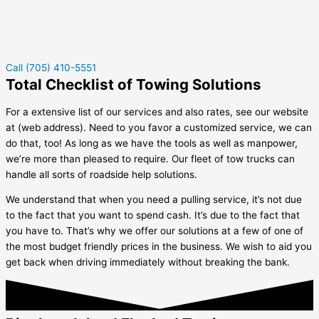
Call (705) 410-5551
Total Checklist of Towing Solutions
For a extensive list of our services and also rates, see our website
at (web address). Need to you favor a customized service, we can
do that, too! As long as we have the tools as well as manpower,
we’re more than pleased to require. Our fleet of tow trucks can
handle all sorts of roadside help solutions.
We understand that when you need a pulling service, it’s not due
to the fact that you want to spend cash. It’s due to the fact that
you have to. That’s why we offer our solutions at a few of one of
the most budget friendly prices in the business. We wish to aid you
get back when driving immediately without breaking the bank.