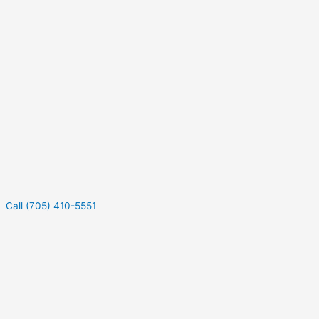
Call (705) 410-5551