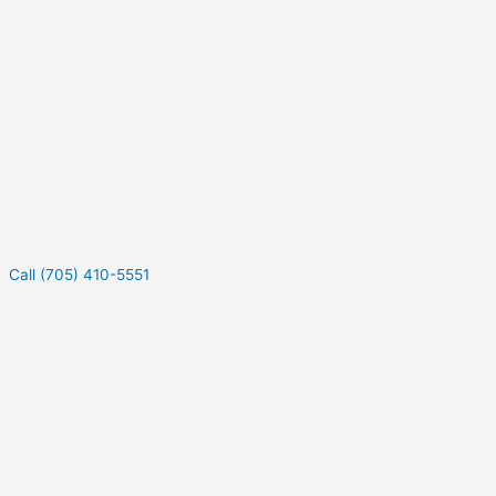
Call (705) 410-5551