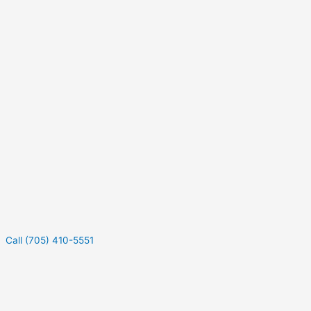
Call (705) 410-5551