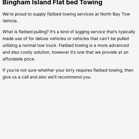
Bingham Island Flat bed Towing
We’re proud to supply flatbed towing services at North Bay Tow
Vehicle.
What is flatbed pulling? It’s a kind of lugging service that’s typically
made use of for deluxe vehicles or vehicles that can’t be pulled
utilizing a normal tow truck. Flatbed towing is a more advanced
and also costly solution, however it’s one that we provide at an
affordable price.
If you’re not sure whether your lorry requires flatbed towing, then
give us a call and also we’ll recommend you.