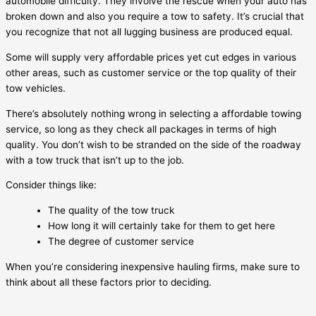
automobile difficulty. They involve the rescue when your auto has
broken down and also you require a tow to safety. It’s crucial that
you recognize that not all lugging business are produced equal.
Some will supply very affordable prices yet cut edges in various
other areas, such as customer service or the top quality of their
tow vehicles.
There’s absolutely nothing wrong in selecting a affordable towing
service, so long as they check all packages in terms of high
quality. You don’t wish to be stranded on the side of the roadway
with a tow truck that isn’t up to the job.
Consider things like:
The quality of the tow truck
How long it will certainly take for them to get here
The degree of customer service
When you’re considering inexpensive hauling firms, make sure to
think about all these factors prior to deciding.