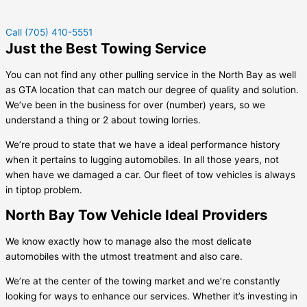
Call (705) 410-5551
Just the Best Towing Service
You can not find any other pulling service in the North Bay as well
as GTA location that can match our degree of quality and solution.
We’ve been in the business for over (number) years, so we
understand a thing or 2 about towing lorries.
We’re proud to state that we have a ideal performance history
when it pertains to lugging automobiles. In all those years, not
when have we damaged a car. Our fleet of tow vehicles is always
in tiptop problem.
North Bay Tow Vehicle Ideal Providers
We know exactly how to manage also the most delicate
automobiles with the utmost treatment and also care.
We’re at the center of the towing market and we’re constantly
looking for ways to enhance our services. Whether it’s investing in