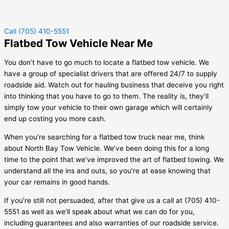
Call (705) 410-5551
Flatbed Tow Vehicle Near Me
You don’t have to go much to locate a flatbed tow vehicle. We
have a group of specialist drivers that are offered 24/7 to supply
roadside aid. Watch out for hauling business that deceive you right
into thinking that you have to go to them. The reality is, they’ll
simply tow your vehicle to their own garage which will certainly
end up costing you more cash.
When you’re searching for a flatbed tow truck near me, think
about North Bay Tow Vehicle. We’ve been doing this for a long
time to the point that we’ve improved the art of flatbed towing. We
understand all the ins and outs, so you’re at ease knowing that
your car remains in good hands.
If you’re still not persuaded, after that give us a call at (705) 410-
5551 as well as we’ll speak about what we can do for you,
including guarantees and also warranties of our roadside service.