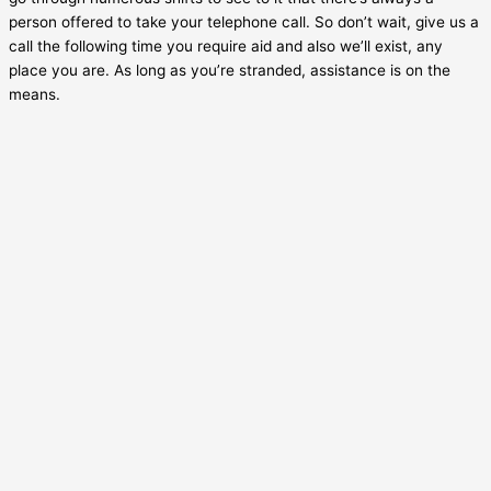
person offered to take your telephone call. So don’t wait, give us a
call the following time you require aid and also we’ll exist, any
place you are. As long as you’re stranded, assistance is on the
means.