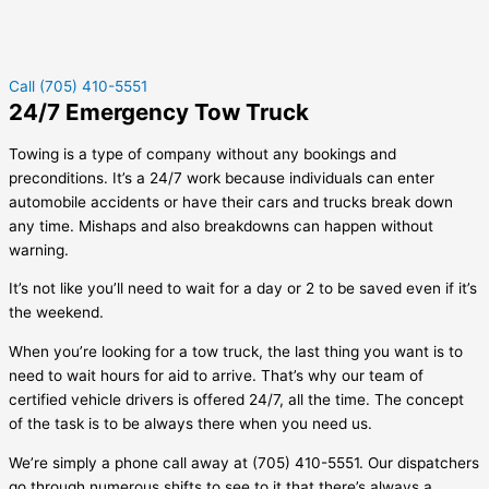
Call (705) 410-5551
24/7 Emergency Tow Truck
Towing is a type of company without any bookings and
preconditions. It’s a 24/7 work because individuals can enter
automobile accidents or have their cars and trucks break down
any time. Mishaps and also breakdowns can happen without
warning.
It’s not like you’ll need to wait for a day or 2 to be saved even if it’s
the weekend.
When you’re looking for a tow truck, the last thing you want is to
need to wait hours for aid to arrive. That’s why our team of
certified vehicle drivers is offered 24/7, all the time. The concept
of the task is to be always there when you need us.
We’re simply a phone call away at (705) 410-5551. Our dispatchers
go through numerous shifts to see to it that there’s always a