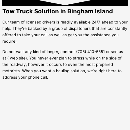
Tow Truck Solution in Bingham Island
Our team of licensed drivers is readily available 24/7 ahead to your
help. They’re backed by a group of dispatchers that are constantly
offered to take your call as well as get you the assistance you
require.
Do not wait any kind of longer, contact (705) 410-5551 or see us
at ( web site). You never ever plan to stress while on the side of
the roadway, however it occurs to even the most prepared
motorists. When you want a hauling solution, we’re right here to
address your phone call.