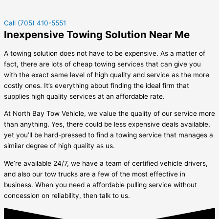
Call (705) 410-5551
Inexpensive Towing Solution Near Me
A towing solution does not have to be expensive. As a matter of
fact, there are lots of cheap towing services that can give you
with the exact same level of high quality and service as the more
costly ones. It’s everything about finding the ideal firm that
supplies high quality services at an affordable rate.
At North Bay Tow Vehicle, we value the quality of our service more
than anything. Yes, there could be less expensive deals available,
yet you’ll be hard-pressed to find a towing service that manages a
similar degree of high quality as us.
We’re available 24/7, we have a team of certified vehicle drivers,
and also our tow trucks are a few of the most effective in
business. When you need a affordable pulling service without
concession on reliability, then talk to us.