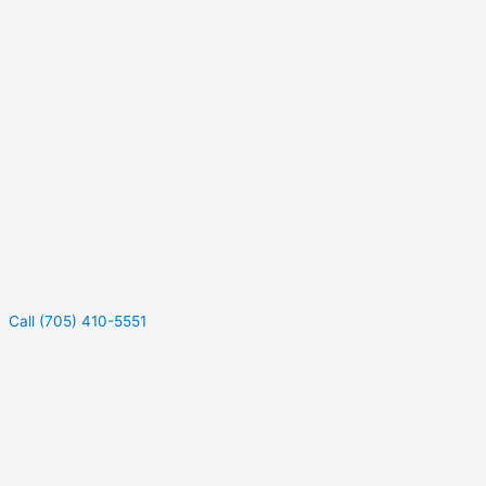
Call (705) 410-5551