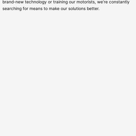
brand-new technology or training our motorists, we’re constantly
searching for means to make our solutions better.