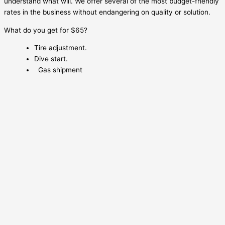
understand what will. We offer several of the most budget-friendly
rates in the business without endangering on quality or solution.
What do you get for $65?
Tire adjustment.
Dive start.
Gas shipment