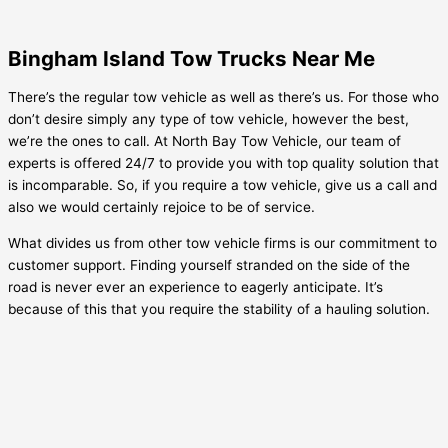
Bingham Island Tow Trucks Near Me
There’s the regular tow vehicle as well as there’s us. For those who
don’t desire simply any type of tow vehicle, however the best,
we’re the ones to call. At North Bay Tow Vehicle, our team of
experts is offered 24/7 to provide you with top quality solution that
is incomparable. So, if you require a tow vehicle, give us a call and
also we would certainly rejoice to be of service.
What divides us from other tow vehicle firms is our commitment to
customer support. Finding yourself stranded on the side of the
road is never ever an experience to eagerly anticipate. It’s
because of this that you require the stability of a hauling solution.