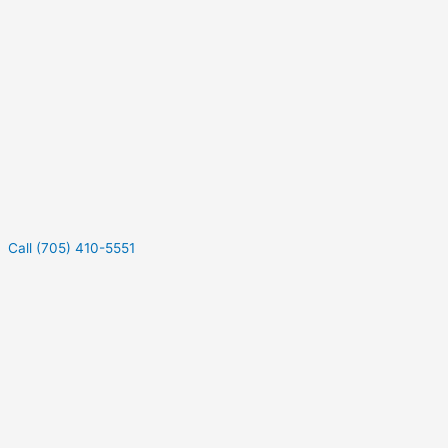
Call (705) 410-5551