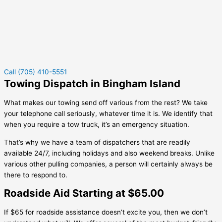
Call (705) 410-5551
Towing Dispatch in Bingham Island
What makes our towing send off various from the rest? We take
your telephone call seriously, whatever time it is. We identify that
when you require a tow truck, it’s an emergency situation.
That’s why we have a team of dispatchers that are readily
available 24/7, including holidays and also weekend breaks. Unlike
various other pulling companies, a person will certainly always be
there to respond to.
Roadside Aid Starting at $65.00
If $65 for roadside assistance doesn’t excite you, then we don’t