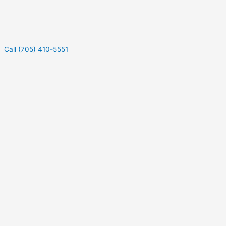
Call (705) 410-5551