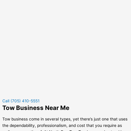
Call (705) 410-5551
Tow Business Near Me
Tow business come in several types, yet there’s just one that uses
the dependability, professionalism, and cost that you require as