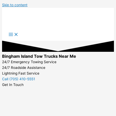
Skip to content
Bingham Island Tow Trucks Near Me
24/7 Emergency Towing Service
24/7 Roadside Assistance
Lightning Fast Service
Call (705) 410-5551
Get In Touch