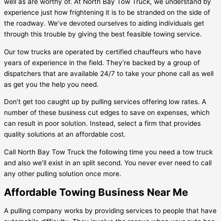
well as are worthy of. At North Bay Tow Truck, we understand by
experience just how frightening it is to be stranded on the side of
the roadway. We’ve devoted ourselves to aiding individuals get
through this trouble by giving the best feasible towing service.
Our tow trucks are operated by certified chauffeurs who have
years of experience in the field. They’re backed by a group of
dispatchers that are available 24/7 to take your phone call as well
as get you the help you need.
Don’t get too caught up by pulling services offering low rates. A
number of these business cut edges to save on expenses, which
can result in poor solution. Instead, select a firm that provides
quality solutions at an affordable cost.
Call North Bay Tow Truck the following time you need a tow truck
and also we’ll exist in an split second. You never ever need to call
any other pulling solution once more.
Affordable Towing Business Near Me
A pulling company works by providing services to people that have