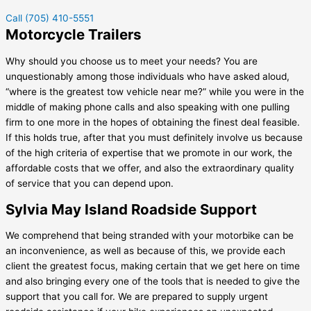
Call (705) 410-5551
Motorcycle Trailers
Why should you choose us to meet your needs? You are
unquestionably among those individuals who have asked aloud,
“where is the greatest tow vehicle near me?” while you were in the
middle of making phone calls and also speaking with one pulling
firm to one more in the hopes of obtaining the finest deal feasible.
If this holds true, after that you must definitely involve us because
of the high criteria of expertise that we promote in our work, the
affordable costs that we offer, and also the extraordinary quality
of service that you can depend upon.
Sylvia May Island Roadside Support
We comprehend that being stranded with your motorbike can be
an inconvenience, as well as because of this, we provide each
client the greatest focus, making certain that we get here on time
and also bringing every one of the tools that is needed to give the
support that you call for. We are prepared to supply urgent