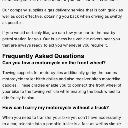
Our company supplies a gas delivery service that is both quick as
well as cost effective, obtaining you back when driving as swiftly
as possible.
If you would certainly like, we can tow your car to the nearby
petrol station for you. Our business has vehicle drivers near you
that are always ready to aid you whenever you require it.
Frequently Asked Questions
Can you tow a motorcycle on the front wheel?
Towing supports for motorcycles additionally go by the names
motorcycle trailer hitch dollies and also receiver hitch motorbike
caddies. These cradles enable you to connect the front wheel of
your bike to the towing vehicle while enabling the back wheel to
ride freely behind.
How can I carry my motorcycle without a truck?
When you need to transfer your bike yet don’t have accessibility
to a car, relocate into a portable trailer is a fast as well as simple