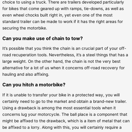
choice to using a truck. There are trailers developed particularly
for bikes that come geared up with ramps, tie-downs, as well as
even wheel chocks built right in, yet even one of the most
standard trailer can be made to work if it has the right areas for
securing the motorbike.
Can you make use of chain to tow?
It’s possible that you think the chain is an crucial part of your off-
road recuperation tools. Nevertheless, it’s a steel things that has a
large weight. On the other hand, the chain is not the very best
alternative for a lot of us when it concerns off-road recovery for
hauling and also affixing.
Can you hitch a motorbike?
If it is unable to transfer your bike in a protected way, you will
certainly need to go to the market and obtain a brand-new trailer.
Using a drawback is among the most essential tools when it
concerns lug your motorcycle. The ball place is a component that
might be affixed to the drawback, which is a item of metal that can
be affixed to a lorry. Along with this, you will certainly require a