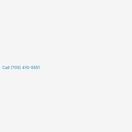
Call (705) 410-5551