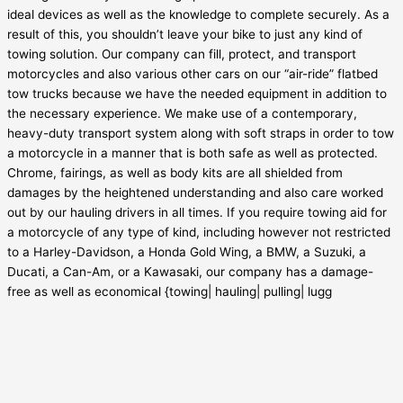
ideal devices as well as the knowledge to complete securely. As a
result of this, you shouldn’t leave your bike to just any kind of
towing solution. Our company can fill, protect, and transport
motorcycles and also various other cars on our “air-ride” flatbed
tow trucks because we have the needed equipment in addition to
the necessary experience. We make use of a contemporary,
heavy-duty transport system along with soft straps in order to tow
a motorcycle in a manner that is both safe as well as protected.
Chrome, fairings, as well as body kits are all shielded from
damages by the heightened understanding and also care worked
out by our hauling drivers in all times. If you require towing aid for
a motorcycle of any type of kind, including however not restricted
to a Harley-Davidson, a Honda Gold Wing, a BMW, a Suzuki, a
Ducati, a Can-Am, or a Kawasaki, our company has a damage-
free as well as economical {towing| hauling| pulling| lugg