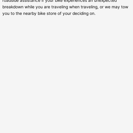
roadside assistance if your bike experiences an unexpected
breakdown while you are traveling when traveling, or we may tow
you to the nearby bike store of your deciding on.