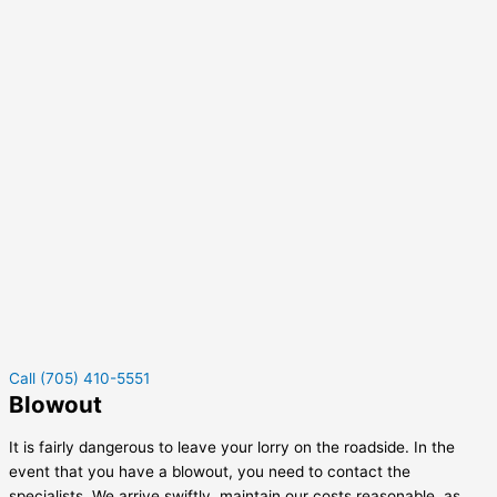
Call (705) 410-5551
Blowout
It is fairly dangerous to leave your lorry on the roadside. In the
event that you have a blowout, you need to contact the
specialists. We arrive swiftly, maintain our costs reasonable, as