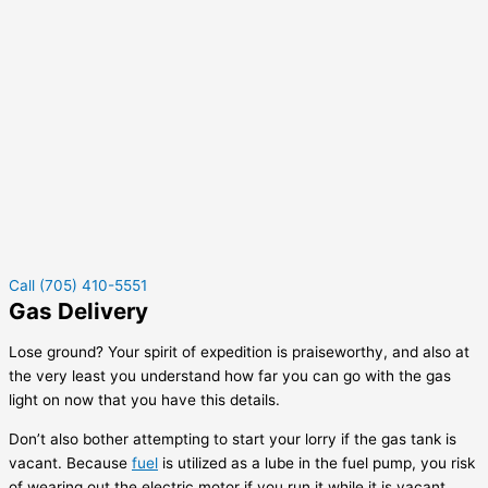
Call (705) 410-5551
Gas Delivery
Lose ground? Your spirit of expedition is praiseworthy, and also at
the very least you understand how far you can go with the gas
light on now that you have this details.
Don’t also bother attempting to start your lorry if the gas tank is
vacant. Because
fuel
is utilized as a lube in the fuel pump, you risk
of wearing out the electric motor if you run it while it is vacant.