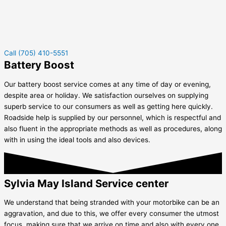
Call (705) 410-5551
Battery Boost
Our battery boost service comes at any time of day or evening,
despite area or holiday. We satisfaction ourselves on supplying
superb service to our consumers as well as getting here quickly.
Roadside help is supplied by our personnel, which is respectful and
also fluent in the appropriate methods as well as procedures, along
with in using the ideal tools and also devices.
Sylvia May Island Service center
We understand that being stranded with your motorbike can be an
aggravation, and due to this, we offer every consumer the utmost
focus, making sure that we arrive on time and also with every one