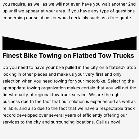
you require, as well as we will not even have you wait another 2nd
up until we appear at your area. if you have any type of questions
concerning our solutions or would certainly such as a free quote.
Finest Bike Towing on Flatbed Tow Trucks
Do you need to have your bike pulled in the city on a flatbed? Stop
looking in other places and make us your very first and only
selection when you need towing for your motorbike. Selecting the
appropriate towing organization makes certain that you will get the
finest quality of regional tow truck service. We are the right
business due to the fact that our solution is experienced as well as
reliable, and also due to the fact that we have a respectable track
record developed over several years of efficiently offering our
services to the city and surrounding locations. Call us now!