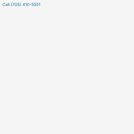
Call (705) 410-5551