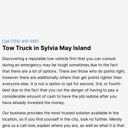
Call (705) 410-5551
Tow Truck in Sylvia May Island
Discovering a reputable tow vehicle firm that you can consult
during an emergency may be tough sometimes due to the fact
that there are a lot of options. There are those who do points right,
however there are additionally others that get points righter than
everyone else. It is not a option to opt for second, 3rd, or fourth-
best due to the fact that you run the danger of having to pay a
considerable amount of cash to have the job redone after you
have already invested the money.
Our business provides the most trusted solution available in the
location, so if you find yourself in the city, look no further. Merely
give us a call now, explain where you are, as well as what it is that