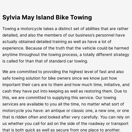
Sylvia May Island Bike Towing
Towing a motorcycle takes a distinct set of abilities that are rather
detailed, and also the members of our business’s personnel have
actually obtained detailed training as well as have a lot of
experience. Because of the truth that the vehicle could be harmed
anytime throughout the towing process, a totally different strategy
is called for than that of standard car towing.
We are committed to providing the highest level of fast and also
safe towing solution for bike owners since we know just how
important their cars are to them and how much time, initiative, and
cash they have put into keeping as well as restoring them. Due to
this, we are committed to supplying this service. Our towing
services are available to you all the time, no matter what sort of
motorcycle you have: an antique or classic one, a new one, or one
that is ridden often and looked after very carefully. You can rely on
us whether you call for aid on the side of the roadway or transport
that is both quick as well as secure from one place to another.