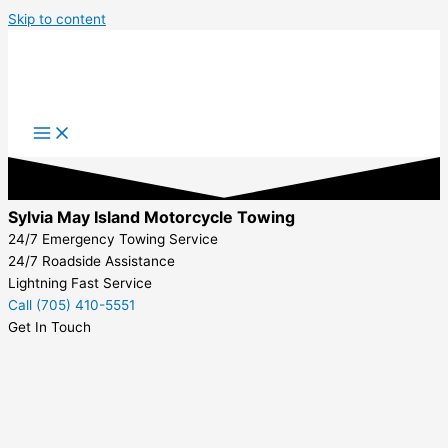
Skip to content
Sylvia May Island Motorcycle Towing
24/7 Emergency Towing Service
24/7 Roadside Assistance
Lightning Fast Service
Call (705) 410-5551
Get In Touch