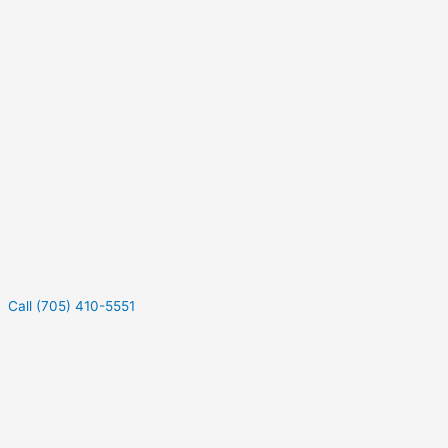
Call (705) 410-5551