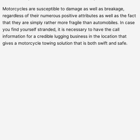
Motorcycles are susceptible to damage as well as breakage,
regardless of their numerous positive attributes as well as the fact
that they are simply rather more fragile than automobiles. In case
you find yourself stranded, it is necessary to have the call
information for a credible lugging business in the location that
gives a motorcycle towing solution that is both swift and safe.