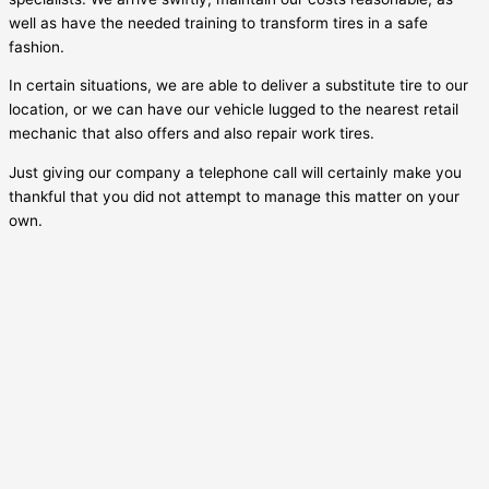
well as have the needed training to transform tires in a safe
fashion.
In certain situations, we are able to deliver a substitute tire to our
location, or we can have our vehicle lugged to the nearest retail
mechanic that also offers and also repair work tires.
Just giving our company a telephone call will certainly make you
thankful that you did not attempt to manage this matter on your
own.