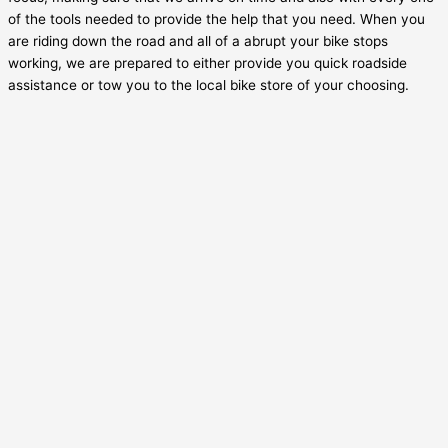
of the tools needed to provide the help that you need. When you
are riding down the road and all of a abrupt your bike stops
working, we are prepared to either provide you quick roadside
assistance or tow you to the local bike store of your choosing.