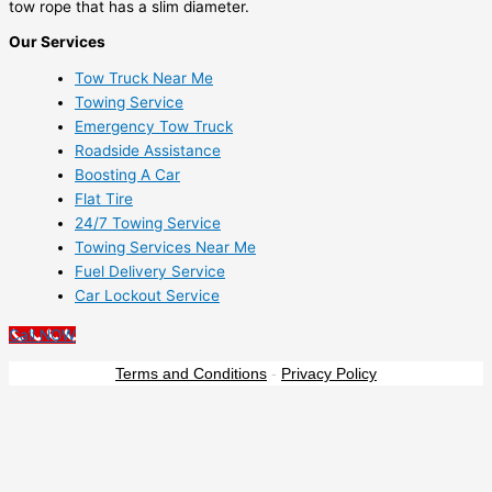
tow rope that has a slim diameter.
Our Services
Tow Truck Near Me
Towing Service
Emergency Tow Truck
Roadside Assistance
Boosting A Car
Flat Tire
24/7 Towing Service
Towing Services Near Me
Fuel Delivery Service
Car Lockout Service
Call NOW
Terms and Conditions
-
Privacy Policy