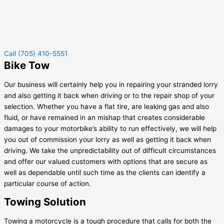
Call (705) 410-5551
Bike Tow
Our business will certainly help you in repairing your stranded lorry
and also getting it back when driving or to the repair shop of your
selection. Whether you have a flat tire, are leaking gas and also
fluid, or have remained in an mishap that creates considerable
damages to your motorbike’s ability to run effectively, we will help
you out of commission your lorry as well as getting it back when
driving. We take the unpredictability out of difficult circumstances
and offer our valued customers with options that are secure as
well as dependable until such time as the clients can identify a
particular course of action.
Towing Solution
Towing a motorcycle is a tough procedure that calls for both the