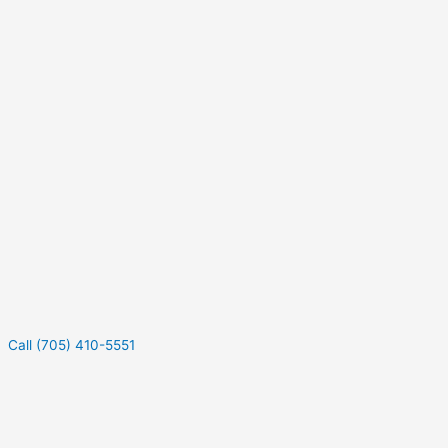
Call (705) 410-5551