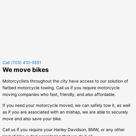
Call (705) 410-5551
We move bikes
Motorcyclists throughout the city have access to our solution of
flatbed motorcycle towing. Call us if you require motorcycle
moving companies who fast, friendly, and also affordable.
If you need your motorcycle moved, we can safely tow it, as well
as if you are associated with an mishap, we are able to securely
move and also save your bike.
Call us if you require your Harley Davidson, BMW, or any other