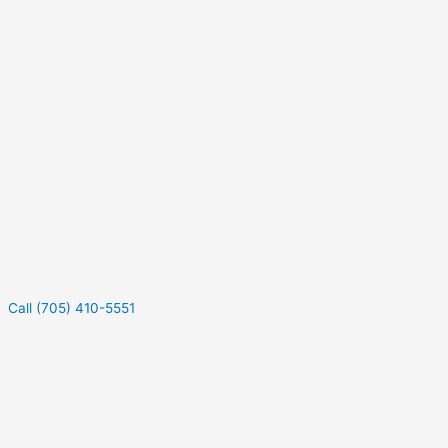
Call (705) 410-5551