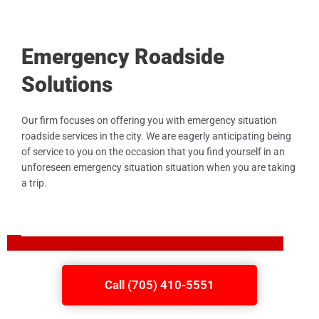
Emergency Roadside
Solutions
Our firm focuses on offering you with emergency situation
roadside services in the city. We are eagerly anticipating being
of service to you on the occasion that you find yourself in an
unforeseen emergency situation situation when you are taking
a trip.
Call (705) 410-5551