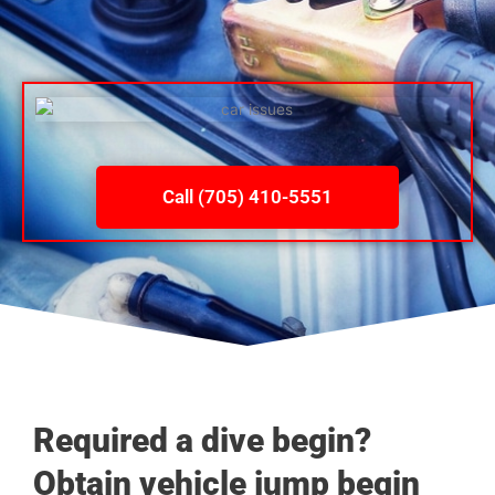
Call (705) 410-5551
Required a dive begin?
Obtain vehicle jump begin