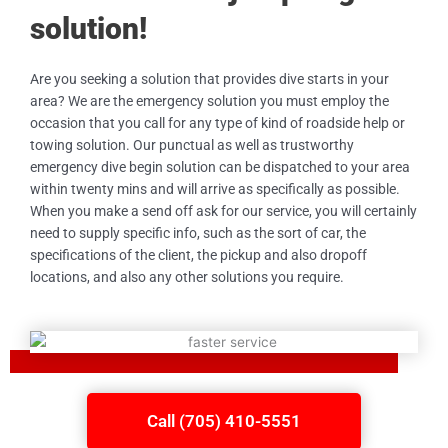
solution!
Are you seeking a solution that provides dive starts in your
area? We are the emergency solution you must employ the
occasion that you call for any type of kind of roadside help or
towing solution. Our punctual as well as trustworthy
emergency dive begin solution can be dispatched to your area
within twenty mins and will arrive as specifically as possible.
When you make a send off ask for our service, you will certainly
need to supply specific info, such as the sort of car, the
specifications of the client, the pickup and also dropoff
locations, and also any other solutions you require.
Call (705) 410-5551