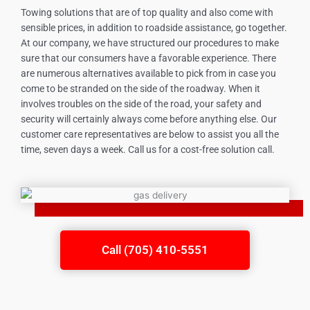
Towing solutions that are of top quality and also come with
sensible prices, in addition to roadside assistance, go together.
At our company, we have structured our procedures to make
sure that our consumers have a favorable experience. There
are numerous alternatives available to pick from in case you
come to be stranded on the side of the roadway. When it
involves troubles on the side of the road, your safety and
security will certainly always come before anything else. Our
customer care representatives are below to assist you all the
time, seven days a week. Call us for a cost-free solution call.
Call (705) 410-5551