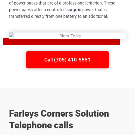
of power packs that are of a professional criterion. These
power packs offer a controlled surge in power that is
transferred directly from one battery to an additional.
Call (705) 410-5551
Farleys Corners Solution
Telephone calls