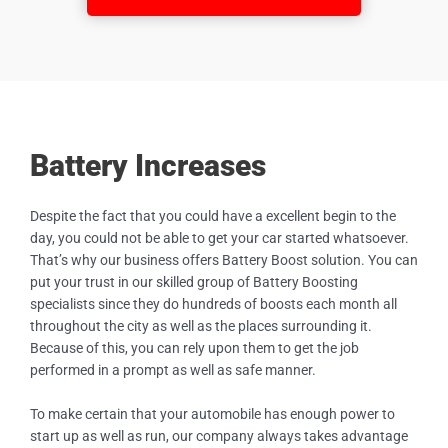
Battery Increases
Despite the fact that you could have a excellent begin to the
day, you could not be able to get your car started whatsoever.
That’s why our business offers Battery Boost solution. You can
put your trust in our skilled group of Battery Boosting
specialists since they do hundreds of boosts each month all
throughout the city as well as the places surrounding it.
Because of this, you can rely upon them to get the job
performed in a prompt as well as safe manner.
To make certain that your automobile has enough power to
start up as well as run, our company always takes advantage