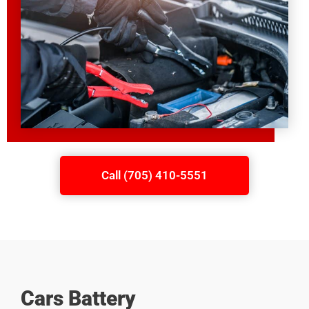
Call (705) 410-5551
Cars Battery