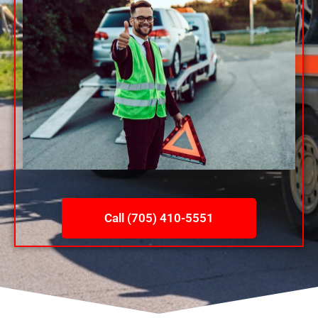
Call (705) 410-5551