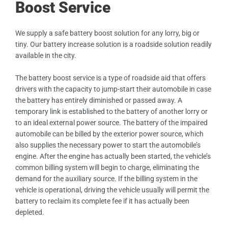
Boost Service
We supply a safe battery boost solution for any lorry, big or
tiny. Our battery increase solution is a roadside solution readily
available in the city.
The battery boost service is a type of roadside aid that offers
drivers with the capacity to jump-start their automobile in case
the battery has entirely diminished or passed away. A
temporary link is established to the battery of another lorry or
to an ideal external power source. The battery of the impaired
automobile can be billed by the exterior power source, which
also supplies the necessary power to start the automobile’s
engine. After the engine has actually been started, the vehicle’s
common billing system will begin to charge, eliminating the
demand for the auxiliary source. If the billing system in the
vehicle is operational, driving the vehicle usually will permit the
battery to reclaim its complete fee if it has actually been
depleted.