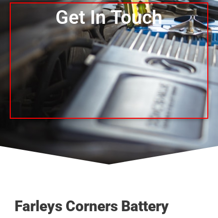
Get In Touch
Farleys Corners Battery