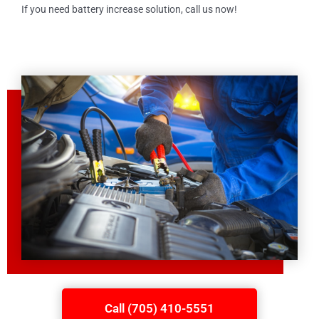
If you need battery increase solution, call us now!
Call (705) 410-5551