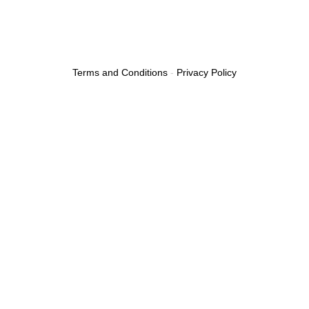
Terms and Conditions
-
Privacy Policy