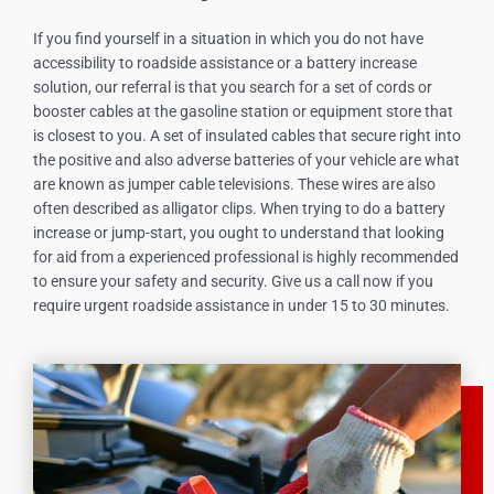
If you find yourself in a situation in which you do not have
accessibility to roadside assistance or a battery increase
solution, our referral is that you search for a set of cords or
booster cables at the gasoline station or equipment store that
is closest to you. A set of insulated cables that secure right into
the positive and also adverse batteries of your vehicle are what
are known as jumper cable televisions. These wires are also
often described as alligator clips. When trying to do a battery
increase or jump-start, you ought to understand that looking
for aid from a experienced professional is highly recommended
to ensure your safety and security. Give us a call now if you
require urgent roadside assistance in under 15 to 30 minutes.