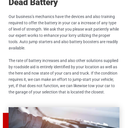
Dead Battery
Our business’s mechanics have the devices and also training
required to offer the battery in your car a increase of any type
of level of strength. We ask that you please wait patiently while
our expert works to enhance your lorry utilizing the proper
tools. Auto jump starters and also battery boosters are readily
available.
The rate of battery increases and also other solutions supplied
by roadside aid is entirely identified by your location as well as
the here and now state of your cars and truck. If the condition
requires it, we can make an effort to jump-start your vehicle;
yet, if that does not function, we can likewise tow your car to
the garage of your selection that is located the closest.