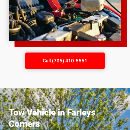
Call (705) 410-5551
Tow Vehicle in Farleys
Corners