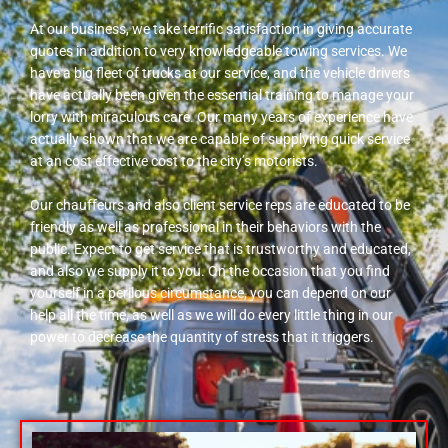
At our business, we take terrific satisfaction in giving accurate
quotes in addition to very knowledgeable towing services. We
have a big fleet of trucks at our service, and the vehicle drivers
have actually been given the essential training to manage your
lorry with miraculous care. Our many years of experience have
actually shown that we are capable of supplying quick service
at an cost effective cost to the city’s motorists.
Our chauffeurs and also client service reps are educated to be
friendly as well as professional in their behaviors with the
public. Expect to get service that is trustworthy and educated,
and also we supply it to you. On the occasion that you find
yourself in a perilous circumstance, you can depend on our
help all the time, as well as we will do every little thing in our
power to decrease the quantity of stress that it triggers.