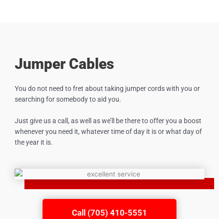
Jumper Cables
You do not need to fret about taking jumper cords with you or
searching for somebody to aid you.
Just give us a call, as well as we’ll be there to offer you a boost
whenever you need it, whatever time of day it is or what day of
the year it is.
Call (705) 410-5551