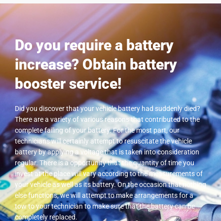
Do you require a battery
increase? Obtain battery
booster service!
Did you discover that your vehicle battery had suddenly died?
There are a variety of various reasons that contributed to the
complete failing of your battery. For the most part, our
technicians will certainly attempt to resuscitate the vehicle
battery by applying a voltage that is taken into consideration
regular. There is a opportunity that the quantity of time you
invest at the place will vary according to the measurements of
your vehicle as well as its battery. On the occasion that nothing
else functions, we will attempt to make arrangements for a
tow to your technician to make sure that the battery can be
completely replaced.