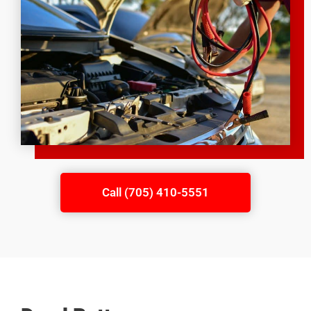
Call (705) 410-5551