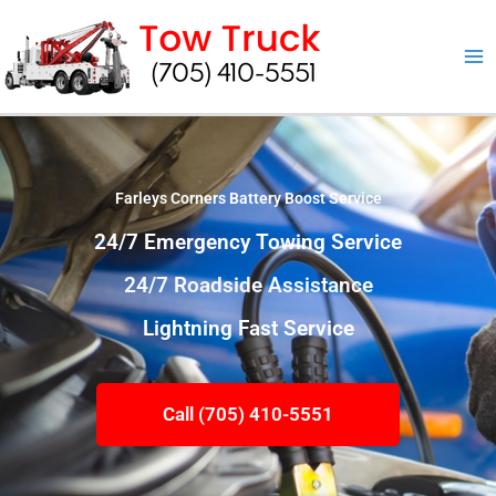
Skip
to
content
Farleys Corners Battery Boost Service
24/7 Emergency Towing Service
24/7 Roadside Assistance
Lightning Fast Service
Call (705) 410-5551