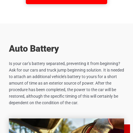
Auto Battery
Is your car’s battery separated, preventing it from beginning?
Ask for our cars and truck jump beginning solution. It is needed
to attach an additional vehicle’s battery to yours for a short
amount of time as an exterior source of power. After the
procedure has been completed, the power to the car will be
restored, although the specific timing of this will certainly be
dependent on the condition of the car.