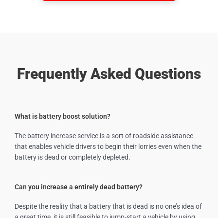
Frequently Asked Questions
What is battery boost solution?
The battery increase service is a sort of roadside assistance
that enables vehicle drivers to begin their lorries even when the
battery is dead or completely depleted.
Can you increase a entirely dead battery?
Despite the reality that a battery that is dead is no one’s idea of
a great time, it is still feasible to jump-start a vehicle by using