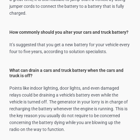
jumper cords to connect the battery to a battery that is fully
charged.
How commonly should you alter your cars and truck battery?
It’s suggested that you get a new battery for your vehicle every
four to five years, according to solution specialists.
What can drain a cars and truck battery when the cars and
truck is off?
Points like indoor lighting, door lights, and even damaged
relays could be draining a vehicle’s battery even while the
vehicle is turned off. The generator in your lorry is in charge of
recharging the battery whenever the engine is running. This is
the key reason you usually do not require to be concerned
concerning the battery dying while you are blowing up the
radio on the way to function.