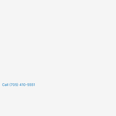
Call (705) 410-5551