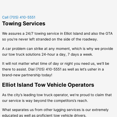
Call (705) 410-5551
Towing Services
We assures a 24/7 towing service in
Elliot Island
and also the GTA
so you’re never left stranded on the side of the roadway.
A car problem can strike at any moment, which is why we provide
our tow truck solutions 24-hour a day, 7 days a week.
It will not matter what time of day or night you need us, we’ll be
there to assist. Dial (705) 410-5551 as well as let’s usher in a
brand-new partnership today!
Elliot Island Tow Vehicle Operators
As the city’s leading tow truck operator, we’re proud to claim that
our service is way beyond the competitors’s reach.
What separates us from other lugging services is our extremely
educated as well as proficient tow vehicle drivers.