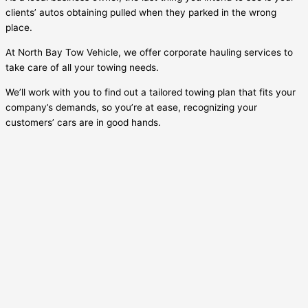
clients’ autos obtaining pulled when they parked in the wrong
place.
At North Bay Tow Vehicle, we offer corporate hauling services to
take care of all your towing needs.
We’ll work with you to find out a tailored towing plan that fits your
company’s demands, so you’re at ease, recognizing your
customers’ cars are in good hands.