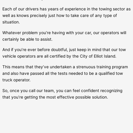
Each of our drivers has years of experience in the towing sector as
well as knows precisely just how to take care of any type of
situation.
Whatever problem you’re having with your car, our operators will
certainly be able to assist.
And if you’re ever before doubtful, just keep in mind that our tow
vehicle operators are all certified by the City of
Elliot Island
.
This means that they’ve undertaken a strenuous training program
and also have passed all the tests needed to be a qualified tow
truck operator.
So, once you call our team, you can feel confident recognizing
that you’re getting the most effective possible solution.