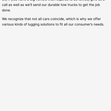
call as well as we’ll send our durable tow trucks to get the job
done.
We recognize that not all cars coincide, which is why we offer
various kinds of lugging solutions to fit all our consumer’s needs.