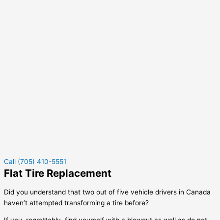
Call (705) 410-5551
Flat Tire Replacement
Did you understand that two out of five vehicle drivers in Canada
haven’t attempted transforming a tire before?