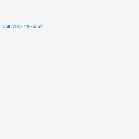
Call (705) 410-5551