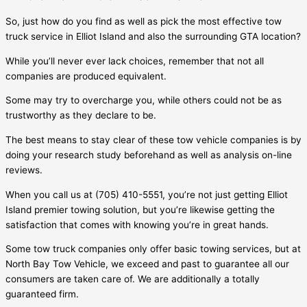
So, just how do you find as well as pick the most effective tow
truck service in
Elliot Island
and also the surrounding GTA location?
While you’ll never ever lack choices, remember that not all
companies are produced equivalent.
Some may try to overcharge you, while others could not be as
trustworthy as they declare to be.
The best means to stay clear of these tow vehicle companies is by
doing your research study beforehand as well as analysis on-line
reviews.
When you call us at (705) 410-5551, you’re not just getting
Elliot
Island
premier towing solution, but you’re likewise getting the
satisfaction that comes with knowing you’re in great hands.
Some tow truck companies only offer basic towing services, but at
North Bay Tow Vehicle, we exceed and past to guarantee all our
consumers are taken care of. We are additionally a totally
guaranteed firm.