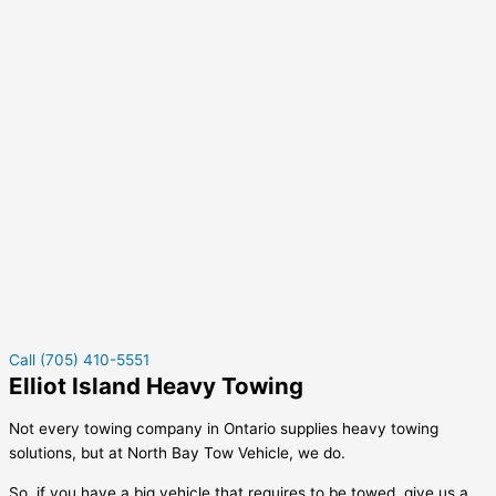
Call (705) 410-5551
Elliot Island Heavy Towing
Not every towing company in Ontario supplies heavy towing
solutions, but at North Bay Tow Vehicle, we do.
So, if you have a big vehicle that requires to be towed, give us a