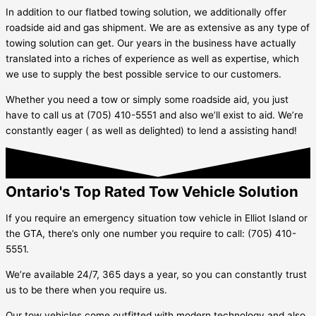
In addition to our flatbed towing solution, we additionally offer
roadside aid and gas shipment. We are as extensive as any type of
towing solution can get. Our years in the business have actually
translated into a riches of experience as well as expertise, which
we use to supply the best possible service to our customers.
Whether you need a tow or simply some roadside aid, you just
have to call us at (705) 410-5551 and also we’ll exist to aid. We’re
constantly eager ( as well as delighted) to lend a assisting hand!
Ontario's Top Rated Tow Vehicle Solution
If you require an emergency situation tow vehicle in
Elliot Island
or
the GTA, there’s only one number you require to call: (705) 410-
5551.
We’re available 24/7, 365 days a year, so you can constantly trust
us to be there when you require us.
Our tow vehicles come outfitted with modern technology and also