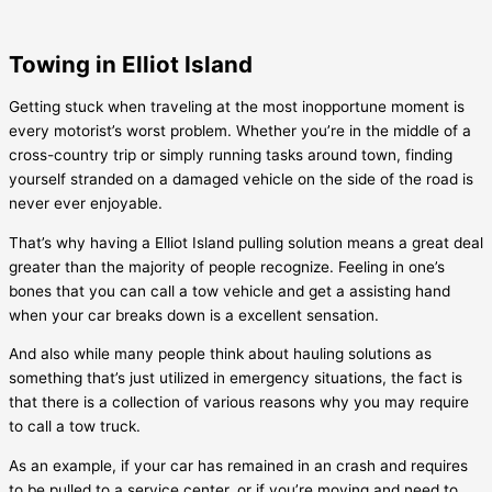
Towing in Elliot Island
Getting stuck when traveling at the most inopportune moment is
every motorist’s worst problem. Whether you’re in the middle of a
cross-country trip or simply running tasks around town, finding
yourself stranded on a damaged vehicle on the side of the road is
never ever enjoyable.
That’s why having a
Elliot Island
pulling solution means a great deal
greater than the majority of people recognize. Feeling in one’s
bones that you can call a tow vehicle and get a assisting hand
when your car breaks down is a excellent sensation.
And also while many people think about hauling solutions as
something that’s just utilized in emergency situations, the fact is
that there is a collection of various reasons why you may require
to call a tow truck.
As an example, if your car has remained in an crash and requires
to be pulled to a service center, or if you’re moving and need to