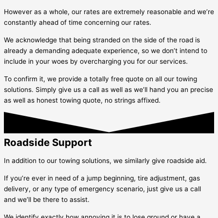
However as a whole, our rates are extremely reasonable and we’re
constantly ahead of time concerning our rates.
We acknowledge that being stranded on the side of the road is
already a demanding adequate experience, so we don’t intend to
include in your woes by overcharging you for our services.
To confirm it, we provide a totally free quote on all our towing
solutions. Simply give us a call as well as we’ll hand you an precise
as well as honest towing quote, no strings affixed.
Roadside Support
In addition to our towing solutions, we similarly give roadside aid.
If you’re ever in need of a jump beginning, tire adjustment, gas
delivery, or any type of emergency scenario, just give us a call
and we’ll be there to assist.
We identify exactly how annoying it is to lose ground or have a