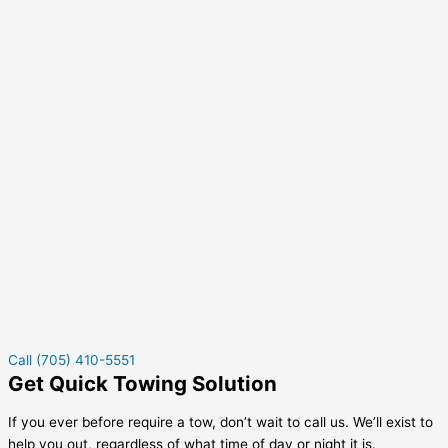
Call (705) 410-5551
Get Quick Towing Solution
If you ever before require a tow, don’t wait to call us. We’ll exist to
help you out, regardless of what time of day or night it is.