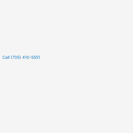
Call (705) 410-5551