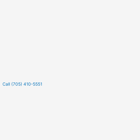
Call (705) 410-5551