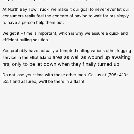
At North Bay Tow Truck, we make it our goal to never ever let our
consumers really feel the concern of having to wait for hrs simply
to have a person help them out.
We get it – time is important, which is why we assure a quick and
efficient pulling solution.
You probably have actually attempted calling various other lugging
area as well as wound up awaiting
service in the
Elliot Island
hrs, only to be let down when they finally turned up.
Do not lose your time with those other men. Call us at (705) 410-
5551 and assured, we’ll be there in a flash!