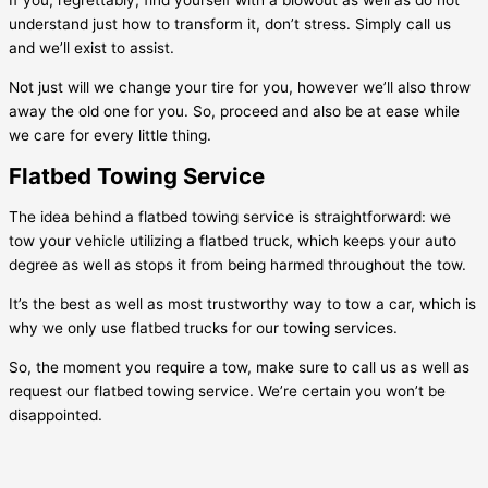
If you, regrettably, find yourself with a blowout as well as do not
understand just how to transform it, don’t stress. Simply call us
and we’ll exist to assist.
Not just will we change your tire for you, however we’ll also throw
away the old one for you. So, proceed and also be at ease while
we care for every little thing.
Flatbed Towing Service
The idea behind a flatbed towing service is straightforward: we
tow your vehicle utilizing a flatbed truck, which keeps your auto
degree as well as stops it from being harmed throughout the tow.
It’s the best as well as most trustworthy way to tow a car, which is
why we only use flatbed trucks for our towing services.
So, the moment you require a tow, make sure to call us as well as
request our flatbed towing service. We’re certain you won’t be
disappointed.