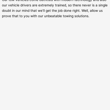
our vehicle drivers are extremely trained, so there never is a single
doubt in our mind that we’ll get the job done right. Well, allow us
prove that to you with our unbeatable towing solutions.