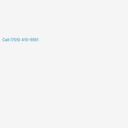
Call (705) 410-5551