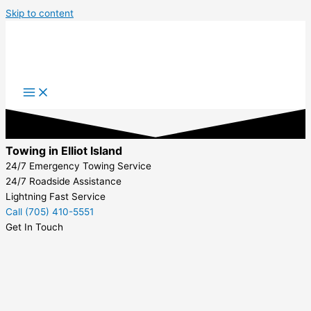
Skip to content
Towing in Elliot Island
24/7 Emergency Towing Service
24/7 Roadside Assistance
Lightning Fast Service
Call (705) 410-5551
Get In Touch