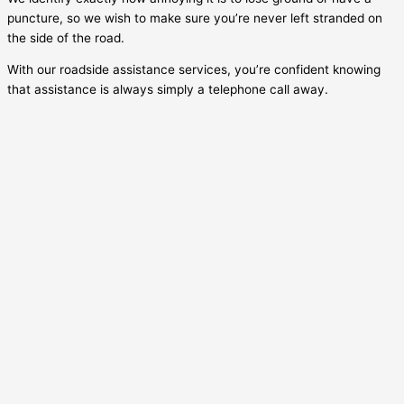
puncture, so we wish to make sure you’re never left stranded on
the side of the road.
With our roadside assistance services, you’re confident knowing
that assistance is always simply a telephone call away.