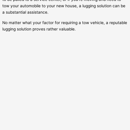
tow your automobile to your new house, a lugging solution can be
a substantial assistance.
No matter what your factor for requiring a tow vehicle, a reputable
lugging solution proves rather valuable.