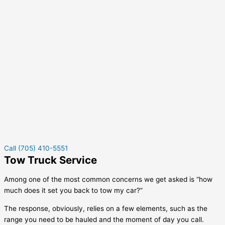
Call (705) 410-5551
Tow Truck Service
Among one of the most common concerns we get asked is “how
much does it set you back to tow my car?”
The response, obviously, relies on a few elements, such as the
range you need to be hauled and the moment of day you call.