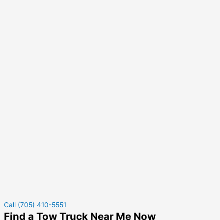
Call (705) 410-5551
Find a Tow Truck Near Me Now