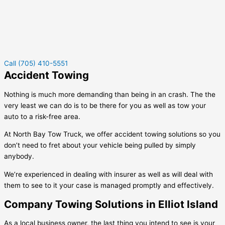
Call (705) 410-5551
Accident Towing
Nothing is much more demanding than being in an crash. The the
very least we can do is to be there for you as well as tow your
auto to a risk-free area.
At North Bay Tow Truck, we offer accident towing solutions so you
don’t need to fret about your vehicle being pulled by simply
anybody.
We’re experienced in dealing with insurer as well as will deal with
them to see to it your case is managed promptly and effectively.
Company Towing Solutions in Elliot Island
As a local business owner, the last thing you intend to see is your