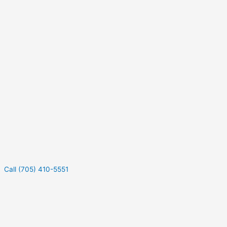
Call (705) 410-5551