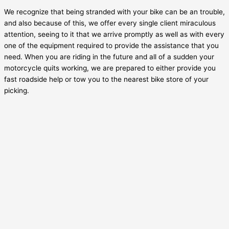
We recognize that being stranded with your bike can be an trouble,
and also because of this, we offer every single client miraculous
attention, seeing to it that we arrive promptly as well as with every
one of the equipment required to provide the assistance that you
need. When you are riding in the future and all of a sudden your
motorcycle quits working, we are prepared to either provide you
fast roadside help or tow you to the nearest bike store of your
picking.