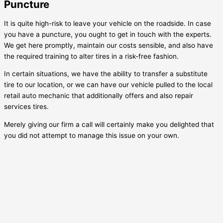
Puncture
It is quite high-risk to leave your vehicle on the roadside. In case
you have a puncture, you ought to get in touch with the experts.
We get here promptly, maintain our costs sensible, and also have
the required training to alter tires in a risk-free fashion.
In certain situations, we have the ability to transfer a substitute
tire to our location, or we can have our vehicle pulled to the local
retail auto mechanic that additionally offers and also repair
services tires.
Merely giving our firm a call will certainly make you delighted that
you did not attempt to manage this issue on your own.