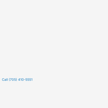
Call (705) 410-5551