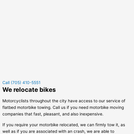
Call (705) 410-5551
We relocate bikes
Motorcyclists throughout the city have access to our service of
flatbed motorbike towing. Call us if you need motorbike moving
companies that fast, pleasant, and also inexpensive.
If you require your motorbike relocated, we can firmly tow it, as
well as if you are associated with an crash, we are able to