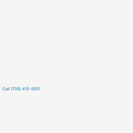
Call (705) 410-5551