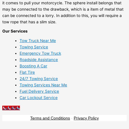
it comes to pull your motorcycle. The sphere install belongs that
may be connected to the drawback, which is a item of metal that
can be connected to a lorry. In addition to this, you will require a
tow rope that has a slim size.
Our Services
Tow Truck Near Me
Towing Service
Emergency Tow Truck
Roadside Assistance
Boosting A Car
Flat Tire
24/7 Towing Service
Towing Services Near Me
Fuel Delivery Service
Car Lockout Service
Call NOW
Terms and Conditions
-
Privacy Policy