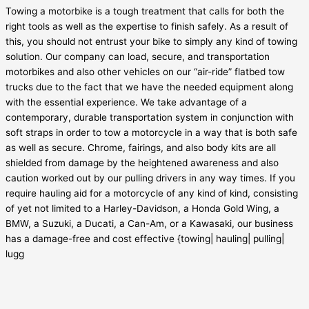
Towing a motorbike is a tough treatment that calls for both the
right tools as well as the expertise to finish safely. As a result of
this, you should not entrust your bike to simply any kind of towing
solution. Our company can load, secure, and transportation
motorbikes and also other vehicles on our “air-ride” flatbed tow
trucks due to the fact that we have the needed equipment along
with the essential experience. We take advantage of a
contemporary, durable transportation system in conjunction with
soft straps in order to tow a motorcycle in a way that is both safe
as well as secure. Chrome, fairings, and also body kits are all
shielded from damage by the heightened awareness and also
caution worked out by our pulling drivers in any way times. If you
require hauling aid for a motorcycle of any kind of kind, consisting
of yet not limited to a Harley-Davidson, a Honda Gold Wing, a
BMW, a Suzuki, a Ducati, a Can-Am, or a Kawasaki, our business
has a damage-free and cost effective {towing| hauling| pulling|
lugg