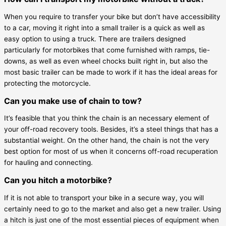
When you require to transfer your bike but don’t have accessibility
to a car, moving it right into a small trailer is a quick as well as
easy option to using a truck. There are trailers designed
particularly for motorbikes that come furnished with ramps, tie-
downs, as well as even wheel chocks built right in, but also the
most basic trailer can be made to work if it has the ideal areas for
protecting the motorcycle.
Can you make use of chain to tow?
It’s feasible that you think the chain is an necessary element of
your off-road recovery tools. Besides, it’s a steel things that has a
substantial weight. On the other hand, the chain is not the very
best option for most of us when it concerns off-road recuperation
for hauling and connecting.
Can you hitch a motorbike?
If it is not able to transport your bike in a secure way, you will
certainly need to go to the market and also get a new trailer. Using
a hitch is just one of the most essential pieces of equipment when