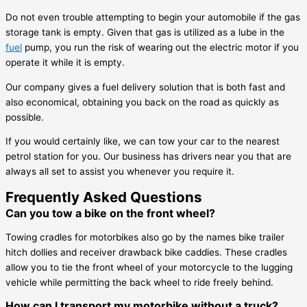
Do not even trouble attempting to begin your automobile if the gas
storage tank is empty. Given that gas is utilized as a lube in the
fuel
pump, you run the risk of wearing out the electric motor if you
operate it while it is empty.
Our company gives a fuel delivery solution that is both fast and
also economical, obtaining you back on the road as quickly as
possible.
If you would certainly like, we can tow your car to the nearest
petrol station for you. Our business has drivers near you that are
always all set to assist you whenever you require it.
Frequently Asked Questions
Can you tow a bike on the front wheel?
Towing cradles for motorbikes also go by the names bike trailer
hitch dollies and receiver drawback bike caddies. These cradles
allow you to tie the front wheel of your motorcycle to the lugging
vehicle while permitting the back wheel to ride freely behind.
How can I transport my motorbike without a truck?