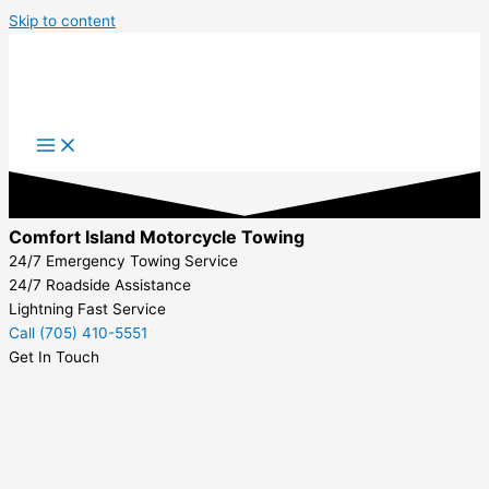
Skip to content
Comfort Island Motorcycle Towing
24/7 Emergency Towing Service
24/7 Roadside Assistance
Lightning Fast Service
Call (705) 410-5551
Get In Touch