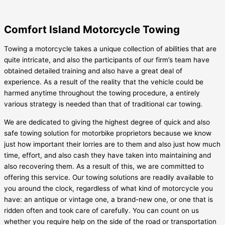
Comfort Island Motorcycle Towing
Towing a motorcycle takes a unique collection of abilities that are
quite intricate, and also the participants of our firm’s team have
obtained detailed training and also have a great deal of
experience. As a result of the reality that the vehicle could be
harmed anytime throughout the towing procedure, a entirely
various strategy is needed than that of traditional car towing.
We are dedicated to giving the highest degree of quick and also
safe towing solution for motorbike proprietors because we know
just how important their lorries are to them and also just how much
time, effort, and also cash they have taken into maintaining and
also recovering them. As a result of this, we are committed to
offering this service. Our towing solutions are readily available to
you around the clock, regardless of what kind of motorcycle you
have: an antique or vintage one, a brand-new one, or one that is
ridden often and took care of carefully. You can count on us
whether you require help on the side of the road or transportation