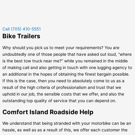
Call (705) 410-5551
Bike Trailers
Why should you pick us to meet your requirements? You are
undoubtedly one of those people that have asked out loud, “where
is the best tow truck near me?” while you remained in the middle
of making call and also getting in touch with one lugging agency to
an additional in the hopes of obtaining the finest bargain possible.
If this is the case, then you need to absolutely come to us as a
result of the high criteria of professionalism and trust that we
uphold in our job, the sensible costs that we offer, and also the
outstanding top quality of service that you can depend on.
Comfort Island Roadside Help
We understand that being stranded with your motorbike can be an
hassle, as well as as a result of this, we offer each customer the