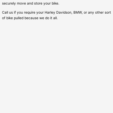
securely move and store your bike.
Call us if you require your Harley Davidson, BMW, or any other sort
of bike pulled because we do it all.