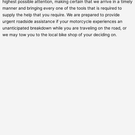
highest possible attention, making certain that we arrive in a timely
manner and bringing every one of the tools that is required to
supply the help that you require. We are prepared to provide
urgent roadside assistance if your motorcycle experiences an
unanticipated breakdown while you are traveling on the road, or
we may tow you to the local bike shop of your deciding on.