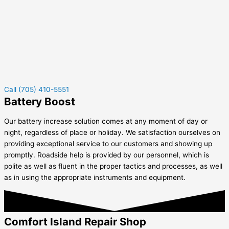
Call (705) 410-5551
Battery Boost
Our battery increase solution comes at any moment of day or
night, regardless of place or holiday. We satisfaction ourselves on
providing exceptional service to our customers and showing up
promptly. Roadside help is provided by our personnel, which is
polite as well as fluent in the proper tactics and processes, as well
as in using the appropriate instruments and equipment.
Comfort Island Repair Shop