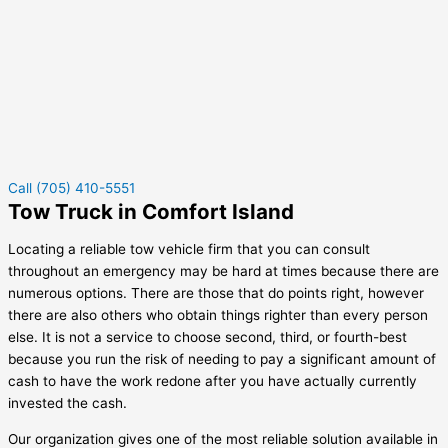
Call (705) 410-5551
Tow Truck in Comfort Island
Locating a reliable tow vehicle firm that you can consult
throughout an emergency may be hard at times because there are
numerous options. There are those that do points right, however
there are also others who obtain things righter than every person
else. It is not a service to choose second, third, or fourth-best
because you run the risk of needing to pay a significant amount of
cash to have the work redone after you have actually currently
invested the cash.
Our organization gives one of the most reliable solution available in