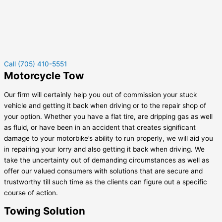
Call (705) 410-5551
Motorcycle Tow
Our firm will certainly help you out of commission your stuck
vehicle and getting it back when driving or to the repair shop of
your option. Whether you have a flat tire, are dripping gas as well
as fluid, or have been in an accident that creates significant
damage to your motorbike’s ability to run properly, we will aid you
in repairing your lorry and also getting it back when driving. We
take the uncertainty out of demanding circumstances as well as
offer our valued consumers with solutions that are secure and
trustworthy till such time as the clients can figure out a specific
course of action.
Towing Solution