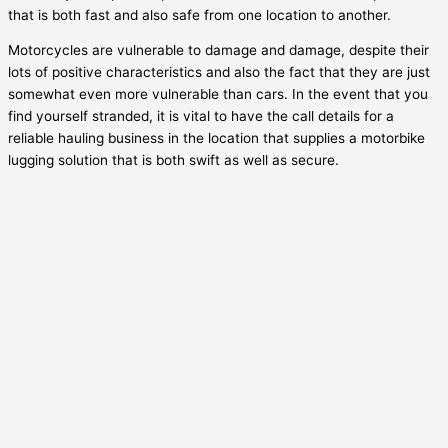
that is both fast and also safe from one location to another.
Motorcycles are vulnerable to damage and damage, despite their
lots of positive characteristics and also the fact that they are just
somewhat even more vulnerable than cars. In the event that you
find yourself stranded, it is vital to have the call details for a
reliable hauling business in the location that supplies a motorbike
lugging solution that is both swift as well as secure.