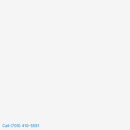
Call (705) 410-5551