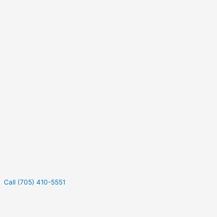
Call (705) 410-5551