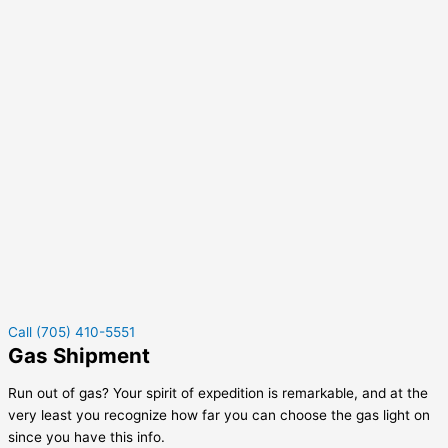
Call (705) 410-5551
Gas Shipment
Run out of gas? Your spirit of expedition is remarkable, and at the
very least you recognize how far you can choose the gas light on
since you have this info.