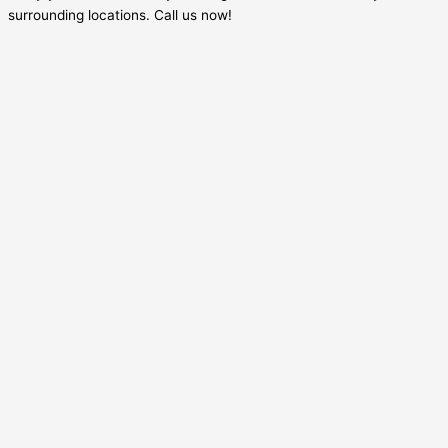
surrounding locations. Call us now!