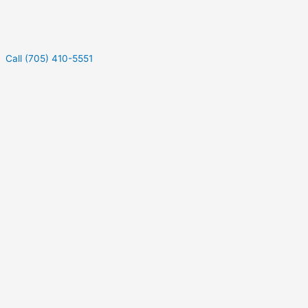
Call (705) 410-5551