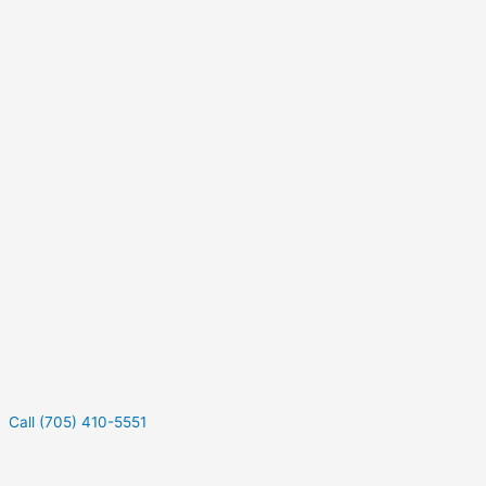
Call (705) 410-5551