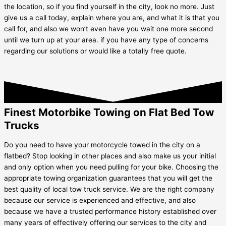
the location, so if you find yourself in the city, look no more. Just
give us a call today, explain where you are, and what it is that you
call for, and also we won’t even have you wait one more second
until we turn up at your area. if you have any type of concerns
regarding our solutions or would like a totally free quote.
Finest Motorbike Towing on Flat Bed Tow
Trucks
Do you need to have your motorcycle towed in the city on a
flatbed? Stop looking in other places and also make us your initial
and only option when you need pulling for your bike. Choosing the
appropriate towing organization guarantees that you will get the
best quality of local tow truck service. We are the right company
because our service is experienced and effective, and also
because we have a trusted performance history established over
many years of effectively offering our services to the city and