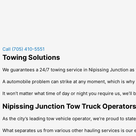
Call (705) 410-5551
Towing Solutions
We guarantees a 24/7 towing service in
Nipissing Junction
as 
A automobile problem can strike at any moment, which is why w
It won’t matter what time of day or night you require us, we’ll 
Nipissing Junction Tow Truck Operator
As the city’s leading tow vehicle operator, we’re proud to stat
What separates us from various other hauling services is our