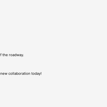
of the roadway.
d-new collaboration today!