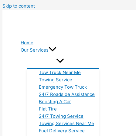
Skip to content
Home
Our Services
Tow Truck Near Me
Towing Service
Emergency Tow Truck
24/7 Roadside Assistance
Boosting A Car
Flat Tire
24/7 Towing Service
Towing Services Near Me
Fuel Delivery Service