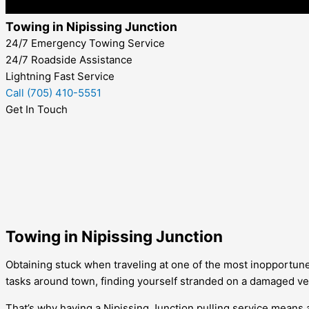
Towing in Nipissing Junction
24/7 Emergency Towing Service
24/7 Roadside Assistance
Lightning Fast Service
Call (705) 410-5551
Get In Touch
Towing in Nipissing Junction
Obtaining stuck when traveling at one of the most inopportune
tasks around town, finding yourself stranded on a damaged veh
That’s why having a
Nipissing Junction
pulling service means a