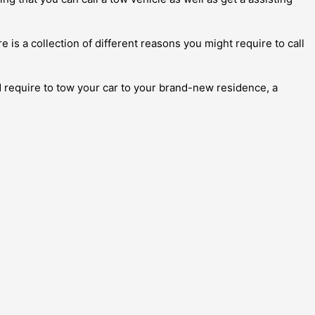
 is a collection of different reasons you might require to call
d require to tow your car to your brand-new residence, a