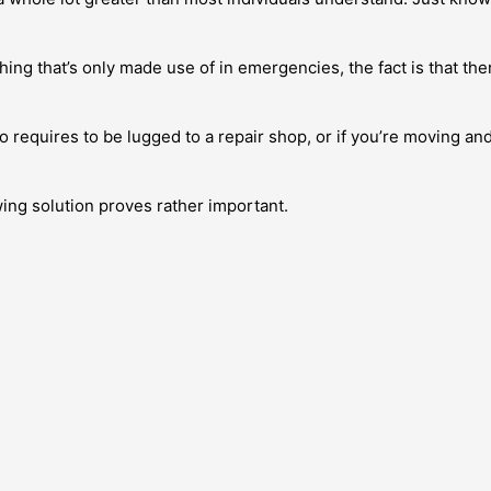
g that’s only made use of in emergencies, the fact is that there
 requires to be lugged to a repair shop, or if you’re moving an
wing solution proves rather important.