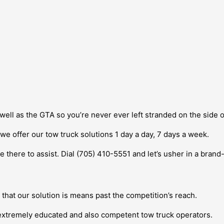
well as the GTA so you’re never ever left stranded on the side 
e offer our tow truck solutions 1 day a day, 7 days a week.
be there to assist. Dial (705) 410-5551 and let’s usher in a bran
s
e that our solution is means past the competition’s reach.
 extremely educated and also competent tow truck operators.