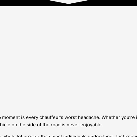
 moment is every chauffeur’s worst headache. Whether you’re in
icle on the side of the road is never enjoyable.
 whole lot greater than most individuals understand. Just knowin