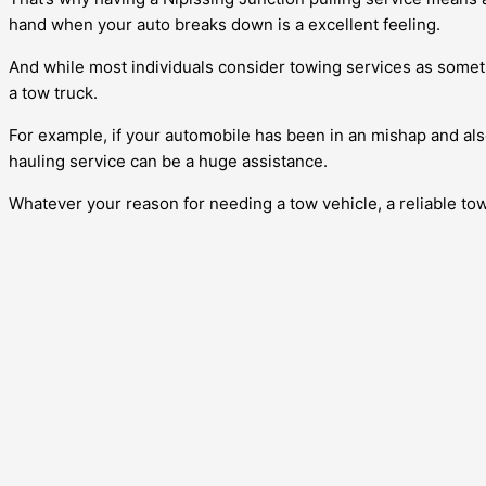
hand when your auto breaks down is a excellent feeling.
And while most individuals consider towing services as somethin
a tow truck.
For example, if your automobile has been in an mishap and also
hauling service can be a huge assistance.
Whatever your reason for needing a tow vehicle, a reliable to