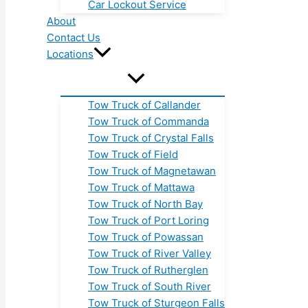
Car Lockout Service
About
Contact Us
Locations
Tow Truck of Callander
Tow Truck of Commanda
Tow Truck of Crystal Falls
Tow Truck of Field
Tow Truck of Magnetawan
Tow Truck of Mattawa
Tow Truck of North Bay
Tow Truck of Port Loring
Tow Truck of Powassan
Tow Truck of River Valley
Tow Truck of Rutherglen
Tow Truck of South River
Tow Truck of Sturgeon Falls