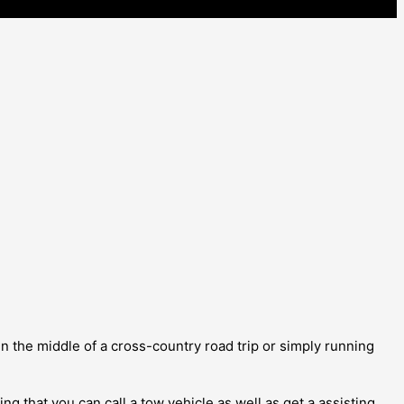
 the middle of a cross-country road trip or simply running
g that you can call a tow vehicle as well as get a assisting