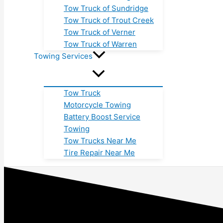
Tow Truck of Sundridge
Tow Truck of Trout Creek
Tow Truck of Verner
Tow Truck of Warren
Towing Services
Tow Truck
Motorcycle Towing
Battery Boost Service
Towing
Tow Trucks Near Me
Tire Repair Near Me