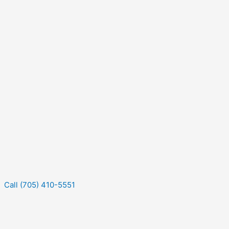
Call (705) 410-5551