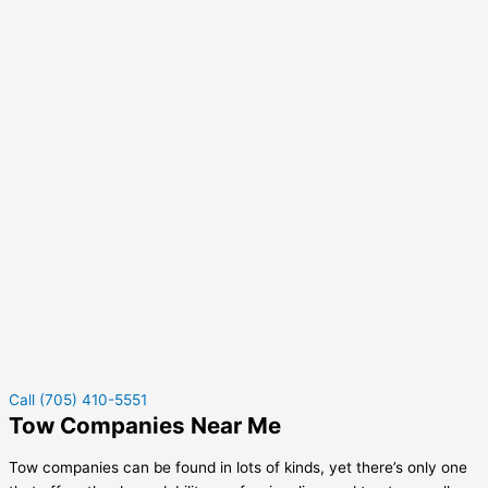
Call (705) 410-5551
Tow Companies Near Me
Tow companies can be found in lots of kinds, yet there’s only one