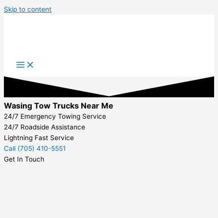
Skip to content
Wasing Tow Trucks Near Me
24/7 Emergency Towing Service
24/7 Roadside Assistance
Lightning Fast Service
Call (705) 410-5551
Get In Touch