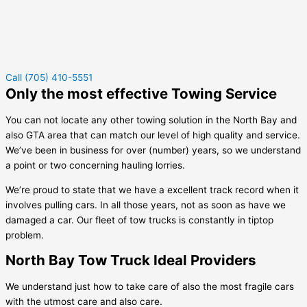
Call (705) 410-5551
Only the most effective Towing Service
You can not locate any other towing solution in the North Bay and
also GTA area that can match our level of high quality and service.
We’ve been in business for over (number) years, so we understand
a point or two concerning hauling lorries.
We’re proud to state that we have a excellent track record when it
involves pulling cars. In all those years, not as soon as have we
damaged a car. Our fleet of tow trucks is constantly in tiptop
problem.
North Bay Tow Truck Ideal Providers
We understand just how to take care of also the most fragile cars
with the utmost care and also care.