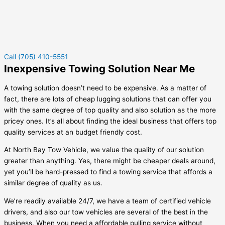
Call (705) 410-5551
Inexpensive Towing Solution Near Me
A towing solution doesn’t need to be expensive. As a matter of
fact, there are lots of cheap lugging solutions that can offer you
with the same degree of top quality and also solution as the more
pricey ones. It’s all about finding the ideal business that offers top
quality services at an budget friendly cost.
At North Bay Tow Vehicle, we value the quality of our solution
greater than anything. Yes, there might be cheaper deals around,
yet you’ll be hard-pressed to find a towing service that affords a
similar degree of quality as us.
We’re readily available 24/7, we have a team of certified vehicle
drivers, and also our tow vehicles are several of the best in the
business. When you need a affordable pulling service without