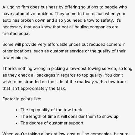
A lugging firm does business by offering solutions to people who
have automotive problem. They come to the rescue when your
auto has broken down and also you need a tow to safety. It’s
necessary that you know that not all hauling companies are
created equal.
Some will provide very affordable prices but reduced corners in
other locations, such as customer service or the quality of their
tow vehicles.
There’s nothing wrong in picking a low-cost towing service, so long
as they check all packages in regards to top quality. You don’t
wish to be stranded on the side of the roadway with a tow truck
that isn’t approximately the task.
Factor in points like:
The top quality of the tow truck
The length of time it will consider them to show up
The degree of customer support
When you’re taking a look at low-cost pulling companies, be sure