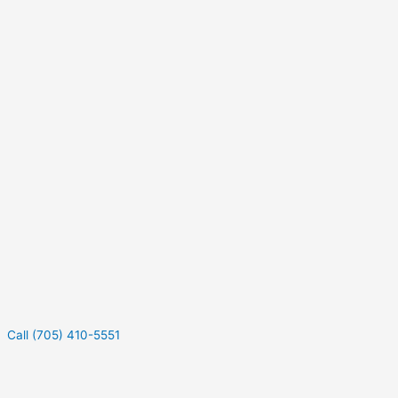
Call (705) 410-5551