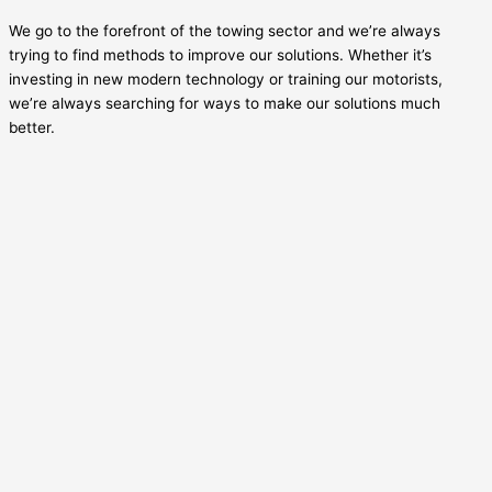
We go to the forefront of the towing sector and we’re always
trying to find methods to improve our solutions. Whether it’s
investing in new modern technology or training our motorists,
we’re always searching for ways to make our solutions much
better.