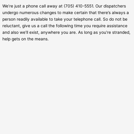
We’re just a phone call away at (705) 410-5551. Our dispatchers
undergo numerous changes to make certain that there’s always a
person readily available to take your telephone call. So do not be
reluctant, give us a call the following time you require assistance
and also we’ll exist, anywhere you are. As long as you’re stranded,
help gets on the means.