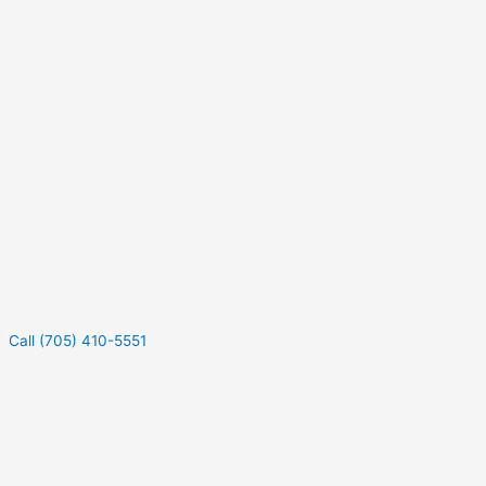
Call (705) 410-5551