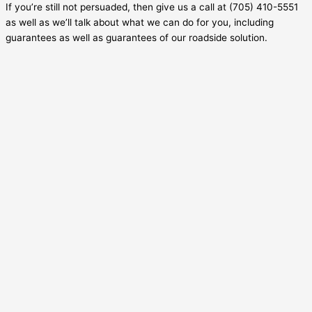
If you’re still not persuaded, then give us a call at (705) 410-5551
as well as we’ll talk about what we can do for you, including
guarantees as well as guarantees of our roadside solution.