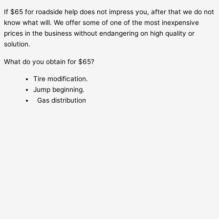
If $65 for roadside help does not impress you, after that we do not
know what will. We offer some of one of the most inexpensive
prices in the business without endangering on high quality or
solution.
What do you obtain for $65?
Tire modification.
Jump beginning.
Gas distribution