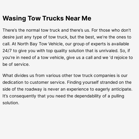
Wasing Tow Trucks Near Me
There’s the normal tow truck and there’s us. For those who don’t
desire just any type of tow truck, but the best, we’re the ones to
call. At North Bay Tow Vehicle, our group of experts is available
24/7 to give you with top quality solution that is unrivaled. So, if
you’re in need of a tow vehicle, give us a call and we ‘d rejoice to
be of service.
What divides us from various other tow truck companies is our
dedication to customer service. Finding yourself stranded on the
side of the roadway is never an experience to eagerly anticipate.
It’s consequently that you need the dependability of a pulling
solution.