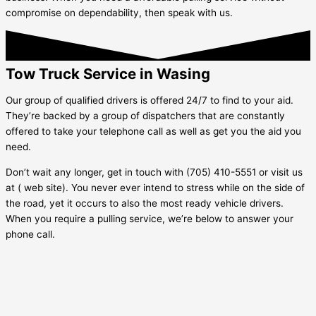
compromise on dependability, then speak with us.
Tow Truck Service in Wasing
Our group of qualified drivers is offered 24/7 to find to your aid.
They’re backed by a group of dispatchers that are constantly
offered to take your telephone call as well as get you the aid you
need.
Don’t wait any longer, get in touch with (705) 410-5551 or visit us
at ( web site). You never ever intend to stress while on the side of
the road, yet it occurs to also the most ready vehicle drivers.
When you require a pulling service, we’re below to answer your
phone call.