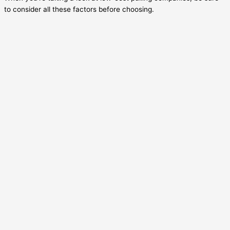
to consider all these factors before choosing.