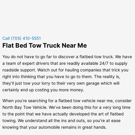
Call (705) 410-5551
Flat Bed Tow Truck Near Me
You do not have to go far to discover a flatbed tow truck. We have
a team of expert drivers that are readily available 24/7 to supply
roadside support. Watch out for hauling companies that trick you
right into thinking that you have to go to them. The reality is,
they’ll just tow your lorry to their very own garage which will
certainly end up costing you more money.
When you’re searching for a flatbed tow vehicle near me, consider
North Bay Tow Vehicle. We’ve been doing this for a very long time
to the point that we have actually developed the art of flatbed
towing. We understand all the ins and outs, so you’re at ease
knowing that your automobile remains in great hands.