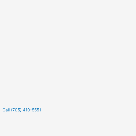
Call (705) 410-5551