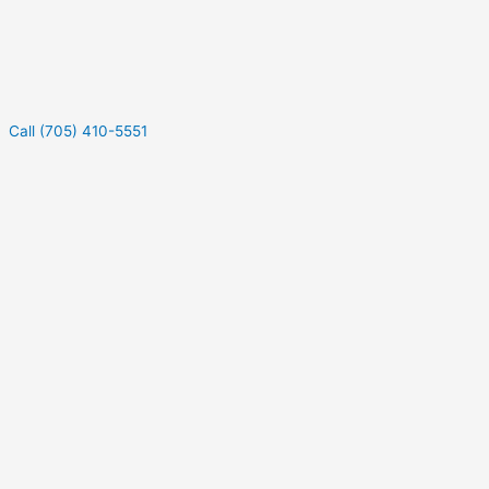
Call (705) 410-5551