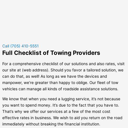
Call (705) 410-5551
Full Checklist of Towing Providers
For a comprehensive checklist of our solutions and also rates, visit
our site at (web address). Should you favor a tailored solution, we
can do that, as well! As long as we have the devices and
manpower, we’re greater than happy to oblige. Our fleet of tow
vehicles can manage all kinds of roadside assistance solutions.
We know that when you need a lugging service, it’s not because
you want to spend money. It’s due to the fact that you have to.
That’s why we offer our services at a few of the most cost
effective rates in business. We wish to aid you return on the road
immediately without breaking the financial institution.