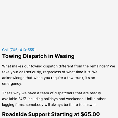
Call (705) 410-5551
Towing Dispatch in Wasing
What makes our towing dispatch different from the remainder? We
take your call seriously, regardless of what time it is. We
acknowledge that when you require a tow truck, it’s an
emergency.
That’s why we have a team of dispatchers that are readily
available 24/7, including holidays and weekends. Unlike other
lugging firms, somebody will always be there to answer.
Roadside Support Starting at $65.00