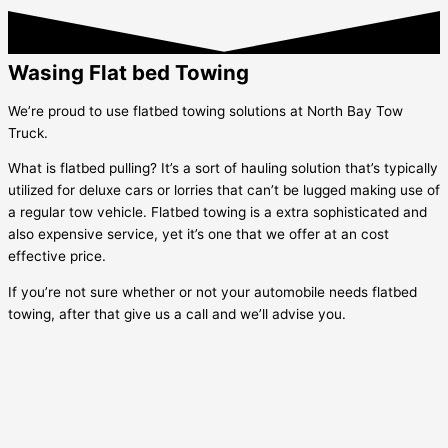
Wasing Flat bed Towing
We’re proud to use flatbed towing solutions at North Bay Tow
Truck.
What is flatbed pulling? It’s a sort of hauling solution that’s typically
utilized for deluxe cars or lorries that can’t be lugged making use of
a regular tow vehicle. Flatbed towing is a extra sophisticated and
also expensive service, yet it’s one that we offer at an cost
effective price.
If you’re not sure whether or not your automobile needs flatbed
towing, after that give us a call and we’ll advise you.