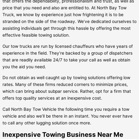
that offers the dependability, professionalism and trust, as well as
price that you need and also are entitled to. At North Bay Tow
Truck, we know by experience just how frightening it is to be
stranded on the side of the roadway. We’ve dedicated ourselves to
assisting individuals get through this hassle by offering the most
effective feasible towing solution.
Our tow trucks are run by licensed chauffeurs who have years of
experience in the field. They’re backed by a group of dispatchers
that are readily available 24/7 to take your call as well as obtain
you the aid you need.
Do not obtain as well caught up by towing solutions offering low
rates. Many of these firms reduced corners to minimize prices,
which can bring about subpar service. Rather, opt for a firm that
offers top quality services at an inexpensive cost.
Call North Bay Tow Vehicle the following time you require a tow
vehicle and also we’ll be there in an instant. You never ever have
to call any other lugging solution once more.
Inexpensive Towing Business Near Me