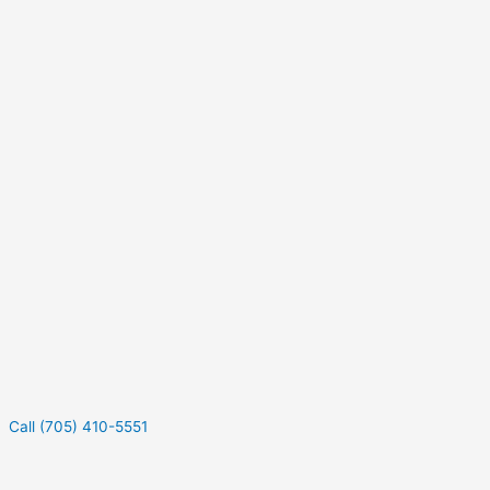
Call (705) 410-5551