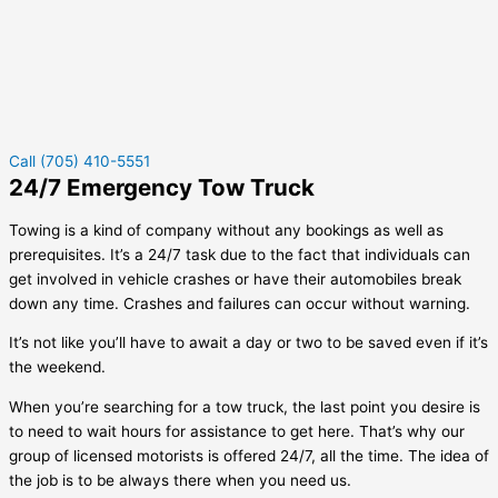
Call (705) 410-5551
24/7 Emergency Tow Truck
Towing is a kind of company without any bookings as well as
prerequisites. It’s a 24/7 task due to the fact that individuals can
get involved in vehicle crashes or have their automobiles break
down any time. Crashes and failures can occur without warning.
It’s not like you’ll have to await a day or two to be saved even if it’s
the weekend.
When you’re searching for a tow truck, the last point you desire is
to need to wait hours for assistance to get here. That’s why our
group of licensed motorists is offered 24/7, all the time. The idea of
the job is to be always there when you need us.