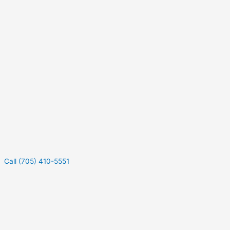
Call (705) 410-5551