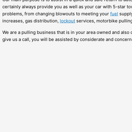
certainly always provide you as well as your car with 5-star t
problems, from changing blowouts to meeting your
fuel
supply
increases, gas distribution,
lockout
services, motorbike pulling
We are a pulling business that is in your area owned and als
give us a call, you will be assisted by considerate and concern