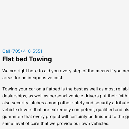
Call (705) 410-5551
Flat bed Towing
We are right here to aid you every step of the means if you nee
areas for an inexpensive cost.
Towing your car on a flatbed is the best as well as most reliab
dealerships, as well as personal vehicle drivers put their faith 
also security latches among other safety and security attribute
vehicle drivers that are extremely competent, qualified and a
guarantee that every project will certainly be finished to the g
same level of care that we provide our own vehicles.