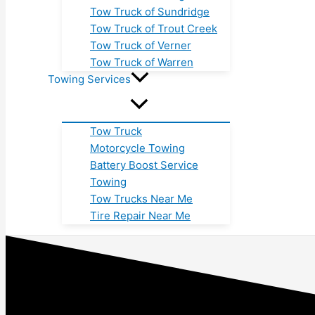
Tow Truck of Sundridge
Tow Truck of Trout Creek
Tow Truck of Verner
Tow Truck of Warren
Towing Services
Tow Truck
Motorcycle Towing
Battery Boost Service
Towing
Tow Trucks Near Me
Tire Repair Near Me