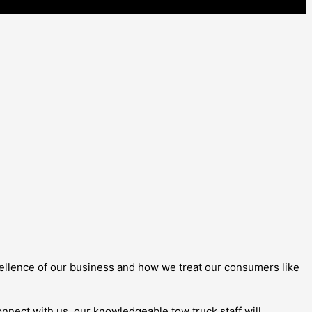
 excellence of our business and how we treat our consumers like
onnect with us, our knowledgeable tow truck staff will