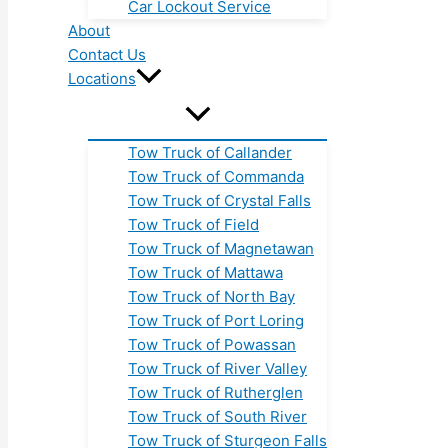
Car Lockout Service
About
Contact Us
Locations
Tow Truck of Callander
Tow Truck of Commanda
Tow Truck of Crystal Falls
Tow Truck of Field
Tow Truck of Magnetawan
Tow Truck of Mattawa
Tow Truck of North Bay
Tow Truck of Port Loring
Tow Truck of Powassan
Tow Truck of River Valley
Tow Truck of Rutherglen
Tow Truck of South River
Tow Truck of Sturgeon Falls