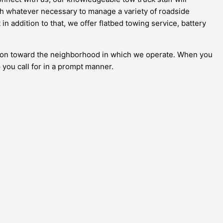
with whatever necessary to manage a variety of roadside
n addition to that, we offer flatbed towing service, battery
gation toward the neighborhood in which we operate. When you
 you call for in a prompt manner.