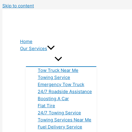
Skip to content
Home
Our Services
Tow Truck Near Me
Towing Service
Emergency Tow Truck
24/7 Roadside Assistance
Boosting A Car
Flat Tire
24/7 Towing Service
Towing Services Near Me
Fuel Delivery Service