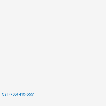
Call (705) 410-5551