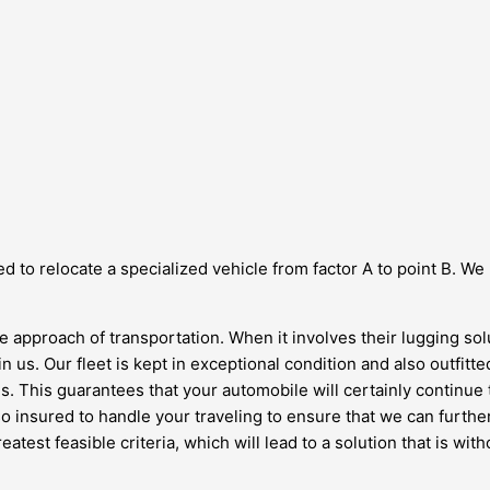
d to relocate a specialized vehicle from factor A to point B. We
le approach of transportation. When it involves their lugging so
in us. Our fleet is kept in exceptional condition and also outfitt
s. This guarantees that your automobile will certainly continue 
lso insured to handle your traveling to ensure that we can furt
reatest feasible criteria, which will lead to a solution that is w