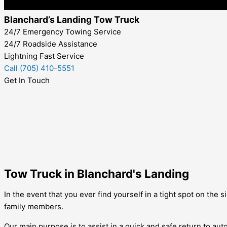
Blanchard’s Landing Tow Truck
24/7 Emergency Towing Service
24/7 Roadside Assistance
Lightning Fast Service
Call (705) 410-5551
Get In Touch
Tow Truck in Blanchard's Landing
In the event that you ever find yourself in a tight spot on the
family members.
Our main purpose is to assist in a quick and safe return to aut