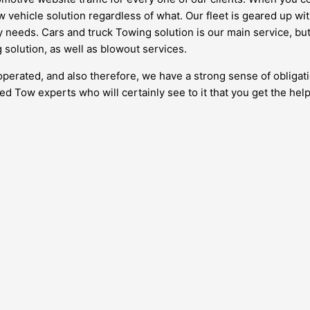
ow vehicle solution regardless of what. Our fleet is geared up 
 needs. Cars and truck Towing solution is our main service, but i
 solution, as well as blowout services.
o operated, and also therefore, we have a strong sense of obli
ed Tow experts who will certainly see to it that you get the help