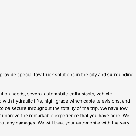
 provide special tow truck solutions in the city and surrounding
lution needs, several automobile enthusiasts, vehicle
ed with hydraulic lifts, high-grade winch cable televisions, and
to be secure throughout the totality of the trip. We have tow
her improve the remarkable experience that you have here. We
ithout any damages. We will treat your automobile with the very