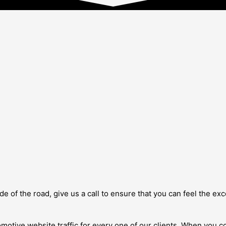
 side of the road, give us a call to ensure that you can feel the
omotive website traffic for every one of our clients. When you c