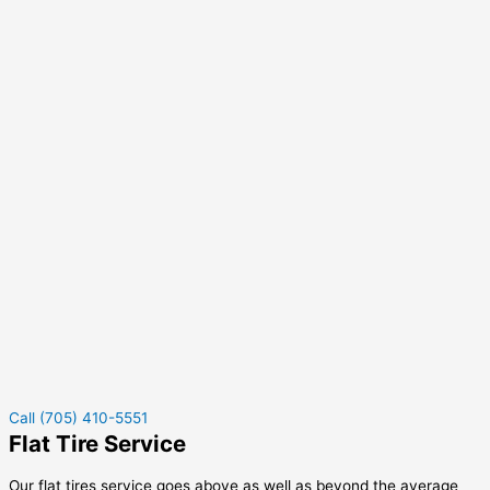
Call (705) 410-5551
Flat Tire Service
Our flat tires service goes above as well as beyond the average