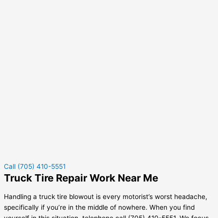
Call (705) 410-5551
Truck Tire Repair Work Near Me
Handling a truck tire blowout is every motorist’s worst headache,
specifically if you’re in the middle of nowhere. When you find
yourself in this situation, telephone call (705) 410-5551. We focus