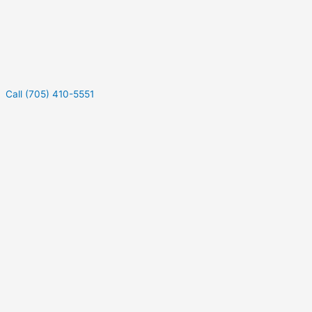
Call (705) 410-5551