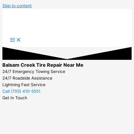
Skip to content
Balsam Creek Tire Repair Near Me
24/7 Emergency Towing Service
24/7 Roadside Assistance
Lightning Fast Service
Call (705) 410-5551
Get In Touch