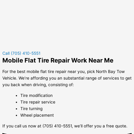
Call (705) 410-5551
Mobile Flat Tire Repair Work Near Me
For the best mobile flat tire repair near you, pick North Bay Tow
Vehicle. We’re affording you an substantial range of services to get
you back when driving, consisting of:
Tire modification
Tire repair service
Tire turning
Wheel placement
If you call us now at (705) 410-5551, we’ll offer you a free quote.