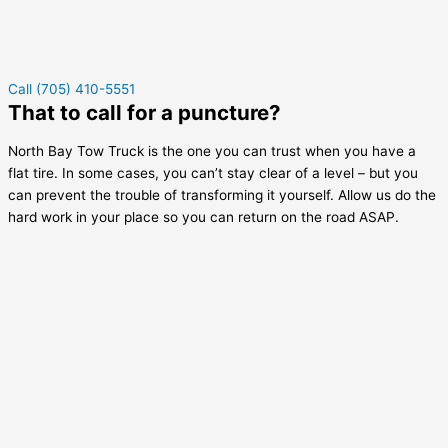
Call (705) 410-5551
That to call for a puncture?
North Bay Tow Truck is the one you can trust when you have a
flat tire. In some cases, you can’t stay clear of a level – but you
can prevent the trouble of transforming it yourself. Allow us do the
hard work in your place so you can return on the road ASAP.