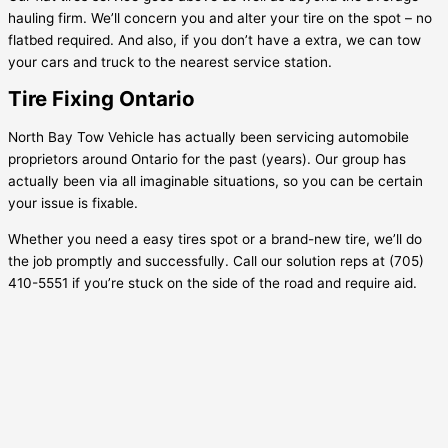
hauling firm. We’ll concern you and alter your tire on the spot – no
flatbed required. And also, if you don’t have a extra, we can tow
your cars and truck to the nearest service station.
Tire Fixing Ontario
North Bay Tow Vehicle has actually been servicing automobile
proprietors around Ontario for the past (years). Our group has
actually been via all imaginable situations, so you can be certain
your issue is fixable.
Whether you need a easy tires spot or a brand-new tire, we’ll do
the job promptly and successfully. Call our solution reps at (705)
410-5551 if you’re stuck on the side of the road and require aid.