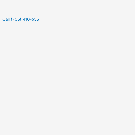
Call (705) 410-5551