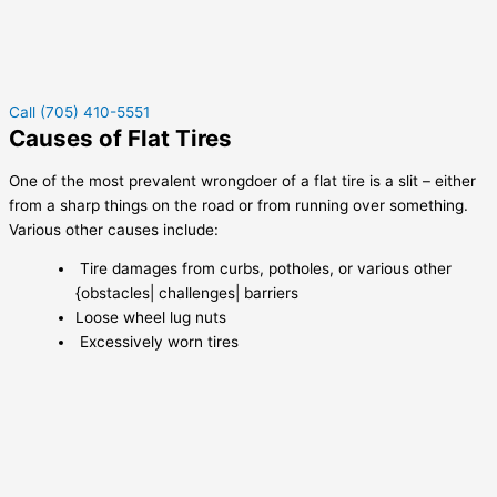
Call (705) 410-5551
Causes of Flat Tires
One of the most prevalent wrongdoer of a flat tire is a slit – either
from a sharp things on the road or from running over something.
Various other causes include:
Tire damages from curbs, potholes, or various other
{obstacles| challenges| barriers
Loose wheel lug nuts
Excessively worn tires