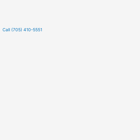
Call (705) 410-5551