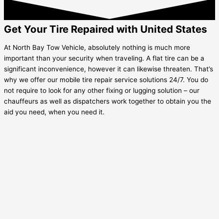
Get Your Tire Repaired with United States
At North Bay Tow Vehicle, absolutely nothing is much more
important than your security when traveling. A flat tire can be a
significant inconvenience, however it can likewise threaten. That’s
why we offer our mobile tire repair service solutions 24/7. You do
not require to look for any other fixing or lugging solution – our
chauffeurs as well as dispatchers work together to obtain you the
aid you need, when you need it.