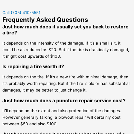
Call (705) 410-5551
Frequently Asked Questions
Just how much does it usually set you back to restore
a tire?
It depends on the intensity of the damage. If it’s a small slit, it
could be as reduced as $20. But if the tire is drastically damaged,
it might cost upwards of $100.
Is repairing a tire worth it?
It depends on the tire. If it’s a new tire with minimal damage, then
it’s probably worth repairing. But if the tire is old or has substantial
damages, it may be better to just change it.
Just how much does a puncture repair service cost?
It’ll depend on the extent and also protection of the damages.
However generally talking, a blowout repair will certainly cost
between $50 and also $100.