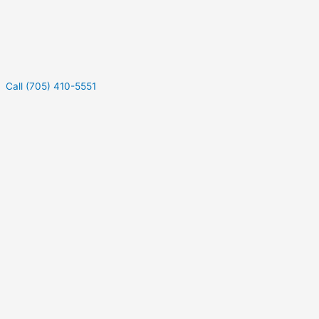
Call (705) 410-5551