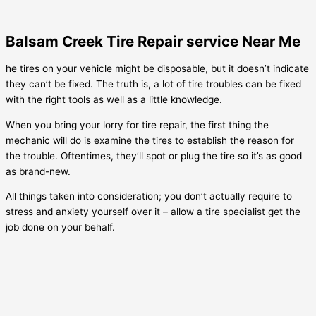
Balsam Creek Tire Repair service Near Me
he tires on your vehicle might be disposable, but it doesn’t indicate
they can’t be fixed. The truth is, a lot of tire troubles can be fixed
with the right tools as well as a little knowledge.
When you bring your lorry for tire repair, the first thing the
mechanic will do is examine the tires to establish the reason for
the trouble. Oftentimes, they’ll spot or plug the tire so it’s as good
as brand-new.
All things taken into consideration; you don’t actually require to
stress and anxiety yourself over it – allow a tire specialist get the
job done on your behalf.