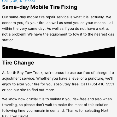
Call (705) 410-5551
Same-day Mobile Tire Fixing
Our same-day mobile tire repair service is what it is, actually. We
concern you, fix your tire, as well as send you on your means – all
within the very same day. As well as if you do not have a extra,
not a problem! We have the equipment to tow it to the nearest gas
station.
Tire Change
At North Bay Tow Truck, we’re proud to use our free of charge tire
adjustment service. Whether you have a level or a puncture, we’ll
enjoy to alter your tire for you absolutely free. Call (705) 410-5551
or see our site to find out more.
We know how crucial it is to maintain you risk-free and also when
traveling, so please don’t wait to make the most of this solution
following time you remain in demand. Thanks for selecting North
Bay Tow Truck!