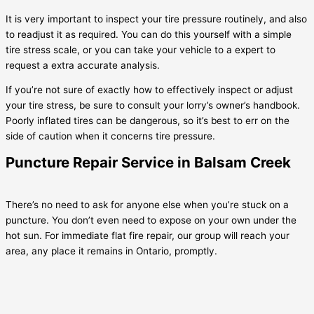
It is very important to inspect your tire pressure routinely, and also
to readjust it as required. You can do this yourself with a simple
tire stress scale, or you can take your vehicle to a expert to
request a extra accurate analysis.
If you’re not sure of exactly how to effectively inspect or adjust
your tire stress, be sure to consult your lorry’s owner’s handbook.
Poorly inflated tires can be dangerous, so it’s best to err on the
side of caution when it concerns tire pressure.
Puncture Repair Service in Balsam Creek
There’s no need to ask for anyone else when you’re stuck on a
puncture. You don’t even need to expose on your own under the
hot sun. For immediate flat fire repair, our group will reach your
area, any place it remains in Ontario, promptly.