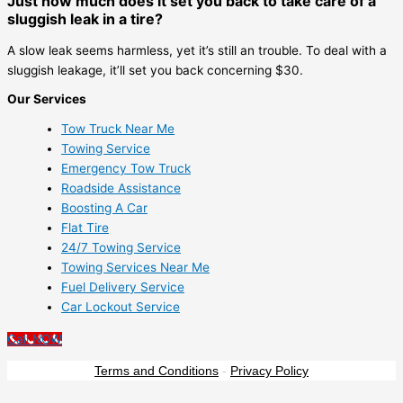
Just how much does it set you back to take care of a
sluggish leak in a tire?
A slow leak seems harmless, yet it’s still an trouble. To deal with a
sluggish leakage, it’ll set you back concerning $30.
Our Services
Tow Truck Near Me
Towing Service
Emergency Tow Truck
Roadside Assistance
Boosting A Car
Flat Tire
24/7 Towing Service
Towing Services Near Me
Fuel Delivery Service
Car Lockout Service
Call NOW
Terms and Conditions
-
Privacy Policy