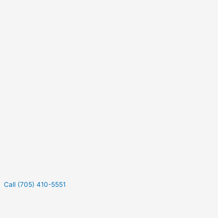
Call (705) 410-5551