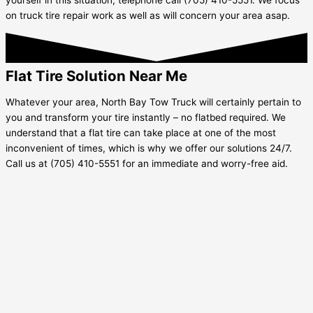
on truck tire repair work as well as will concern your area asap.
Flat Tire Solution Near Me
Whatever your area, North Bay Tow Truck will certainly pertain to
you and transform your tire instantly – no flatbed required. We
understand that a flat tire can take place at one of the most
inconvenient of times, which is why we offer our solutions 24/7.
Call us at (705) 410-5551 for an immediate and worry-free aid.