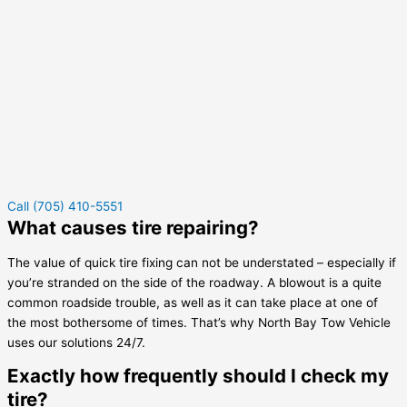
Call (705) 410-5551
What causes tire repairing?
The value of quick tire fixing can not be understated – especially if
you’re stranded on the side of the roadway. A blowout is a quite
common roadside trouble, as well as it can take place at one of
the most bothersome of times. That’s why North Bay Tow Vehicle
uses our solutions 24/7.
Exactly how frequently should I check my
tire?