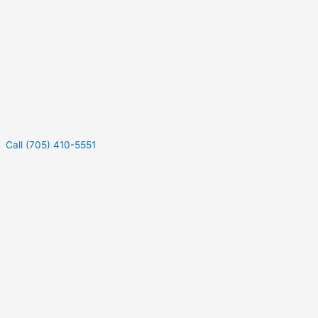
Call (705) 410-5551