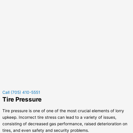
Call (705) 410-5551
Tire Pressure
Tire pressure is one of one of the most crucial elements of lorry
upkeep. Incorrect tire stress can lead to a variety of issues,
consisting of decreased gas performance, raised deterioration on
tires, and even safety and security problems.