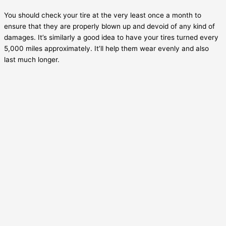
You should check your tire at the very least once a month to
ensure that they are properly blown up and devoid of any kind of
damages. It’s similarly a good idea to have your tires turned every
5,000 miles approximately. It’ll help them wear evenly and also
last much longer.