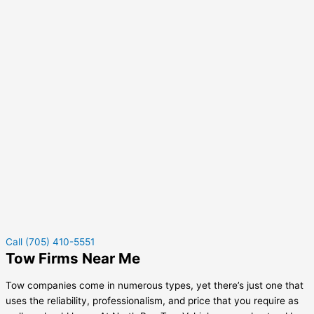
Call (705) 410-5551
Tow Firms Near Me
Tow companies come in numerous types, yet there’s just one that
uses the reliability, professionalism, and price that you require as