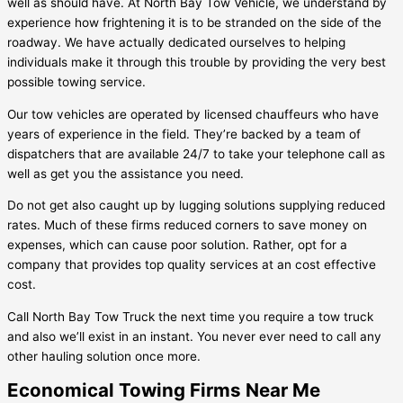
well as should have. At North Bay Tow Vehicle, we understand by
experience how frightening it is to be stranded on the side of the
roadway. We have actually dedicated ourselves to helping
individuals make it through this trouble by providing the very best
possible towing service.
Our tow vehicles are operated by licensed chauffeurs who have
years of experience in the field. They’re backed by a team of
dispatchers that are available 24/7 to take your telephone call as
well as get you the assistance you need.
Do not get also caught up by lugging solutions supplying reduced
rates. Much of these firms reduced corners to save money on
expenses, which can cause poor solution. Rather, opt for a
company that provides top quality services at an cost effective
cost.
Call North Bay Tow Truck the next time you require a tow truck
and also we’ll exist in an instant. You never ever need to call any
other hauling solution once more.
Economical Towing Firms Near Me