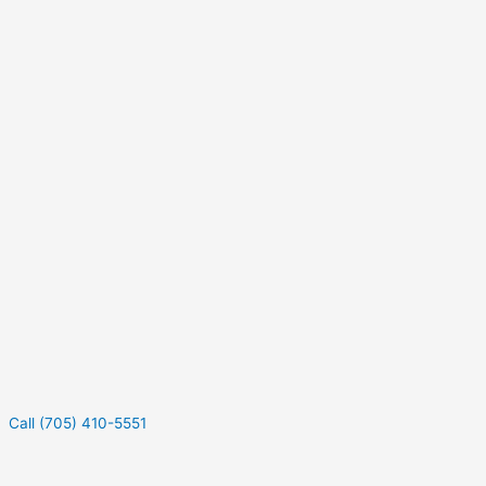
Call (705) 410-5551