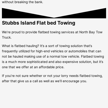
without breaking the bank.
Stubbs Island Flat bed Towing
We’re proud to provide flatbed towing services at North Bay Tow
Truck.
What is flatbed hauling? It’s a sort of towing solution that’s
frequently utilized for high-end vehicles or automobiles that can
not be hauled making use of a normal tow vehicle. Flatbed towing
is a much more sophisticated and also expensive solution, but it’s
one that we offer at an affordable price.
If you’re not sure whether or not your lorry needs flatbed towing,
after that give us a call as well as we’ll encourage you.