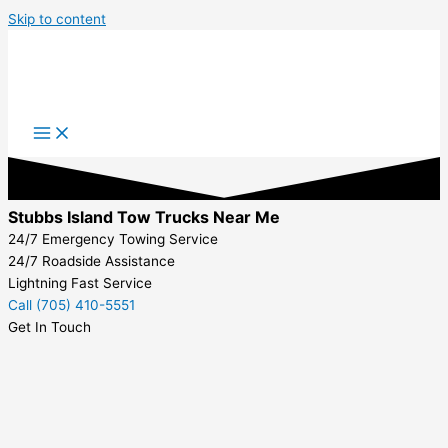
Skip to content
Stubbs Island Tow Trucks Near Me
24/7 Emergency Towing Service
24/7 Roadside Assistance
Lightning Fast Service
Call (705) 410-5551
Get In Touch