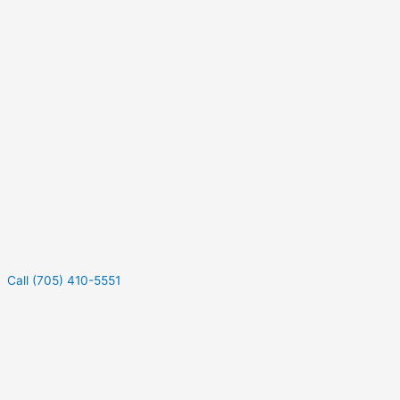
Call (705) 410-5551