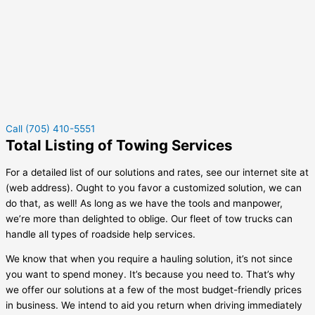
Call (705) 410-5551
Total Listing of Towing Services
For a detailed list of our solutions and rates, see our internet site at
(web address). Ought to you favor a customized solution, we can
do that, as well! As long as we have the tools and manpower,
we’re more than delighted to oblige. Our fleet of tow trucks can
handle all types of roadside help services.
We know that when you require a hauling solution, it’s not since
you want to spend money. It’s because you need to. That’s why
we offer our solutions at a few of the most budget-friendly prices
in business. We intend to aid you return when driving immediately