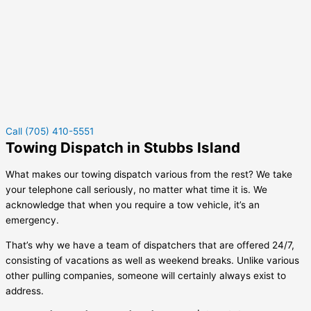
Call (705) 410-5551
Towing Dispatch in Stubbs Island
What makes our towing dispatch various from the rest? We take
your telephone call seriously, no matter what time it is. We
acknowledge that when you require a tow vehicle, it’s an
emergency.
That’s why we have a team of dispatchers that are offered 24/7,
consisting of vacations as well as weekend breaks. Unlike various
other pulling companies, someone will certainly always exist to
address.