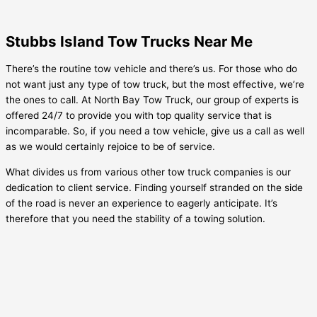
Stubbs Island Tow Trucks Near Me
There’s the routine tow vehicle and there’s us. For those who do
not want just any type of tow truck, but the most effective, we’re
the ones to call. At North Bay Tow Truck, our group of experts is
offered 24/7 to provide you with top quality service that is
incomparable. So, if you need a tow vehicle, give us a call as well
as we would certainly rejoice to be of service.
What divides us from various other tow truck companies is our
dedication to client service. Finding yourself stranded on the side
of the road is never an experience to eagerly anticipate. It’s
therefore that you need the stability of a towing solution.