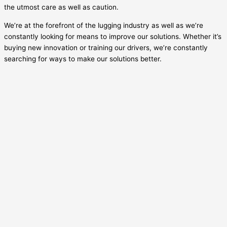
the utmost care as well as caution.
We’re at the forefront of the lugging industry as well as we’re
constantly looking for means to improve our solutions. Whether it’s
buying new innovation or training our drivers, we’re constantly
searching for ways to make our solutions better.