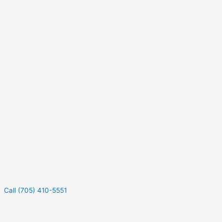
Call (705) 410-5551