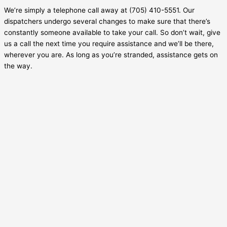
We’re simply a telephone call away at (705) 410-5551. Our
dispatchers undergo several changes to make sure that there’s
constantly someone available to take your call. So don’t wait, give
us a call the next time you require assistance and we’ll be there,
wherever you are. As long as you’re stranded, assistance gets on
the way.