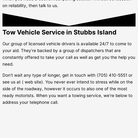
on reliability, then talk to us.
Tow Vehicle Service in Stubbs Island
Our group of licensed vehicle drivers is available 24/7 to come to
your aid. They’re backed by a group of dispatchers that are
constantly offered to take your call as well as get you the help you
need.
Don’t wait any type of longer, get in touch with (705) 410-5551 or
see us at ( web site). You never ever intend to stress while on the
side of the roadway, however it occurs to also one of the most
ready motorists. When you want a towing service, we’re below to
address your telephone call.