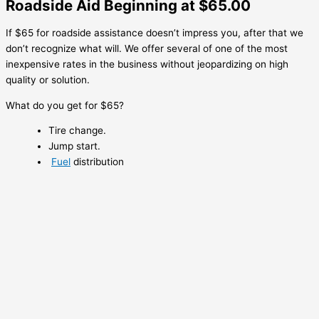
Roadside Aid Beginning at $65.00
If $65 for roadside assistance doesn’t impress you, after that we
don’t recognize what will. We offer several of one of the most
inexpensive rates in the business without jeopardizing on high
quality or solution.
What do you get for $65?
Tire change.
Jump start.
Fuel
distribution