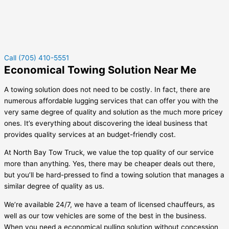
Call (705) 410-5551
Economical Towing Solution Near Me
A towing solution does not need to be costly. In fact, there are
numerous affordable lugging services that can offer you with the
very same degree of quality and solution as the much more pricey
ones. It’s everything about discovering the ideal business that
provides quality services at an budget-friendly cost.
At North Bay Tow Truck, we value the top quality of our service
more than anything. Yes, there may be cheaper deals out there,
but you’ll be hard-pressed to find a towing solution that manages a
similar degree of quality as us.
We’re available 24/7, we have a team of licensed chauffeurs, as
well as our tow vehicles are some of the best in the business.
When you need a economical pulling solution without concession