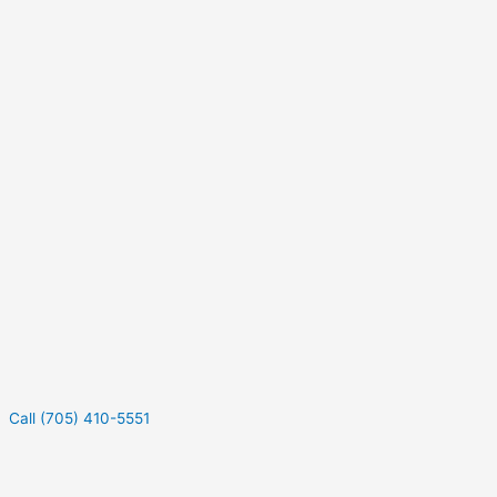
Call (705) 410-5551