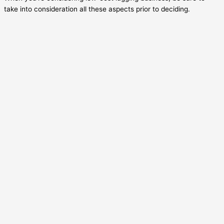
take into consideration all these aspects prior to deciding.