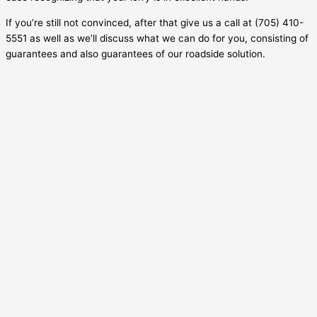
If you’re still not convinced, after that give us a call at (705) 410-
5551 as well as we’ll discuss what we can do for you, consisting of
guarantees and also guarantees of our roadside solution.