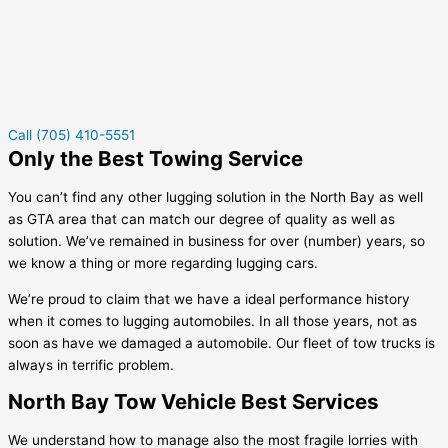
Call (705) 410-5551
Only the Best Towing Service
You can’t find any other lugging solution in the North Bay as well
as GTA area that can match our degree of quality as well as
solution. We’ve remained in business for over (number) years, so
we know a thing or more regarding lugging cars.
We’re proud to claim that we have a ideal performance history
when it comes to lugging automobiles. In all those years, not as
soon as have we damaged a automobile. Our fleet of tow trucks is
always in terrific problem.
North Bay Tow Vehicle Best Services
We understand how to manage also the most fragile lorries with