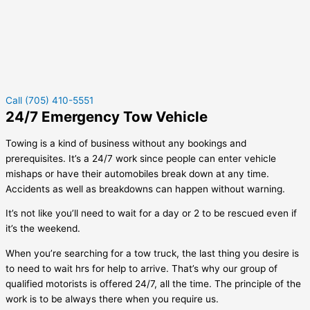
Call (705) 410-5551
24/7 Emergency Tow Vehicle
Towing is a kind of business without any bookings and
prerequisites. It’s a 24/7 work since people can enter vehicle
mishaps or have their automobiles break down at any time.
Accidents as well as breakdowns can happen without warning.
It’s not like you’ll need to wait for a day or 2 to be rescued even if
it’s the weekend.
When you’re searching for a tow truck, the last thing you desire is
to need to wait hrs for help to arrive. That’s why our group of
qualified motorists is offered 24/7, all the time. The principle of the
work is to be always there when you require us.