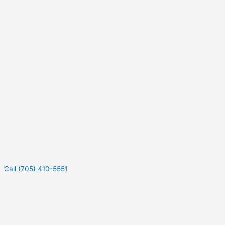
Call (705) 410-5551