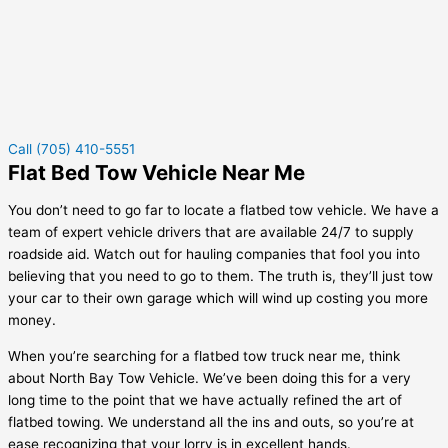
Call (705) 410-5551
Flat Bed Tow Vehicle Near Me
You don’t need to go far to locate a flatbed tow vehicle. We have a
team of expert vehicle drivers that are available 24/7 to supply
roadside aid. Watch out for hauling companies that fool you into
believing that you need to go to them. The truth is, they’ll just tow
your car to their own garage which will wind up costing you more
money.
When you’re searching for a flatbed tow truck near me, think
about North Bay Tow Vehicle. We’ve been doing this for a very
long time to the point that we have actually refined the art of
flatbed towing. We understand all the ins and outs, so you’re at
ease recognizing that your lorry is in excellent hands.