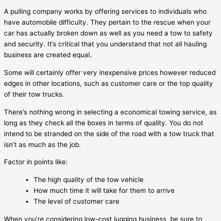
A pulling company works by offering services to individuals who
have automobile difficulty. They pertain to the rescue when your
car has actually broken down as well as you need a tow to safety
and security. It’s critical that you understand that not all hauling
business are created equal.
Some will certainly offer very inexpensive prices however reduced
edges in other locations, such as customer care or the top quality
of their tow trucks.
There’s nothing wrong in selecting a economical towing service, as
long as they check all the boxes in terms of quality. You do not
intend to be stranded on the side of the road with a tow truck that
isn’t as much as the job.
Factor in points like:
The high quality of the tow vehicle
How much time it will take for them to arrive
The level of customer care
When you’re considering low-cost lugging business, be sure to