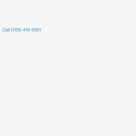
Call (705) 410-5551