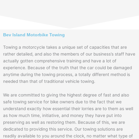
Bev Island Motorbike Towing
Towing a motorcycle takes a unique set of capacities that are
rather detailed, and also the members of our business’s staff have
actually gotten comprehensive training and have a lot of
experience. Because of the truth that the car could be damaged
anytime during the towing process, a totally different method is
needed than that of traditional vehicle towing.
We are committed to giving the highest degree of fast and also
safe towing service for bike owners due to the fact that we
understand exactly how essential their lorries are to them as well
as how much time, initiative, and money they have put into
preserving as well as restoring them. Because of this, we are
dedicated to providing this service. Our towing solutions are
readily available to you around the clock, no matter what type of