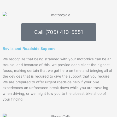
Call (705) 410-5551
Bev Island Roadside Support
We recognize that being stranded with your motorbike can be an
trouble, and because of this, we provide each client the highest
focus, making certain that we get here on time and bringing all of
the devices that is required to give the support that you require.
We are prepared to offer urgent roadside help if your bike
experiences an unforeseen break down while you are traveling
when driving, or we might tow you to the closest bike shop of
your finding.