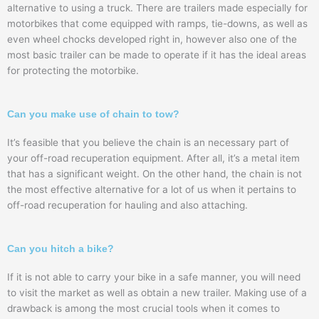
alternative to using a truck. There are trailers made especially for
motorbikes that come equipped with ramps, tie-downs, as well as
even wheel chocks developed right in, however also one of the
most basic trailer can be made to operate if it has the ideal areas
for protecting the motorbike.
Can you make use of chain to tow?
It’s feasible that you believe the chain is an necessary part of
your off-road recuperation equipment. After all, it’s a metal item
that has a significant weight. On the other hand, the chain is not
the most effective alternative for a lot of us when it pertains to
off-road recuperation for hauling and also attaching.
Can you hitch a bike?
If it is not able to carry your bike in a safe manner, you will need
to visit the market as well as obtain a new trailer. Making use of a
drawback is among the most crucial tools when it comes to