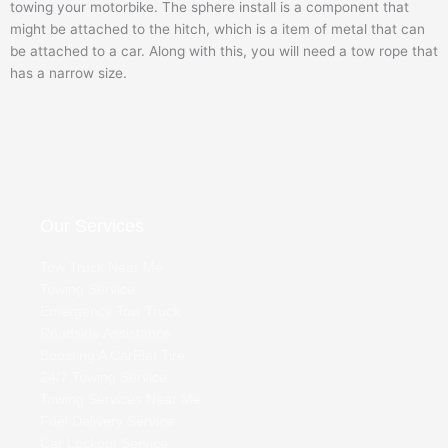
towing your motorbike. The sphere install is a component that
might be attached to the hitch, which is a item of metal that can
be attached to a car. Along with this, you will need a tow rope that
has a narrow size.
Our Services
Tow Truck Near Me
Towing Service
Emergency Tow Truck
Roadside Assistance
Boosting A Car
Flat Tire
24/7 Towing Service
Towing Services Near Me
Fuel Delivery Service
Car Lockout Service