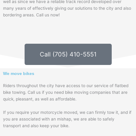
well as since we have a reliable track record developed over
many years of effectively giving our solutions to the city and also
bordering areas. Call us now!
Call (705) 410-5551
We move bikes
Riders throughout the city have access to our service of flatbed
bike towing. Call us if you need bike moving companies that are
quick, pleasant, as well as affordable.
If you require your motorcycle moved, we can firmly tow it, and if
you are associated with an mishap, we are able to safely
transport and also keep your bike.