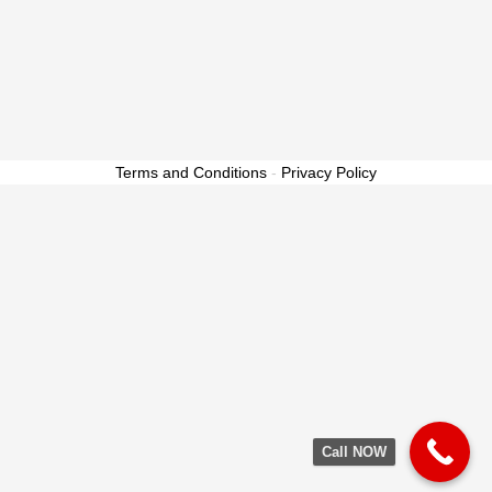
Terms and Conditions
-
Privacy Policy
Call NOW