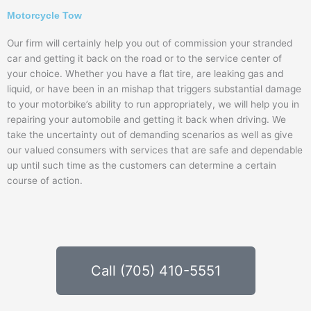
Motorcycle Tow
Our firm will certainly help you out of commission your stranded
car and getting it back on the road or to the service center of
your choice. Whether you have a flat tire, are leaking gas and
liquid, or have been in an mishap that triggers substantial damage
to your motorbike’s ability to run appropriately, we will help you in
repairing your automobile and getting it back when driving. We
take the uncertainty out of demanding scenarios as well as give
our valued consumers with services that are safe and dependable
up until such time as the customers can determine a certain
course of action.
Call (705) 410-5551