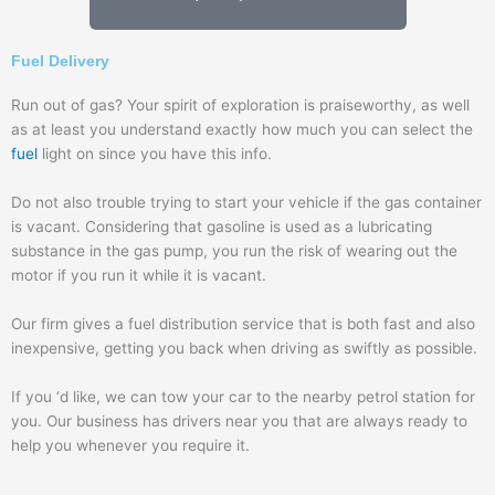
Fuel Delivery
Run out of gas? Your spirit of exploration is praiseworthy, as well
as at least you understand exactly how much you can select the
fuel
light on since you have this info.
Do not also trouble trying to start your vehicle if the gas container
is vacant. Considering that gasoline is used as a lubricating
substance in the gas pump, you run the risk of wearing out the
motor if you run it while it is vacant.
Our firm gives a fuel distribution service that is both fast and also
inexpensive, getting you back when driving as swiftly as possible.
If you ‘d like, we can tow your car to the nearby petrol station for
you. Our business has drivers near you that are always ready to
help you whenever you require it.