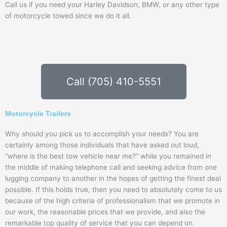
Call us if you need your Harley Davidson, BMW, or any other type
of motorcycle towed since we do it all.
Call (705) 410-5551
Motorcycle Trailers
Why should you pick us to accomplish your needs? You are
certainly among those individuals that have asked out loud,
“where is the best tow vehicle near me?” while you remained in
the middle of making telephone call and seeking advice from one
lugging company to another in the hopes of getting the finest deal
possible. If this holds true, then you need to absolutely come to us
because of the high criteria of professionalism that we promote in
our work, the reasonable prices that we provide, and also the
remarkable top quality of service that you can depend on.