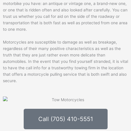
motorbike you have: an antique or vintage one, a brand-new one,
or one that is ridden often and also looked after carefully. You can
trust us whether you call for aid on the side of the roadway or
transportation that is both fast as well as protected from one area
to one more.
Motorcycles are susceptible to damage as well as breakage,
regardless of their many positive characteristics as well as the
truth that they are just rather even more delicate than
automobiles. In the event that you find yourself stranded, it is vital
to have the call info for a trustworthy towing firm in the location
that offers a motorcycle pulling service that is both swift and also
secure.
Call (705) 410-5551