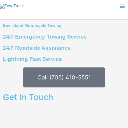
Skip
to
content
Bev Island Motorcycle Towing
24/7 Emergency Towing Service
24/7 Roadside Assistance
Lightning Fast Service
Call (705) 410-5551
Get In Touch