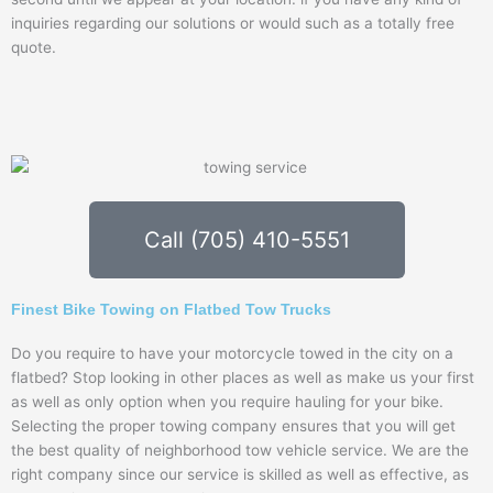
inquiries regarding our solutions or would such as a totally free
quote.
Call (705) 410-5551
Finest Bike Towing on Flatbed Tow Trucks
Do you require to have your motorcycle towed in the city on a
flatbed? Stop looking in other places as well as make us your first
as well as only option when you require hauling for your bike.
Selecting the proper towing company ensures that you will get
the best quality of neighborhood tow vehicle service. We are the
right company since our service is skilled as well as effective, as