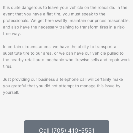
It is quite dangerous to leave your vehicle on the roadside. In the
event that you have a flat tire, you must speak to the
professionals. We get here swiftly, maintain our prices reasonable,
and also have the necessary training to transform tires in a risk-
free way.
In certain circumstances, we have the ability to transport a
substitute tire to our area, or we can have our vehicle pulled to
the nearby retail auto mechanic who likewise sells and repair work
tires.
Just providing our business a telephone call will certainly make
you grateful that you did not attempt to manage this issue by
yourself.
Call (705) 410-5551