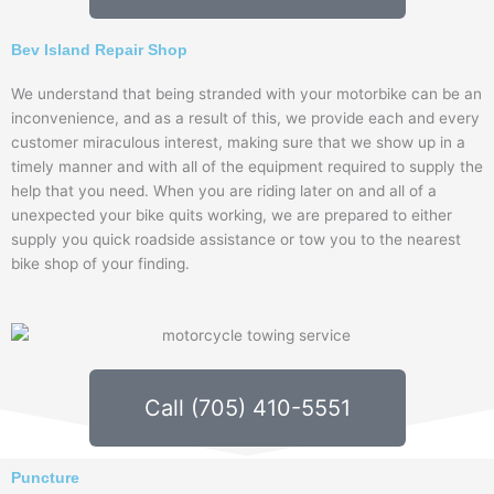
Bev Island Repair Shop
We understand that being stranded with your motorbike can be an
inconvenience, and as a result of this, we provide each and every
customer miraculous interest, making sure that we show up in a
timely manner and with all of the equipment required to supply the
help that you need. When you are riding later on and all of a
unexpected your bike quits working, we are prepared to either
supply you quick roadside assistance or tow you to the nearest
bike shop of your finding.
Call (705) 410-5551
Puncture