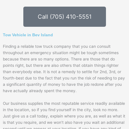
Call (705) 410-5551
Tow Vehicle in Bev Island
Finding a reliable tow truck company that you can consult
throughout an emergency situation might be tough sometimes
because there are so many options. There are those that do
points right, but there are also others that obtain things righter
than everybody else. It is not a remedy to settle for 2nd, 3rd, or
fourth-best due to the fact that you run the risk of needing to pay
a significant quantity of money to have the job redone after you
have actually already spent the money.
Our business supplies the most reputable service readily available
in the location, so if you find yourself in the city, look no more.
Just give us a call today, explain where you are, as well as what it
is that you require, and we won’t also have you wait an additional
second until we appear at your location. if you have any kind of