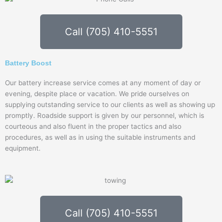
Call (705) 410-5551
Battery Boost
Our battery increase service comes at any moment of day or
evening, despite place or vacation. We pride ourselves on
supplying outstanding service to our clients as well as showing up
promptly. Roadside support is given by our personnel, which is
courteous and also fluent in the proper tactics and also
procedures, as well as in using the suitable instruments and
equipment.
Call (705) 410-5551