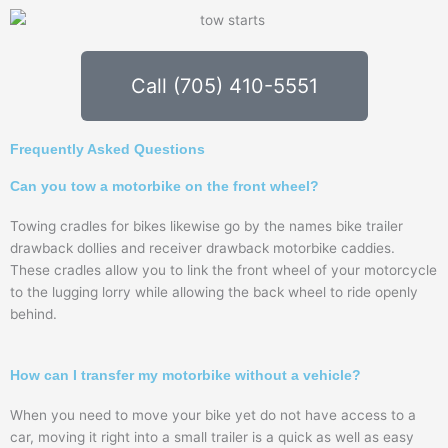
Call (705) 410-5551
Frequently Asked Questions
Can you tow a motorbike on the front wheel?
Towing cradles for bikes likewise go by the names bike trailer
drawback dollies and receiver drawback motorbike caddies.
These cradles allow you to link the front wheel of your motorcycle
to the lugging lorry while allowing the back wheel to ride openly
behind.
How can I transfer my motorbike without a vehicle?
When you need to move your bike yet do not have access to a
car, moving it right into a small trailer is a quick as well as easy