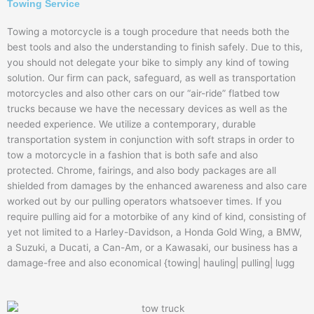
Towing Service
Towing a motorcycle is a tough procedure that needs both the
best tools and also the understanding to finish safely. Due to this,
you should not delegate your bike to simply any kind of towing
solution. Our firm can pack, safeguard, as well as transportation
motorcycles and also other cars on our “air-ride” flatbed tow
trucks because we have the necessary devices as well as the
needed experience. We utilize a contemporary, durable
transportation system in conjunction with soft straps in order to
tow a motorcycle in a fashion that is both safe and also
protected. Chrome, fairings, and also body packages are all
shielded from damages by the enhanced awareness and also care
worked out by our pulling operators whatsoever times. If you
require pulling aid for a motorbike of any kind of kind, consisting of
yet not limited to a Harley-Davidson, a Honda Gold Wing, a BMW,
a Suzuki, a Ducati, a Can-Am, or a Kawasaki, our business has a
damage-free and also economical {towing| hauling| pulling| lugg