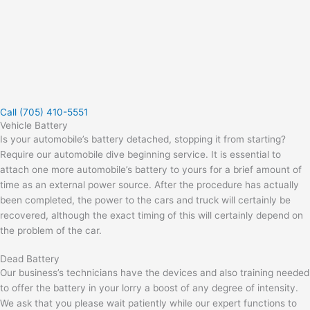
Call (705) 410-5551
Vehicle Battery
Is your automobile’s battery detached, stopping it from starting?
Require our automobile dive beginning service. It is essential to
attach one more automobile’s battery to yours for a brief amount of
time as an external power source. After the procedure has actually
been completed, the power to the cars and truck will certainly be
recovered, although the exact timing of this will certainly depend on
the problem of the car.
Dead Battery
Our business’s technicians have the devices and also training needed
to offer the battery in your lorry a boost of any degree of intensity.
We ask that you please wait patiently while our expert functions to