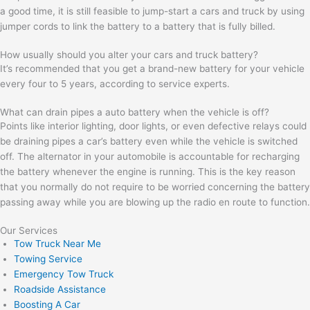
a good time, it is still feasible to jump-start a cars and truck by using
jumper cords to link the battery to a battery that is fully billed.
How usually should you alter your cars and truck battery?
It’s recommended that you get a brand-new battery for your vehicle
every four to 5 years, according to service experts.
What can drain pipes a auto battery when the vehicle is off?
Points like interior lighting, door lights, or even defective relays could
be draining pipes a car’s battery even while the vehicle is switched
off. The alternator in your automobile is accountable for recharging
the battery whenever the engine is running. This is the key reason
that you normally do not require to be worried concerning the battery
passing away while you are blowing up the radio en route to function.
Our Services
Tow Truck Near Me
Towing Service
Emergency Tow Truck
Roadside Assistance
Boosting A Car