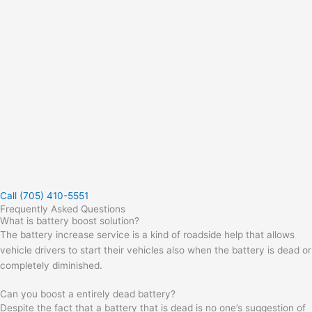
Call (705) 410-5551
Frequently Asked Questions
What is battery boost solution?
The battery increase service is a kind of roadside help that allows
vehicle drivers to start their vehicles also when the battery is dead or
completely diminished.
Can you boost a entirely dead battery?
Despite the fact that a battery that is dead is no one’s suggestion of