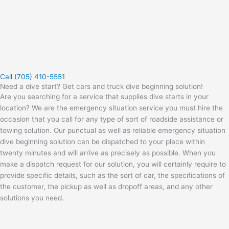
Call (705) 410-5551
Need a dive start? Get cars and truck dive beginning solution!
Are you searching for a service that supplies dive starts in your
location? We are the emergency situation service you must hire the
occasion that you call for any type of sort of roadside assistance or
towing solution. Our punctual as well as reliable emergency situation
dive beginning solution can be dispatched to your place within
twenty minutes and will arrive as precisely as possible. When you
make a dispatch request for our solution, you will certainly require to
provide specific details, such as the sort of car, the specifications of
the customer, the pickup as well as dropoff areas, and any other
solutions you need.