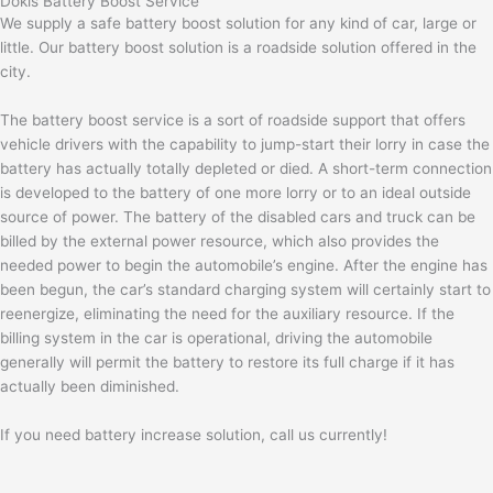
Dokis Battery Boost Service
We supply a safe battery boost solution for any kind of car, large or
little. Our battery boost solution is a roadside solution offered in the
city.
The battery boost service is a sort of roadside support that offers
vehicle drivers with the capability to jump-start their lorry in case the
battery has actually totally depleted or died. A short-term connection
is developed to the battery of one more lorry or to an ideal outside
source of power. The battery of the disabled cars and truck can be
billed by the external power resource, which also provides the
needed power to begin the automobile’s engine. After the engine has
been begun, the car’s standard charging system will certainly start to
reenergize, eliminating the need for the auxiliary resource. If the
billing system in the car is operational, driving the automobile
generally will permit the battery to restore its full charge if it has
actually been diminished.
If you need battery increase solution, call us currently!