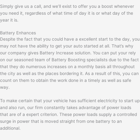
Simply give us a call, and we’ll exist to offer you a boost whenever
you need it, regardless of what time of day it is or what day of the
year it is.
Battery Enhances
Despite the fact that you could have a excellent start to the day, you
may not have the ability to get your auto started at all. That’s why
our company gives Battery Increase solution. You can put your rely
on our seasoned team of Battery Boosting specialists due to the fact
that they do numerous increases on a monthly basis all throughout
the city as well as the places bordering it. As a result of this, you can
count on them to obtain the work done in a timely as well as safe
way.
To make certain that your vehicle has sufficient electricity to start up
and also run, our firm constantly takes advantage of power loads
that are of a expert criterion. These power loads supply a controlled
surge in power that is moved straight from one battery to an
additional.