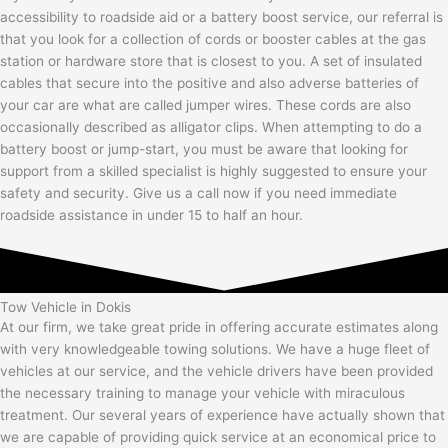
accessibility to roadside aid or a battery boost service, our referral is
that you look for a collection of cords or booster cables at the gas
station or hardware store that is closest to you. A set of insulated
cables that secure into the positive and also adverse batteries of
your car are what are called jumper wires. These cords are also
occasionally described as alligator clips. When attempting to do a
battery boost or jump-start, you must be aware that looking for
support from a skilled specialist is highly suggested to ensure your
safety and security. Give us a call now if you need immediate
roadside assistance in under 15 to half an hour.
Tow Vehicle in Dokis
At our firm, we take great pride in offering accurate estimates along
with very knowledgeable towing solutions. We have a huge fleet of
vehicles at our service, and the vehicle drivers have been provided
the necessary training to manage your vehicle with miraculous
treatment. Our several years of experience have actually shown that
we are capable of providing quick service at an economical price to