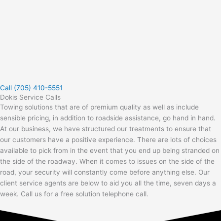
Call (705) 410-5551
Dokis Service Calls
Towing solutions that are of premium quality as well as include
sensible pricing, in addition to roadside assistance, go hand in hand.
At our business, we have structured our treatments to ensure that
our customers have a positive experience. There are lots of choices
available to pick from in the event that you end up being stranded on
the side of the roadway. When it comes to issues on the side of the
road, your security will constantly come before anything else. Our
client service agents are below to aid you all the time, seven days a
week. Call us for a free solution telephone call.