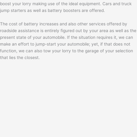
boost your lorry making use of the ideal equipment. Cars and truck
jump starters as well as battery boosters are offered.
The cost of battery increases and also other services offered by
roadside assistance is entirely figured out by your area as well as the
present state of your automobile. If the situation requires it, we can
make an effort to jump-start your automobile; yet, if that does not
function, we can also tow your lorry to the garage of your selection
that lies the closest.