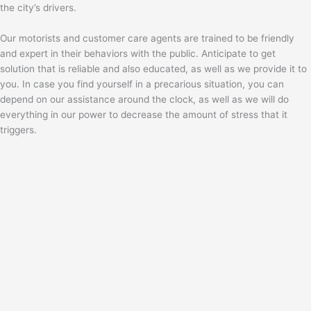
the city’s drivers.
Our motorists and customer care agents are trained to be friendly
and expert in their behaviors with the public. Anticipate to get
solution that is reliable and also educated, as well as we provide it to
you. In case you find yourself in a precarious situation, you can
depend on our assistance around the clock, as well as we will do
everything in our power to decrease the amount of stress that it
triggers.