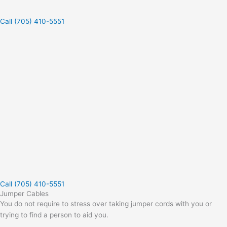
Call (705) 410-5551
Call (705) 410-5551
Jumper Cables
You do not require to stress over taking jumper cords with you or
trying to find a person to aid you.