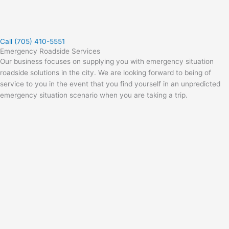
Call (705) 410-5551
Emergency Roadside Services
Our business focuses on supplying you with emergency situation
roadside solutions in the city. We are looking forward to being of
service to you in the event that you find yourself in an unpredicted
emergency situation scenario when you are taking a trip.