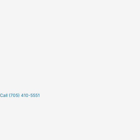
Call (705) 410-5551