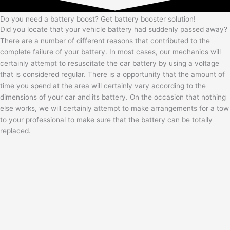
Do you need a battery boost? Get battery booster solution!
Did you locate that your vehicle battery had suddenly passed away?
There are a number of different reasons that contributed to the
complete failure of your battery. In most cases, our mechanics will
certainly attempt to resuscitate the car battery by using a voltage
that is considered regular. There is a opportunity that the amount of
time you spend at the area will certainly vary according to the
dimensions of your car and its battery. On the occasion that nothing
else works, we will certainly attempt to make arrangements for a tow
to your professional to make sure that the battery can be totally
replaced.