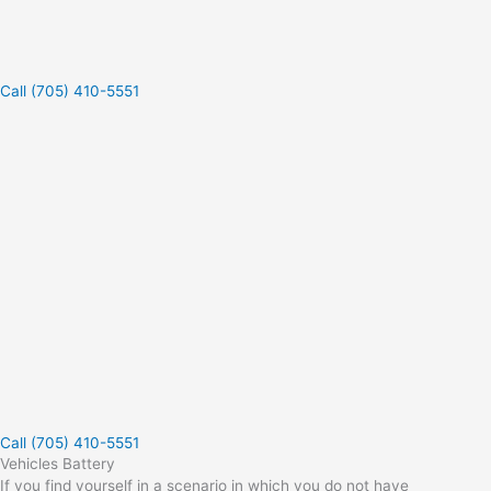
Call (705) 410-5551
Call (705) 410-5551
Vehicles Battery
If you find yourself in a scenario in which you do not have