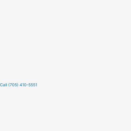
Call (705) 410-5551