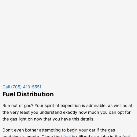
Call (705) 410-5551
Fuel Distribution
Run out of gas? Your spirit of expedition is admirable, as well as at
the very least you understand exactly how much you can opt for
the gas light on now that you have this details.
Don’t even bother attempting to begin your car if the gas
container is empty. Given that
fuel
is utilized as a lube in the fuel