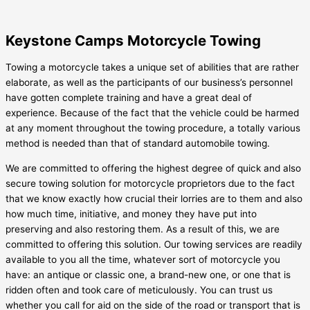
Keystone Camps Motorcycle Towing
Towing a motorcycle takes a unique set of abilities that are rather
elaborate, as well as the participants of our business’s personnel
have gotten complete training and have a great deal of
experience. Because of the fact that the vehicle could be harmed
at any moment throughout the towing procedure, a totally various
method is needed than that of standard automobile towing.
We are committed to offering the highest degree of quick and also
secure towing solution for motorcycle proprietors due to the fact
that we know exactly how crucial their lorries are to them and also
how much time, initiative, and money they have put into
preserving and also restoring them. As a result of this, we are
committed to offering this solution. Our towing services are readily
available to you all the time, whatever sort of motorcycle you
have: an antique or classic one, a brand-new one, or one that is
ridden often and took care of meticulously. You can trust us
whether you call for aid on the side of the road or transport that is