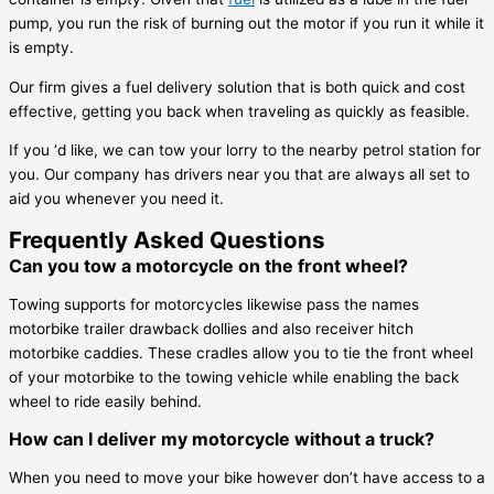
pump, you run the risk of burning out the motor if you run it while it
is empty.
Our firm gives a fuel delivery solution that is both quick and cost
effective, getting you back when traveling as quickly as feasible.
If you ‘d like, we can tow your lorry to the nearby petrol station for
you. Our company has drivers near you that are always all set to
aid you whenever you need it.
Frequently Asked Questions
Can you tow a motorcycle on the front wheel?
Towing supports for motorcycles likewise pass the names
motorbike trailer drawback dollies and also receiver hitch
motorbike caddies. These cradles allow you to tie the front wheel
of your motorbike to the towing vehicle while enabling the back
wheel to ride easily behind.
How can I deliver my motorcycle without a truck?
When you need to move your bike however don’t have access to a