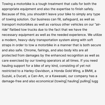
Towing a motorbike is a tough treatment that calls for both the
appropriate equipment and also the expertise to finish safely.
Because of this, you shouldn’t leave your bike to simply any type
of towing solution. Our business can fill, safeguard, as well as
transport motorbikes as well as various other vehicles on our “air-
ride” flatbed tow trucks due to the fact that we have the
necessary equipment as well as the needed experience. We utilize
a modern, heavy-duty transportation system along with soft
straps in order to tow a motorbike in a manner that is both secure
and also safe. Chrome, fairings, and also body kits are all
protected from damages by the enhanced recognition as well as
care exercised by our towing operators at all times. If you need
hauling support for a bike of any kind, consisting of yet not
restricted to a Harley-Davidson, a Honda Gold Wing, a BMW, a
Suzuki, a Ducati, a Can-Am, or a Kawasaki, our company has a
damage-free and also economical {towing| hauling| pulling| lugg