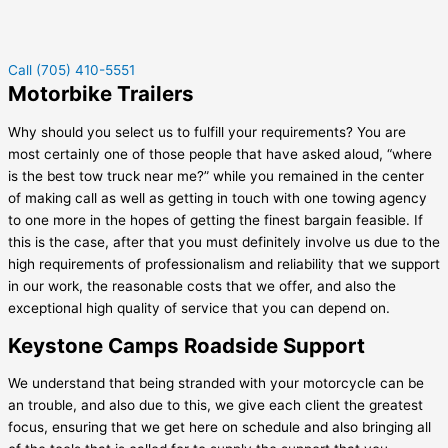
Call (705) 410-5551
Motorbike Trailers
Why should you select us to fulfill your requirements? You are
most certainly one of those people that have asked aloud, “where
is the best tow truck near me?” while you remained in the center
of making call as well as getting in touch with one towing agency
to one more in the hopes of getting the finest bargain feasible. If
this is the case, after that you must definitely involve us due to the
high requirements of professionalism and reliability that we support
in our work, the reasonable costs that we offer, and also the
exceptional high quality of service that you can depend on.
Keystone Camps Roadside Support
We understand that being stranded with your motorcycle can be
an trouble, and also due to this, we give each client the greatest
focus, ensuring that we get here on schedule and also bringing all