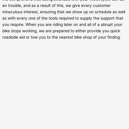
an trouble, and as a result of this, we give every customer
miraculous interest, ensuring that we show up on schedule as well
as with every one of the tools required to supply the support that
you require. When you are riding later on and all of a abrupt your
bike stops working, we are prepared to either provide you quick
roadside aid or tow you to the nearest bike shop of your finding.