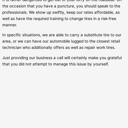
the occasion that you have a puncture, you should speak to the
professionals. We show up swiftly, keep our rates affordable, as
well as have the required training to change tires in a risk-free
manner.
In specific situations, we are able to carry a substitute tire to our
area, or we can have our automobile lugged to the closest retail
technician who additionally offers as well as repair work tires.
Just providing our business a call will certainly make you grateful
that you did not attempt to manage this issue by yourself.