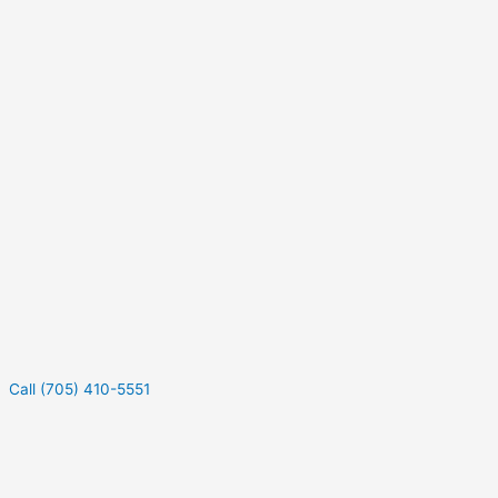
Call (705) 410-5551