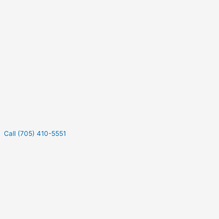
Call (705) 410-5551