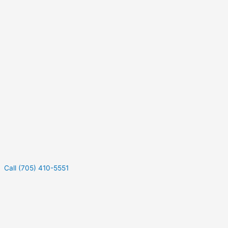
Call (705) 410-5551