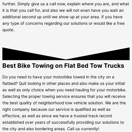
further. Simply give us a call now, explain where you are, and what
it is that you call for, and also we will not even have you wait an
additional second up until we show up at your area. if you have
any type of concerns regarding our solutions or would like a free
quote.
Best Bike Towing on Flat Bed Tow Trucks
Do you need to have your motorbike towed in the city on a
flatbed? Quit looking in other places and also make us your initial
as well as only choice when you need hauling for your motorbike.
Selecting the proper towing service ensures that you will receive
the best quality of neighborhood tow vehicle solution. We are the
right company because our service is qualified as well as
effective, as well as since we have a trusted track record
established over years of successfully providing our solutions to
the city and also bordering areas. Call us currently!