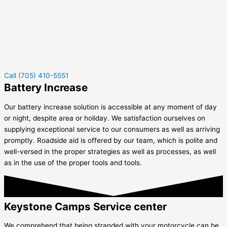
Call (705) 410-5551
Battery Increase
Our battery increase solution is accessible at any moment of day
or night, despite area or holiday. We satisfaction ourselves on
supplying exceptional service to our consumers as well as arriving
promptly. Roadside aid is offered by our team, which is polite and
well-versed in the proper strategies as well as processes, as well
as in the use of the proper tools and tools.
Keystone Camps Service center
We comprehend that being stranded with your motorcycle can be