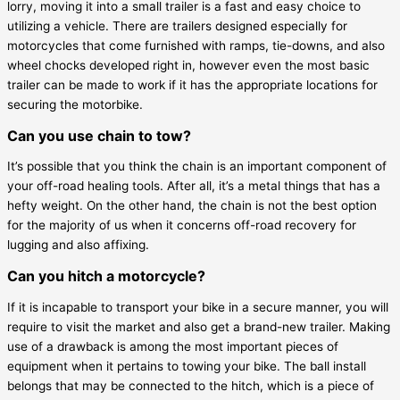
lorry, moving it into a small trailer is a fast and easy choice to
utilizing a vehicle. There are trailers designed especially for
motorcycles that come furnished with ramps, tie-downs, and also
wheel chocks developed right in, however even the most basic
trailer can be made to work if it has the appropriate locations for
securing the motorbike.
Can you use chain to tow?
It’s possible that you think the chain is an important component of
your off-road healing tools. After all, it’s a metal things that has a
hefty weight. On the other hand, the chain is not the best option
for the majority of us when it concerns off-road recovery for
lugging and also affixing.
Can you hitch a motorcycle?
If it is incapable to transport your bike in a secure manner, you will
require to visit the market and also get a brand-new trailer. Making
use of a drawback is among the most important pieces of
equipment when it pertains to towing your bike. The ball install
belongs that may be connected to the hitch, which is a piece of