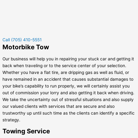
Call (705) 410-5551
Motorbike Tow
Our business will help you in repairing your stuck car and getting it
back when traveling or to the service center of your selection.
Whether you have a flat tire, are dripping gas as well as fluid, or
have remained in an accident that causes substantial damages to
your bike’s capability to run properly, we will certainly assist you
out of commission your lorry and also getting it back when driving.
We take the uncertainty out of stressful situations and also supply
our valued clients with services that are secure and also
trustworthy up until such time as the clients can identify a specific
strategy.
Towing Service