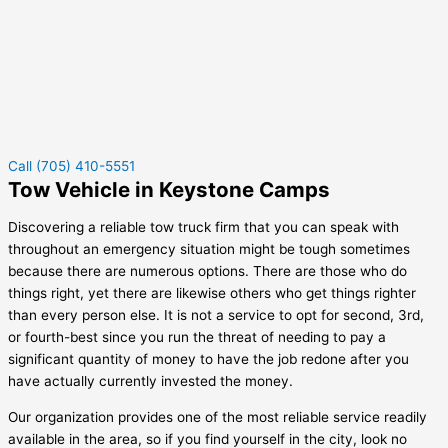
Call (705) 410-5551
Tow Vehicle in Keystone Camps
Discovering a reliable tow truck firm that you can speak with
throughout an emergency situation might be tough sometimes
because there are numerous options. There are those who do
things right, yet there are likewise others who get things righter
than every person else. It is not a service to opt for second, 3rd,
or fourth-best since you run the threat of needing to pay a
significant quantity of money to have the job redone after you
have actually currently invested the money.
Our organization provides one of the most reliable service readily
available in the area, so if you find yourself in the city, look no