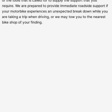
of the tools that is called for to supply the support that you
require. We are prepared to provide immediate roadside support if
your motorbike experiences an unexpected break down while you
are taking a trip when driving, or we may tow you to the nearest
bike shop of your finding.