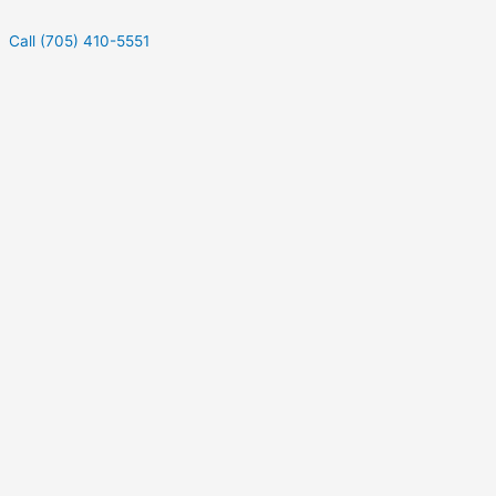
Call (705) 410-5551