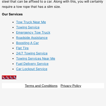
steel that can be affixed to a car. Along with this, you will certainly
require a tow rope that has a slim size.
Our Services
Tow Truck Near Me
Towing Service
Emergency Tow Truck
Roadside Assistance
Boosting A Car
Flat Tire
24/7 Towing Service
Towing Services Near Me
Fuel Delivery Service
Car Lockout Service
Call NOW
Terms and Conditions
-
Privacy Policy