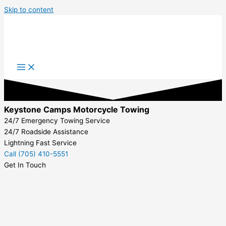
Skip to content
Keystone Camps Motorcycle Towing
24/7 Emergency Towing Service
24/7 Roadside Assistance
Lightning Fast Service
Call (705) 410-5551
Get In Touch