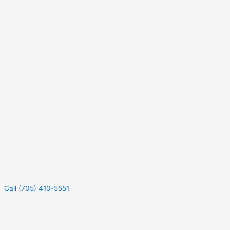
Call (705) 410-5551