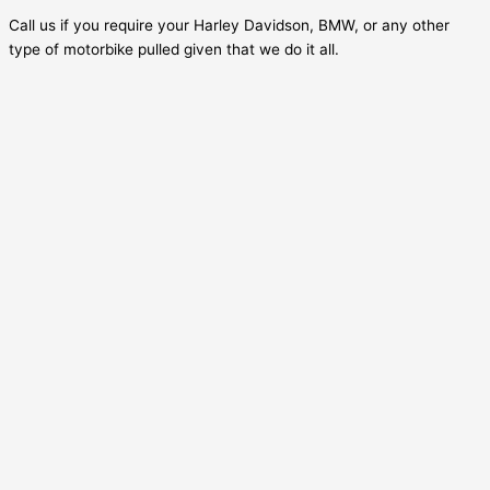
Call us if you require your Harley Davidson, BMW, or any other
type of motorbike pulled given that we do it all.