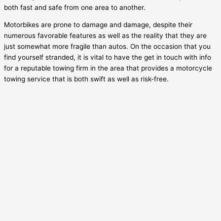
both fast and safe from one area to another.
Motorbikes are prone to damage and damage, despite their
numerous favorable features as well as the reality that they are
just somewhat more fragile than autos. On the occasion that you
find yourself stranded, it is vital to have the get in touch with info
for a reputable towing firm in the area that provides a motorcycle
towing service that is both swift as well as risk-free.