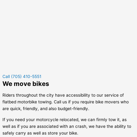
Call (705) 410-5551
We move bikes
Riders throughout the city have accessibility to our service of
flatbed motorbike towing. Call us if you require bike movers who
are quick, friendly, and also budget-friendly.
If you need your motorcycle relocated, we can firmly tow it, as
well as if you are associated with an crash, we have the ability to
safely carry as well as store your bike.