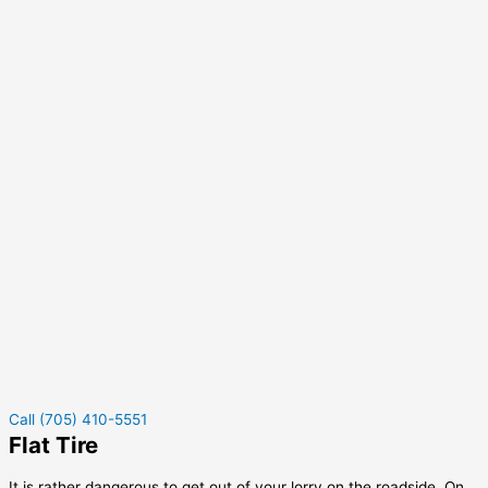
Call (705) 410-5551
Flat Tire
It is rather dangerous to get out of your lorry on the roadside. On