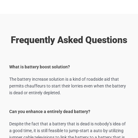
Frequently Asked Questions
What is battery boost solution?
The battery increase solution is a kind of roadside aid that
permits chauffeurs to start their lorries even when the battery
is dead or entirely depleted.
Can you enhance a entirely dead battery?
Despite the fact that a battery that is dead is nobody’s idea of
a good time, it is still feasible to jump-start a auto by utilizing
jumper cable televisions to link the battery to a battery that is