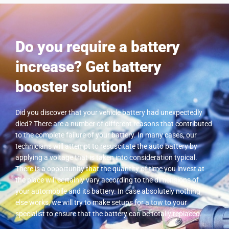
Do you require a battery
increase? Get battery
booster solution!
Did you discover that your vehicle battery had unexpectedly
died? There are a number of different reasons that contributed
to the complete failure of your battery. In many cases, our
technicians will attempt to resuscitate the auto battery by
applying a voltage that is taken into consideration typical.
There is a opportunity that the quantity of time you invest at
the place will certainly vary according to the dimensions of
your automobile and its battery. In case absolutely nothing
else works, we will try to make setups for a tow to your
specialist to ensure that the battery can be totally replaced.