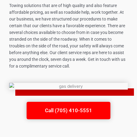
Towing solutions that are of high quality and also feature
affordable pricing, as well as roadside help, work together. At
our business, we have structured our procedures to make
certain that our clients have a favorable experience. There are
several choices available to choose from in case you become
stranded on the side of the roadway. When it comes to
troubles on the side of the road, your safety will always come
before anything else. Our client service reps are here to assist
you around the clock, seven days a week. Get in touch with us
for a complimentary service call.
Call (705) 410-5551