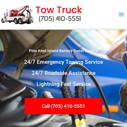
Skip
to
content
Pine Knot Island Battery Boost Service
24/7 Emergency Towing Service
24/7 Roadside Assistance
Lightning Fast Service
Call (705) 410-5551