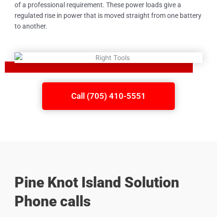
of a professional requirement. These power loads give a
regulated rise in power that is moved straight from one battery
to another.
Call (705) 410-5551
Pine Knot Island Solution
Phone calls