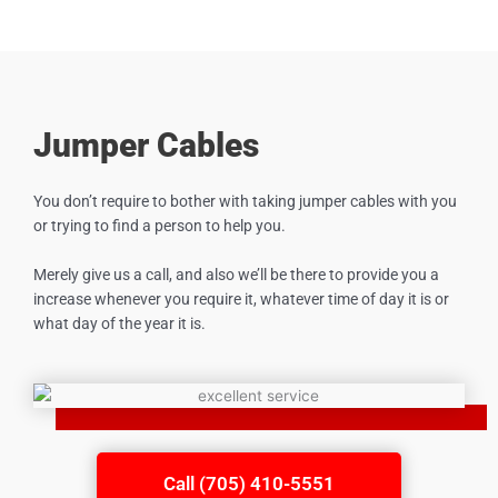
Jumper Cables
You don’t require to bother with taking jumper cables with you
or trying to find a person to help you.
Merely give us a call, and also we’ll be there to provide you a
increase whenever you require it, whatever time of day it is or
what day of the year it is.
Call (705) 410-5551