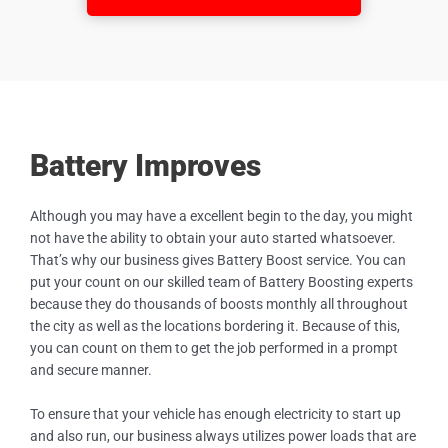
Battery Improves
Although you may have a excellent begin to the day, you might
not have the ability to obtain your auto started whatsoever.
That’s why our business gives Battery Boost service. You can
put your count on our skilled team of Battery Boosting experts
because they do thousands of boosts monthly all throughout
the city as well as the locations bordering it. Because of this,
you can count on them to get the job performed in a prompt
and secure manner.
To ensure that your vehicle has enough electricity to start up
and also run, our business always utilizes power loads that are