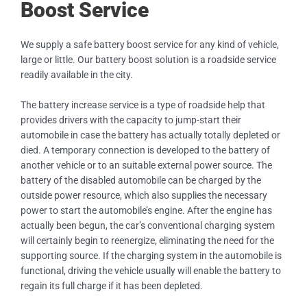
Boost Service
We supply a safe battery boost service for any kind of vehicle,
large or little. Our battery boost solution is a roadside service
readily available in the city.
The battery increase service is a type of roadside help that
provides drivers with the capacity to jump-start their
automobile in case the battery has actually totally depleted or
died. A temporary connection is developed to the battery of
another vehicle or to an suitable external power source. The
battery of the disabled automobile can be charged by the
outside power resource, which also supplies the necessary
power to start the automobile’s engine. After the engine has
actually been begun, the car’s conventional charging system
will certainly begin to reenergize, eliminating the need for the
supporting source. If the charging system in the automobile is
functional, driving the vehicle usually will enable the battery to
regain its full charge if it has been depleted.