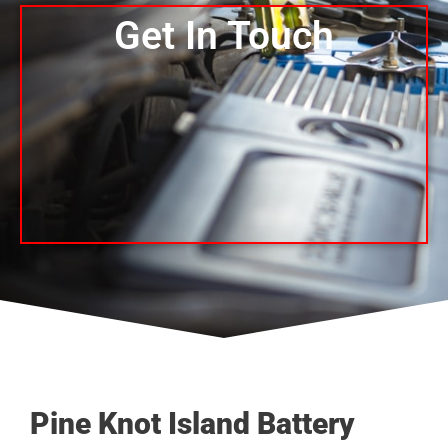
Get In Touch
Pine Knot Island Battery