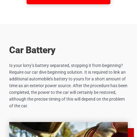
Car Battery
Is your lorry’s battery separated, stopping it from beginning?
Require our car dive beginning solution. It is required to link an
additional automobile’s battery to yours for a short amount of
time as an exterior power source. After the procedure has been
completed, the power to the car will certainly be restored,
although the precise timing of this will depend on the problem
of the car.