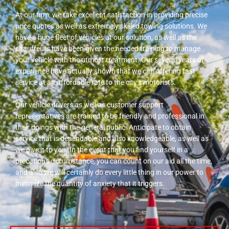
At our firm, we take excellent satisfaction in providing precise
price quotes as well as extremely skilled towing solutions. We
have a huge fleet of vehicles at our solution, as well as the
chauffeurs have been given the needed training to manage
your vehicle with the utmost treatment. Our several years of
experience have actually shown that we can offering fast
service at an affordable rate to the city’s motorists.
Our vehicle drivers as well as customer support
representatives are trained to be friendly and professional in
their doings with the general public. Anticipate to obtain
service that is dependable and also knowledgeable, as well as
we give it to you. In the event that you find yourself in a
precarious circumstance, you can count on our aid all the time,
and also we will certainly do every little thing in our power to
minimize the quantity of anxiety that it triggers.