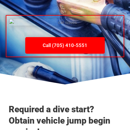
Call (705) 410-5551
Required a dive start?
Obtain vehicle jump begin