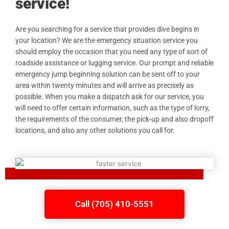
service!
Are you searching for a service that provides dive begins in
your location? We are the emergency situation service you
should employ the occasion that you need any type of sort of
roadside assistance or lugging service. Our prompt and reliable
emergency jump beginning solution can be sent off to your
area within twenty minutes and will arrive as precisely as
possible. When you make a dispatch ask for our service, you
will need to offer certain information, such as the type of lorry,
the requirements of the consumer, the pick-up and also dropoff
locations, and also any other solutions you call for.
Call (705) 410-5551