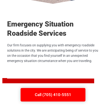
Emergency Situation
Roadside Services
Our firm focuses on supplying you with emergency roadside
solutions in the city. We are anticipating being of service to you
on the occasion that you find yourself in an unexpected
emergency situation circumstance when you are traveling.
Call (705) 410-5551