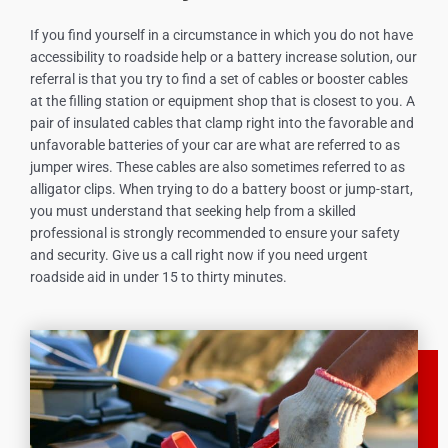
If you find yourself in a circumstance in which you do not have
accessibility to roadside help or a battery increase solution, our
referral is that you try to find a set of cables or booster cables
at the filling station or equipment shop that is closest to you. A
pair of insulated cables that clamp right into the favorable and
unfavorable batteries of your car are what are referred to as
jumper wires. These cables are also sometimes referred to as
alligator clips. When trying to do a battery boost or jump-start,
you must understand that seeking help from a skilled
professional is strongly recommended to ensure your safety
and security. Give us a call right now if you need urgent
roadside aid in under 15 to thirty minutes.