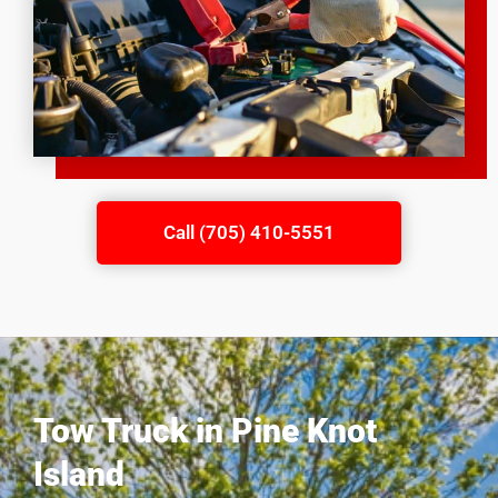
Call (705) 410-5551
Tow Truck in Pine Knot
Island