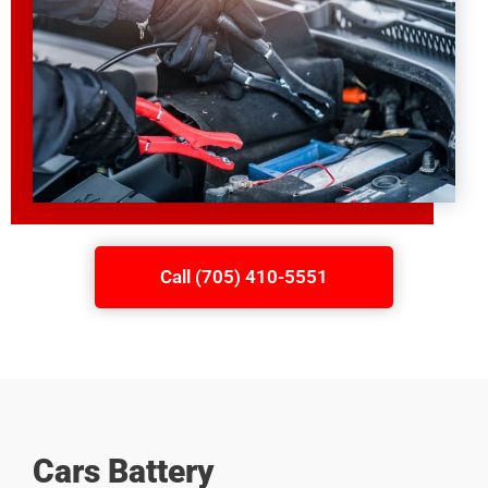
Call (705) 410-5551
Cars Battery