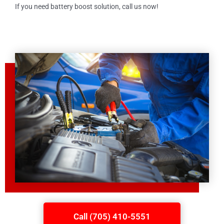
If you need battery boost solution, call us now!
Call (705) 410-5551