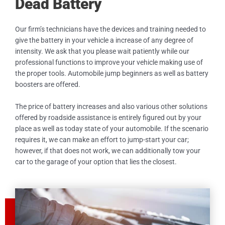
Dead Battery
Our firm’s technicians have the devices and training needed to
give the battery in your vehicle a increase of any degree of
intensity. We ask that you please wait patiently while our
professional functions to improve your vehicle making use of
the proper tools. Automobile jump beginners as well as battery
boosters are offered.
The price of battery increases and also various other solutions
offered by roadside assistance is entirely figured out by your
place as well as today state of your automobile. If the scenario
requires it, we can make an effort to jump-start your car;
however, if that does not work, we can additionally tow your
car to the garage of your option that lies the closest.