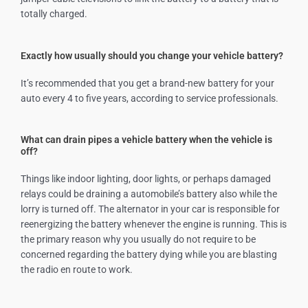
totally charged.
Exactly how usually should you change your vehicle battery?
It’s recommended that you get a brand-new battery for your
auto every 4 to five years, according to service professionals.
What can drain pipes a vehicle battery when the vehicle is
off?
Things like indoor lighting, door lights, or perhaps damaged
relays could be draining a automobile’s battery also while the
lorry is turned off. The alternator in your car is responsible for
reenergizing the battery whenever the engine is running. This is
the primary reason why you usually do not require to be
concerned regarding the battery dying while you are blasting
the radio en route to work.