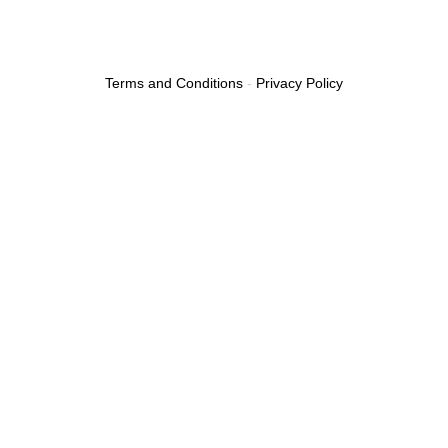
Terms and Conditions
-
Privacy Policy