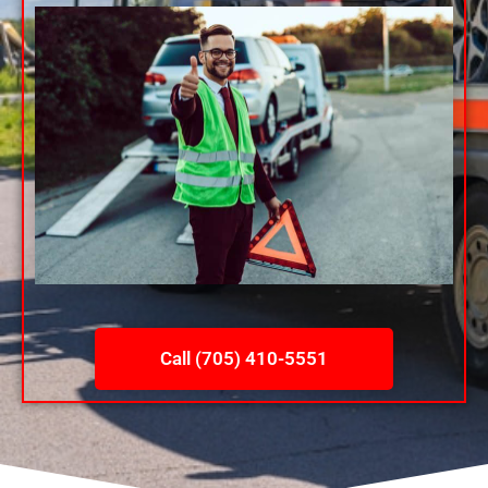
Call (705) 410-5551