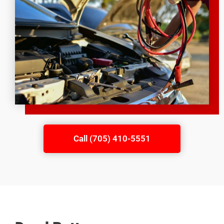
Call (705) 410-5551