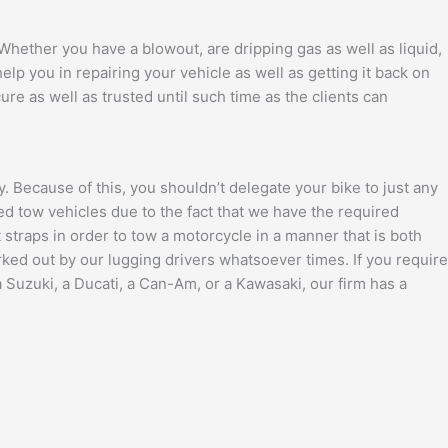
. Whether you have a blowout, are dripping gas as well as liquid,
lp you in repairing your vehicle as well as getting it back on
ure as well as trusted until such time as the clients can
. Because of this, you shouldn’t delegate your bike to just any
bed tow vehicles due to the fact that we have the required
traps in order to tow a motorcycle in a manner that is both
ed out by our lugging drivers whatsoever times. If you require
 Suzuki, a Ducati, a Can-Am, or a Kawasaki, our firm has a