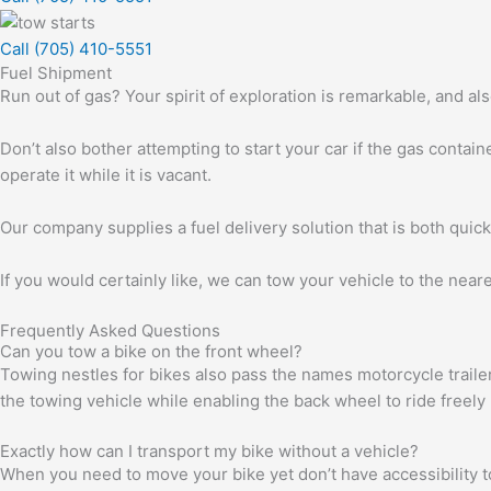
Call (705) 410-5551
Fuel Shipment
Run out of gas? Your spirit of exploration is remarkable, and a
Don’t also bother attempting to start your car if the gas contain
operate it while it is vacant.
Our company supplies a fuel delivery solution that is both quick
If you would certainly like, we can tow your vehicle to the near
Frequently Asked Questions
Can you tow a bike on the front wheel?
Towing nestles for bikes also pass the names motorcycle trailer
the towing vehicle while enabling the back wheel to ride freely
Exactly how can I transport my bike without a vehicle?
When you need to move your bike yet don’t have accessibility to a