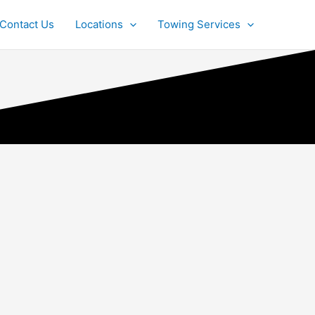
Contact Us
Locations
Towing Services