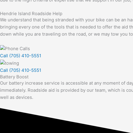
Hendrie Island Roadside Help
We understand that being stranded with your bike can be an hassl
bringing every one of the tools that is needed to offer the aid
down while you are traveling on the road, or we may tow you to 
Call (705) 410-5551
Call (705) 410-5551
Battery Boost
Our battery increase service is accessible at any moment of day
immediately. Roadside aid is provided by our team, which is cou
well as devices.