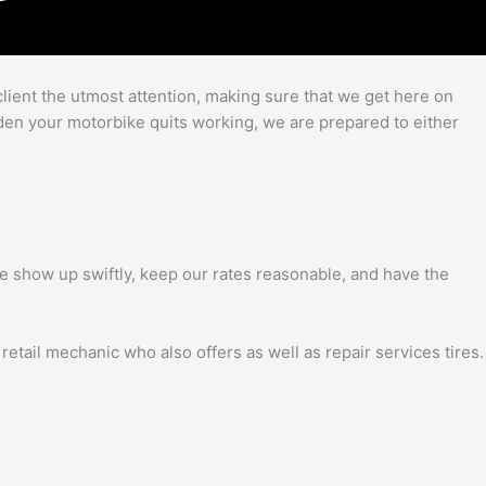
client the utmost attention, making sure that we get here on
udden your motorbike quits working, we are prepared to either
. We show up swiftly, keep our rates reasonable, and have the
 retail mechanic who also offers as well as repair services tires.