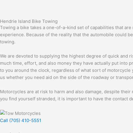
Hendrie Island Bike Towing
Towing a bike takes a one-of-a-kind set of capabilities that are
experience. Because of the reality that the automobile could be
towing.
We are devoted to supplying the highest degree of quick and ri
much time, effort, and also money they have actually put into p
to you around the clock, regardless of what sort of motorcycle y
us whether you need aid on the side of the roadway or transport
Motorcycles are at risk to harm and also damage, despite their 
you find yourself stranded, it is important to have the contact de
Call (705) 410-5551