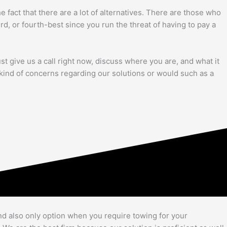
act that there are a lot of alternatives. There are those who
3rd, or fourth-best since you run the threat of having to pay a
ust give us a call right now, discuss where you are, and what it
y kind of concerns regarding our solutions or would such as a
nd also only option when you require towing for your