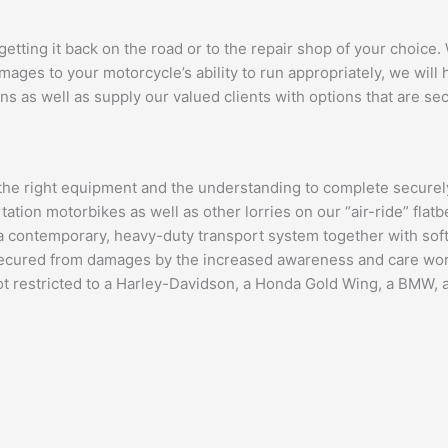
 getting it back on the road or to the repair shop of your choice
ges to your motorcycle’s ability to run appropriately, we will he
ns as well as supply our valued clients with options that are sec
 the right equipment and the understanding to complete securely
tation motorbikes as well as other lorries on our “air-ride” flat
 contemporary, heavy-duty transport system together with soft s
 secured from damages by the increased awareness and care work
not restricted to a Harley-Davidson, a Honda Gold Wing, a BMW, a