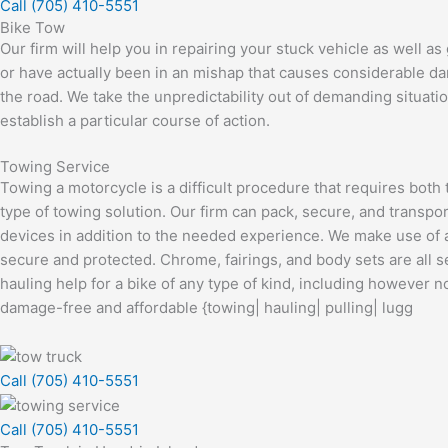
Call (705) 410-5551
Bike Tow
Our firm will help you in repairing your stuck vehicle as well as
or have actually been in an mishap that causes considerable dama
the road. We take the unpredictability out of demanding situatio
establish a particular course of action.
Towing Service
Towing a motorcycle is a difficult procedure that requires both
type of towing solution. Our firm can pack, secure, and transpor
devices in addition to the needed experience. We make use of a
secure and protected. Chrome, fairings, and body sets are all
hauling help for a bike of any type of kind, including however 
damage-free and affordable {towing| hauling| pulling| lugg
Call (705) 410-5551
Call (705) 410-5551