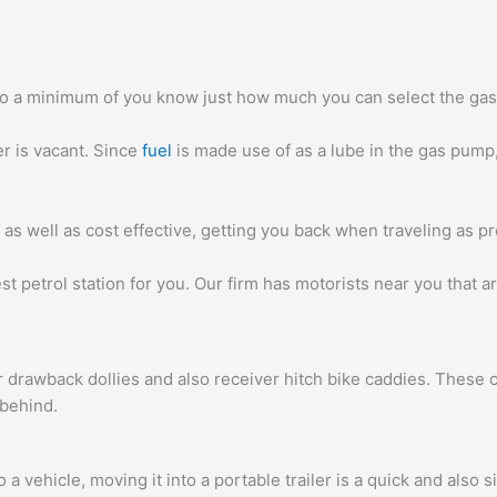
lso a minimum of you know just how much you can select the gas 
er is vacant. Since
fuel
is made use of as a lube in the gas pump, 
 as well as cost effective, getting you back when traveling as pr
est petrol station for you. Our firm has motorists near you that
 drawback dollies and also receiver hitch bike caddies. These cr
 behind.
 vehicle, moving it into a portable trailer is a quick and also s