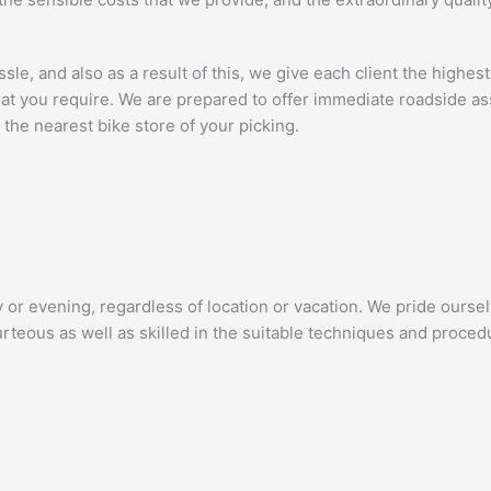
e, and also as a result of this, we give each client the highest 
 that you require. We are prepared to offer immediate roadside 
the nearest bike store of your picking.
 or evening, regardless of location or vacation. We pride ourse
rteous as well as skilled in the suitable techniques and procedu