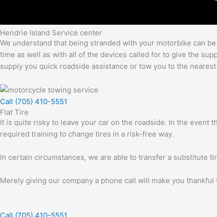
Hendrie Island Service center
We understand that being stranded with your motorbike can be an
time as well as with all of the devices called for to give the s
supply you quick roadside assistance or tow you to the nearest
Call (705) 410-5551
Flat Tire
It is quite risky to leave your car on the roadside. In the event
required training to change tires in a risk-free way.
In certain circumstances, we are able to transfer a substitute ti
Merely giving our company a phone call will make you thankful t
Call (705) 410-5551