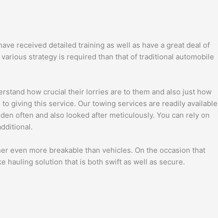
ave received detailed training as well as have a great deal of
arious strategy is required than that of traditional automobile
rstand how crucial their lorries are to them and also just how
o giving this service. Our towing services are readily available
dden often and also looked after meticulously. You can rely on
dditional.
ther even more breakable than vehicles. On the occasion that
ke hauling solution that is both swift as well as secure.