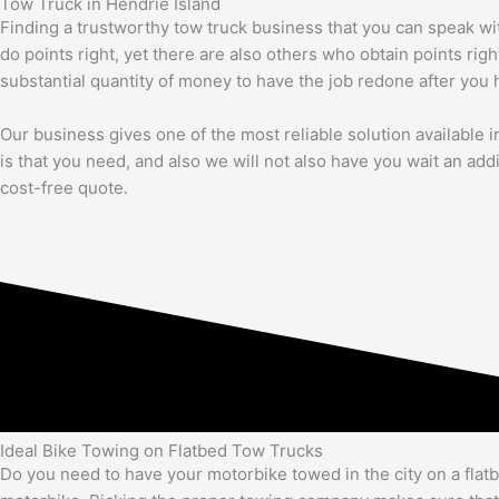
Tow Truck in Hendrie Island
Finding a trustworthy tow truck business that you can speak wi
do points right, yet there are also others who obtain points righ
substantial quantity of money to have the job redone after you 
Our business gives one of the most reliable solution available in 
is that you need, and also we will not also have you wait an add
cost-free quote.
Ideal Bike Towing on Flatbed Tow Trucks
Do you need to have your motorbike towed in the city on a flat