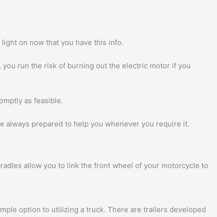
light on now that you have this info.
you run the risk of burning out the electric motor if you
omptly as feasible.
 are always prepared to help you whenever you require it.
adles allow you to link the front wheel of your motorcycle to
imple option to utilizing a truck. There are trailers developed