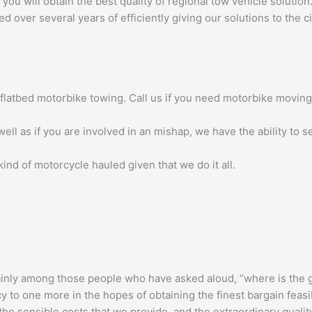
u will obtain the best quality of regional tow vehicle solution.
over several years of efficiently giving our solutions to the ci
f flatbed motorbike towing. Call us if you need motorbike moving
ell as if you are involved in an mishap, we have the ability to s
ind of motorcycle hauled given that we do it all.
inly among those people who have asked aloud, “where is the g
o one more in the hopes of obtaining the finest bargain feasible
, the sensible costs that we provide, and the extraordinary quali