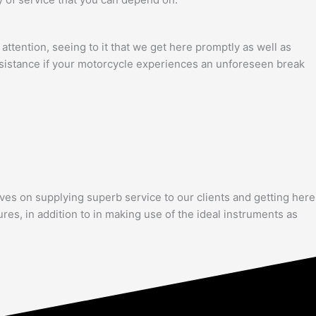
attention, seeing to it that we get here promptly as well as
assistance if your motorcycle experiences an unforeseen break
lves on supplying superb service to our clients and getting here
res, in addition to in making use of the ideal instruments as