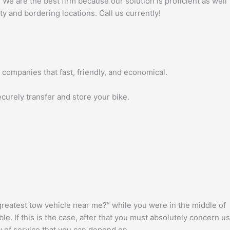
 We are the best firm because our solution is proficient as well
ty and bordering locations. Call us currently!
 companies that fast, friendly, and economical.
ecurely transfer and store your bike.
reatest tow vehicle near me?” while you were in the middle of
. If this is the case, after that you must absolutely concern us
ty of service that you can depend on.