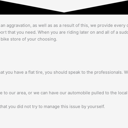
 aggravation, as well as as a result of this, we provide every 
upport that you need. When you are riding later on and all of a s
 bike store of your choosing.
 that you have a flat tire, you should speak to the professionals
re to our area, or we can have our automobile pulled to the local
hat you did not try to manage this issue by yourself.