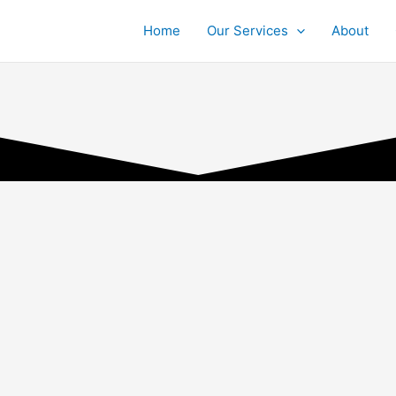
Home
Our Services
About