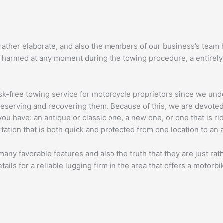
 rather elaborate, and also the members of our business’s team h
 harmed at any moment during the towing procedure, a entirely v
sk-free towing service for motorcycle proprietors since we unde
reserving and recovering them. Because of this, we are devoted t
ou have: an antique or classic one, a new one, or one that is ri
ation that is both quick and protected from one location to an a
many favorable features and also the truth that they are just ra
tails for a reliable lugging firm in the area that offers a motorbi