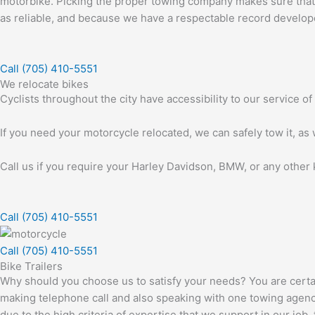
motorbike. Picking the proper towing company makes sure that yo
as reliable, and because we have a respectable record developed 
Call (705) 410-5551
We relocate bikes
Cyclists throughout the city have accessibility to our service o
If you need your motorcycle relocated, we can safely tow it, as w
Call us if you require your Harley Davidson, BMW, or any other k
Call (705) 410-5551
Call (705) 410-5551
Bike Trailers
Why should you choose us to satisfy your needs? You are certa
making telephone call and also speaking with one towing agency t
due to the high criteria of expertise that we support in our job