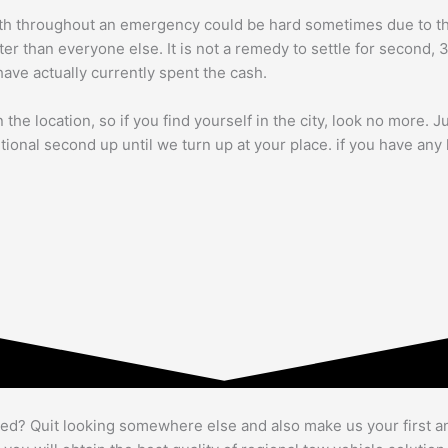
th throughout an emergency could be hard sometimes due to the f
ter than everyone else. It is not a remedy to settle for second, 
have actually currently spent the cash.
the location, so if you find yourself in the city, look no more. J
itional second up until we turn up at your place. if you have an
bed? Quit looking somewhere else and also make us your first a