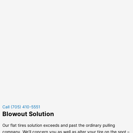
Call (705) 410-5551
Blowout Solution
Our flat tires solution exceeds and past the ordinary pulling
company. We’ll concern you as well as alter your tire on the spot –