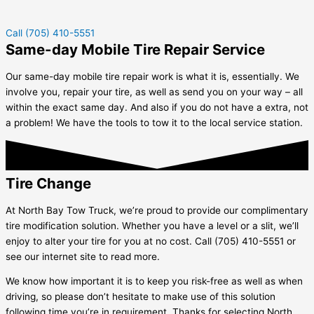
Call (705) 410-5551
Same-day Mobile Tire Repair Service
Our same-day mobile tire repair work is what it is, essentially. We
involve you, repair your tire, as well as send you on your way – all
within the exact same day. And also if you do not have a extra, not
a problem! We have the tools to tow it to the local service station.
Tire Change
At North Bay Tow Truck, we’re proud to provide our complimentary
tire modification solution. Whether you have a level or a slit, we’ll
enjoy to alter your tire for you at no cost. Call (705) 410-5551 or
see our internet site to read more.
We know how important it is to keep you risk-free as well as when
driving, so please don’t hesitate to make use of this solution
following time you’re in requirement. Thanks for selecting North