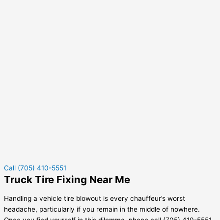
Call (705) 410-5551
Truck Tire Fixing Near Me
Handling a vehicle tire blowout is every chauffeur’s worst
headache, particularly if you remain in the middle of nowhere.
Once you find yourself in this dilemma, phone call (705) 410-5551.