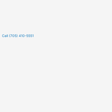
Call (705) 410-5551