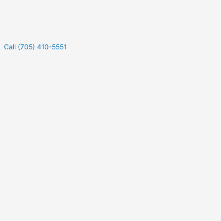
Call (705) 410-5551