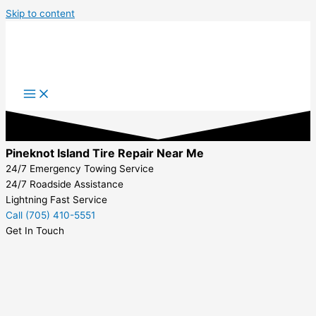
Skip to content
Pineknot Island Tire Repair Near Me
24/7 Emergency Towing Service
24/7 Roadside Assistance
Lightning Fast Service
Call (705) 410-5551
Get In Touch