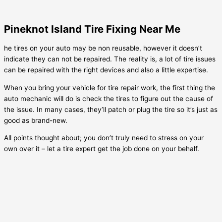
Pineknot Island Tire Fixing Near Me
he tires on your auto may be non reusable, however it doesn’t
indicate they can not be repaired. The reality is, a lot of tire issues
can be repaired with the right devices and also a little expertise.
When you bring your vehicle for tire repair work, the first thing the
auto mechanic will do is check the tires to figure out the cause of
the issue. In many cases, they’ll patch or plug the tire so it’s just as
good as brand-new.
All points thought about; you don’t truly need to stress on your
own over it – let a tire expert get the job done on your behalf.