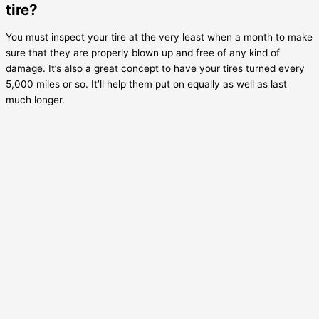
tire?
You must inspect your tire at the very least when a month to make
sure that they are properly blown up and free of any kind of
damage. It’s also a great concept to have your tires turned every
5,000 miles or so. It’ll help them put on equally as well as last
much longer.