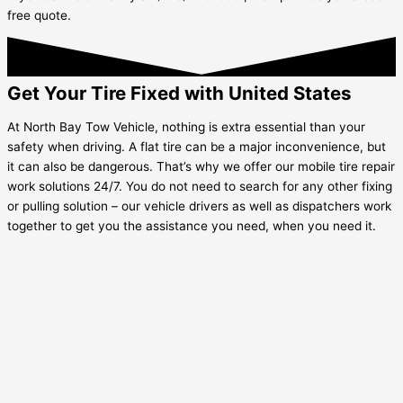
free quote.
Get Your Tire Fixed with United States
At North Bay Tow Vehicle, nothing is extra essential than your
safety when driving. A flat tire can be a major inconvenience, but
it can also be dangerous. That’s why we offer our mobile tire repair
work solutions 24/7. You do not need to search for any other fixing
or pulling solution – our vehicle drivers as well as dispatchers work
together to get you the assistance you need, when you need it.