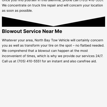
We concentrate on truck tire repair and will concern your location
as soon as possible.
Blowout Service Near Me
Whatever your area, North Bay Tow Vehicle will certainly concern
you as well as transform your tire on the spot – no flatbed needed.
We comprehend that a blowout can happen at the most
inconvenient of times, which is why we provide our services 24/7.
Call us at (705) 410-5551 for an instant and also carefree aid.