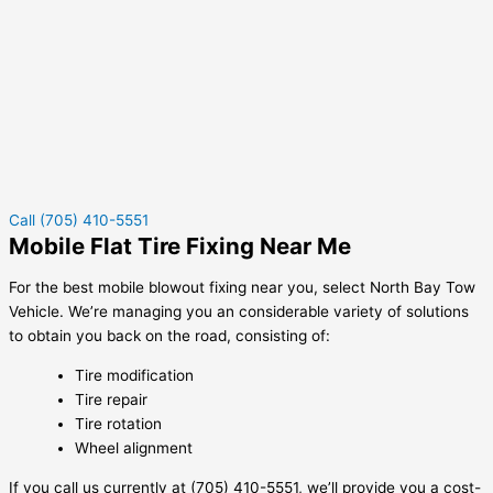
Call (705) 410-5551
Mobile Flat Tire Fixing Near Me
For the best mobile blowout fixing near you, select North Bay Tow
Vehicle. We’re managing you an considerable variety of solutions
to obtain you back on the road, consisting of:
Tire modification
Tire repair
Tire rotation
Wheel alignment
If you call us currently at (705) 410-5551, we’ll provide you a cost-