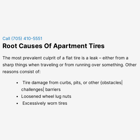
Call (705) 410-5551
Root Causes Of Apartment Tires
The most prevalent culprit of a flat tire is a leak – either from a
sharp things when traveling or from running over something. Other
reasons consist of:
Tire damage from curbs, pits, or other {obstacles|
challenges| barriers
Loosened wheel lug nuts
Excessively worn tires