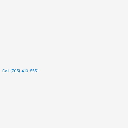
Call (705) 410-5551