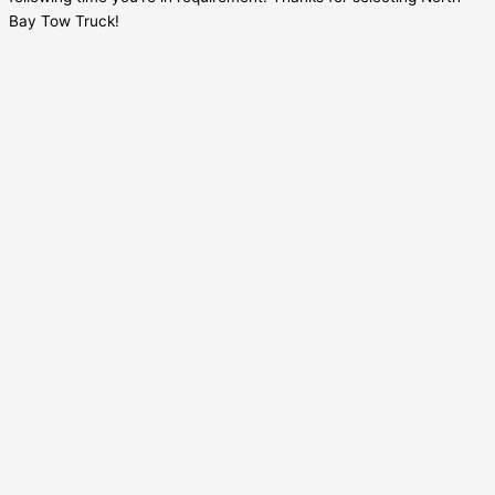
Bay Tow Truck!