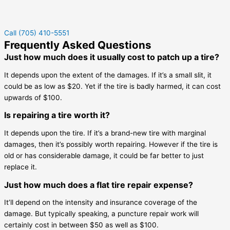
Call (705) 410-5551
Frequently Asked Questions
Just how much does it usually cost to patch up a tire?
It depends upon the extent of the damages. If it’s a small slit, it
could be as low as $20. Yet if the tire is badly harmed, it can cost
upwards of $100.
Is repairing a tire worth it?
It depends upon the tire. If it’s a brand-new tire with marginal
damages, then it’s possibly worth repairing. However if the tire is
old or has considerable damage, it could be far better to just
replace it.
Just how much does a flat tire repair expense?
It’ll depend on the intensity and insurance coverage of the
damage. But typically speaking, a puncture repair work will
certainly cost in between $50 as well as $100.