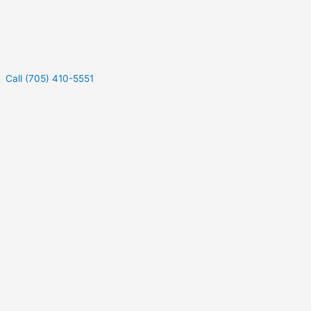
Call (705) 410-5551