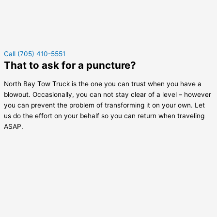
Call (705) 410-5551
That to ask for a puncture?
North Bay Tow Truck is the one you can trust when you have a
blowout. Occasionally, you can not stay clear of a level – however
you can prevent the problem of transforming it on your own. Let
us do the effort on your behalf so you can return when traveling
ASAP.