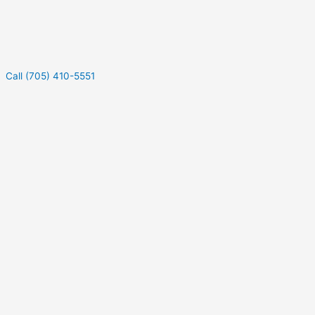
Call (705) 410-5551