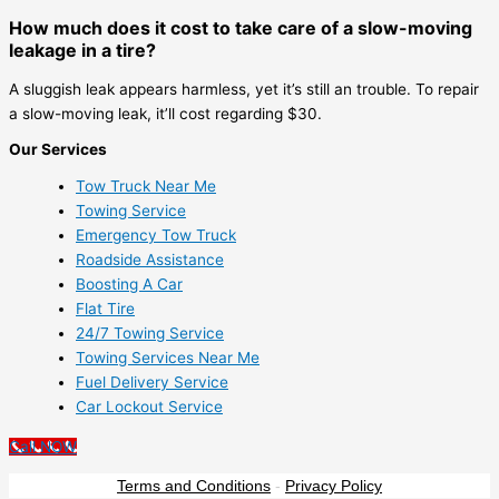
How much does it cost to take care of a slow-moving
leakage in a tire?
A sluggish leak appears harmless, yet it’s still an trouble. To repair
a slow-moving leak, it’ll cost regarding $30.
Our Services
Tow Truck Near Me
Towing Service
Emergency Tow Truck
Roadside Assistance
Boosting A Car
Flat Tire
24/7 Towing Service
Towing Services Near Me
Fuel Delivery Service
Car Lockout Service
Call NOW
Terms and Conditions
-
Privacy Policy