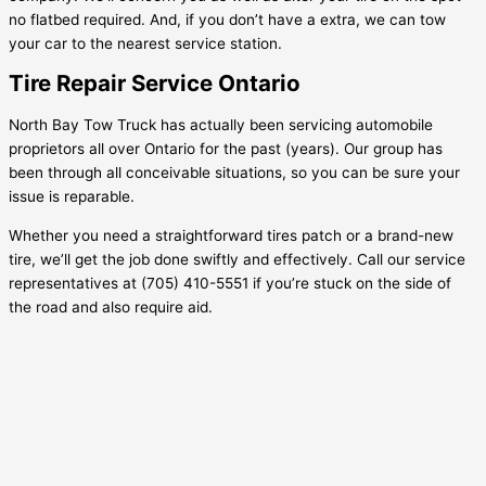
no flatbed required. And, if you don’t have a extra, we can tow
your car to the nearest service station.
Tire Repair Service Ontario
North Bay Tow Truck has actually been servicing automobile
proprietors all over Ontario for the past (years). Our group has
been through all conceivable situations, so you can be sure your
issue is reparable.
Whether you need a straightforward tires patch or a brand-new
tire, we’ll get the job done swiftly and effectively. Call our service
representatives at (705) 410-5551 if you’re stuck on the side of
the road and also require aid.