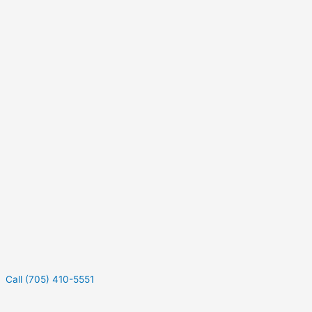
Call (705) 410-5551