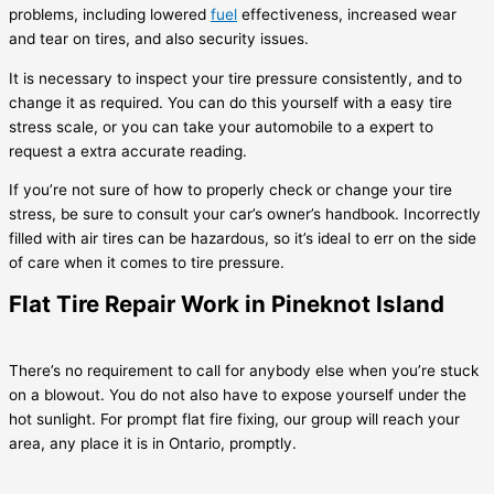
problems, including lowered
fuel
effectiveness, increased wear
and tear on tires, and also security issues.
It is necessary to inspect your tire pressure consistently, and to
change it as required. You can do this yourself with a easy tire
stress scale, or you can take your automobile to a expert to
request a extra accurate reading.
If you’re not sure of how to properly check or change your tire
stress, be sure to consult your car’s owner’s handbook. Incorrectly
filled with air tires can be hazardous, so it’s ideal to err on the side
of care when it comes to tire pressure.
Flat Tire Repair Work in Pineknot Island
There’s no requirement to call for anybody else when you’re stuck
on a blowout. You do not also have to expose yourself under the
hot sunlight. For prompt flat fire fixing, our group will reach your
area, any place it is in Ontario, promptly.