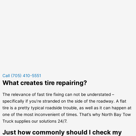
Call (705) 410-5551
What creates tire repairing?
The relevance of fast tire fixing can not be understated –
specifically if you’re stranded on the side of the roadway. A flat
tire is a pretty typical roadside trouble, as well as it can happen at
one of the most inconvenient of times. That’s why North Bay Tow
Truck supplies our solutions 24/7.
Just how commonly should I check my