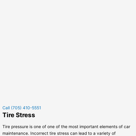
Call (705) 410-5551
Tire Stress
Tire pressure is one of one of the most important elements of car
maintenance. Incorrect tire stress can lead to a variety of