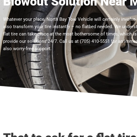
Blowout Solution Near 
Whatever your place, North Bay Tow Vehicle will certainly involve
also transform your tire instantly – no flatbed needed. We unders
flat tire can take place at the most bothersome of times, which i
provide our solutions 24/7. Call us at (705) 410-5551 for an imme
also worry-free support.