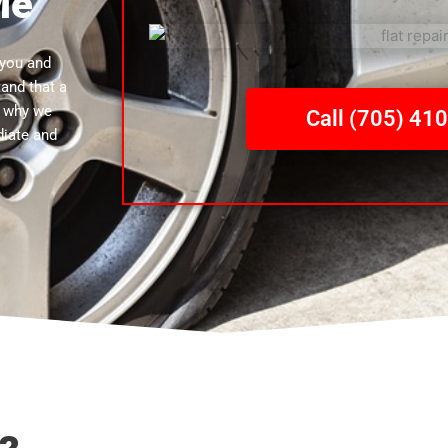
Me
 you and
tand that a
s why we
Call (705) 41
diate and