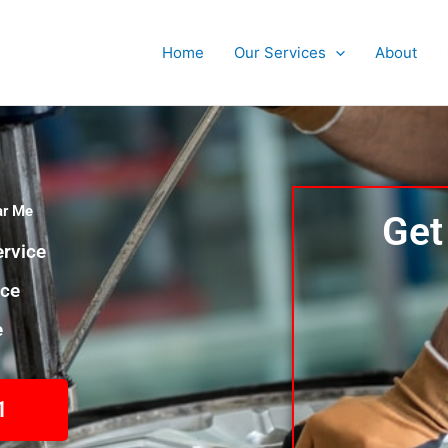
Home
Our Services
About
ar Me
Get
rvice
nce
e
1