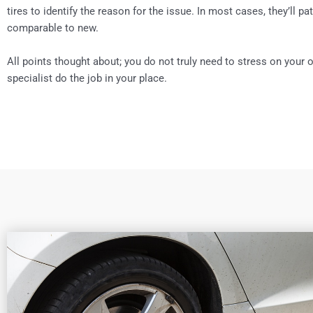
tires to identify the reason for the issue. In most cases, they’ll pat
comparable to new.
All points thought about; you do not truly need to stress on your o
specialist do the job in your place.