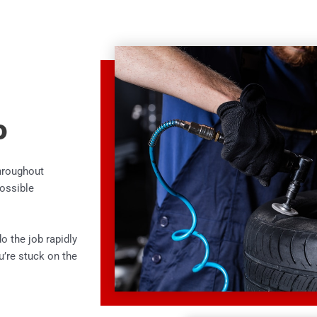
o
throughout
possible
o the job rapidly
ou’re stuck on the