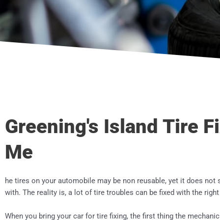
Greening's Island Tire F
Me
he tires on your automobile may be non reusable, yet it does not 
with. The reality is, a lot of tire troubles can be fixed with the righ
When you bring your car for tire fixing, the first thing the mechanic