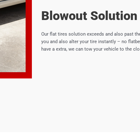
Blowout Solution
Our flat tires solution exceeds and also past the
you and also alter your tire instantly – no flatbe
have a extra, we can tow your vehicle to the clos