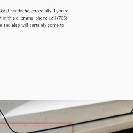
worst headache, especially if you’re
f in this dilemma, phone call (705)
e and also will certainly come to