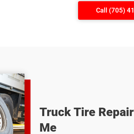
Call (705) 
Truck Tire Repai
Me