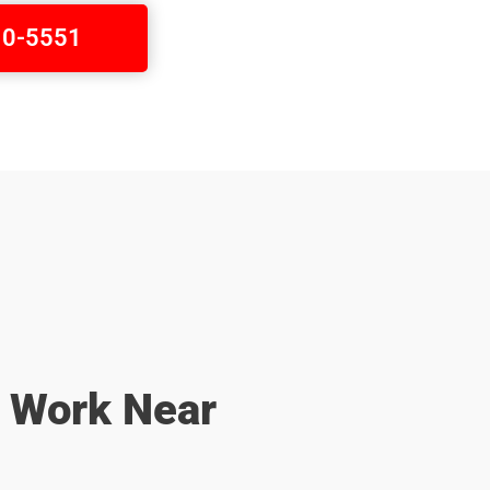
410-5551
r Work Near