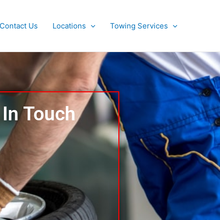
Contact Us
Locations
Towing Services
 In Touch