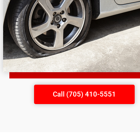
Call (705) 410-5551