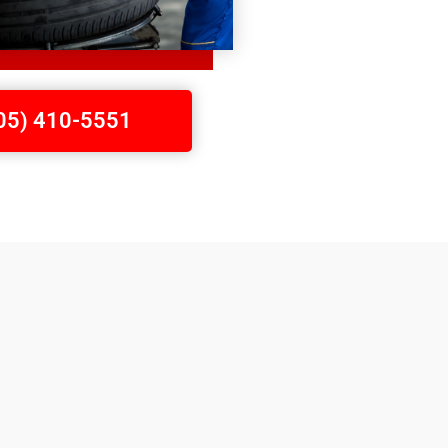
705) 410-5551