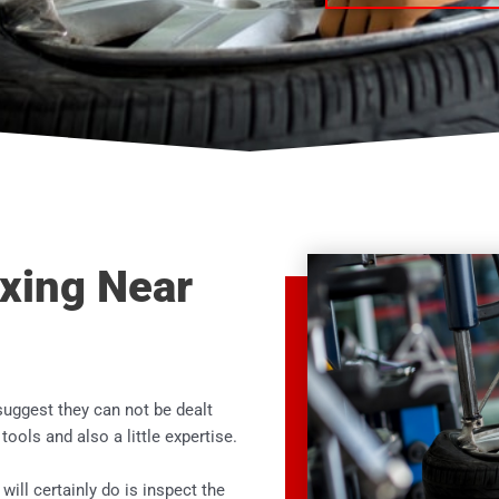
ixing Near
suggest they can not be dealt
t tools and also a little expertise.
 will certainly do is inspect the