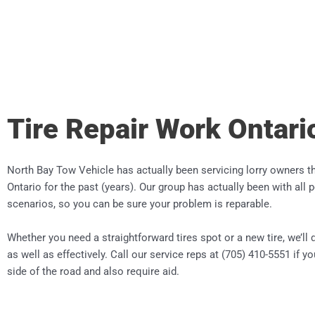
Tire Repair Work Ontari
North Bay Tow Vehicle has actually been servicing lorry owners 
Ontario for the past (years). Our group has actually been with all 
scenarios, so you can be sure your problem is reparable.
Whether you need a straightforward tires spot or a new tire, we’ll d
as well as effectively. Call our service reps at (705) 410-5551 if y
side of the road and also require aid.