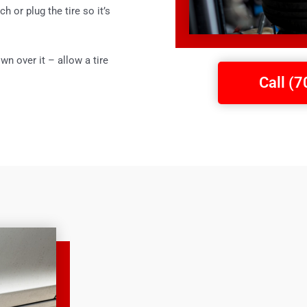
ch or plug the tire so it’s
wn over it – allow a tire
Call (