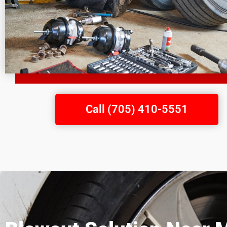
Call (705) 410-5551