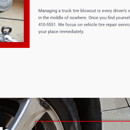
Managing a truck tire blowout is every driver’s 
in the middle of nowhere. Once you find yoursel
410-5551. We focus on vehicle tire repair servic
your place immediately.