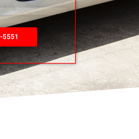
0-5551