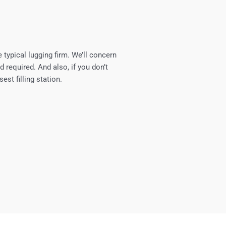
 typical lugging firm. We’ll concern
d required. And also, if you don’t
est filling station.