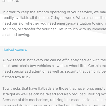
and extra.
In order to keep the smooth operating of your service, we ma
readily available all the time, 7 days a week. We are accessi
need our aid, whether you need emergency situation towing, 
solution, or transfer for your car. Get in touch with us immedia
a flatbed towing.
Flatbed Service
Allow’s face it: not every car can be efficiently carried with the
hook-and-chain tow vehicles as well as wheel lifts. Certain m
need specialized attention as well as security that can only be
flatbed tow truck.
Tow trucks that have flatbeds are those that have long, empty
straight as well as can be raised and also reduced utilizing hy
Because of this mechanism, utilizing it is made easier. Just d
ramp and driving the car up onto the bed of the trailer are the