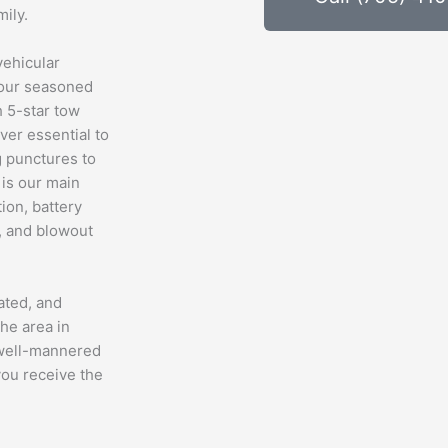
ily.
vehicular
, our seasoned
h 5-star tow
ver essential to
g punctures to
is our main
tion, battery
e, and blowout
ated, and
he area in
 well-mannered
you receive the