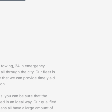
d towing, 24-h emergency
ll through the city. Our fleet is
e that we can provide timely aid
ion.
s, you can be sure that the
ed in an ideal way. Our qualified
ians all have a large amount of