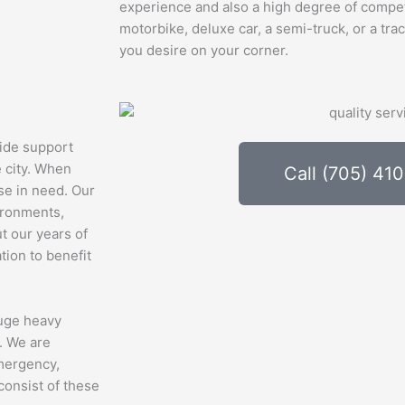
experience and also a high degree of compe
motorbike, deluxe car, a semi-truck, or a trac
you desire on your corner.
ide support
e city. When
Call (705) 41
ose in need. Our
vironments,
t our years of
tion to benefit
huge heavy
. We are
emergency,
consist of these