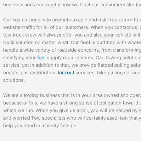
business and also exactly how we treat our consumers like fam
Our key purpose is to promote a rapid and risk-free return to 
website traffic for all of our customers. When you contact us
tow truck crew will always offer you and also your vehicle wit
truck solution no matter what. Our fleet is outfitted with whate
handle a wide variety of roadside concerns, from transformin
satisfying your
fuel
supply requirements. Car Towing solution 
service, yet in addition to that, we provide flatbed pulling solu
boosts, gas distribution,
lockout
services, bike pulling servic
solutions.
We are a towing business that is in your area owned and oper
because of this, we have a strong sense of obligation toward t
which we run. When you give us a call, you will be helped by
and worried Tow specialists who will certainly ascertain that 
help you need in a timely fashion.