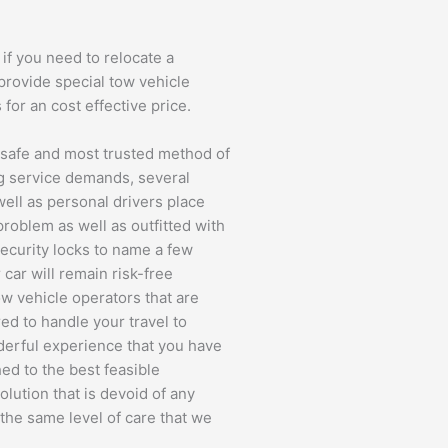
if you need to relocate a
 provide special tow vehicle
 for an cost effective price.
t safe and most trusted method of
ng service demands, several
well as personal drivers place
 problem as well as outfitted with
 security locks to name a few
 car will remain risk-free
ow vehicle operators that are
ed to handle your travel to
derful experience that you have
hed to the best feasible
olution that is devoid of any
the same level of care that we