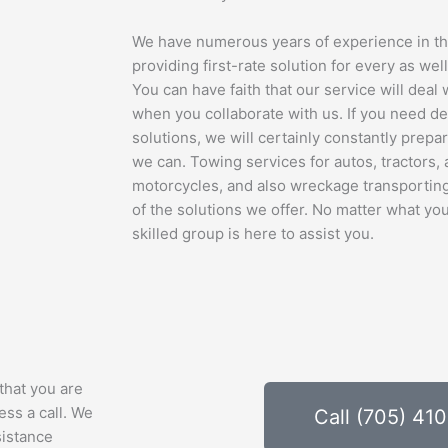
We have numerous years of experience in thi
providing first-rate solution for every as well
You can have faith that our service will deal
when you collaborate with us. If you need d
solutions, we will certainly constantly prepa
we can. Towing services for autos, tractors, 
motorcycles, and also wreckage transporting
of the solutions we offer. No matter what y
skilled group is here to assist you.
that you are
ess a call. We
Call (705) 41
sistance