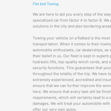
Flat bed Towing
We are here to aid you every step of the way 
specialized car from factor A to factor B. We
solutions in the city and also bordering areas
Towing your vehicle on a flatbed is the mos
transportation. When it comes to their towi
automobile enthusiasts, car dealerships, as 
their belief in us. Our fleet is kept in superb
hydraulic lifts, top-quality winch cords, and
security functions. This guarantees that your
throughout the totality of the trip. We have t
extremely experienced, accredited and insur
ensure that we can further improve the won
here. We ensure that every task will be finis
requirements, which will certainly lead to a s
damages. We will treat your automobile with 
offer our very own autos.