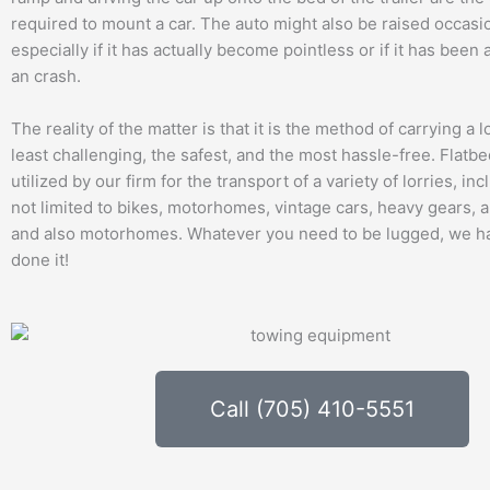
required to mount a car. The auto might also be raised occasio
especially if it has actually become pointless or if it has been
an crash.
The reality of the matter is that it is the method of carrying a lo
least challenging, the safest, and the most hassle-free. Flatb
utilized by our firm for the transport of a variety of lorries, i
not limited to bikes, motorhomes, vintage cars, heavy gears, 
and also motorhomes. Whatever you need to be lugged, we ha
done it!
Call (705) 410-5551