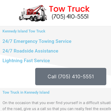
Skip
to
content
Kennedy Island Tow Truck
24/7 Emergency Towing Service
24/7 Roadside Assistance
Lightning Fast Service
Call (705) 410-5551
Tow Truck in Kennedy Island
On the occasion that you ever find yourself in a difficult situat
of the road, give us a call so that you can really feel the excel