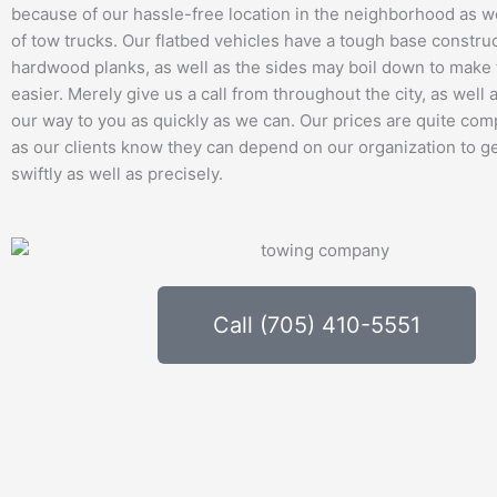
because of our hassle-free location in the neighborhood as we
of tow trucks. Our flatbed vehicles have a tough base constru
hardwood planks, as well as the sides may boil down to mak
easier. Merely give us a call from throughout the city, as well
our way to you as quickly as we can. Our prices are quite comp
as our clients know they can depend on our organization to g
swiftly as well as precisely.
Call (705) 410-5551