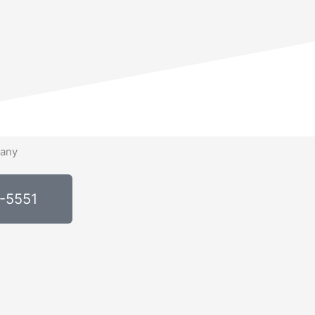
0-5551