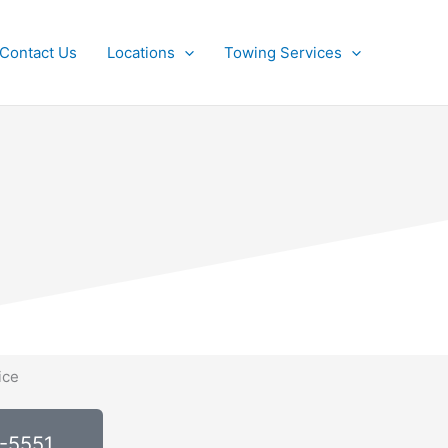
Contact Us
Locations
Towing Services
0-5551