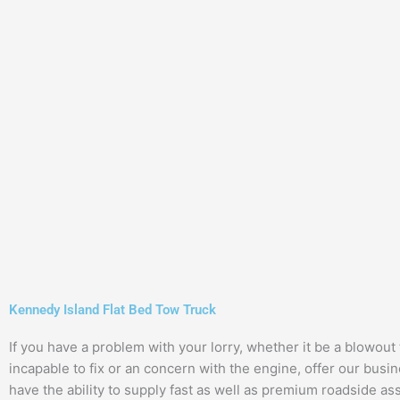
Kennedy Island Flat Bed Tow Truck
If you have a problem with your lorry, whether it be a blowout 
incapable to fix or an concern with the engine, offer our busin
have the ability to supply fast as well as premium roadside as