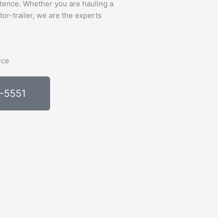
tence. Whether you are hauling a
tor-trailer, we are the experts
0-5551