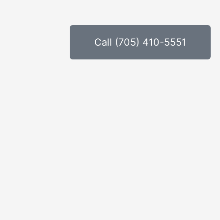
Call (705) 410-5551