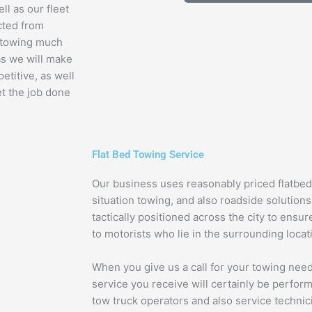
ll as our fleet
cted from
e towing much
 as we will make
etitive, as well
et the job done
Flat Bed Towing Service
Our business uses reasonably priced flatbe
situation towing, and also roadside solutions a
tactically positioned across the city to ensur
to motorists who lie in the surrounding locat
When you give us a call for your towing need
service you receive will certainly be perform
tow truck operators and also service technic