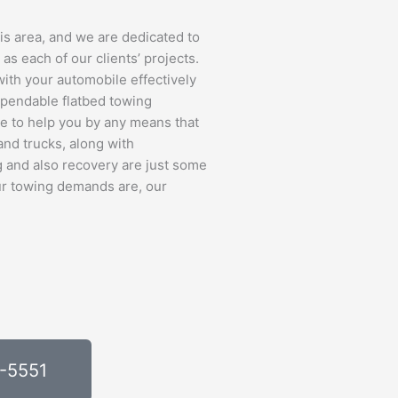
s area, and we are dedicated to
 as each of our clients’ projects.
 with your automobile effectively
ependable flatbed towing
re to help you by any means that
and trucks, along with
 and also recovery are just some
our towing demands are, our
0-5551