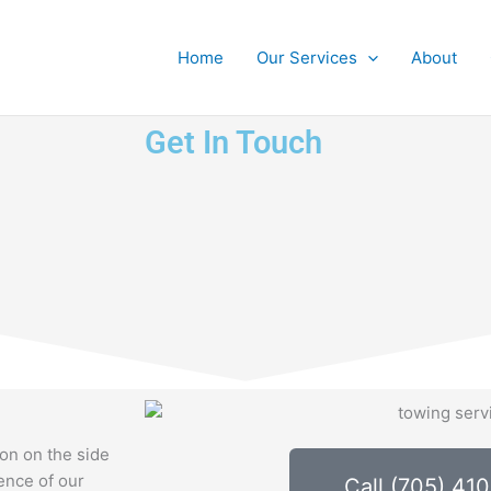
Home
Our Services
About
Get In Touch
ion on the side
lence of our
Call (705) 41