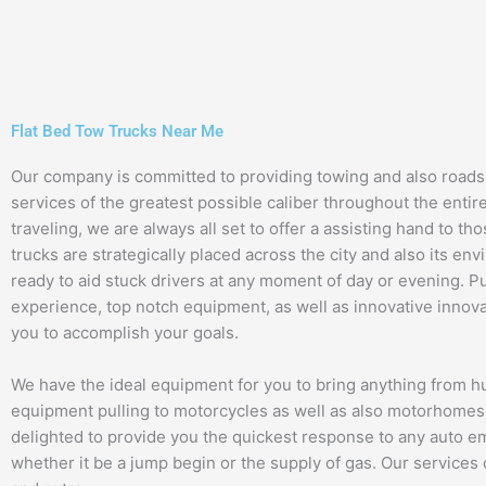
Flat Bed Tow Trucks Near Me
Our company is committed to providing towing and also roads
services of the greatest possible caliber throughout the entir
traveling, we are always all set to offer a assisting hand to th
trucks are strategically placed across the city and also its en
ready to aid stuck drivers at any moment of day or evening. Pu
experience, top notch equipment, as well as innovative innova
you to accomplish your goals.
We have the ideal equipment for you to bring anything from 
equipment pulling to motorcycles as well as also motorhomes
delighted to provide you the quickest response to any auto 
whether it be a jump begin or the supply of gas. Our services 