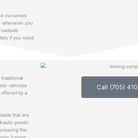
ke ourselves
ble whenever you
roadside
tely if you need
 traditional
otor vehicles
Call (705) 41
 offered by a
 beds that are
draulic power.
ecreasing the
 only 2 steps