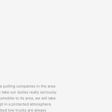
e pulling companies in the area
 take our duties really seriously.
omobile to its area, we will take
ept in a protected atmosphere.
tbed tow trucks are always