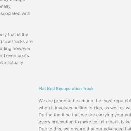
nally,
 associated with
rry that is the
ed tow trucks are
ncluding however
and even boats
ve actually
Flat Bed Recuperation Truck
We are proud to be among the most reputabl
when it involves pulling lorries, as well as we
During the time that we are carrying your aut
every precaution to make certain that it is k
Due to this, we ensure that our advanced fla