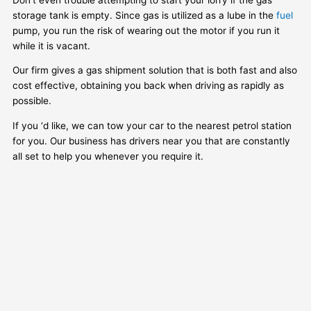
storage tank is empty. Since gas is utilized as a lube in the
fuel
pump, you run the risk of wearing out the motor if you run it
while it is vacant.
Our firm gives a gas shipment solution that is both fast and also
cost effective, obtaining you back when driving as rapidly as
possible.
If you ‘d like, we can tow your car to the nearest petrol station
for you. Our business has drivers near you that are constantly
all set to help you whenever you require it.