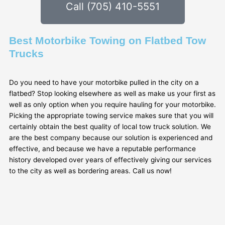
Call (705) 410-5551
Best Motorbike Towing on Flatbed Tow
Trucks
Do you need to have your motorbike pulled in the city on a
flatbed? Stop looking elsewhere as well as make us your first as
well as only option when you require hauling for your motorbike.
Picking the appropriate towing service makes sure that you will
certainly obtain the best quality of local tow truck solution. We
are the best company because our solution is experienced and
effective, and because we have a reputable performance
history developed over years of effectively giving our services
to the city as well as bordering areas. Call us now!