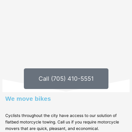
Call (705) 410-5551
We move bikes
Cyclists throughout the city have access to our solution of
flatbed motorcycle towing. Call us if you require motorcycle
movers that are quick, pleasant, and economical.