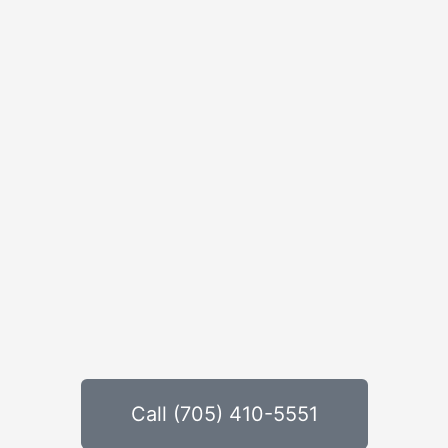
Call (705) 410-5551