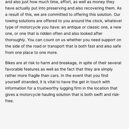
and also just how much time, effort, as well as money they
have actually put into preserving and also recovering them. As
a result of this, we are committed to offering this solution. Our
towing solutions are offered to you around the clock, whatever
type of motorcycle you have: an antique or classic one, a new
one, or one that is ridden often and also looked after
thoroughly. You can count on us whether you need support on
the side of the road or transport that is both fast and also safe
from one place to one more.
Bikes are at risk to harm and breakage, in spite of their several
favorable features as well as the fact that they are simply
rather more fragile than cars. In the event that you find
yourself stranded, it is vital to have the get in touch with
information for a trustworthy lugging firm in the location that
gives a motorcycle hauling solution that is both swift and risk-
free.