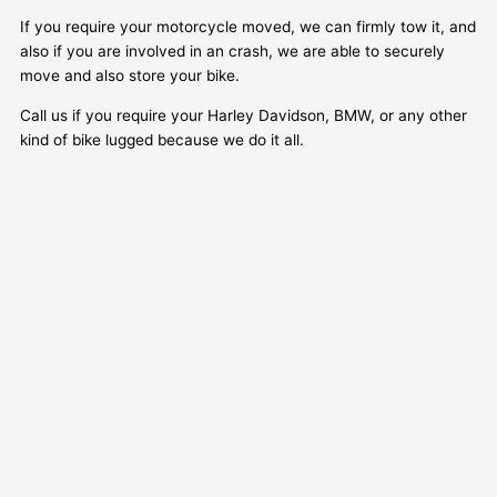
If you require your motorcycle moved, we can firmly tow it, and
also if you are involved in an crash, we are able to securely
move and also store your bike.
Call us if you require your Harley Davidson, BMW, or any other
kind of bike lugged because we do it all.