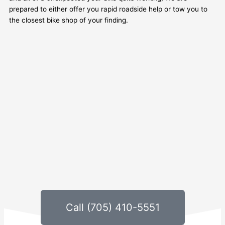
prepared to either offer you rapid roadside help or tow you to
the closest bike shop of your finding.
Call (705) 410-5551