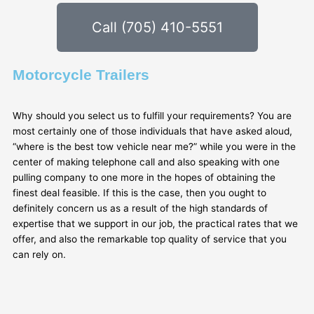
Call (705) 410-5551
Motorcycle Trailers
Why should you select us to fulfill your requirements? You are
most certainly one of those individuals that have asked aloud,
“where is the best tow vehicle near me?” while you were in the
center of making telephone call and also speaking with one
pulling company to one more in the hopes of obtaining the
finest deal feasible. If this is the case, then you ought to
definitely concern us as a result of the high standards of
expertise that we support in our job, the practical rates that we
offer, and also the remarkable top quality of service that you
can rely on.