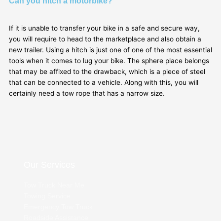
Can you hitch a motorbike?
If it is unable to transfer your bike in a safe and secure way,
you will require to head to the marketplace and also obtain a
new trailer. Using a hitch is just one of one of the most essential
tools when it comes to lug your bike. The sphere place belongs
that may be affixed to the drawback, which is a piece of steel
that can be connected to a vehicle. Along with this, you will
certainly need a tow rope that has a narrow size.
Our Services
Tow Truck Near Me
Towing Service
Emergency Tow Truck
Roadside Assistance