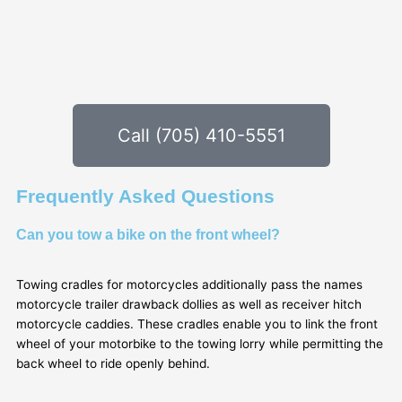
Call (705) 410-5551
Frequently Asked Questions
Can you tow a bike on the front wheel?
Towing cradles for motorcycles additionally pass the names
motorcycle trailer drawback dollies as well as receiver hitch
motorcycle caddies. These cradles enable you to link the front
wheel of your motorbike to the towing lorry while permitting the
back wheel to ride openly behind.