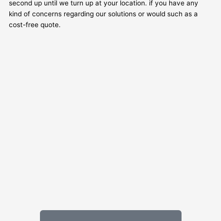
second up until we turn up at your location. if you have any
kind of concerns regarding our solutions or would such as a
cost-free quote.