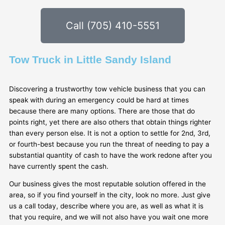
Call (705) 410-5551
Tow Truck in Little Sandy Island
Discovering a trustworthy tow vehicle business that you can
speak with during an emergency could be hard at times
because there are many options. There are those that do
points right, yet there are also others that obtain things righter
than every person else. It is not a option to settle for 2nd, 3rd,
or fourth-best because you run the threat of needing to pay a
substantial quantity of cash to have the work redone after you
have currently spent the cash.
Our business gives the most reputable solution offered in the
area, so if you find yourself in the city, look no more. Just give
us a call today, describe where you are, as well as what it is
that you require, and we will not also have you wait one more