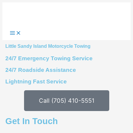
Skip
to
content
Little Sandy Island Motorcycle Towing
24/7 Emergency Towing Service
24/7 Roadside Assistance
Lightning Fast Service
Call (705) 410-5551
Get In Touch