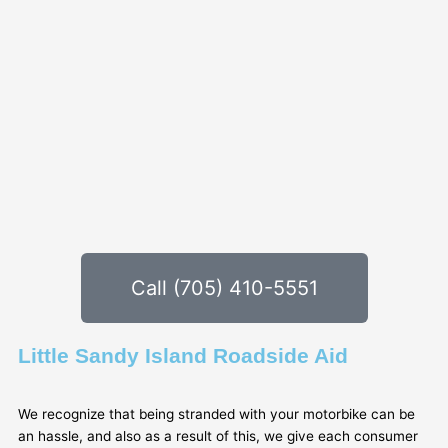
Call (705) 410-5551
Little Sandy Island Roadside Aid
We recognize that being stranded with your motorbike can be
an hassle, and also as a result of this, we give each consumer