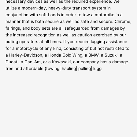
necessary devices as well as the required experience. We
utilize a modern-day, heavy-duty transport system in
conjunction with soft bands in order to tow a motorbike in a
manner that is both secure as well as safe and secure. Chrome,
fairings, and body sets are all safeguarded from damages by
the increased recognition as well as caution exercised by our
pulling operators at all times. If you require lugging assistance
for a motorcycle of any kind, consisting of but not restricted to
a Harley-Davidson, a Honda Gold Wing, a BMW, a Suzuki, a
Ducati, a Can-Am, or a Kawasaki, our company has a damage-
free and affordable {towing| hauling| pulling| lugg