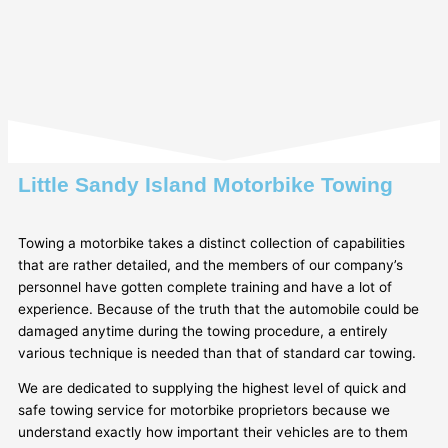
Little Sandy Island Motorbike Towing
Towing a motorbike takes a distinct collection of capabilities
that are rather detailed, and the members of our company’s
personnel have gotten complete training and have a lot of
experience. Because of the truth that the automobile could be
damaged anytime during the towing procedure, a entirely
various technique is needed than that of standard car towing.
We are dedicated to supplying the highest level of quick and
safe towing service for motorbike proprietors because we
understand exactly how important their vehicles are to them