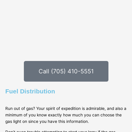
Call (705) 410-5551
Fuel Distribution
Run out of gas? Your spirit of expedition is admirable, and also a
minimum of you know exactly how much you can choose the
gas light on since you have this information.
Don’t even trouble attempting to start your lorry if the gas