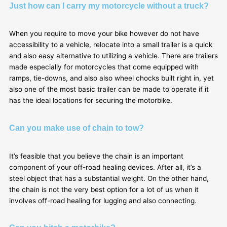
Just how can I carry my motorcycle without a truck?
When you require to move your bike however do not have
accessibility to a vehicle, relocate into a small trailer is a quick
and also easy alternative to utilizing a vehicle. There are trailers
made especially for motorcycles that come equipped with
ramps, tie-downs, and also also wheel chocks built right in, yet
also one of the most basic trailer can be made to operate if it
has the ideal locations for securing the motorbike.
Can you make use of chain to tow?
It’s feasible that you believe the chain is an important
component of your off-road healing devices. After all, it’s a
steel object that has a substantial weight. On the other hand,
the chain is not the very best option for a lot of us when it
involves off-road healing for lugging and also connecting.