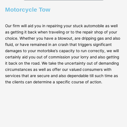
Motorcycle Tow
Our firm will aid you in repairing your stuck automobile as well
as getting it back when traveling or to the repair shop of your
choice. Whether you have a blowout, are dripping gas and also
fluid, or have remained in an crash that triggers significant
damages to your motorbike’s capacity to run correctly, we will
certainly aid you out of commission your lorry and also getting
it back on the road. We take the uncertainty out of demanding
circumstances as well as offer our valued consumers with
services that are secure and also dependable till such time as
the clients can determine a specific course of action.