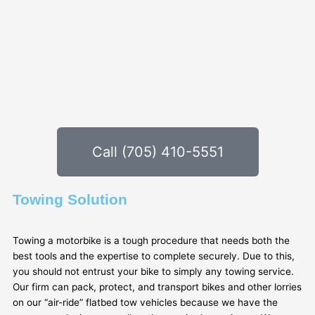
Call (705) 410-5551
Towing Solution
Towing a motorbike is a tough procedure that needs both the
best tools and the expertise to complete securely. Due to this,
you should not entrust your bike to simply any towing service.
Our firm can pack, protect, and transport bikes and other lorries
on our “air-ride” flatbed tow vehicles because we have the