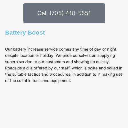
Call (705) 410-5551
Battery Boost
Our battery increase service comes any time of day or night,
despite location or holiday. We pride ourselves on supplying
superb service to our customers and showing up quickly.
Roadside aid is offered by our staff, which is polite and skilled in
the suitable tactics and procedures, in addition to in making use
of the suitable tools and equipment.