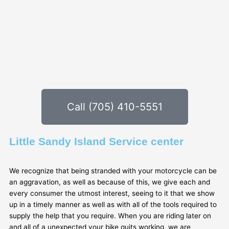
Call (705) 410-5551
Little Sandy Island Service center
We recognize that being stranded with your motorcycle can be
an aggravation, as well as because of this, we give each and
every consumer the utmost interest, seeing to it that we show
up in a timely manner as well as with all of the tools required to
supply the help that you require. When you are riding later on
and all of a unexpected your bike quits working, we are