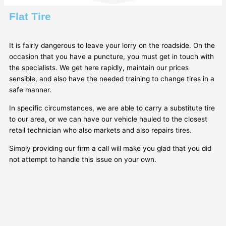
Flat Tire
It is fairly dangerous to leave your lorry on the roadside. On the
occasion that you have a puncture, you must get in touch with
the specialists. We get here rapidly, maintain our prices
sensible, and also have the needed training to change tires in a
safe manner.
In specific circumstances, we are able to carry a substitute tire
to our area, or we can have our vehicle hauled to the closest
retail technician who also markets and also repairs tires.
Simply providing our firm a call will make you glad that you did
not attempt to handle this issue on your own.