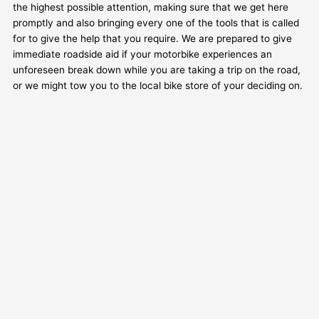
the highest possible attention, making sure that we get here
promptly and also bringing every one of the tools that is called
for to give the help that you require. We are prepared to give
immediate roadside aid if your motorbike experiences an
unforeseen break down while you are taking a trip on the road,
or we might tow you to the local bike store of your deciding on.