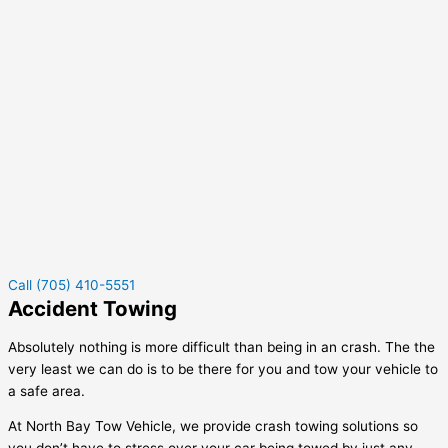
Call (705) 410-5551
Accident Towing
Absolutely nothing is more difficult than being in an crash. The the
very least we can do is to be there for you and tow your vehicle to
a safe area.
At North Bay Tow Vehicle, we provide crash towing solutions so