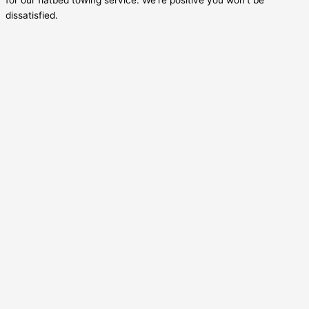
dissatisfied.