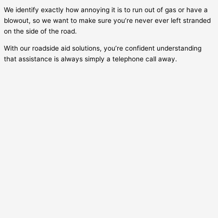
We identify exactly how annoying it is to run out of gas or have a
blowout, so we want to make sure you’re never ever left stranded
on the side of the road.
With our roadside aid solutions, you’re confident understanding
that assistance is always simply a telephone call away.