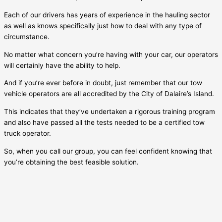
Each of our drivers has years of experience in the hauling sector
as well as knows specifically just how to deal with any type of
circumstance.
No matter what concern you’re having with your car, our operators
will certainly have the ability to help.
And if you’re ever before in doubt, just remember that our tow
vehicle operators are all accredited by the City of
Dalaire’s Island
.
This indicates that they’ve undertaken a rigorous training program
and also have passed all the tests needed to be a certified tow
truck operator.
So, when you call our group, you can feel confident knowing that
you’re obtaining the best feasible solution.