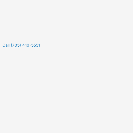
Call (705) 410-5551