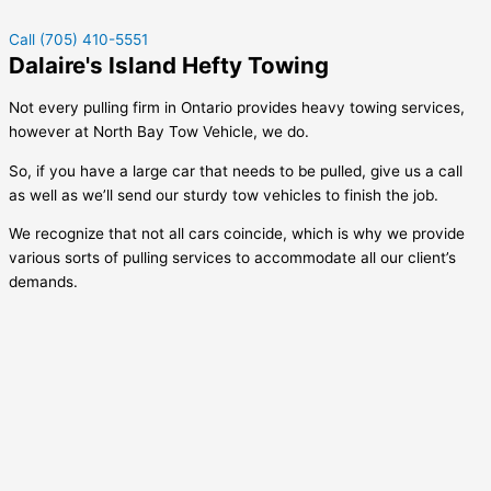
Call (705) 410-5551
Dalaire's Island Hefty Towing
Not every pulling firm in Ontario provides heavy towing services,
however at North Bay Tow Vehicle, we do.
So, if you have a large car that needs to be pulled, give us a call
as well as we’ll send our sturdy tow vehicles to finish the job.
We recognize that not all cars coincide, which is why we provide
various sorts of pulling services to accommodate all our client’s
demands.