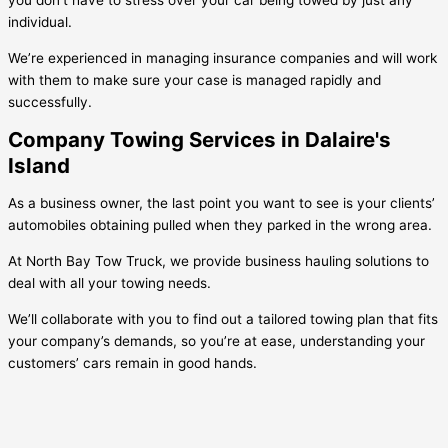
you don’t have to stress over your car being towed by just any
individual.
We’re experienced in managing insurance companies and will work
with them to make sure your case is managed rapidly and
successfully.
Company Towing Services in Dalaire's
Island
As a business owner, the last point you want to see is your clients’
automobiles obtaining pulled when they parked in the wrong area.
At North Bay Tow Truck, we provide business hauling solutions to
deal with all your towing needs.
We’ll collaborate with you to find out a tailored towing plan that fits
your company’s demands, so you’re at ease, understanding your
customers’ cars remain in good hands.