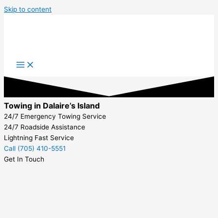
Skip to content
Towing in Dalaire’s Island
24/7 Emergency Towing Service
24/7 Roadside Assistance
Lightning Fast Service
Call (705) 410-5551
Get In Touch