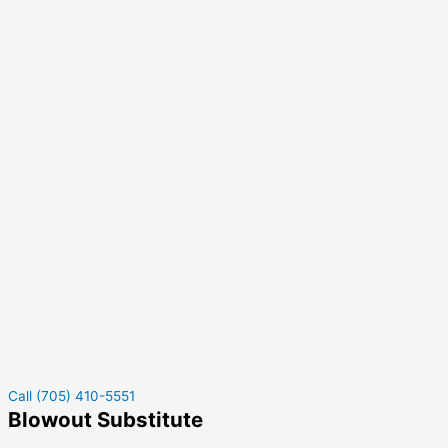
Call (705) 410-5551
Blowout Substitute