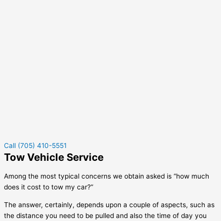
Call (705) 410-5551
Tow Vehicle Service
Among the most typical concerns we obtain asked is “how much
does it cost to tow my car?”
The answer, certainly, depends upon a couple of aspects, such as
the distance you need to be pulled and also the time of day you