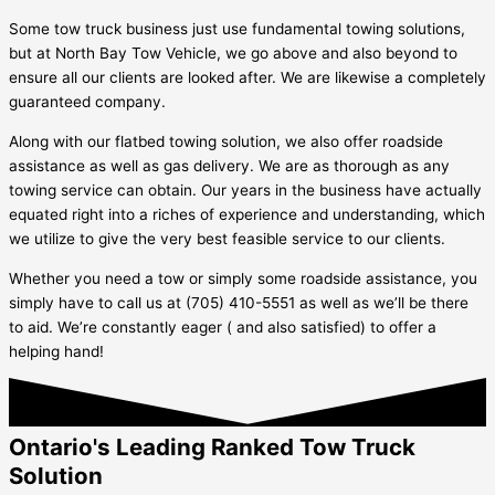
Some tow truck business just use fundamental towing solutions,
but at North Bay Tow Vehicle, we go above and also beyond to
ensure all our clients are looked after. We are likewise a completely
guaranteed company.
Along with our flatbed towing solution, we also offer roadside
assistance as well as gas delivery. We are as thorough as any
towing service can obtain. Our years in the business have actually
equated right into a riches of experience and understanding, which
we utilize to give the very best feasible service to our clients.
Whether you need a tow or simply some roadside assistance, you
simply have to call us at (705) 410-5551 as well as we’ll be there
to aid. We’re constantly eager ( and also satisfied) to offer a
helping hand!
Ontario's Leading Ranked Tow Truck
Solution