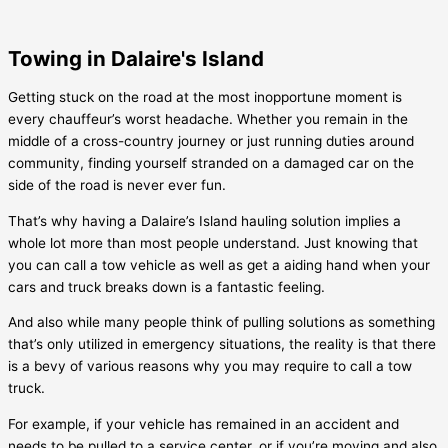
Towing in Dalaire's Island
Getting stuck on the road at the most inopportune moment is
every chauffeur’s worst headache. Whether you remain in the
middle of a cross-country journey or just running duties around
community, finding yourself stranded on a damaged car on the
side of the road is never ever fun.
That’s why having a
Dalaire’s Island
hauling solution implies a
whole lot more than most people understand. Just knowing that
you can call a tow vehicle as well as get a aiding hand when your
cars and truck breaks down is a fantastic feeling.
And also while many people think of pulling solutions as something
that’s only utilized in emergency situations, the reality is that there
is a bevy of various reasons why you may require to call a tow
truck.
For example, if your vehicle has remained in an accident and
needs to be pulled to a service center, or if you’re moving and also