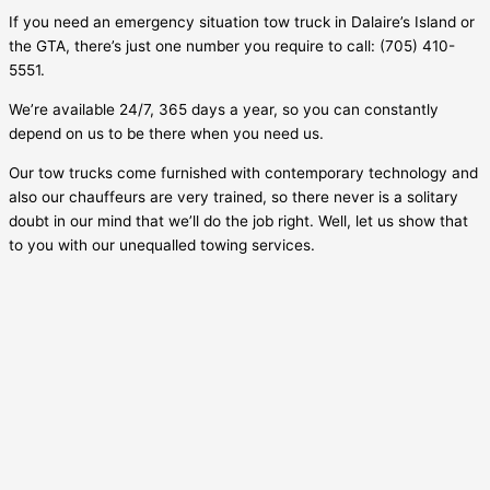
If you need an emergency situation tow truck in
Dalaire’s Island
or
the GTA, there’s just one number you require to call: (705) 410-
5551.
We’re available 24/7, 365 days a year, so you can constantly
depend on us to be there when you need us.
Our tow trucks come furnished with contemporary technology and
also our chauffeurs are very trained, so there never is a solitary
doubt in our mind that we’ll do the job right. Well, let us show that
to you with our unequalled towing services.