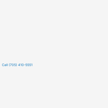
Call (705) 410-5551