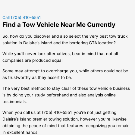
Call (705) 410-5551
Find a Tow Vehicle Near Me Currently
So, how do you discover and also select the very best tow truck
solution in
Dalaire’s Island
and the bordering GTA location?
While you’ll never lack alternatives, bear in mind that not all
companies are produced equal.
Some may attempt to overcharge you, while others could not be
as trustworthy as they assert to be.
The very best method to stay clear of these tow vehicle business
is by doing your study beforehand and also analysis online
testimonials.
When you call us at (705) 410-5551, you’re not just getting
Dalaire’s Island
premier towing solution, however you’re likewise
obtaining the peace of mind that features recognizing you remain
in excellent hands.