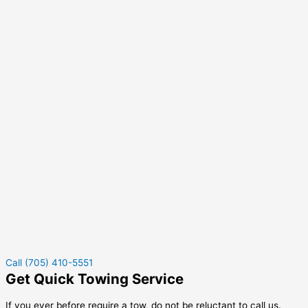
Call (705) 410-5551
Get Quick Towing Service
If you ever before require a tow, do not be reluctant to call us.