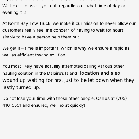
We’ll exist to assist you out, regardless of what time of day or
evening it is.
At North Bay Tow Truck, we make it our mission to never allow our
customers really feel the concern of having to wait for hours
simply to have a person help them out.
We get it – time is important, which is why we ensure a rapid as
well as efficient towing solution.
You most likely have actually attempted calling various other
location and also
hauling solution in the
Dalaire’s Island
wound up waiting for hrs, just to be let down when they
lastly turned up.
Do not lose your time with those other people. Call us at (705)
410-5551 and ensured, we’ll exist quickly!