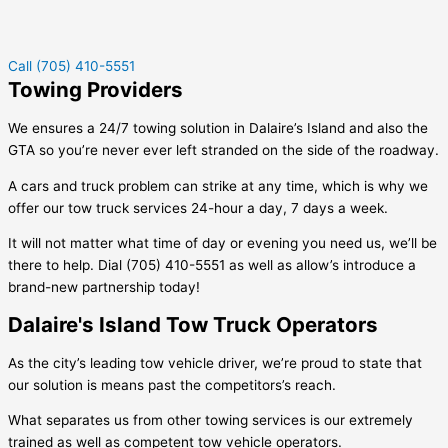
Call (705) 410-5551
Towing Providers
We ensures a 24/7 towing solution in
Dalaire’s Island
and also the
GTA so you’re never ever left stranded on the side of the roadway.
A cars and truck problem can strike at any time, which is why we
offer our tow truck services 24-hour a day, 7 days a week.
It will not matter what time of day or evening you need us, we’ll be
there to help. Dial (705) 410-5551 as well as allow’s introduce a
brand-new partnership today!
Dalaire's Island Tow Truck Operators
As the city’s leading tow vehicle driver, we’re proud to state that
our solution is means past the competitors’s reach.
What separates us from other towing services is our extremely
trained as well as competent tow vehicle operators.