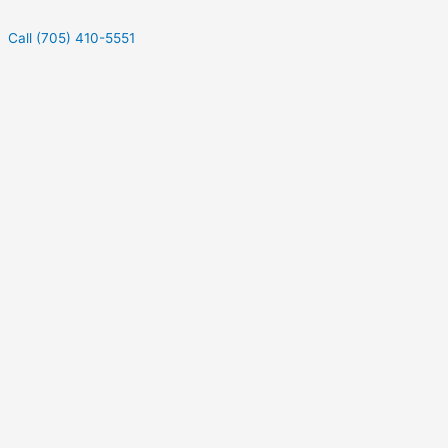
Call (705) 410-5551