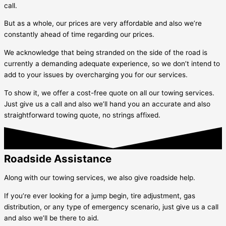
call.
But as a whole, our prices are very affordable and also we’re
constantly ahead of time regarding our prices.
We acknowledge that being stranded on the side of the road is
currently a demanding adequate experience, so we don’t intend to
add to your issues by overcharging you for our services.
To show it, we offer a cost-free quote on all our towing services.
Just give us a call and also we’ll hand you an accurate and also
straightforward towing quote, no strings affixed.
Roadside Assistance
Along with our towing services, we also give roadside help.
If you’re ever looking for a jump begin, tire adjustment, gas
distribution, or any type of emergency scenario, just give us a call
and also we’ll be there to aid.