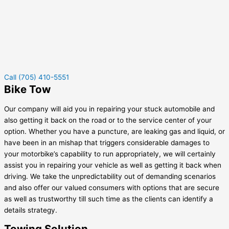
Call (705) 410-5551
Bike Tow
Our company will aid you in repairing your stuck automobile and
also getting it back on the road or to the service center of your
option. Whether you have a puncture, are leaking gas and liquid, or
have been in an mishap that triggers considerable damages to
your motorbike’s capability to run appropriately, we will certainly
assist you in repairing your vehicle as well as getting it back when
driving. We take the unpredictability out of demanding scenarios
and also offer our valued consumers with options that are secure
as well as trustworthy till such time as the clients can identify a
details strategy.
Towing Solution