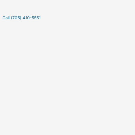
Call (705) 410-5551