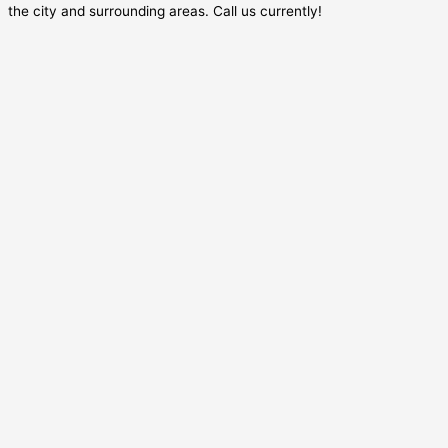
the city and surrounding areas. Call us currently!