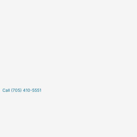
Call (705) 410-5551