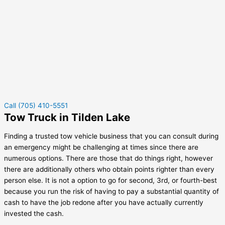
Call (705) 410-5551
Tow Truck in Tilden Lake
Finding a trusted tow vehicle business that you can consult during
an emergency might be challenging at times since there are
numerous options. There are those that do things right, however
there are additionally others who obtain points righter than every
person else. It is not a option to go for second, 3rd, or fourth-best
because you run the risk of having to pay a substantial quantity of
cash to have the job redone after you have actually currently
invested the cash.