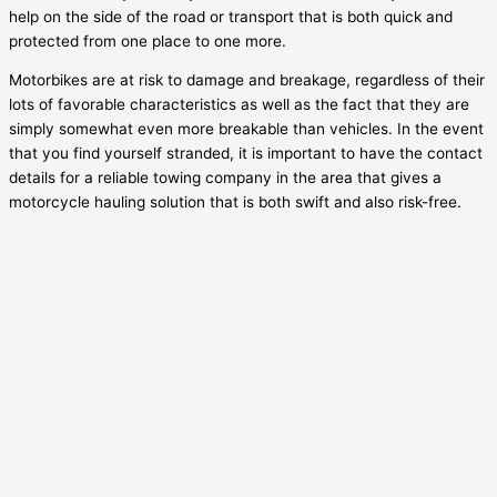
help on the side of the road or transport that is both quick and
protected from one place to one more.
Motorbikes are at risk to damage and breakage, regardless of their
lots of favorable characteristics as well as the fact that they are
simply somewhat even more breakable than vehicles. In the event
that you find yourself stranded, it is important to have the contact
details for a reliable towing company in the area that gives a
motorcycle hauling solution that is both swift and also risk-free.