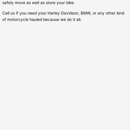
safely move as well as store your bike.
Call us if you need your Harley Davidson, BMW, or any other kind
of motorcycle hauled because we do it all.