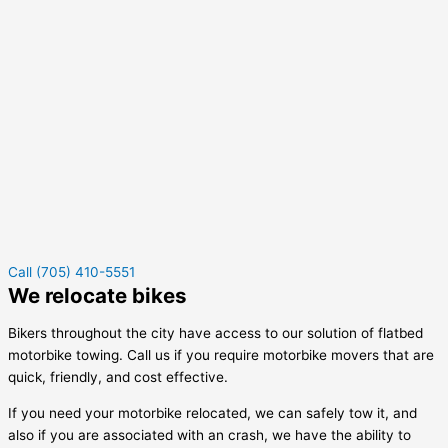
Call (705) 410-5551
We relocate bikes
Bikers throughout the city have access to our solution of flatbed
motorbike towing. Call us if you require motorbike movers that are
quick, friendly, and cost effective.
If you need your motorbike relocated, we can safely tow it, and
also if you are associated with an crash, we have the ability to