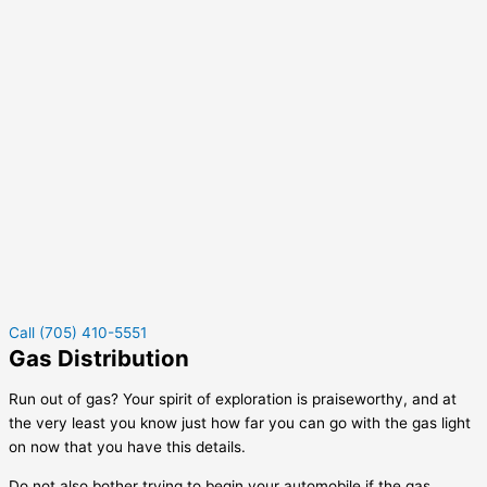
Call (705) 410-5551
Gas Distribution
Run out of gas? Your spirit of exploration is praiseworthy, and at
the very least you know just how far you can go with the gas light
on now that you have this details.
Do not also bother trying to begin your automobile if the gas