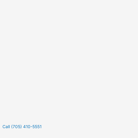
Call (705) 410-5551