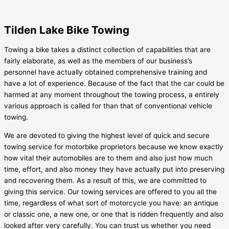
Tilden Lake Bike Towing
Towing a bike takes a distinct collection of capabilities that are
fairly elaborate, as well as the members of our business’s
personnel have actually obtained comprehensive training and
have a lot of experience. Because of the fact that the car could be
harmed at any moment throughout the towing process, a entirely
various approach is called for than that of conventional vehicle
towing.
We are devoted to giving the highest level of quick and secure
towing service for motorbike proprietors because we know exactly
how vital their automobiles are to them and also just how much
time, effort, and also money they have actually put into preserving
and recovering them. As a result of this, we are committed to
giving this service. Our towing services are offered to you all the
time, regardless of what sort of motorcycle you have: an antique
or classic one, a new one, or one that is ridden frequently and also
looked after very carefully. You can trust us whether you need