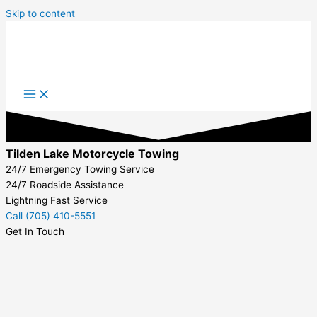
Skip to content
Tilden Lake Motorcycle Towing
24/7 Emergency Towing Service
24/7 Roadside Assistance
Lightning Fast Service
Call (705) 410-5551
Get In Touch