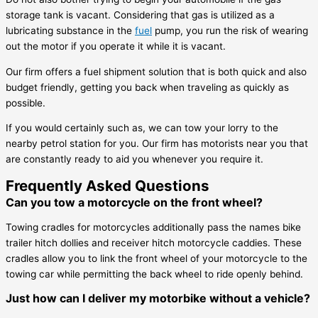
storage tank is vacant. Considering that gas is utilized as a
lubricating substance in the
fuel
pump, you run the risk of wearing
out the motor if you operate it while it is vacant.
Our firm offers a fuel shipment solution that is both quick and also
budget friendly, getting you back when traveling as quickly as
possible.
If you would certainly such as, we can tow your lorry to the
nearby petrol station for you. Our firm has motorists near you that
are constantly ready to aid you whenever you require it.
Frequently Asked Questions
Can you tow a motorcycle on the front wheel?
Towing cradles for motorcycles additionally pass the names bike
trailer hitch dollies and receiver hitch motorcycle caddies. These
cradles allow you to link the front wheel of your motorcycle to the
towing car while permitting the back wheel to ride openly behind.
Just how can I deliver my motorbike without a vehicle?