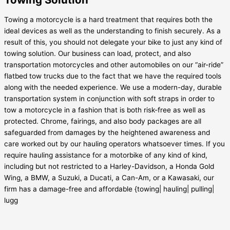
Towing a motorcycle is a hard treatment that requires both the
ideal devices as well as the understanding to finish securely. As a
result of this, you should not delegate your bike to just any kind of
towing solution. Our business can load, protect, and also
transportation motorcycles and other automobiles on our “air-ride”
flatbed tow trucks due to the fact that we have the required tools
along with the needed experience. We use a modern-day, durable
transportation system in conjunction with soft straps in order to
tow a motorcycle in a fashion that is both risk-free as well as
protected. Chrome, fairings, and also body packages are all
safeguarded from damages by the heightened awareness and
care worked out by our hauling operators whatsoever times. If you
require hauling assistance for a motorbike of any kind of kind,
including but not restricted to a Harley-Davidson, a Honda Gold
Wing, a BMW, a Suzuki, a Ducati, a Can-Am, or a Kawasaki, our
firm has a damage-free and affordable {towing| hauling| pulling|
lugg