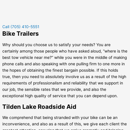
Call (705) 410-5551
Bike Trailers
Why should you choose us to satisfy your needs? You are
certainly among those people who have asked aloud, “where is the
best tow vehicle near me?” while you were in the middle of making
phone calls and also speaking with one pulling firm to one more in
the hopes of obtaining the finest bargain possible. If this holds
true, then you need to absolutely involve us as a result of the high
requirements of professionalism and reliability that we support in
our job, the sensible rates that we provide, and also the
exceptional high quality of service that you can depend upon.
Tilden Lake Roadside Aid
We comprehend that being stranded with your bike can be an
inconvenience, and also as a result of this, we give each client the