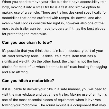
When you need to move your bike but don’t have accessibility to a
lorry, moving it into a small trailer is a fast and simple option to
making use of a vehicle. There are trailers designed specifically for
motorbikes that come outfitted with ramps, tie-downs, and also
even wheel chocks constructed right in, however also one of the
most basic trailer can be made to operate if it has the best places
for protecting the motorbike.
Can you use chain to tow?
It’s possible that you think the chain is an necessary part of your
off-road recovery tools. Besides, it’s a metal item that has a
significant weight. On the other hand, the chain is not the best
choice for most of us when it comes to off-road healing for lugging
and also affixing.
Can you hitch a motorbike?
If it is unable to deliver your bike in a safe manner, you will need to
visit the marketplace and get a new trailer. Making use of a hitch is
one of the most essential pieces of equipment when it involves
towing your motorbike. The round mount is a component that may