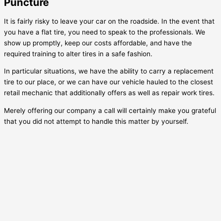
Puncture
It is fairly risky to leave your car on the roadside. In the event that
you have a flat tire, you need to speak to the professionals. We
show up promptly, keep our costs affordable, and have the
required training to alter tires in a safe fashion.
In particular situations, we have the ability to carry a replacement
tire to our place, or we can have our vehicle hauled to the closest
retail mechanic that additionally offers as well as repair work tires.
Merely offering our company a call will certainly make you grateful
that you did not attempt to handle this matter by yourself.