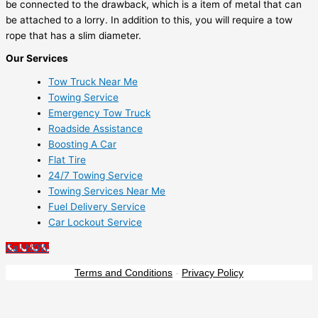
be connected to the drawback, which is a item of metal that can
be attached to a lorry. In addition to this, you will require a tow
rope that has a slim diameter.
Our Services
Tow Truck Near Me
Towing Service
Emergency Tow Truck
Roadside Assistance
Boosting A Car
Flat Tire
24/7 Towing Service
Towing Services Near Me
Fuel Delivery Service
Car Lockout Service
Call NOW
Terms and Conditions
-
Privacy Policy