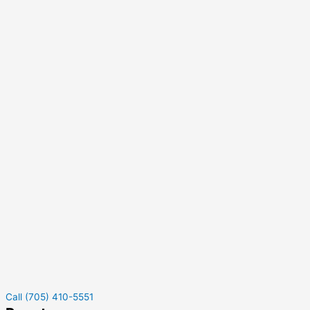
Call (705) 410-5551