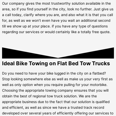
Our company gives the most trustworthy solution available in the
area, so if you find yourself in the city, look no further. Just give us
a call today, clarify where you are, and also what it is that you call
for, as well as we won’t even have you wait an additional second
till we show up at your place. if you have any type of questions
regarding our services or would certainly like a totally free quote.
Ideal Bike Towing on Flat Bed Tow Trucks
Do you need to have your bike lugged in the city on a flatbed?
Stop looking somewhere else as well as make us your very first as
well as only option when you require pulling for your motorbike.
Choosing the appropriate towing company ensures that you will
obtain the best of regional tow truck solution. We are the
appropriate business due to the fact that our solution is qualified
and efficient, as well as since we have a trusted track record
developed over several years of efficiently offering our services to