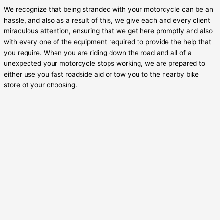
We recognize that being stranded with your motorcycle can be an
hassle, and also as a result of this, we give each and every client
miraculous attention, ensuring that we get here promptly and also
with every one of the equipment required to provide the help that
you require. When you are riding down the road and all of a
unexpected your motorcycle stops working, we are prepared to
either use you fast roadside aid or tow you to the nearby bike
store of your choosing.