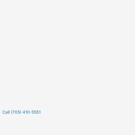
Call (705) 410-5551