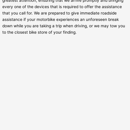
greatest attention, ensuring that we arrive promptly and bringing
every one of the devices that is required to offer the assistance
that you call for. We are prepared to give immediate roadside
assistance if your motorbike experiences an unforeseen break
down while you are taking a trip when driving, or we may tow you
to the closest bike store of your finding.