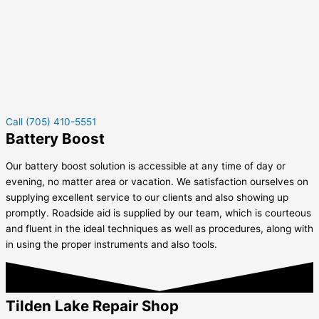
Call (705) 410-5551
Battery Boost
Our battery boost solution is accessible at any time of day or
evening, no matter area or vacation. We satisfaction ourselves on
supplying excellent service to our clients and also showing up
promptly. Roadside aid is supplied by our team, which is courteous
and fluent in the ideal techniques as well as procedures, along with
in using the proper instruments and also tools.
Tilden Lake Repair Shop