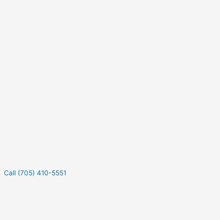
Call (705) 410-5551