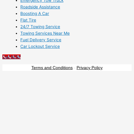
Emergency Tow Truck
Roadside Assistance
Boosting A Car
Flat Tire
24/7 Towing Service
Towing Services Near Me
Fuel Delivery Service
Car Lockout Service
Call NOW
Terms and Conditions
-
Privacy Policy