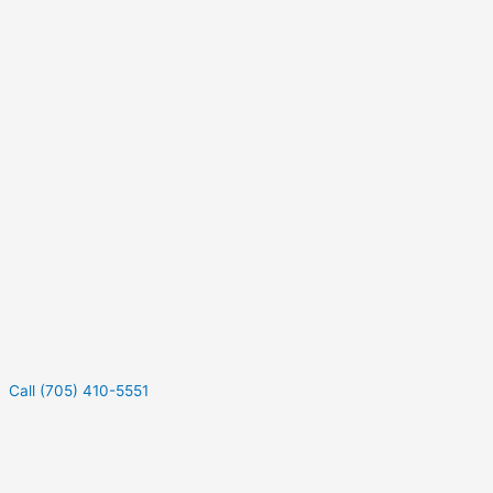
Call (705) 410-5551