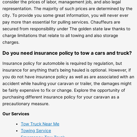
consider the prices of labor, management job, and also legal
representation. The majority of such prices are determined by the
city. To provide you some great information, you will never ever
pay more than essential for pulling services. Chauffeurs are
secured from responsibility under The golden state law thanks to
charge limitations that relate to all towing and also storage
charges.
Do you need insurance policy to tow a cars and truck?
Insurance policy for automobile is required by regulation, but
insurance for anything that’s being hauled is optional. However, if
you do not have insurance policy as well as are associated with an
accident while hauling your caravan or trailer, the damages might
be fairly expensive to fix or change. Explore the opportunity of
purchasing different insurance policy for your caravan as a
precautionary measure.
Our Services
Tow Truck Near Me
Towing Service