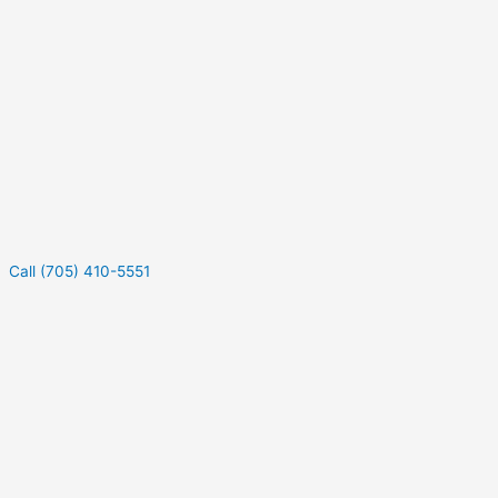
Call (705) 410-5551