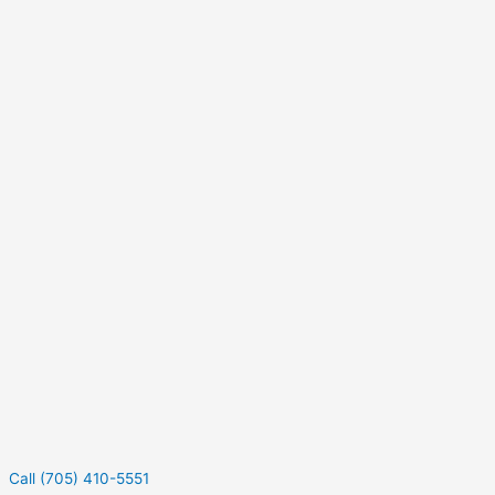
Call (705) 410-5551