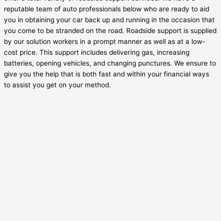
reputable team of auto professionals below who are ready to aid
you in obtaining your car back up and running in the occasion that
you come to be stranded on the road. Roadside support is supplied
by our solution workers in a prompt manner as well as at a low-
cost price. This support includes delivering gas, increasing
batteries, opening vehicles, and changing punctures. We ensure to
give you the help that is both fast and within your financial ways
to assist you get on your method.