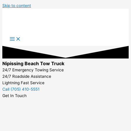
Skip to content
Nipissing Beach Tow Truck
24/7 Emergency Towing Service
24/7 Roadside Assistance
Lightning Fast Service
Call (705) 410-5551
Get In Touch