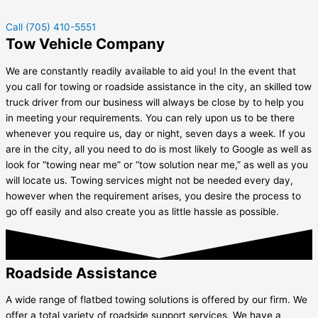
Call (705) 410-5551
Tow Vehicle Company
We are constantly readily available to aid you! In the event that
you call for towing or roadside assistance in the city, an skilled tow
truck driver from our business will always be close by to help you
in meeting your requirements. You can rely upon us to be there
whenever you require us, day or night, seven days a week. If you
are in the city, all you need to do is most likely to Google as well as
look for “towing near me” or “tow solution near me,” as well as you
will locate us. Towing services might not be needed every day,
however when the requirement arises, you desire the process to
go off easily and also create you as little hassle as possible.
Roadside Assistance
A wide range of flatbed towing solutions is offered by our firm. We
offer a total variety of roadside support services. We have a