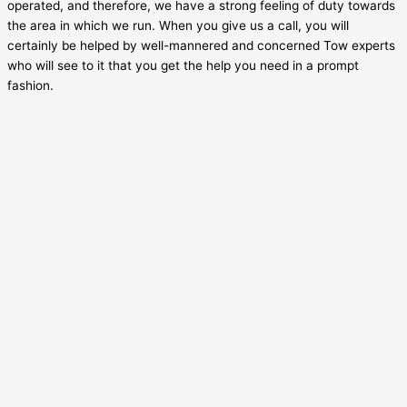
operated, and therefore, we have a strong feeling of duty towards
the area in which we run. When you give us a call, you will
certainly be helped by well-mannered and concerned Tow experts
who will see to it that you get the help you need in a prompt
fashion.