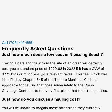
Call (705) 410-5551
Frequently Asked Questions
Just how much does a tow cost in Nipissing Beach?
Towing a cars and truck from the site of an crash will certainly
cost you a standard price of $279.68 in 2022 if it has a GVW of
3775 kilos or much less (plus relevant taxes). This fee, which was
identified by Chapter 545 of the Toronto Municipal Code, is
applicable for hauling that goes immediately to the Crash
Coverage Center or to the very first place that the hirer specifies.
Just how do you discuss a hauling cost?
You will be unable to bargain those rates since they currently