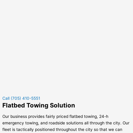
Call (705) 410-5551
Flatbed Towing Solution
Our business provides fairly priced flatbed towing, 24-h
emergency towing, and roadside solutions all through the city. Our
fleet is tactically positioned throughout the city so that we can