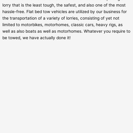
lorry that is the least tough, the safest, and also one of the most
hassle-free. Flat bed tow vehicles are utilized by our business for
the transportation of a variety of lorries, consisting of yet not
limited to motorbikes, motorhomes, classic cars, heavy rigs, as
well as also boats as well as motorhomes. Whatever you require to
be towed, we have actually done it!