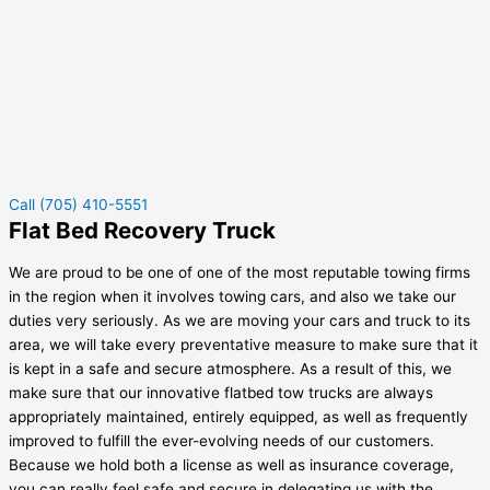
Call (705) 410-5551
Flat Bed Recovery Truck
We are proud to be one of one of the most reputable towing firms
in the region when it involves towing cars, and also we take our
duties very seriously. As we are moving your cars and truck to its
area, we will take every preventative measure to make sure that it
is kept in a safe and secure atmosphere. As a result of this, we
make sure that our innovative flatbed tow trucks are always
appropriately maintained, entirely equipped, as well as frequently
improved to fulfill the ever-evolving needs of our customers.
Because we hold both a license as well as insurance coverage,
you can really feel safe and secure in delegating us with the