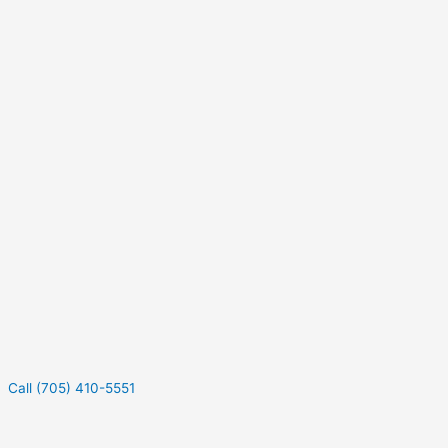
Call (705) 410-5551