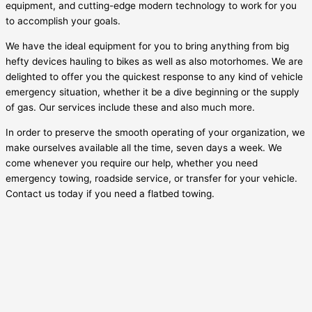
equipment, and cutting-edge modern technology to work for you
to accomplish your goals.
We have the ideal equipment for you to bring anything from big
hefty devices hauling to bikes as well as also motorhomes. We are
delighted to offer you the quickest response to any kind of vehicle
emergency situation, whether it be a dive beginning or the supply
of gas. Our services include these and also much more.
In order to preserve the smooth operating of your organization, we
make ourselves available all the time, seven days a week. We
come whenever you require our help, whether you need
emergency towing, roadside service, or transfer for your vehicle.
Contact us today if you need a flatbed towing.