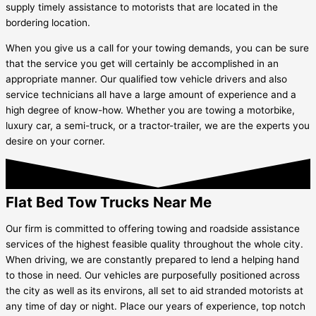
supply timely assistance to motorists that are located in the
bordering location.
When you give us a call for your towing demands, you can be sure
that the service you get will certainly be accomplished in an
appropriate manner. Our qualified tow vehicle drivers and also
service technicians all have a large amount of experience and a
high degree of know-how. Whether you are towing a motorbike,
luxury car, a semi-truck, or a tractor-trailer, we are the experts you
desire on your corner.
Flat Bed Tow Trucks Near Me
Our firm is committed to offering towing and roadside assistance
services of the highest feasible quality throughout the whole city.
When driving, we are constantly prepared to lend a helping hand
to those in need. Our vehicles are purposefully positioned across
the city as well as its environs, all set to aid stranded motorists at
any time of day or night. Place our years of experience, top notch