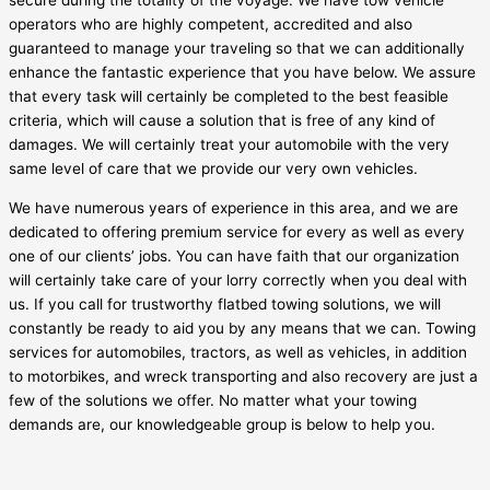
secure during the totality of the voyage. We have tow vehicle
operators who are highly competent, accredited and also
guaranteed to manage your traveling so that we can additionally
enhance the fantastic experience that you have below. We assure
that every task will certainly be completed to the best feasible
criteria, which will cause a solution that is free of any kind of
damages. We will certainly treat your automobile with the very
same level of care that we provide our very own vehicles.
We have numerous years of experience in this area, and we are
dedicated to offering premium service for every as well as every
one of our clients’ jobs. You can have faith that our organization
will certainly take care of your lorry correctly when you deal with
us. If you call for trustworthy flatbed towing solutions, we will
constantly be ready to aid you by any means that we can. Towing
services for automobiles, tractors, as well as vehicles, in addition
to motorbikes, and wreck transporting and also recovery are just a
few of the solutions we offer. No matter what your towing
demands are, our knowledgeable group is below to help you.