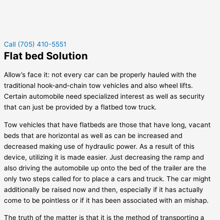
Call (705) 410-5551
Flat bed Solution
Allow’s face it: not every car can be properly hauled with the
traditional hook-and-chain tow vehicles and also wheel lifts.
Certain automobile need specialized interest as well as security
that can just be provided by a flatbed tow truck.
Tow vehicles that have flatbeds are those that have long, vacant
beds that are horizontal as well as can be increased and
decreased making use of hydraulic power. As a result of this
device, utilizing it is made easier. Just decreasing the ramp and
also driving the automobile up onto the bed of the trailer are the
only two steps called for to place a cars and truck. The car might
additionally be raised now and then, especially if it has actually
come to be pointless or if it has been associated with an mishap.
The truth of the matter is that it is the method of transporting a