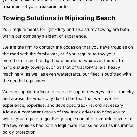
treatment of your treasured auto.
Towing Solutions in Nipissing Beach
Your requirements for light-duty and also sturdy towing are both
within our company’s extent of experience.
We are the firm to contact the occasion that you have troubles on
the road with the family van, or if you require to tow your
motorbike or another light automobile for whatever factor. To
handle sturdy towing, such as that of tractor-trailers, heavy
machinery, as well as even watercrafts, our fleet is outfitted with
the needed equipment.
We can supply towing and roadside support everywhere in the city
and across the whole city due to the fact that we have the
experience, expertise, and developed track record necessary.
Allow our competent group of tow truck drivers to bring you to
where you require to go. Every single one of our vehicle drivers for
the tow vehicles has both a legitimate license as well as insurance
policy protection.