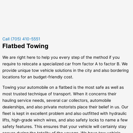
Call (705) 410-5551
Flatbed Towing
We are right here to help you every step of the method if you
require to relocate a specialized car from factor A to factor B. We
provide unique tow vehicle solutions in the city and also bordering
locations for an budget-friendly cost.
Towing your automobile on a flatbed is the most safe as well as
most trusted technique of transport. When it concerns their
hauling service needs, several car collectors, automobile
dealerships, and also private motorists place their belief in us. Our
fleet is kept in excellent problem and also outfitted with hydraulic
lifts, high-grade winch wires, and also safety locks to name a few
safety features. This ensures that your vehicle will certainly stay