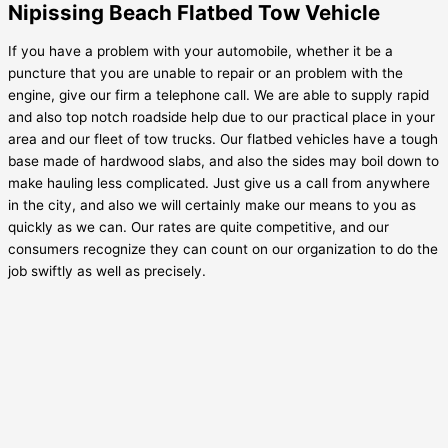
Nipissing Beach Flatbed Tow Vehicle
If you have a problem with your automobile, whether it be a
puncture that you are unable to repair or an problem with the
engine, give our firm a telephone call. We are able to supply rapid
and also top notch roadside help due to our practical place in your
area and our fleet of tow trucks. Our flatbed vehicles have a tough
base made of hardwood slabs, and also the sides may boil down to
make hauling less complicated. Just give us a call from anywhere
in the city, and also we will certainly make our means to you as
quickly as we can. Our rates are quite competitive, and our
consumers recognize they can count on our organization to do the
job swiftly as well as precisely.