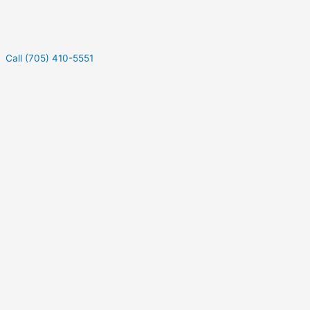
Call (705) 410-5551