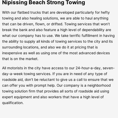
Nipissing Beach Strong Towing
With our flatbed trucks that are developed particularly for hefty
towing and also healing solutions, we are able to haul anything
that can be driven, flown, or drifted. Towing services that won’t
break the bank and also feature a high level of dependability are
what our company has to use. We take terrific fulfillment in having
the ability to supply all kinds of towing services to the city and its
surrounding locations, and also we do it at pricing that is
inexpensive as well as using one of the most advanced devices
that is on the market.
All motorists in the city have access to our 24-hour-a-day, seven-
day-a-week towing services. If you are in need of any type of
roadside aid, don’t be reluctant to give us a call to ensure that we
can offer you with prompt help. Our company is a neighborhood
towing solution firm that provides all sorts of roadside aid using
expert equipment and also workers that have a high level of
qualification.