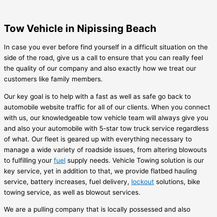
Tow Vehicle in Nipissing Beach
In case you ever before find yourself in a difficult situation on the
side of the road, give us a call to ensure that you can really feel
the quality of our company and also exactly how we treat our
customers like family members.
Our key goal is to help with a fast as well as safe go back to
automobile website traffic for all of our clients. When you connect
with us, our knowledgeable tow vehicle team will always give you
and also your automobile with 5-star tow truck service regardless
of what. Our fleet is geared up with everything necessary to
manage a wide variety of roadside issues, from altering blowouts
to fulfilling your
fuel
supply needs. Vehicle Towing solution is our
key service, yet in addition to that, we provide flatbed hauling
service, battery increases, fuel delivery,
lockout
solutions, bike
towing service, as well as blowout services.
We are a pulling company that is locally possessed and also