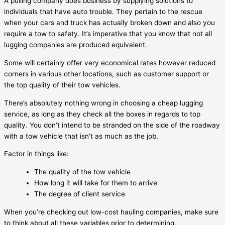
A pulling company does business by supplying solutions to
individuals that have auto trouble. They pertain to the rescue
when your cars and truck has actually broken down and also you
require a tow to safety. It’s imperative that you know that not all
lugging companies are produced equivalent.
Some will certainly offer very economical rates however reduced
corners in various other locations, such as customer support or
the top quality of their tow vehicles.
There’s absolutely nothing wrong in choosing a cheap lugging
service, as long as they check all the boxes in regards to top
quality. You don’t intend to be stranded on the side of the roadway
with a tow vehicle that isn’t as much as the job.
Factor in things like:
The quality of the tow vehicle
How long it will take for them to arrive
The degree of client service
When you’re checking out low-cost hauling companies, make sure
to think about all these variables prior to determining.