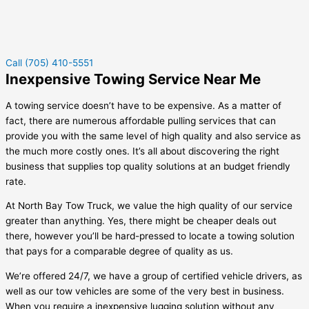
Call (705) 410-5551
Inexpensive Towing Service Near Me
A towing service doesn’t have to be expensive. As a matter of
fact, there are numerous affordable pulling services that can
provide you with the same level of high quality and also service as
the much more costly ones. It’s all about discovering the right
business that supplies top quality solutions at an budget friendly
rate.
At North Bay Tow Truck, we value the high quality of our service
greater than anything. Yes, there might be cheaper deals out
there, however you’ll be hard-pressed to locate a towing solution
that pays for a comparable degree of quality as us.
We’re offered 24/7, we have a group of certified vehicle drivers, as
well as our tow vehicles are some of the very best in business.
When you require a inexpensive lugging solution without any