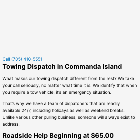
Call (705) 410-5551
Towing Dispatch in Commanda Island
What makes our towing dispatch different from the rest? We take
your call seriously, no matter what time it is. We identify that when
you require a tow vehicle, it’s an emergency situation.
That’s why we have a team of dispatchers that are readily
available 24/7, including holidays as well as weekend breaks.
Unlike various other pulling business, someone will always exist to
address.
Roadside Help Beginning at $65.00