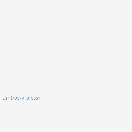
Call (705) 410-5551