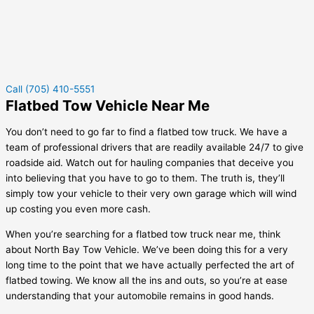
Call (705) 410-5551
Flatbed Tow Vehicle Near Me
You don’t need to go far to find a flatbed tow truck. We have a
team of professional drivers that are readily available 24/7 to give
roadside aid. Watch out for hauling companies that deceive you
into believing that you have to go to them. The truth is, they’ll
simply tow your vehicle to their very own garage which will wind
up costing you even more cash.
When you’re searching for a flatbed tow truck near me, think
about North Bay Tow Vehicle. We’ve been doing this for a very
long time to the point that we have actually perfected the art of
flatbed towing. We know all the ins and outs, so you’re at ease
understanding that your automobile remains in good hands.