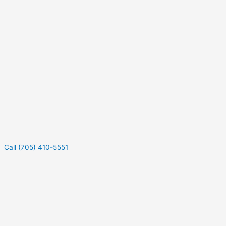
Call (705) 410-5551