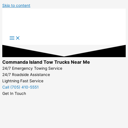
Skip to content
Commanda Island Tow Trucks Near Me
24/7 Emergency Towing Service
24/7 Roadside Assistance
Lightning Fast Service
Call (705) 410-5551
Get In Touch