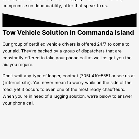
compromise on dependability, after that speak to us.
Tow Vehicle Solution in Commanda Island
Our group of certified vehicle drivers is offered 24/7 to come to
your aid. They’re backed by a group of dispatchers that are
constantly offered to take your phone call as well as get you the
aid you require.
Don’t wait any type of longer, contact (705) 410-5551 or see us at
( internet site). You never mean to worry while on the side of the
road, yet it occurs to even one of the most ready chauffeurs.
When you’re in need of a lugging solution, we’re below to answer
your phone call.