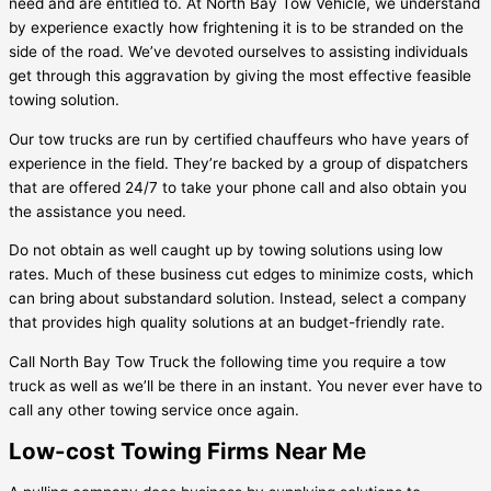
need and are entitled to. At North Bay Tow Vehicle, we understand
by experience exactly how frightening it is to be stranded on the
side of the road. We’ve devoted ourselves to assisting individuals
get through this aggravation by giving the most effective feasible
towing solution.
Our tow trucks are run by certified chauffeurs who have years of
experience in the field. They’re backed by a group of dispatchers
that are offered 24/7 to take your phone call and also obtain you
the assistance you need.
Do not obtain as well caught up by towing solutions using low
rates. Much of these business cut edges to minimize costs, which
can bring about substandard solution. Instead, select a company
that provides high quality solutions at an budget-friendly rate.
Call North Bay Tow Truck the following time you require a tow
truck as well as we’ll be there in an instant. You never ever have to
call any other towing service once again.
Low-cost Towing Firms Near Me