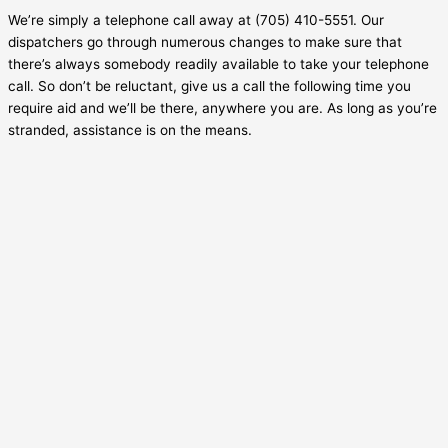
We’re simply a telephone call away at (705) 410-5551. Our
dispatchers go through numerous changes to make sure that
there’s always somebody readily available to take your telephone
call. So don’t be reluctant, give us a call the following time you
require aid and we’ll be there, anywhere you are. As long as you’re
stranded, assistance is on the means.