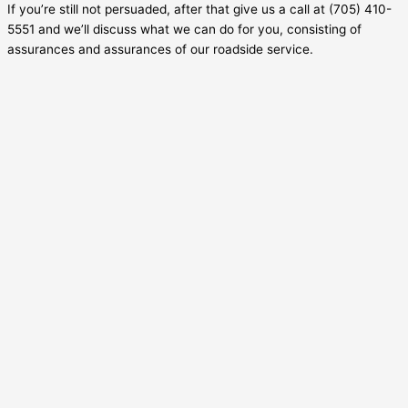
If you’re still not persuaded, after that give us a call at (705) 410-
5551 and we’ll discuss what we can do for you, consisting of
assurances and assurances of our roadside service.