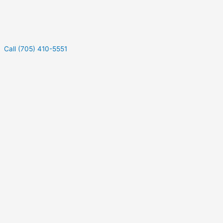
Call (705) 410-5551