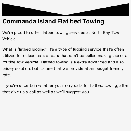
Commanda Island Flat bed Towing
We’re proud to offer flatbed towing services at North Bay Tow
Vehicle.
What is flatbed lugging? It’s a type of lugging service that’s often
utilized for deluxe cars or cars that can’t be pulled making use of a
routine tow vehicle. Flatbed towing is a extra advanced and also
pricey solution, but it’s one that we provide at an budget friendly
rate.
If you’re uncertain whether your lorry calls for flatbed towing, after
that give us a call as well as we’ll suggest you.