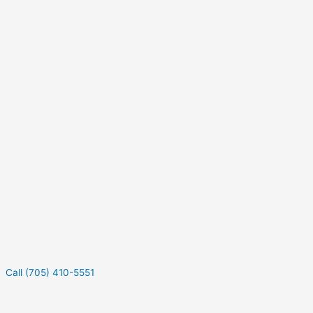
Call (705) 410-5551