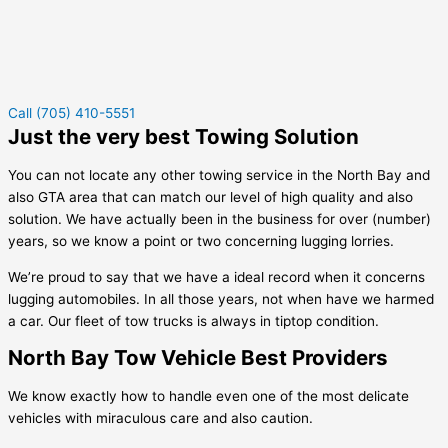
Call (705) 410-5551
Just the very best Towing Solution
You can not locate any other towing service in the North Bay and
also GTA area that can match our level of high quality and also
solution. We have actually been in the business for over (number)
years, so we know a point or two concerning lugging lorries.
We’re proud to say that we have a ideal record when it concerns
lugging automobiles. In all those years, not when have we harmed
a car. Our fleet of tow trucks is always in tiptop condition.
North Bay Tow Vehicle Best Providers
We know exactly how to handle even one of the most delicate
vehicles with miraculous care and also caution.