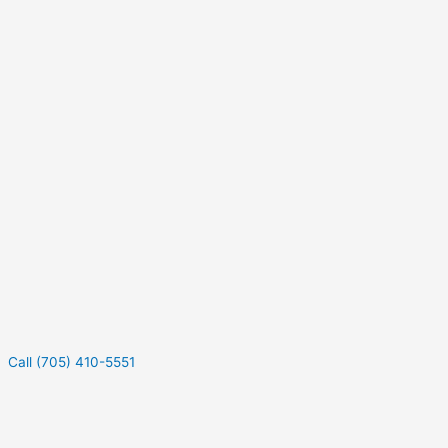
Call (705) 410-5551