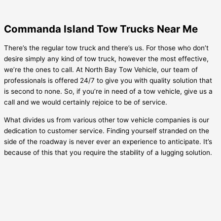
Commanda Island Tow Trucks Near Me
There’s the regular tow truck and there’s us. For those who don’t
desire simply any kind of tow truck, however the most effective,
we’re the ones to call. At North Bay Tow Vehicle, our team of
professionals is offered 24/7 to give you with quality solution that
is second to none. So, if you’re in need of a tow vehicle, give us a
call and we would certainly rejoice to be of service.
What divides us from various other tow vehicle companies is our
dedication to customer service. Finding yourself stranded on the
side of the roadway is never ever an experience to anticipate. It’s
because of this that you require the stability of a lugging solution.