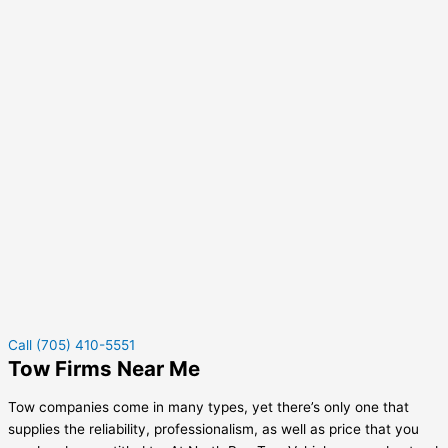
Call (705) 410-5551
Tow Firms Near Me
Tow companies come in many types, yet there’s only one that
supplies the reliability, professionalism, as well as price that you