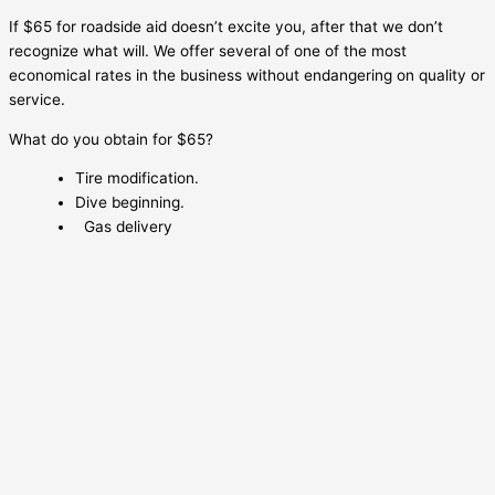
If $65 for roadside aid doesn’t excite you, after that we don’t
recognize what will. We offer several of one of the most
economical rates in the business without endangering on quality or
service.
What do you obtain for $65?
Tire modification.
Dive beginning.
Gas delivery