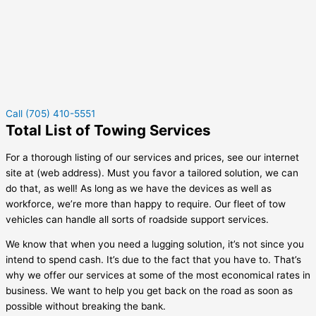
Call (705) 410-5551
Total List of Towing Services
For a thorough listing of our services and prices, see our internet
site at (web address). Must you favor a tailored solution, we can
do that, as well! As long as we have the devices as well as
workforce, we’re more than happy to require. Our fleet of tow
vehicles can handle all sorts of roadside support services.
We know that when you need a lugging solution, it’s not since you
intend to spend cash. It’s due to the fact that you have to. That’s
why we offer our services at some of the most economical rates in
business. We want to help you get back on the road as soon as
possible without breaking the bank.