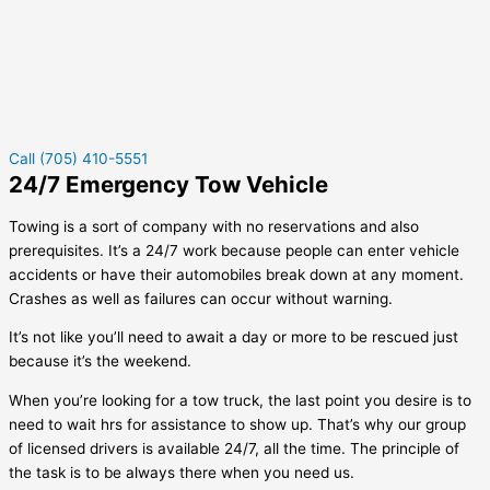
Call (705) 410-5551
24/7 Emergency Tow Vehicle
Towing is a sort of company with no reservations and also
prerequisites. It’s a 24/7 work because people can enter vehicle
accidents or have their automobiles break down at any moment.
Crashes as well as failures can occur without warning.
It’s not like you’ll need to await a day or more to be rescued just
because it’s the weekend.
When you’re looking for a tow truck, the last point you desire is to
need to wait hrs for assistance to show up. That’s why our group
of licensed drivers is available 24/7, all the time. The principle of
the task is to be always there when you need us.