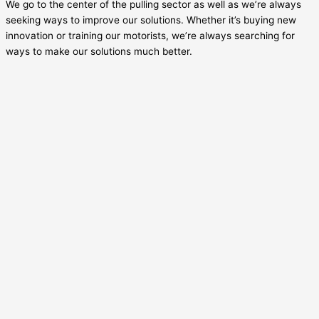
We go to the center of the pulling sector as well as we’re always
seeking ways to improve our solutions. Whether it’s buying new
innovation or training our motorists, we’re always searching for
ways to make our solutions much better.