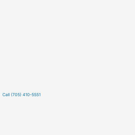
Call (705) 410-5551