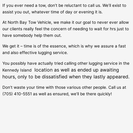
If you ever need a tow, don’t be reluctant to call us. We’ll exist to
assist you out, whatever time of day or evening it is.
At North Bay Tow Vehicle, we make it our goal to never ever allow
our clients really feel the concern of needing to wait for hrs just to
have somebody help them out.
We get it – time is of the essence, which is why we assure a fast
and also effective lugging service.
You possibly have actually tried calling other lugging service in the
location as well as ended up awaiting
Kennedy Island
hours, only to be dissatisfied when they lastly appeared.
Don’t waste your time with those various other people. Call us at
(705) 410-5551 as well as ensured, we’ll be there quickly!