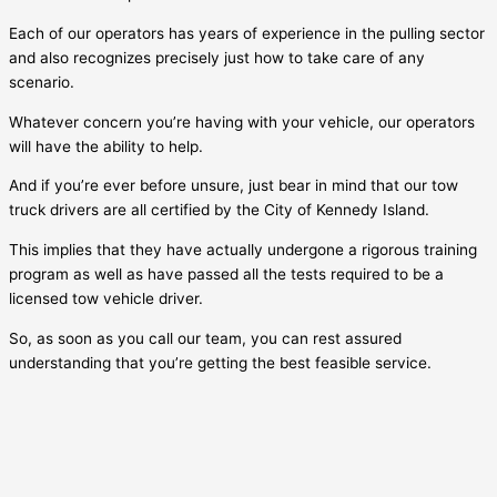
Each of our operators has years of experience in the pulling sector
and also recognizes precisely just how to take care of any
scenario.
Whatever concern you’re having with your vehicle, our operators
will have the ability to help.
And if you’re ever before unsure, just bear in mind that our tow
truck drivers are all certified by the City of
Kennedy Island
.
This implies that they have actually undergone a rigorous training
program as well as have passed all the tests required to be a
licensed tow vehicle driver.
So, as soon as you call our team, you can rest assured
understanding that you’re getting the best feasible service.