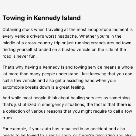
Towing in Kennedy Island
Obtaining stuck when traveling at the most inopportune moment is
every vehicle driver’s worst headache. Whether you’re in the
middle of a cross-country trip or just running errands around town,
finding yourself stranded on a busted vehicle on the side of the
road is never fun.
That’s why having a
Kennedy Island
towing service means a whole
lot more than many people understand. Just knowing that you can
call a tow vehicle and also get a assisting hand when your
automobile breaks down is a great feeling.
And while most people think about hauling services as something
that’s just utilized in emergency situations, the fact is that there is
a collection of various reasons that you might require to call a tow
truck.
For example, if your auto has remained in an accident and also
needs to be towed to a repair shop, or if you’re relocating and also