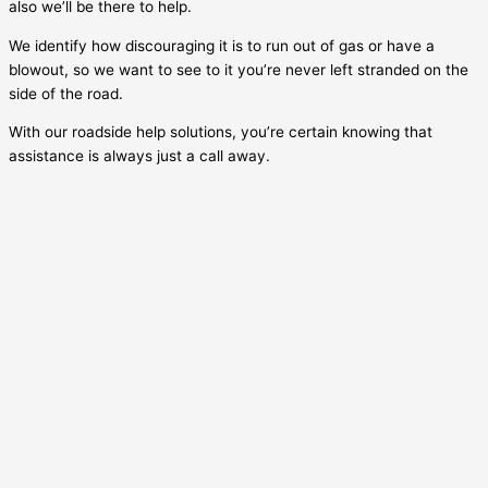
also we’ll be there to help.
We identify how discouraging it is to run out of gas or have a
blowout, so we want to see to it you’re never left stranded on the
side of the road.
With our roadside help solutions, you’re certain knowing that
assistance is always just a call away.