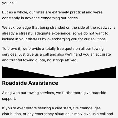
you call.
But as a whole, our rates are extremely practical and we’re
constantly in advance concerning our prices.
We acknowledge that being stranded on the side of the roadway is
already a stressful adequate experience, so we do not want to
include in your distress by overcharging you for our solutions.
To prove it, we provide a totally free quote on all our towing
services. Just give us a call and also we’ll hand you an accurate
and truthful towing quote, no strings affixed.
Roadside Assistance
Along with our towing services, we furthermore give roadside
support.
If you’re ever before seeking a dive start, tire change, gas
distribution, or any emergency situation, simply give us a call and