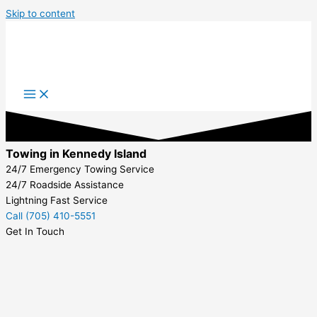
Skip to content
Towing in Kennedy Island
24/7 Emergency Towing Service
24/7 Roadside Assistance
Lightning Fast Service
Call (705) 410-5551
Get In Touch