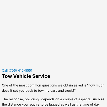
Call (705) 410-5551
Tow Vehicle Service
One of the most common questions we obtain asked is “how much
does it set you back to tow my cars and truck?”
The response, obviously, depends on a couple of aspects, such as
the distance you require to be lugged as well as the time of day