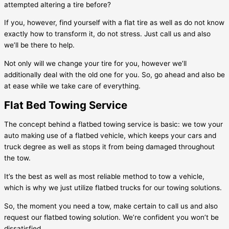
attempted altering a tire before?
If you, however, find yourself with a flat tire as well as do not know
exactly how to transform it, do not stress. Just call us and also
we’ll be there to help.
Not only will we change your tire for you, however we’ll
additionally deal with the old one for you. So, go ahead and also be
at ease while we take care of everything.
Flat Bed Towing Service
The concept behind a flatbed towing service is basic: we tow your
auto making use of a flatbed vehicle, which keeps your cars and
truck degree as well as stops it from being damaged throughout
the tow.
It’s the best as well as most reliable method to tow a vehicle,
which is why we just utilize flatbed trucks for our towing solutions.
So, the moment you need a tow, make certain to call us and also
request our flatbed towing solution. We’re confident you won’t be
dissatisfied.