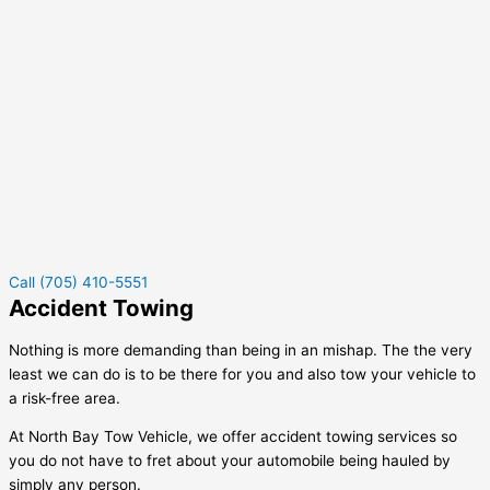
Call (705) 410-5551
Accident Towing
Nothing is more demanding than being in an mishap. The the very
least we can do is to be there for you and also tow your vehicle to
a risk-free area.
At North Bay Tow Vehicle, we offer accident towing services so
you do not have to fret about your automobile being hauled by
simply any person.