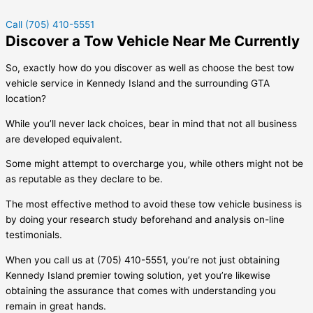
Call (705) 410-5551
Discover a Tow Vehicle Near Me Currently
So, exactly how do you discover as well as choose the best tow
vehicle service in
Kennedy Island
and the surrounding GTA
location?
While you’ll never lack choices, bear in mind that not all business
are developed equivalent.
Some might attempt to overcharge you, while others might not be
as reputable as they declare to be.
The most effective method to avoid these tow vehicle business is
by doing your research study beforehand and analysis on-line
testimonials.
When you call us at (705) 410-5551, you’re not just obtaining
Kennedy Island
premier towing solution, yet you’re likewise
obtaining the assurance that comes with understanding you
remain in great hands.