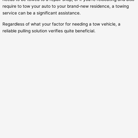
require to tow your auto to your brand-new residence, a towing
service can be a significant assistance.
Regardless of what your factor for needing a tow vehicle, a
reliable pulling solution verifies quite beneficial.