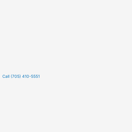
Call (705) 410-5551