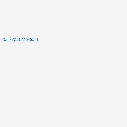
Call (705) 410-5551