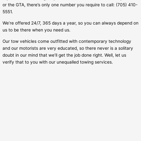
or the GTA, there’s only one number you require to call: (705) 410-
5551.
We’re offered 24/7, 365 days a year, so you can always depend on
us to be there when you need us.
Our tow vehicles come outfitted with contemporary technology
and our motorists are very educated, so there never is a solitary
doubt in our mind that we’ll get the job done right. Well, let us
verify that to you with our unequalled towing services.