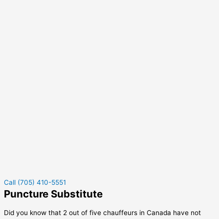
Call (705) 410-5551
Puncture Substitute
Did you know that 2 out of five chauffeurs in Canada have not