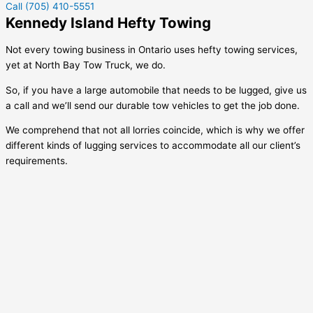
Call (705) 410-5551
Kennedy Island Hefty Towing
Not every towing business in Ontario uses hefty towing services,
yet at North Bay Tow Truck, we do.
So, if you have a large automobile that needs to be lugged, give us
a call and we’ll send our durable tow vehicles to get the job done.
We comprehend that not all lorries coincide, which is why we offer
different kinds of lugging services to accommodate all our client’s
requirements.