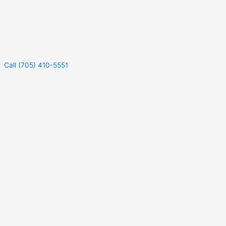
Call (705) 410-5551