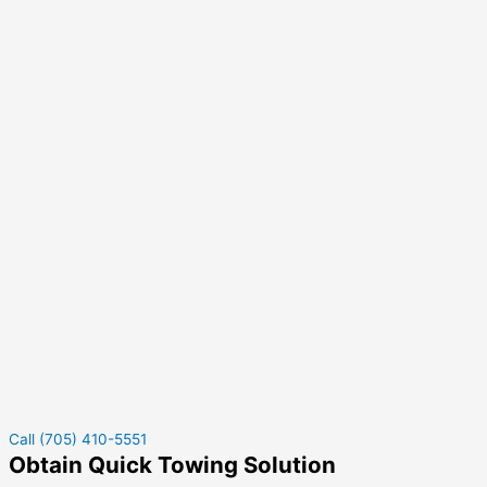
Call (705) 410-5551
Obtain Quick Towing Solution