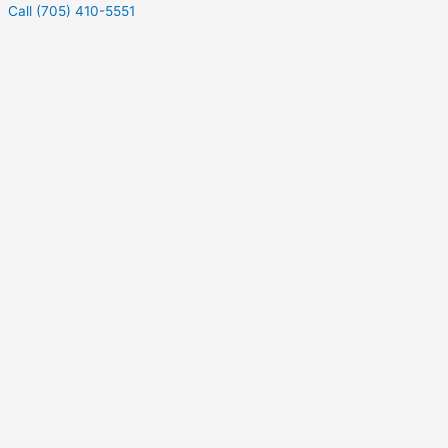
Call (705) 410-5551