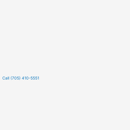
Call (705) 410-5551