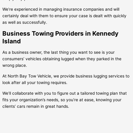
We’re experienced in managing insurance companies and will
certainly deal with them to ensure your case is dealt with quickly
as well as successfully.
Business Towing Providers in Kennedy
Island
As a business owner, the last thing you want to see is your
consumers’ vehicles obtaining lugged when they parked in the
wrong place.
At North Bay Tow Vehicle, we provide business lugging services to
look after all your towing requires.
We’ll collaborate with you to figure out a tailored towing plan that
fits your organization’s needs, so you’re at ease, knowing your
clients’ cars remain in great hands.