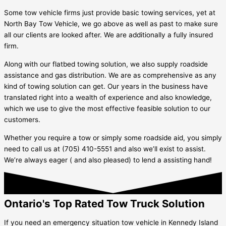
Some tow vehicle firms just provide basic towing services, yet at
North Bay Tow Vehicle, we go above as well as past to make sure
all our clients are looked after. We are additionally a fully insured
firm.
Along with our flatbed towing solution, we also supply roadside
assistance and gas distribution. We are as comprehensive as any
kind of towing solution can get. Our years in the business have
translated right into a wealth of experience and also knowledge,
which we use to give the most effective feasible solution to our
customers.
Whether you require a tow or simply some roadside aid, you simply
need to call us at (705) 410-5551 and also we’ll exist to assist.
We’re always eager ( and also pleased) to lend a assisting hand!
Ontario's Top Rated Tow Truck Solution
If you need an emergency situation tow vehicle in
Kennedy Island