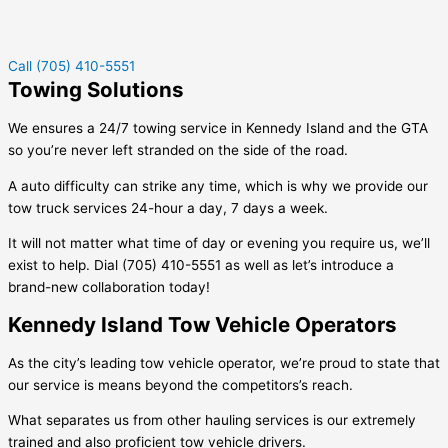
Call (705) 410-5551
Towing Solutions
We ensures a 24/7 towing service in
Kennedy Island
and the GTA
so you’re never left stranded on the side of the road.
A auto difficulty can strike any time, which is why we provide our
tow truck services 24-hour a day, 7 days a week.
It will not matter what time of day or evening you require us, we’ll
exist to help. Dial (705) 410-5551 as well as let’s introduce a
brand-new collaboration today!
Kennedy Island Tow Vehicle Operators
As the city’s leading tow vehicle operator, we’re proud to state that
our service is means beyond the competitors’s reach.
What separates us from other hauling services is our extremely
trained and also proficient tow vehicle drivers.