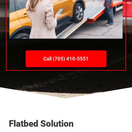
Call (705) 410-5551
Flatbed Solution