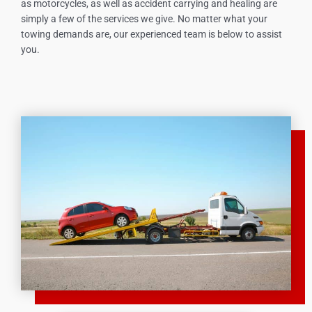
as motorcycles, as well as accident carrying and healing are
simply a few of the services we give. No matter what your
towing demands are, our experienced team is below to assist
you.