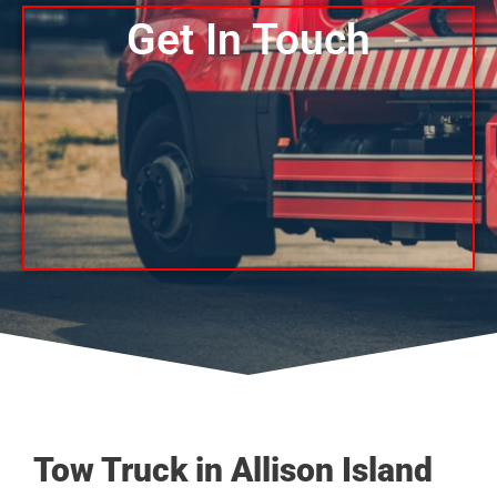
Get In Touch
Tow Truck in Allison Island