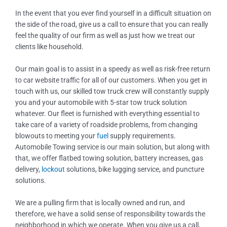
In the event that you ever find yourself in a difficult situation on
the side of the road, give us a call to ensure that you can really
feel the quality of our firm as well as just how we treat our
clients like household.
Our main goal is to assist in a speedy as well as risk-free return
to car website traffic for all of our customers. When you get in
touch with us, our skilled tow truck crew will constantly supply
you and your automobile with 5-star tow truck solution
whatever. Our fleet is furnished with everything essential to
take care of a variety of roadside problems, from changing
blowouts to meeting your
fuel
supply requirements.
Automobile Towing service is our main solution, but along with
that, we offer flatbed towing solution, battery increases, gas
delivery,
lockout
solutions, bike lugging service, and puncture
solutions.
We are a pulling firm that is locally owned and run, and
therefore, we have a solid sense of responsibility towards the
neighborhood in which we operate. When you give us a call,