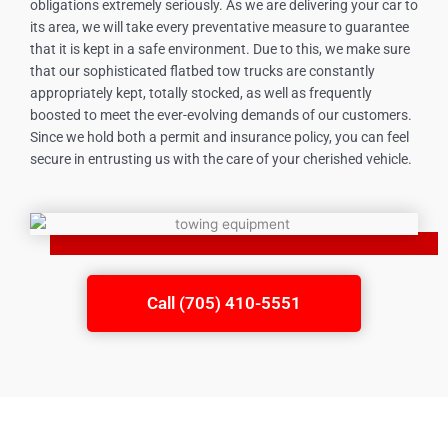
obligations extremely seriously. As we are delivering your car to
its area, we will take every preventative measure to guarantee
that it is kept in a safe environment. Due to this, we make sure
that our sophisticated flatbed tow trucks are constantly
appropriately kept, totally stocked, as well as frequently
boosted to meet the ever-evolving demands of our customers.
Since we hold both a permit and insurance policy, you can feel
secure in entrusting us with the care of your cherished vehicle.
Call (705) 410-5551