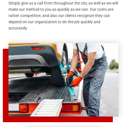
Simply give us a call from throughout the city, as well as we will
make our method to you as quickly as we can. Our costs are
rather competitive, and also our clients recognize they can
depend on our organization to do the job quickly and
accurately.