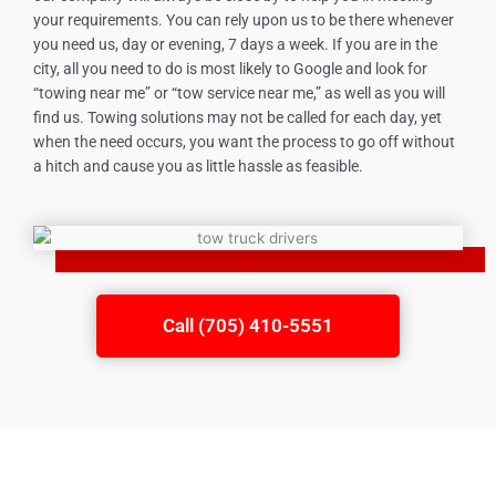
your requirements. You can rely upon us to be there whenever
you need us, day or evening, 7 days a week. If you are in the
city, all you need to do is most likely to Google and look for
“towing near me” or “tow service near me,” as well as you will
find us. Towing solutions may not be called for each day, yet
when the need occurs, you want the process to go off without
a hitch and cause you as little hassle as feasible.
Call (705) 410-5551