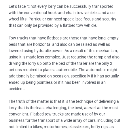
Let’s face it: not every lorry can be successfully transported
with the conventional hook-and-chain tow vehicles and also
wheel lifts. Particular car need specialized focus and security
that can only be provided by a flatbed tow vehicle.
Tow trucks that have flatbeds are those that have long, empty
beds that are horizontal and also can be raised as well as
lowered using hydraulic power. As a result of this mechanism,
using it is made less complex. Just reducing the ramp and also
driving the lorry up onto the bed of the trailer are the only 2
actions required to place a automobile. The automobile might
additionally be raised on occasion, specifically if it has actually
ended up being pointless or if it has been involved in an
accident.
The truth of the matter is that it is the technique of delivering a
lorry that is the least challenging, the best, as well as the most
convenient. Flatbed tow trucks are made use of by our
business for the transport of a wide array of cars, including but
not limited to bikes, motorhomes, classic cars, hefty rigs, as