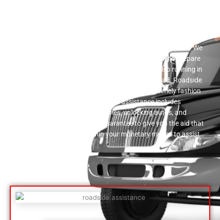
Roadside Support
A wide variety of flatbed towing solutions is offered by our
firm. We provide a full variety of roadside support services. We
have a reputable team of auto experts right here who prepare
to assist you in obtaining your car back up and also running in
the event that you come to be stranded on the road. Roadside
assistance is given by our solution workers in a timely fashion
and also at a affordable price. This assistance includes
supplying gas, enhancing batteries, unlocking autos, and
transforming punctures. We guarantee to give you the aid that
is both quick as well as within your monetary means to assist
you hop on your method.