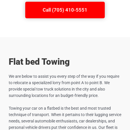
Call (705) 410-5551
Flat bed Towing
We are below to assist you every step of the way if you require
to relocate a specialized lorry from point A to point B. We
provide special tow truck solutions in the city and also
surrounding locations for an budget-friendly price.
Towing your car on a flatbed is the best and most trusted
technique of transport. When it pertains to their lugging service
needs, several automobile enthusiasts, car dealerships, and
personal vehicle drivers put their confidence in us. Our fleet is