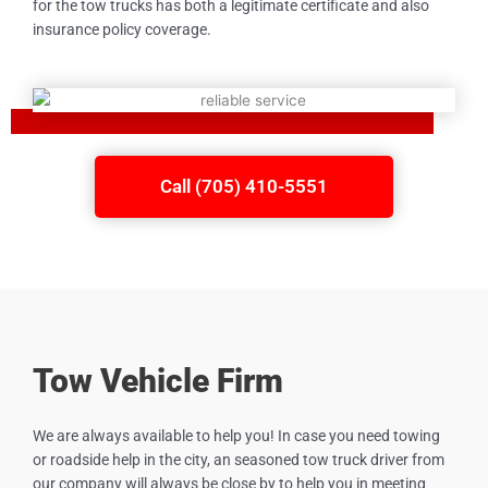
for the tow trucks has both a legitimate certificate and also
insurance policy coverage.
Call (705) 410-5551
Tow Vehicle Firm
We are always available to help you! In case you need towing
or roadside help in the city, an seasoned tow truck driver from
our company will always be close by to help you in meeting