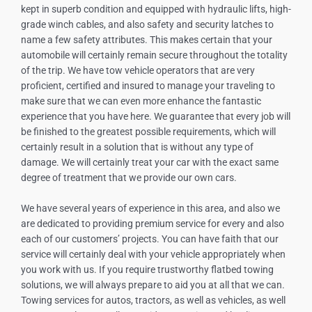
kept in superb condition and equipped with hydraulic lifts, high-
grade winch cables, and also safety and security latches to
name a few safety attributes. This makes certain that your
automobile will certainly remain secure throughout the totality
of the trip. We have tow vehicle operators that are very
proficient, certified and insured to manage your traveling to
make sure that we can even more enhance the fantastic
experience that you have here. We guarantee that every job will
be finished to the greatest possible requirements, which will
certainly result in a solution that is without any type of
damage. We will certainly treat your car with the exact same
degree of treatment that we provide our own cars.
We have several years of experience in this area, and also we
are dedicated to providing premium service for every and also
each of our customers’ projects. You can have faith that our
service will certainly deal with your vehicle appropriately when
you work with us. If you require trustworthy flatbed towing
solutions, we will always prepare to aid you at all that we can.
Towing services for autos, tractors, as well as vehicles, as well