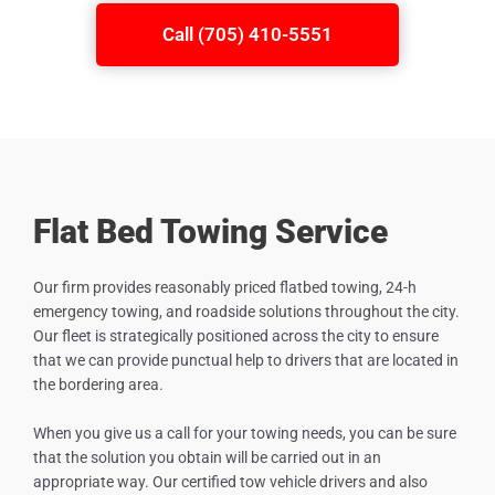
Call (705) 410-5551
Flat Bed Towing Service
Our firm provides reasonably priced flatbed towing, 24-h
emergency towing, and roadside solutions throughout the city.
Our fleet is strategically positioned across the city to ensure
that we can provide punctual help to drivers that are located in
the bordering area.
When you give us a call for your towing needs, you can be sure
that the solution you obtain will be carried out in an
appropriate way. Our certified tow vehicle drivers and also