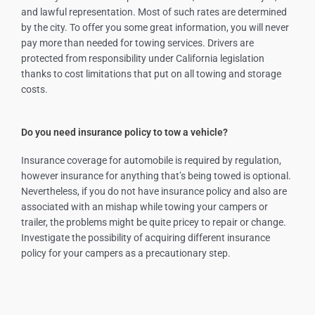
and lawful representation. Most of such rates are determined
by the city. To offer you some great information, you will never
pay more than needed for towing services. Drivers are
protected from responsibility under California legislation
thanks to cost limitations that put on all towing and storage
costs.
Do you need insurance policy to tow a vehicle?
Insurance coverage for automobile is required by regulation,
however insurance for anything that’s being towed is optional.
Nevertheless, if you do not have insurance policy and also are
associated with an mishap while towing your campers or
trailer, the problems might be quite pricey to repair or change.
Investigate the possibility of acquiring different insurance
policy for your campers as a precautionary step.