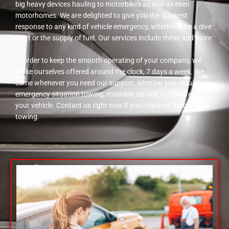
big heavy devices hauling to motorbikes as well as even
motorhomes. We are delighted to give you the quickest
response to any kind of vehicle emergency, whether it be a dive
start or the supply of fuel. Our services include these and more.
In order to keep the smooth operating of your company, we
make ourselves offered around the clock, 7 days a week. We
come whenever you need our support, whether you require
emergency situation towing, roadside service, or transfer for
your vehicle. Contact us right now if you require a flatbed
towing.