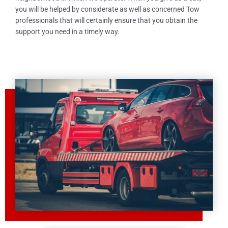
you will be helped by considerate as well as concerned Tow
professionals that will certainly ensure that you obtain the
support you need in a timely way.