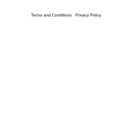
Terms and Conditions
-
Privacy Policy