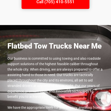
Call (705) 410-5551
Flatbed Tow Trucks Near Me
Our business is committed to using towing and also roadside
support solutions of the highest feasible caliber throughout
the whole city. When driving, we are always prepared to offer a
assisting hand to those in need. Our trucks are tactically
placed throughout the city and its environs, all set to aid
stranded drivers at any time of day or night. Put our years of
experience, premium tools, and innovative technology to
benefit you to achieve your objectives.
We have the appropriate tools for you to carry anything from