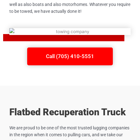
well as also boats and also motorhomes. Whatever you require
to be towed, we have actually done it!
Call (705) 410-5551
Flatbed Recuperation Truck
We are proud to be one of the most trusted lugging companies
in the region when it comes to pulling cars, and we take our