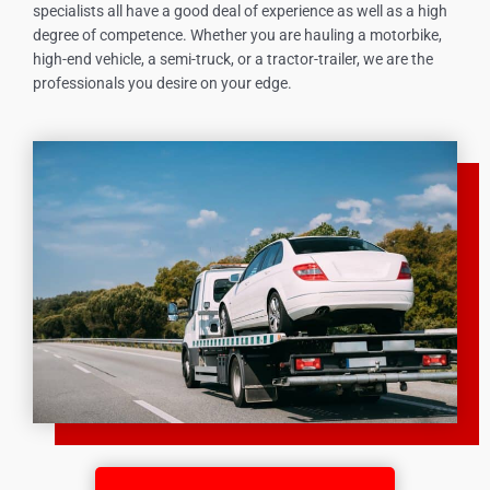
specialists all have a good deal of experience as well as a high
degree of competence. Whether you are hauling a motorbike,
high-end vehicle, a semi-truck, or a tractor-trailer, we are the
professionals you desire on your edge.