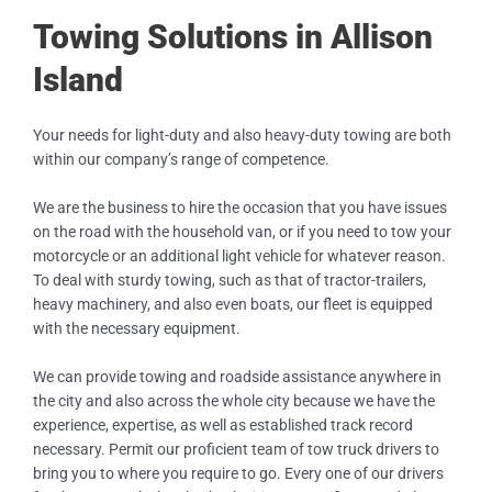
Towing Solutions in Allison
Island
Your needs for light-duty and also heavy-duty towing are both
within our company’s range of competence.
We are the business to hire the occasion that you have issues
on the road with the household van, or if you need to tow your
motorcycle or an additional light vehicle for whatever reason.
To deal with sturdy towing, such as that of tractor-trailers,
heavy machinery, and also even boats, our fleet is equipped
with the necessary equipment.
We can provide towing and roadside assistance anywhere in
the city and also across the whole city because we have the
experience, expertise, as well as established track record
necessary. Permit our proficient team of tow truck drivers to
bring you to where you require to go. Every one of our drivers