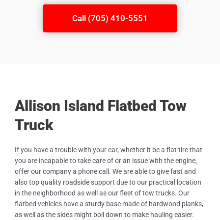
Call (705) 410-5551
Allison Island Flatbed Tow
Truck
If you have a trouble with your car, whether it be a flat tire that
you are incapable to take care of or an issue with the engine,
offer our company a phone call. We are able to give fast and
also top quality roadside support due to our practical location
in the neighborhood as well as our fleet of tow trucks. Our
flatbed vehicles have a sturdy base made of hardwood planks,
as well as the sides might boil down to make hauling easier.