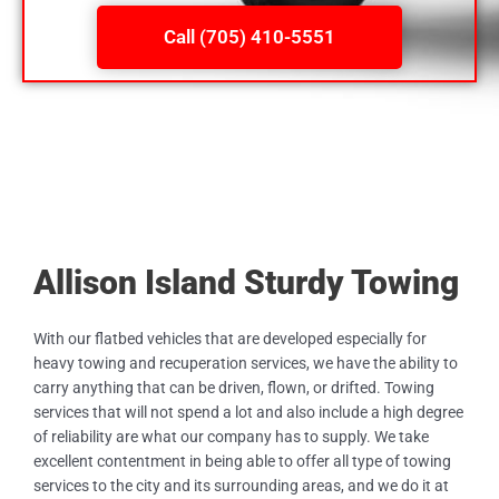
Call (705) 410-5551
Allison Island Sturdy Towing
With our flatbed vehicles that are developed especially for
heavy towing and recuperation services, we have the ability to
carry anything that can be driven, flown, or drifted. Towing
services that will not spend a lot and also include a high degree
of reliability are what our company has to supply. We take
excellent contentment in being able to offer all type of towing
services to the city and its surrounding areas, and we do it at