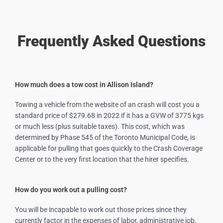
Frequently Asked Questions
How much does a tow cost in Allison Island?
Towing a vehicle from the website of an crash will cost you a
standard price of $279.68 in 2022 if it has a GVW of 3775 kgs
or much less (plus suitable taxes). This cost, which was
determined by Phase 545 of the Toronto Municipal Code, is
applicable for pulling that goes quickly to the Crash Coverage
Center or to the very first location that the hirer specifies.
How do you work out a pulling cost?
You will be incapable to work out those prices since they
currently factor in the expenses of labor, administrative job,