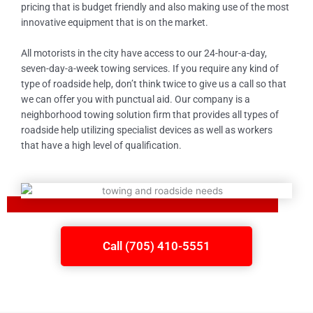
pricing that is budget friendly and also making use of the most
innovative equipment that is on the market.
All motorists in the city have access to our 24-hour-a-day,
seven-day-a-week towing services. If you require any kind of
type of roadside help, don’t think twice to give us a call so that
we can offer you with punctual aid. Our company is a
neighborhood towing solution firm that provides all types of
roadside help utilizing specialist devices as well as workers
that have a high level of qualification.
Call (705) 410-5551