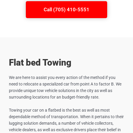
Call (705) 410-5551
Flat bed Towing
We are here to assist you every action of the method if you
need to relocate a specialized car from point A to factor B. We
provide unique tow vehicle solutions in the city as well as
surrounding locations for an budget-friendly rate.
Towing your car on a flatbed is the best as well as most
dependable method of transportation. When it pertains to their
lugging solution demands, a number of vehicle collectors,
vehicle dealers, as well as exclusive drivers place their belief in