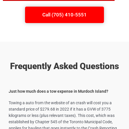
Call (705) 410-5551
Frequently Asked Questions
Just how much does a tow expense in Murdoch Island?
Towing a auto from the website of an crash will cost you a
standard price of $279.68 in 2022 if it has a GVW of 3775
kilograms or less (plus relevant taxes). This cost, which was
established by Chapter 545 of the Toronto Municipal Code,
applies for hauling that goes instantly to the Crash Reporting