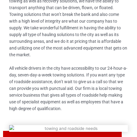
towing as well as recovery solutions, we have the ability to
transport anything that can be driven, flown, or floated.
Towing solutions that won’t break the bank and also come
with a high level of integrity are what our company has to
supply. We take wonderful fulfillment in having the ability to
supply all type of hauling solutions to the city as well as its
surrounding areas, and we do it at pricing that is affordable
and utilizing one of the most advanced equipment that gets on
the market.
All vehicle drivers in the city have accessibility to our 24-hour-a-
day, seven-day-a-week towing solutions. If you want any type
of roadside assistance, don’t wait to give us a call so that we
can provide you with punctual aid. Our firm is a local towing
service business that gives all types of roadside help making
use of specialist equipment as well as employees that have a
high degree of qualification.