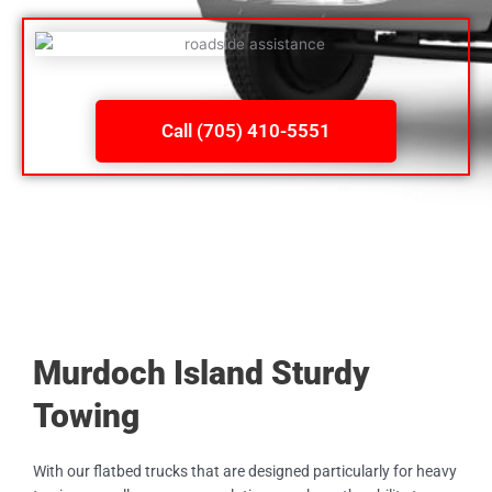
Call (705) 410-5551
Murdoch Island Sturdy
Towing
With our flatbed trucks that are designed particularly for heavy