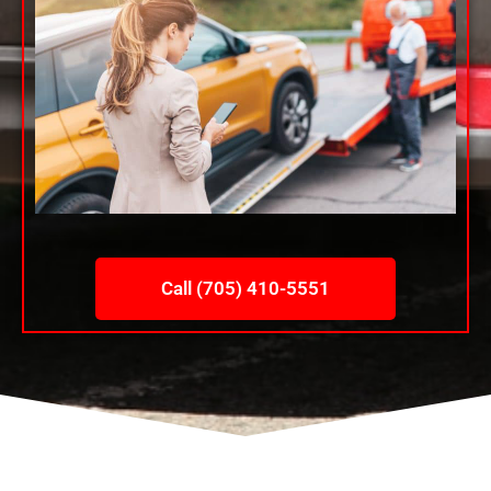
Call (705) 410-5551