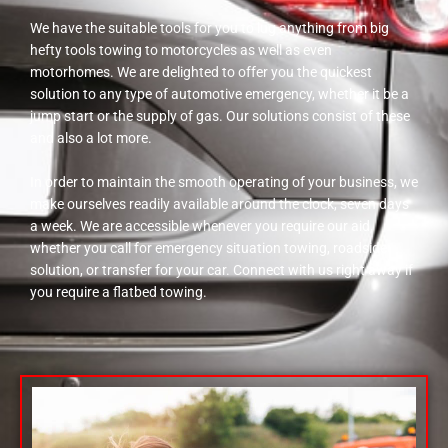
We have the suitable tools for you to lug anything from big
hefty tools towing to motorcycles as well as even
motorhomes. We are delighted to offer you the quickest
solution to any type of automotive emergency, whether it be a
jump start or the supply of gas. Our solutions consist of these
and also a lot more.
In order to maintain the smooth operating of your business, we
make ourselves readily available around the clock, seven days
a week. We are accessible whenever you require our aid,
whether you call for emergency situation towing, roadside
solution, or transfer for your car. Connect with us right away if
you require a flatbed towing.