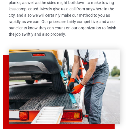
planks, as well as the sides might boil down to make towing
less complicated. Merely give us a call from anywhere in the
city, and also we will certainly make our method to you as
rapidly as we can. Our prices are fairly competitive, and also
our clients know they can count on our organization to finish
the job swiftly and also properly.