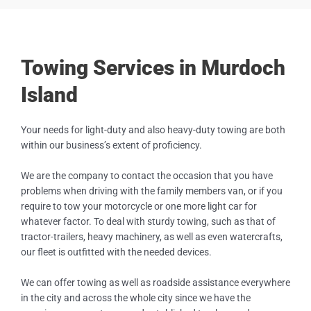
Towing Services in Murdoch
Island
Your needs for light-duty and also heavy-duty towing are both
within our business’s extent of proficiency.
We are the company to contact the occasion that you have
problems when driving with the family members van, or if you
require to tow your motorcycle or one more light car for
whatever factor. To deal with sturdy towing, such as that of
tractor-trailers, heavy machinery, as well as even watercrafts,
our fleet is outfitted with the needed devices.
We can offer towing as well as roadside assistance everywhere
in the city and across the whole city since we have the