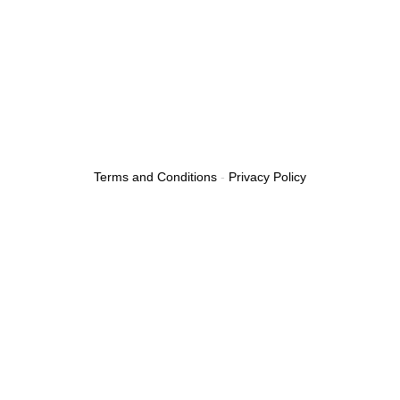
Fuel Delivery Service
Car Lockout Service
Terms and Conditions
-
Privacy Policy