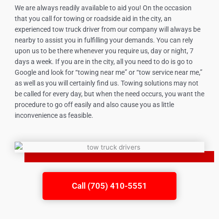
We are always readily available to aid you! On the occasion
that you call for towing or roadside aid in the city, an
experienced tow truck driver from our company will always be
nearby to assist you in fulfilling your demands. You can rely
upon us to be there whenever you require us, day or night, 7
days a week. If you are in the city, all you need to do is go to
Google and look for “towing near me” or “tow service near me,”
as well as you will certainly find us. Towing solutions may not
be called for every day, but when the need occurs, you want the
procedure to go off easily and also cause you as little
inconvenience as feasible.
Call (705) 410-5551