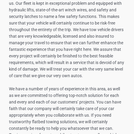
us. Our fleet is kept in exceptional problem and equipped with
hydraulic lifts, state-of-the-art winch wires, and safety and
security latches to name a few safety functions. This makes
sure that your vehicle will certainly continue to be risk-free
throughout the entirety of the trip. We have tow vehicle drivers
that are very knowledgeable, licensed and also insured to
manage your travel to ensure that we can further enhance the
fantastic experience that you have right here. We assure that
every project will certainly be finished to the best feasible
requirements, which will result in a service that is devoid of any
kind of damage. We will treat your car with the very same level
of care that we give our very own autos.
We have a number of years of experience in this area, as well
as we are committed to offering top-notch solution for each
and every and each of our customers’ projects. You can have
faith that our company will certainly take care of your car
appropriately when you collaborate with us. If you need
trustworthy flatbed towing solutions, we will certainly
constantly be ready to help you whatsoever that we can.