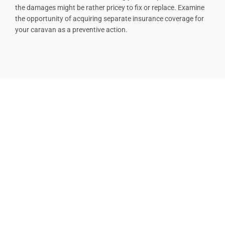
the damages might be rather pricey to fix or replace. Examine
the opportunity of acquiring separate insurance coverage for
your caravan as a preventive action.
Our Services
Tow Truck Near Me
Towing Service
Emergency Tow Truck
Roadside Assistance
Boosting A Car
Flat Tire
24/7 Towing Service
Towing Services Near Me