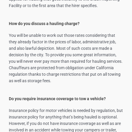
Facility or to the first area that the hirer specifies.
How do you discuss a hauling charge?
You will be unable to work out those rates considering that
they already factor in the prices of labor, administrative job,
and also lawful depiction. Most of such costs are made a
decision by the city. To provide you some great information,
you will never ever pay more than required for hauling services.
Chauffeurs are protected from obligation under California
regulation thanks to charge restrictions that put on all towing
as well as storage fees.
Do you require insurance coverage to tow a vehicle?
Insurance policy for motor vehicles is needed by regulation, but
insurance policy for anything that’s being hauled is optional.
However, if you do not have insurance coverage as well as are
involved in an accident while towing your campers or trailer,