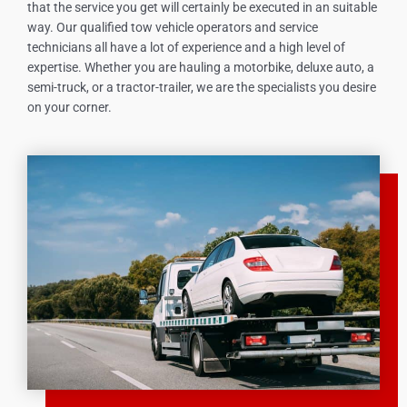
that the service you get will certainly be executed in an suitable
way. Our qualified tow vehicle operators and service
technicians all have a lot of experience and a high level of
expertise. Whether you are hauling a motorbike, deluxe auto, a
semi-truck, or a tractor-trailer, we are the specialists you desire
on your corner.