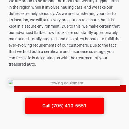
We are proud to be among the most trustworthy lugging firms
in the region when it involves hauling cars, and we take our
duties extremely seriously. As we are transferring your car to
its location, we will take every precaution to ensure that it is
kept in a secure environment. Due to this, we make certain that
our advanced flatbed tow trucks are constantly appropriately
maintained, totally stocked, and also often boosted to fulfill the
ever-evolving requirements of our customers. Due to the fact
that we hold both a certificate and insurance coverage, you
can feel safe in delegating us with the treatment of your
treasured auto.
Call (705) 410-5551