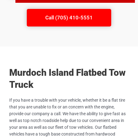
Call (705) 410-5551
Murdoch Island Flatbed Tow
Truck
If you have a trouble with your vehicle, whether it be a flat tire
that you are unable to fix or an concern with the engine,
provide our company a call. We have the ability to give fast as
well as top notch roadside help due to our convenient area in
your area as well as our fleet of tow vehicles. Our flatbed
vehicles have a tough base constructed from hardwood