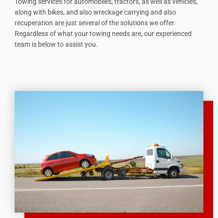
Towing services for automobiles, tractors, as well as vehicles,
along with bikes, and also wreckage carrying and also
recuperation are just several of the solutions we offer.
Regardless of what your towing needs are, our experienced
team is below to assist you.