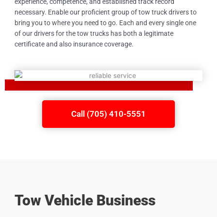
experience, competence, and established track record
necessary. Enable our proficient group of tow truck drivers to
bring you to where you need to go. Each and every single one
of our drivers for the tow trucks has both a legitimate
certificate and also insurance coverage.
Call (705) 410-5551
Tow Vehicle Business