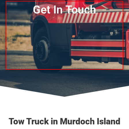
Get In Touch
Tow Truck in Murdoch Island