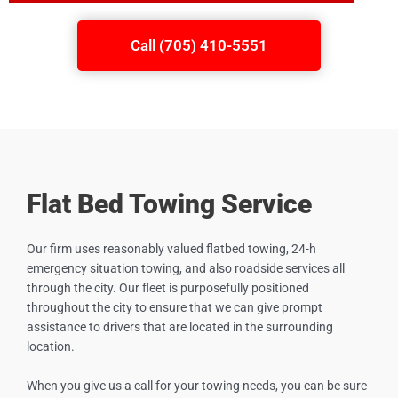
Call (705) 410-5551
Flat Bed Towing Service
Our firm uses reasonably valued flatbed towing, 24-h
emergency situation towing, and also roadside services all
through the city. Our fleet is purposefully positioned
throughout the city to ensure that we can give prompt
assistance to drivers that are located in the surrounding
location.
When you give us a call for your towing needs, you can be sure