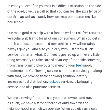
In case you ever find yourself in a difficult situation on the side
of the road, give us a call so that you can feel the excellence of
our firm as well as exactly how we treat our customers like
household.
Our main goal is to help with a fast as well as risk-free return to
vehicular web traffic for all of our consumers. When you get in
touch with us, our seasoned tow vehicle crew will certainly
always give you and also your lorry with 5-star tow truck
service no matter what. Our fleet is geared up with every little
thing necessary to take care of a variety of roadside concerns,
from transforming blowouts to meeting your
fuel
supply
requirements. Car Towing service is our main service, yet along
with that, we provide flatbed towing solution, battery
increases, fuel distribution,
lockout
services, bike lugging
service, and also puncture services.
We are a towing firm that is in your area owned and run, and
as such, we have a strong feeling of duty towards the
neighborhood in which we operate. When you give us a call,