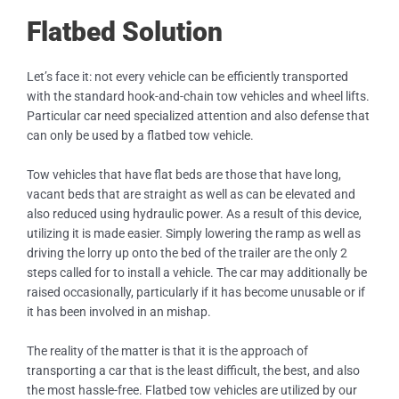
Flatbed Solution
Let’s face it: not every vehicle can be efficiently transported
with the standard hook-and-chain tow vehicles and wheel lifts.
Particular car need specialized attention and also defense that
can only be used by a flatbed tow vehicle.
Tow vehicles that have flat beds are those that have long,
vacant beds that are straight as well as can be elevated and
also reduced using hydraulic power. As a result of this device,
utilizing it is made easier. Simply lowering the ramp as well as
driving the lorry up onto the bed of the trailer are the only 2
steps called for to install a vehicle. The car may additionally be
raised occasionally, particularly if it has become unusable or if
it has been involved in an mishap.
The reality of the matter is that it is the approach of
transporting a car that is the least difficult, the best, and also
the most hassle-free. Flatbed tow vehicles are utilized by our