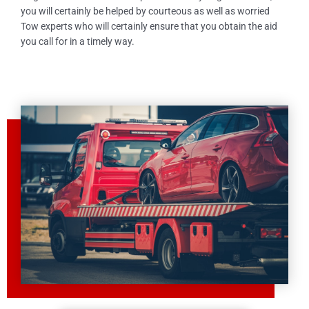
you will certainly be helped by courteous as well as worried
Tow experts who will certainly ensure that you obtain the aid
you call for in a timely way.