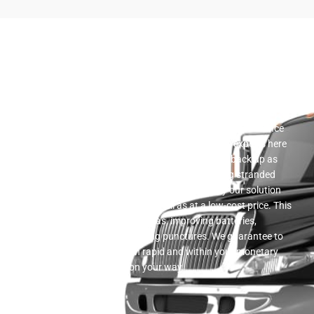
Roadside Assistance
A wide variety of flatbed towing solutions is provided by our
company. We offer a complete variety of roadside assistance
solutions. We have a trusted team of automotive experts here
that prepare to assist you in getting your vehicle back up as
well as running in the event that you end up being stranded
when traveling. Roadside support is supplied by our solution
workers in a prompt fashion as well as at a low-cost price. This
support consists of providing gas, improving batteries,
unlocking cars, and also altering punctures. We guarantee to
give you the aid that is both rapid and within your monetary
means to assist you hop on your way.