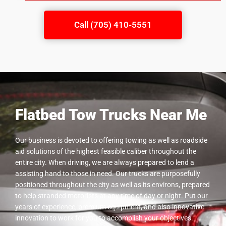
Call (705) 410-5551
Flatbed Tow Trucks Near Me
Our business is devoted to offering towing as well as roadside
aid solutions of the highest feasible caliber throughout the
entire city. When driving, we are always prepared to lend a
assisting hand to those in need. Our trucks are purposefully
positioned throughout the city as well as its environs, prepared
to help stranded motorists at any time of day or night. Put our
years of experience, premium equipment, and also innovative
innovation to work for you to accomplish your objectives.