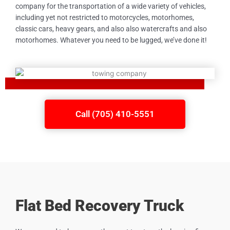
company for the transportation of a wide variety of vehicles,
including yet not restricted to motorcycles, motorhomes,
classic cars, heavy gears, and also also watercrafts and also
motorhomes. Whatever you need to be lugged, we’ve done it!
Call (705) 410-5551
Flat Bed Recovery Truck