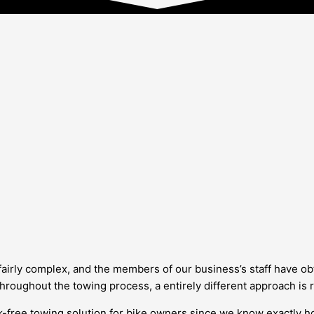
 fairly complex, and the members of our business’s staff have ob
 throughout the towing process, a entirely different approach is
k-free towing solution for bike owners since we know exactly ho