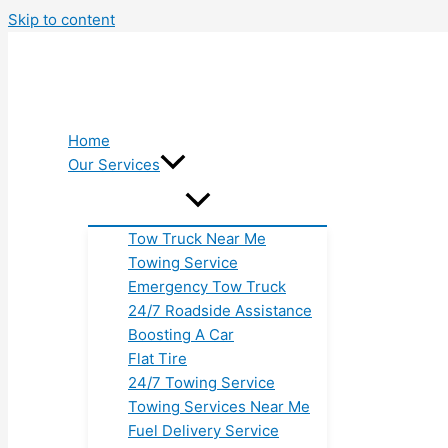
Skip to content
Home
Our Services
Tow Truck Near Me
Towing Service
Emergency Tow Truck
24/7 Roadside Assistance
Boosting A Car
Flat Tire
24/7 Towing Service
Towing Services Near Me
Fuel Delivery Service