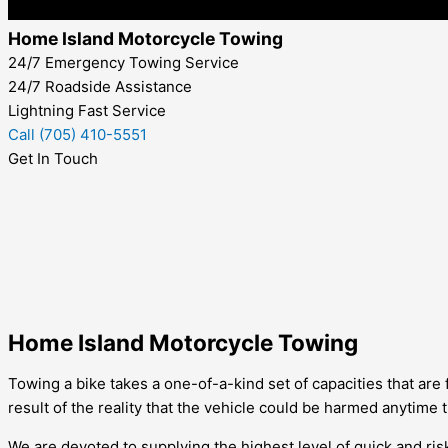
Home Island Motorcycle Towing
24/7 Emergency Towing Service
24/7 Roadside Assistance
Lightning Fast Service
Call (705) 410-5551
Get In Touch
Home Island Motorcycle Towing
Towing a bike takes a one-of-a-kind set of capacities that are
result of the reality that the vehicle could be harmed anytime
We are devoted to supplying the highest level of quick and ris