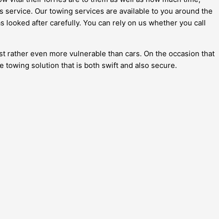
is service. Our towing services are available to you around the
s looked after carefully. You can rely on us whether you call
just rather even more vulnerable than cars. On the occasion that
ke towing solution that is both swift and also secure.