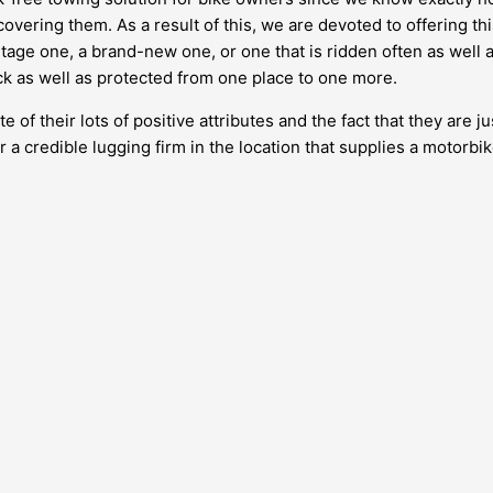
covering them. As a result of this, we are devoted to offering th
tage one, a brand-new one, or one that is ridden often as well a
ick as well as protected from one place to one more.
of their lots of positive attributes and the fact that they are 
for a credible lugging firm in the location that supplies a motorbi