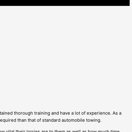
tained thorough training and have a lot of experience. As a
 required than that of standard automobile towing.
w vital their lorries are to them as well as how much time,