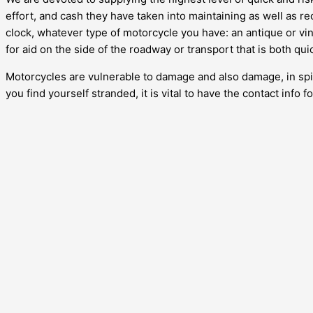
effort, and cash they have taken into maintaining as well as re
clock, whatever type of motorcycle you have: an antique or vin
for aid on the side of the roadway or transport that is both qu
Motorcycles are vulnerable to damage and also damage, in spite 
you find yourself stranded, it is vital to have the contact info 