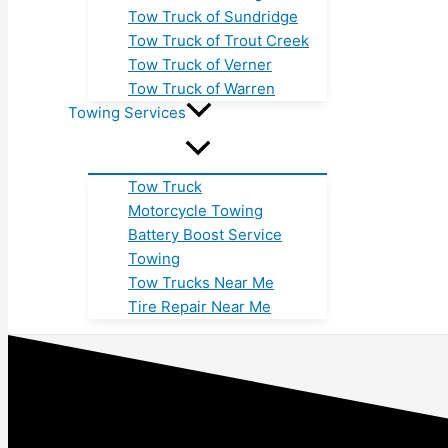
Tow Truck of Sundridge
Tow Truck of Trout Creek
Tow Truck of Verner
Tow Truck of Warren
Towing Services
Tow Truck
Motorcycle Towing
Battery Boost Service
Towing
Tow Trucks Near Me
Tire Repair Near Me