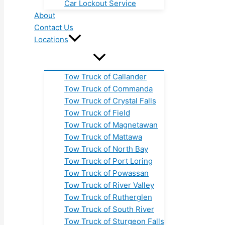
Car Lockout Service
About
Contact Us
Locations
Tow Truck of Callander
Tow Truck of Commanda
Tow Truck of Crystal Falls
Tow Truck of Field
Tow Truck of Magnetawan
Tow Truck of Mattawa
Tow Truck of North Bay
Tow Truck of Port Loring
Tow Truck of Powassan
Tow Truck of River Valley
Tow Truck of Rutherglen
Tow Truck of South River
Tow Truck of Sturgeon Falls