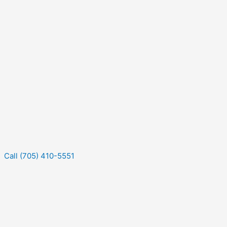
Call (705) 410-5551