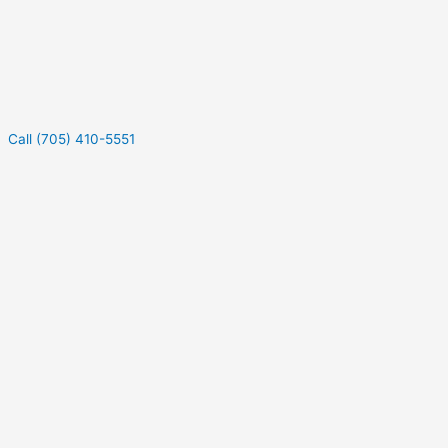
Call (705) 410-5551