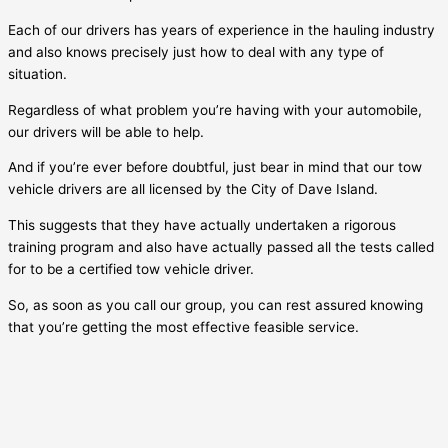
Each of our drivers has years of experience in the hauling industry
and also knows precisely just how to deal with any type of
situation.
Regardless of what problem you’re having with your automobile,
our drivers will be able to help.
And if you’re ever before doubtful, just bear in mind that our tow
vehicle drivers are all licensed by the City of
Dave Island
.
This suggests that they have actually undertaken a rigorous
training program and also have actually passed all the tests called
for to be a certified tow vehicle driver.
So, as soon as you call our group, you can rest assured knowing
that you’re getting the most effective feasible service.