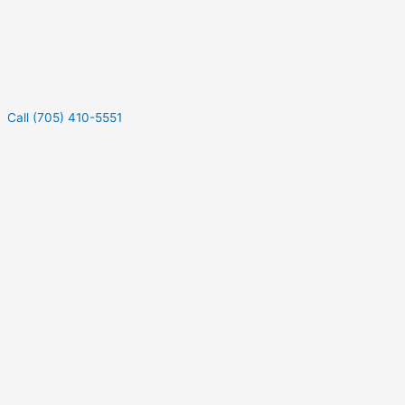
Call (705) 410-5551