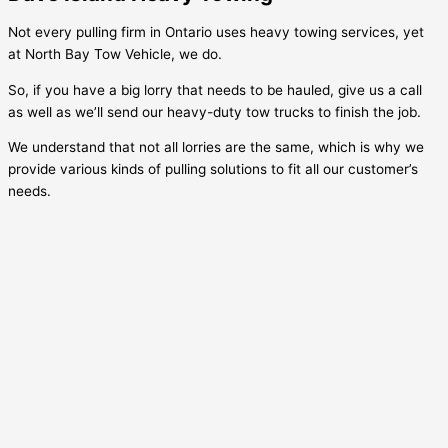
Not every pulling firm in Ontario uses heavy towing services, yet
at North Bay Tow Vehicle, we do.
So, if you have a big lorry that needs to be hauled, give us a call
as well as we’ll send our heavy-duty tow trucks to finish the job.
We understand that not all lorries are the same, which is why we
provide various kinds of pulling solutions to fit all our customer’s
needs.