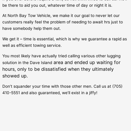
be there to aid you out, whatever time of day or night it is.
At North Bay Tow Vehicle, we make it our goal to never let our
customers really feel the problem of needing to await hrs just to
have somebody help them out.
We get it – time is essential, which is why we guarantee a rapid as
well as efficient towing service.
You most likely have actually tried calling various other lugging
area and ended up waiting for
solution in the
Dave Island
hours, only to be dissatisfied when they ultimately
showed up.
Don’t squander your time with those other men. Call us at (705)
410-5551 and also guaranteed, we’ll exist in a jiffy!