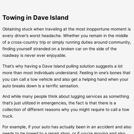
Towing in Dave Island
Obtaining stuck when traveling at the most inopportune moment is
every driver’s worst headache. Whether you remain in the middle
of a cross-country trip or simply running duties around community,
finding yourself stranded on a broken car on the side of the
roadway is never ever enjoyable.
That’s why having a
Dave Island
pulling solution suggests a lot
more than most individuals understand. Feeling in one’s bones that
you can call a tow vehicle and also get a helping hand when your
auto breaks down is a terrific sensation.
And while many people think about lugging services as something
that’s just utilized in emergencies, the fact is that there is a
collection of different reasons why you might require to call a tow
truck.
For example, if your auto has actually been in an accident and also
needs to be towed to a repair shop, or if you’re moving and also