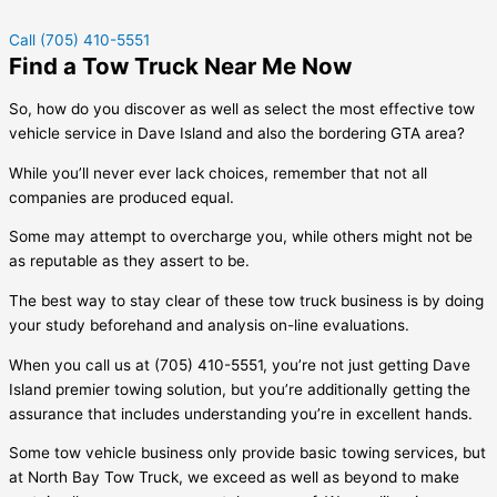
Call (705) 410-5551
Find a Tow Truck Near Me Now
So, how do you discover as well as select the most effective tow
vehicle service in
Dave Island
and also the bordering GTA area?
While you’ll never ever lack choices, remember that not all
companies are produced equal.
Some may attempt to overcharge you, while others might not be
as reputable as they assert to be.
The best way to stay clear of these tow truck business is by doing
your study beforehand and analysis on-line evaluations.
When you call us at (705) 410-5551, you’re not just getting
Dave
Island
premier towing solution, but you’re additionally getting the
assurance that includes understanding you’re in excellent hands.
Some tow vehicle business only provide basic towing services, but
at North Bay Tow Truck, we exceed as well as beyond to make