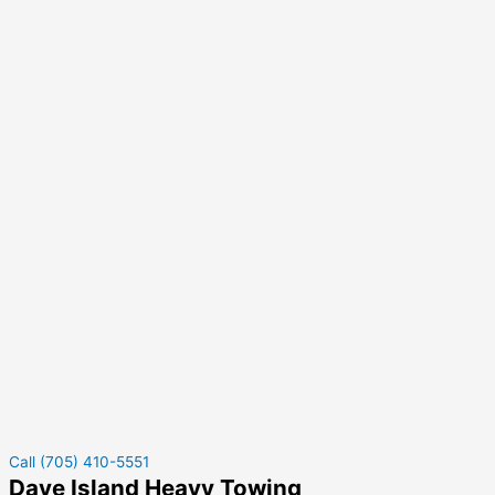
Call (705) 410-5551
Dave Island Heavy Towing