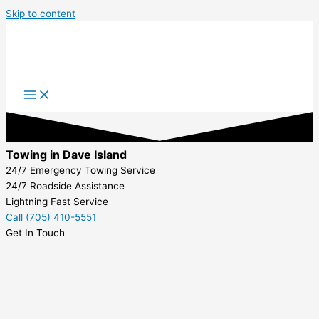
Skip to content
Towing in Dave Island
24/7 Emergency Towing Service
24/7 Roadside Assistance
Lightning Fast Service
Call (705) 410-5551
Get In Touch