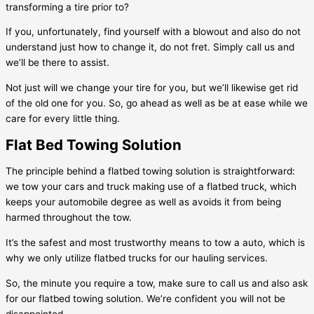
transforming a tire prior to?
If you, unfortunately, find yourself with a blowout and also do not
understand just how to change it, do not fret. Simply call us and
we’ll be there to assist.
Not just will we change your tire for you, but we’ll likewise get rid
of the old one for you. So, go ahead as well as be at ease while we
care for every little thing.
Flat Bed Towing Solution
The principle behind a flatbed towing solution is straightforward:
we tow your cars and truck making use of a flatbed truck, which
keeps your automobile degree as well as avoids it from being
harmed throughout the tow.
It’s the safest and most trustworthy means to tow a auto, which is
why we only utilize flatbed trucks for our hauling services.
So, the minute you require a tow, make sure to call us and also ask
for our flatbed towing solution. We’re confident you will not be
disappointed.