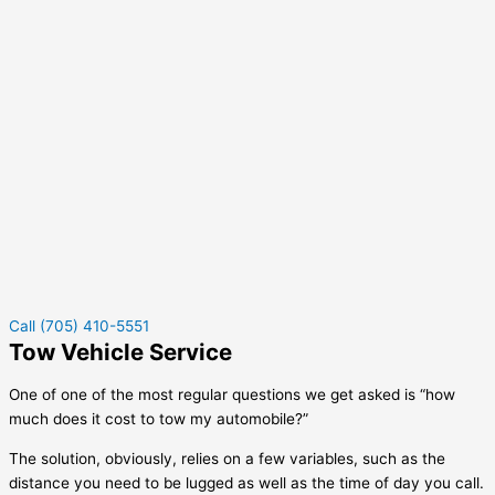
Call (705) 410-5551
Tow Vehicle Service
One of one of the most regular questions we get asked is “how
much does it cost to tow my automobile?”
The solution, obviously, relies on a few variables, such as the
distance you need to be lugged as well as the time of day you call.