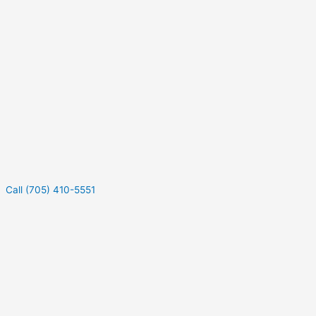
Call (705) 410-5551