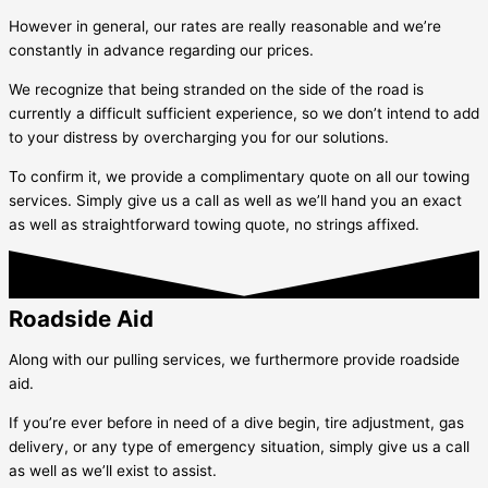
However in general, our rates are really reasonable and we’re
constantly in advance regarding our prices.
We recognize that being stranded on the side of the road is
currently a difficult sufficient experience, so we don’t intend to add
to your distress by overcharging you for our solutions.
To confirm it, we provide a complimentary quote on all our towing
services. Simply give us a call as well as we’ll hand you an exact
as well as straightforward towing quote, no strings affixed.
Roadside Aid
Along with our pulling services, we furthermore provide roadside
aid.
If you’re ever before in need of a dive begin, tire adjustment, gas
delivery, or any type of emergency situation, simply give us a call
as well as we’ll exist to assist.