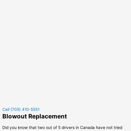
Call (705) 410-5551
Blowout Replacement
Did you know that two out of 5 drivers in Canada have not tried