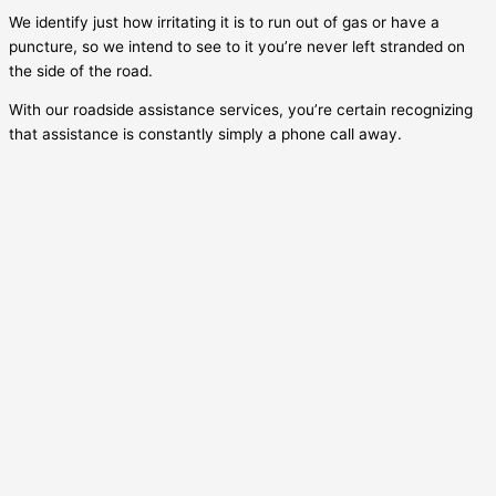
We identify just how irritating it is to run out of gas or have a
puncture, so we intend to see to it you’re never left stranded on
the side of the road.
With our roadside assistance services, you’re certain recognizing
that assistance is constantly simply a phone call away.