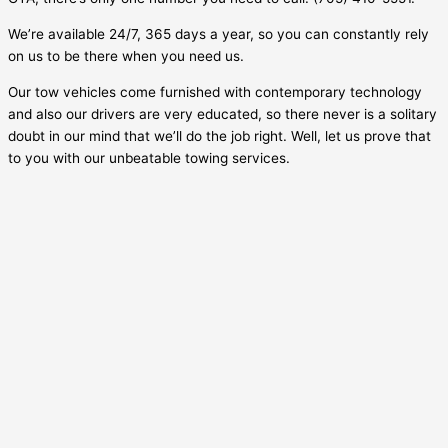
We’re available 24/7, 365 days a year, so you can constantly rely
on us to be there when you need us.
Our tow vehicles come furnished with contemporary technology
and also our drivers are very educated, so there never is a solitary
doubt in our mind that we’ll do the job right. Well, let us prove that
to you with our unbeatable towing services.