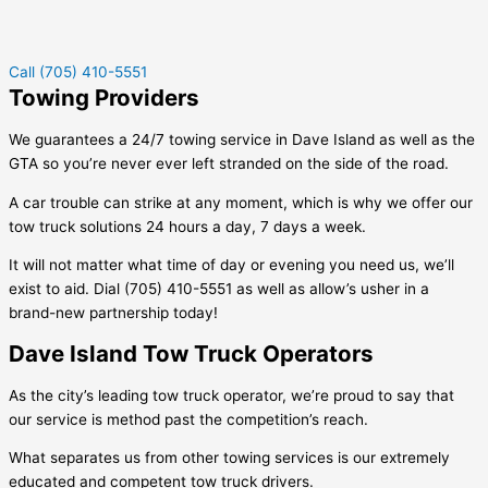
Call (705) 410-5551
Towing Providers
We guarantees a 24/7 towing service in
Dave Island
as well as the
GTA so you’re never ever left stranded on the side of the road.
A car trouble can strike at any moment, which is why we offer our
tow truck solutions 24 hours a day, 7 days a week.
It will not matter what time of day or evening you need us, we’ll
exist to aid. Dial (705) 410-5551 as well as allow’s usher in a
brand-new partnership today!
Dave Island Tow Truck Operators
As the city’s leading tow truck operator, we’re proud to say that
our service is method past the competition’s reach.
What separates us from other towing services is our extremely
educated and competent tow truck drivers.