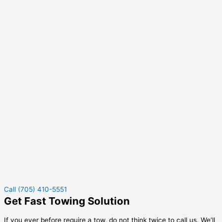
Call (705) 410-5551
Get Fast Towing Solution
If you ever before require a tow, do not think twice to call us. We’ll