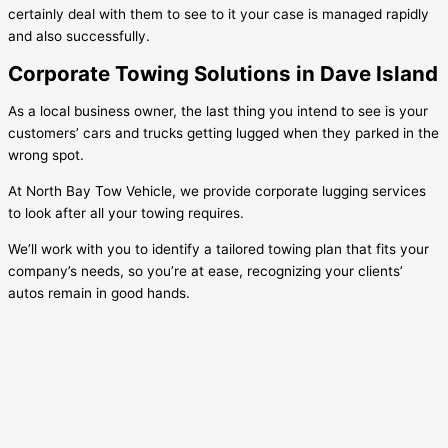
certainly deal with them to see to it your case is managed rapidly
and also successfully.
Corporate Towing Solutions in Dave Island
As a local business owner, the last thing you intend to see is your
customers’ cars and trucks getting lugged when they parked in the
wrong spot.
At North Bay Tow Vehicle, we provide corporate lugging services
to look after all your towing requires.
We’ll work with you to identify a tailored towing plan that fits your
company’s needs, so you’re at ease, recognizing your clients’
autos remain in good hands.