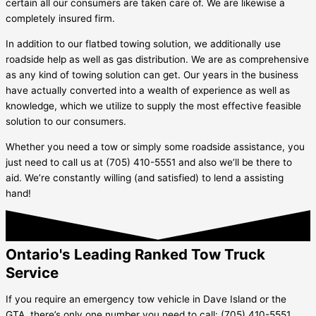
certain all our consumers are taken care of. We are likewise a
completely insured firm.
In addition to our flatbed towing solution, we additionally use
roadside help as well as gas distribution. We are as comprehensive
as any kind of towing solution can get. Our years in the business
have actually converted into a wealth of experience as well as
knowledge, which we utilize to supply the most effective feasible
solution to our consumers.
Whether you need a tow or simply some roadside assistance, you
just need to call us at (705) 410-5551 and also we’ll be there to
aid. We’re constantly willing (and satisfied) to lend a assisting
hand!
Ontario's Leading Ranked Tow Truck
Service
If you require an emergency tow vehicle in
Dave Island
or the
GTA, there’s only one number you need to call: (705) 410-5551.