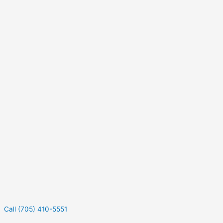
Call (705) 410-5551