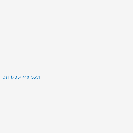
Call (705) 410-5551