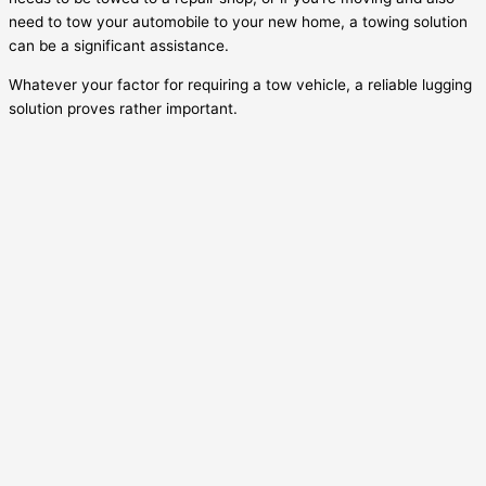
need to tow your automobile to your new home, a towing solution
can be a significant assistance.
Whatever your factor for requiring a tow vehicle, a reliable lugging
solution proves rather important.