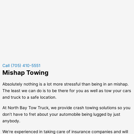
Call (705) 410-5551
Mishap Towing
Absolutely nothing is a lot more stressful than being in an mishap.
The least we can do is to be there for you as well as tow your cars
and truck to a safe location.
At North Bay Tow Truck, we provide crash towing solutions so you
don’t have to fret about your automobile being lugged by just
anybody.
We’re experienced in taking care of insurance companies and will