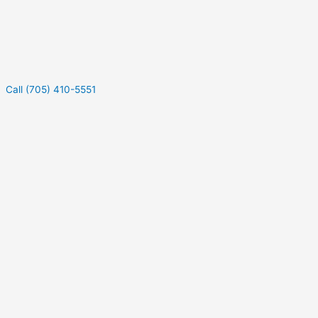
Call (705) 410-5551