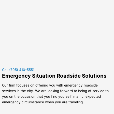
Call (705) 410-5551
Emergency Situation Roadside Solutions
Our firm focuses on offering you with emergency roadside
services in the city. We are looking forward to being of service to
you on the occasion that you find yourself in an unexpected
emergency circumstance when you are traveling.