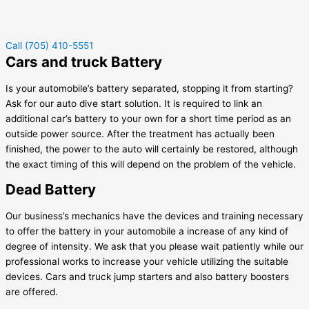
Call (705) 410-5551
Cars and truck Battery
Is your automobile’s battery separated, stopping it from starting?
Ask for our auto dive start solution. It is required to link an
additional car’s battery to your own for a short time period as an
outside power source. After the treatment has actually been
finished, the power to the auto will certainly be restored, although
the exact timing of this will depend on the problem of the vehicle.
Dead Battery
Our business’s mechanics have the devices and training necessary
to offer the battery in your automobile a increase of any kind of
degree of intensity. We ask that you please wait patiently while our
professional works to increase your vehicle utilizing the suitable
devices. Cars and truck jump starters and also battery boosters
are offered.