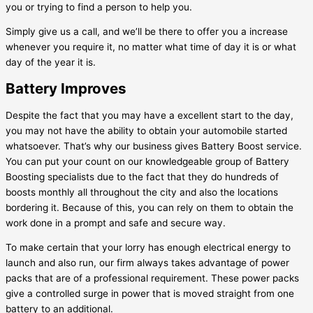
you or trying to find a person to help you.
Simply give us a call, and we’ll be there to offer you a increase
whenever you require it, no matter what time of day it is or what
day of the year it is.
Battery Improves
Despite the fact that you may have a excellent start to the day,
you may not have the ability to obtain your automobile started
whatsoever. That’s why our business gives Battery Boost service.
You can put your count on our knowledgeable group of Battery
Boosting specialists due to the fact that they do hundreds of
boosts monthly all throughout the city and also the locations
bordering it. Because of this, you can rely on them to obtain the
work done in a prompt and safe and secure way.
To make certain that your lorry has enough electrical energy to
launch and also run, our firm always takes advantage of power
packs that are of a professional requirement. These power packs
give a controlled surge in power that is moved straight from one
battery to an additional.