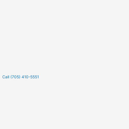
Call (705) 410-5551