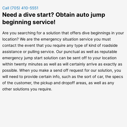
Call (705) 410-5551
Need a dive start? Obtain auto jump
beginning service!
Are you searching for a solution that offers dive beginnings in your
location? We are the emergency situation service you must
contact the event that you require any type of kind of roadside
assistance or pulling service. Our punctual as well as reputable
emergency jump start solution can be sent off to your location
within twenty minutes as well as will certainly arrive as exactly as
possible. When you make a send off request for our solution, you
will need to provide certain info, such as the sort of car, the specs
of the customer, the pickup and dropoff areas, as well as any
other solutions you require.