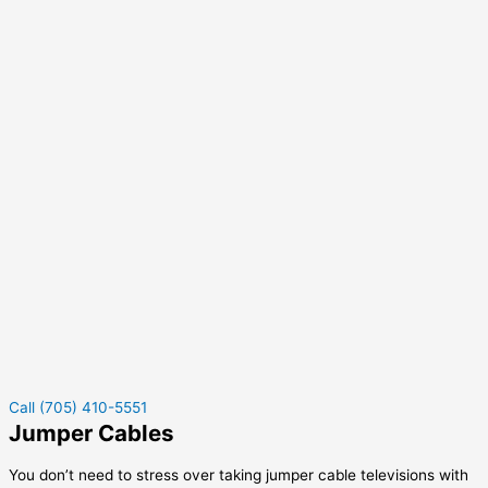
Call (705) 410-5551
Jumper Cables
You don’t need to stress over taking jumper cable televisions with