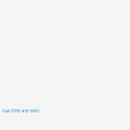
Call (705) 410-5551