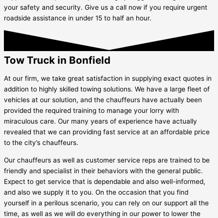
your safety and security. Give us a call now if you require urgent
roadside assistance in under 15 to half an hour.
Tow Truck in Bonfield
At our firm, we take great satisfaction in supplying exact quotes in
addition to highly skilled towing solutions. We have a large fleet of
vehicles at our solution, and the chauffeurs have actually been
provided the required training to manage your lorry with
miraculous care. Our many years of experience have actually
revealed that we can providing fast service at an affordable price
to the city’s chauffeurs.
Our chauffeurs as well as customer service reps are trained to be
friendly and specialist in their behaviors with the general public.
Expect to get service that is dependable and also well-informed,
and also we supply it to you. On the occasion that you find
yourself in a perilous scenario, you can rely on our support all the
time, as well as we will do everything in our power to lower the