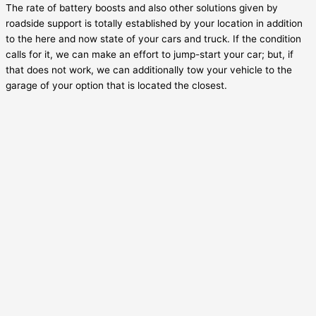
The rate of battery boosts and also other solutions given by
roadside support is totally established by your location in addition
to the here and now state of your cars and truck. If the condition
calls for it, we can make an effort to jump-start your car; but, if
that does not work, we can additionally tow your vehicle to the
garage of your option that is located the closest.