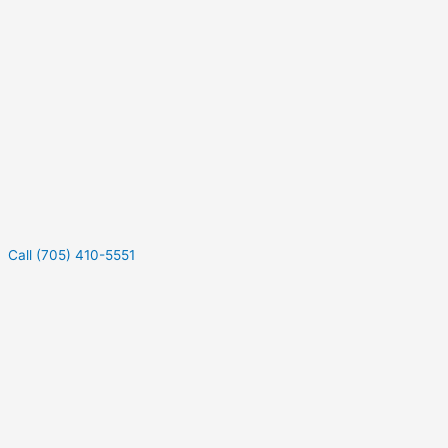
Call (705) 410-5551