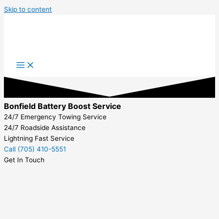
Skip to content
Bonfield Battery Boost Service
24/7 Emergency Towing Service
24/7 Roadside Assistance
Lightning Fast Service
Call (705) 410-5551
Get In Touch