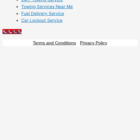
Towing Services Near Me
Fuel Delivery Service
Car Lockout Service
Call NOW
Terms and Conditions
-
Privacy Policy