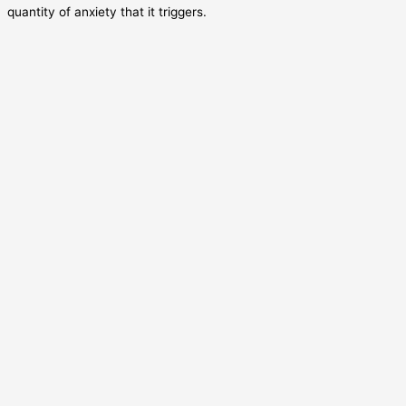
quantity of anxiety that it triggers.