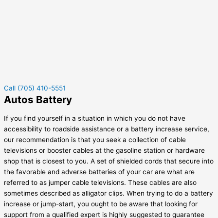
Call (705) 410-5551
Autos Battery
If you find yourself in a situation in which you do not have
accessibility to roadside assistance or a battery increase service,
our recommendation is that you seek a collection of cable
televisions or booster cables at the gasoline station or hardware
shop that is closest to you. A set of shielded cords that secure into
the favorable and adverse batteries of your car are what are
referred to as jumper cable televisions. These cables are also
sometimes described as alligator clips. When trying to do a battery
increase or jump-start, you ought to be aware that looking for
support from a qualified expert is highly suggested to guarantee