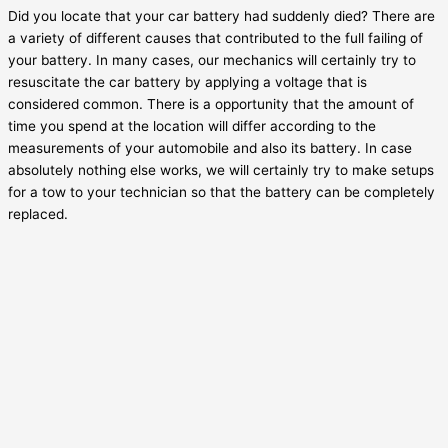
Did you locate that your car battery had suddenly died? There are
a variety of different causes that contributed to the full failing of
your battery. In many cases, our mechanics will certainly try to
resuscitate the car battery by applying a voltage that is
considered common. There is a opportunity that the amount of
time you spend at the location will differ according to the
measurements of your automobile and also its battery. In case
absolutely nothing else works, we will certainly try to make setups
for a tow to your technician so that the battery can be completely
replaced.