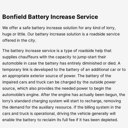
Bonfield Battery Increase Service
We offer a safe battery increase solution for any kind of lorry,
huge or little. Our battery increase solution is a roadside service
offered in the city.
The battery increase service is a type of roadside help that
supplies chauffeurs with the capacity to jump-start their
automobile in case the battery has entirely diminished or died. A
temporary link is developed to the battery of an additional car or to
an appropriate exterior source of power. The battery of the
impaired cars and truck can be charged by the outside power
source, which also provides the needed power to begin the
automobile’s engine. After the engine has actually been begun, the
lorry’s standard charging system will start to recharge, removing
the demand for the auxiliary resource. If the billing system in the
cars and truck is operational, driving the vehicle generally will
enable the battery to reclaim its full fee if it has been depleted.