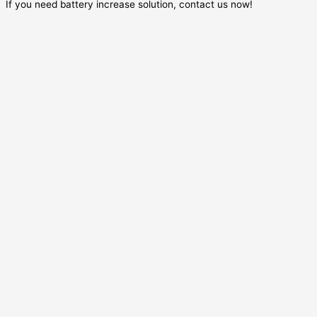
If you need battery increase solution, contact us now!