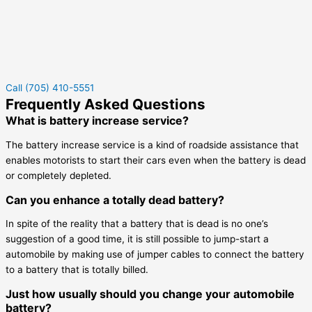
Call (705) 410-5551
Frequently Asked Questions
What is battery increase service?
The battery increase service is a kind of roadside assistance that
enables motorists to start their cars even when the battery is dead
or completely depleted.
Can you enhance a totally dead battery?
In spite of the reality that a battery that is dead is no one’s
suggestion of a good time, it is still possible to jump-start a
automobile by making use of jumper cables to connect the battery
to a battery that is totally billed.
Just how usually should you change your automobile
battery?