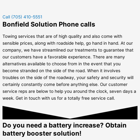
Call (705) 410-5551
Bonfield Solution Phone calls
Towing services that are of high quality and also come with
sensible prices, along with roadside help, go hand in hand. At our
company, we have streamlined our treatments to guarantee that
our customers have a favorable experience. There are many
alternatives available to choose from in the event that you
become stranded on the side of the road. When it involves
troubles on the side of the roadway, your safety and security will
certainly constantly come before anything else. Our customer
service reps are below to help you around the clock, seven days a
week. Get in touch with us for a totally free service call.
Do you need a battery increase? Obtain
battery booster solution!