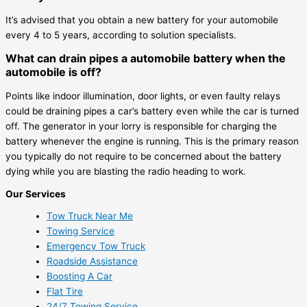
It’s advised that you obtain a new battery for your automobile
every 4 to 5 years, according to solution specialists.
What can drain pipes a automobile battery when the
automobile is off?
Points like indoor illumination, door lights, or even faulty relays
could be draining pipes a car’s battery even while the car is turned
off. The generator in your lorry is responsible for charging the
battery whenever the engine is running. This is the primary reason
you typically do not require to be concerned about the battery
dying while you are blasting the radio heading to work.
Our Services
Tow Truck Near Me
Towing Service
Emergency Tow Truck
Roadside Assistance
Boosting A Car
Flat Tire
24/7 Towing Service