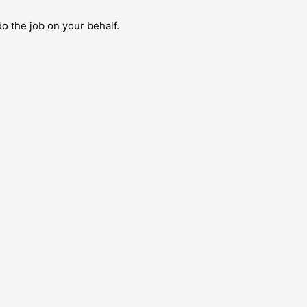
do the job on your behalf.