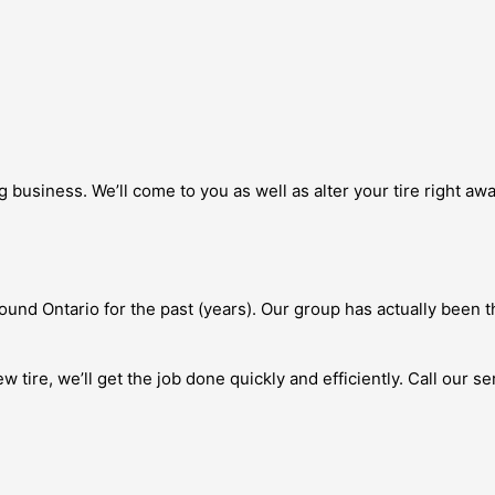
siness. We’ll come to you as well as alter your tire right away
und Ontario for the past (years). Our group has actually been t
 tire, we’ll get the job done quickly and efficiently. Call our s