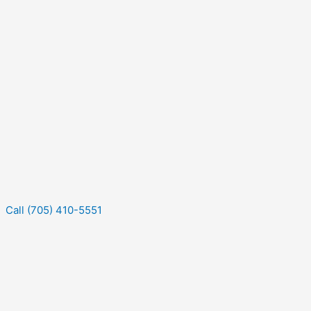
Call (705) 410-5551