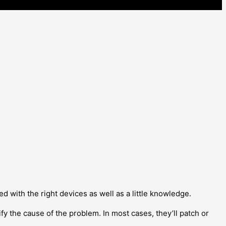
ed with the right devices as well as a little knowledge.
ify the cause of the problem. In most cases, they’ll patch or