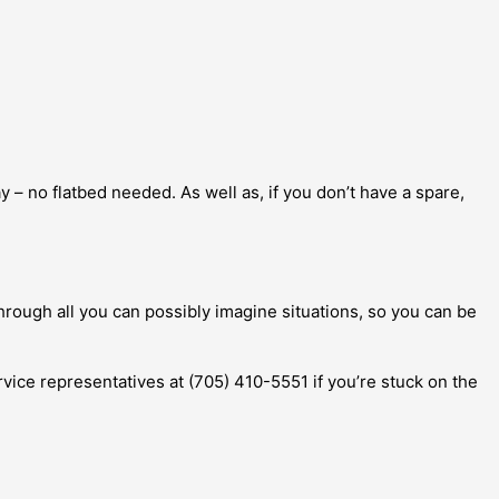
 – no flatbed needed. As well as, if you don’t have a spare,
hrough all you can possibly imagine situations, so you can be
ervice representatives at (705) 410-5551 if you’re stuck on the