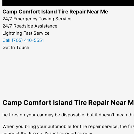
Camp Comfort Island Tire Repair Near Me
24/7 Emergency Towing Service
24/7 Roadside Assistance
Lightning Fast Service
Call (705) 410-5551
Get In Touch
Camp Comfort Island Tire Repair Near 
he tires on your car may be disposable, but it doesn’t mean the
When you bring your automobile for tire repair service, the firs
connect the tire so it’s just as good as new.