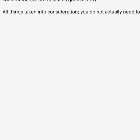
All things taken into consideration; you do not actually need to