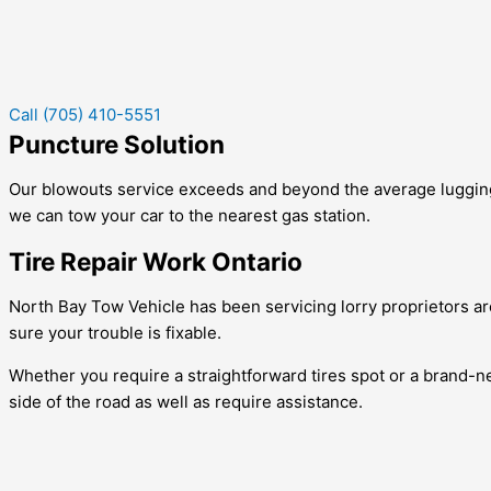
Call (705) 410-5551
Puncture Solution
Our blowouts service exceeds and beyond the average lugging bu
we can tow your car to the nearest gas station.
Tire Repair Work Ontario
North Bay Tow Vehicle has been servicing lorry proprietors aro
sure your trouble is fixable.
Whether you require a straightforward tires spot or a brand-new
side of the road as well as require assistance.