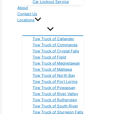
Car Lockout Service
About
Contact Us
Locations
Tow Truck of Callander
Tow Truck of Commanda
Tow Truck of Crystal Falls
Tow Truck of Field
Tow Truck of Magnetawan
Tow Truck of Mattawa
Tow Truck of North Bay
Tow Truck of Port Loring
Tow Truck of Powassan
Tow Truck of River Valley
Tow Truck of Rutherglen
Tow Truck of South River
Tow Truck of Sturgeon Falls