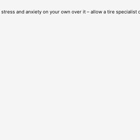
 stress and anxiety on your own over it – allow a tire specialist 