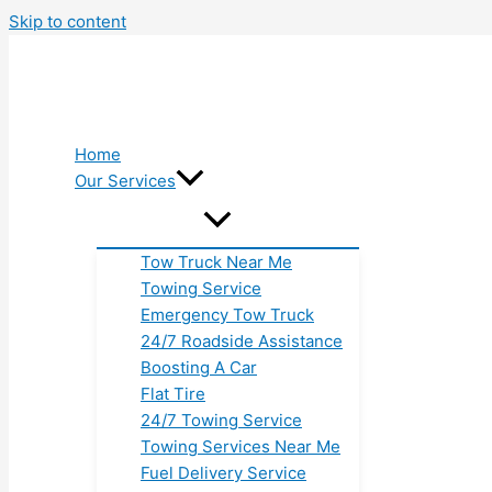
Skip to content
Home
Our Services
Tow Truck Near Me
Towing Service
Emergency Tow Truck
24/7 Roadside Assistance
Boosting A Car
Flat Tire
24/7 Towing Service
Towing Services Near Me
Fuel Delivery Service