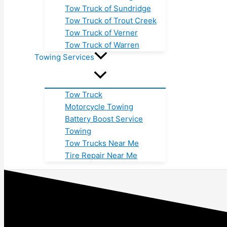
Tow Truck of Sundridge
Tow Truck of Trout Creek
Tow Truck of Verner
Tow Truck of Warren
Towing Services
Tow Truck
Motorcycle Towing
Battery Boost Service
Towing
Tow Trucks Near Me
Tire Repair Near Me