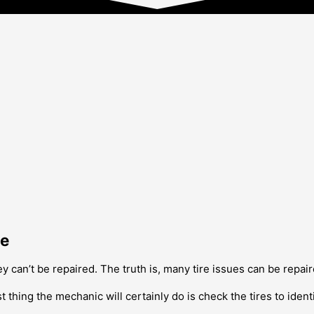
Me
y can’t be repaired. The truth is, many tire issues can be repair
t thing the mechanic will certainly do is check the tires to ident