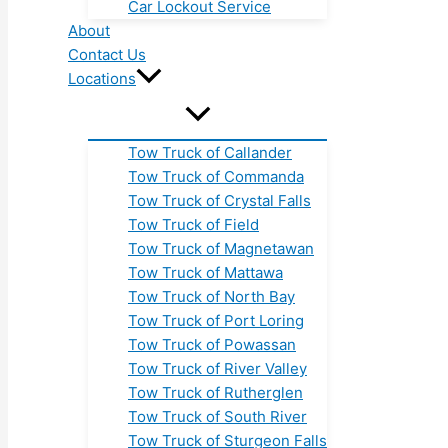
Car Lockout Service
About
Contact Us
Locations
Tow Truck of Callander
Tow Truck of Commanda
Tow Truck of Crystal Falls
Tow Truck of Field
Tow Truck of Magnetawan
Tow Truck of Mattawa
Tow Truck of North Bay
Tow Truck of Port Loring
Tow Truck of Powassan
Tow Truck of River Valley
Tow Truck of Rutherglen
Tow Truck of South River
Tow Truck of Sturgeon Falls