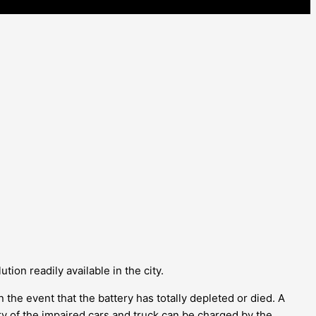
tion readily available in the city.
n the event that the battery has totally depleted or died. A
ry of the impaired cars and truck can be charged by the