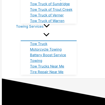
Tow Truck of Sundridge
Tow Truck of Trout Creek
Tow Truck of Verner
Tow Truck of Warren
Towing Services
Tow Truck
Motorcycle Towing
Battery Boost Service
Towing
Tow Trucks Near Me
Tire Repair Near Me