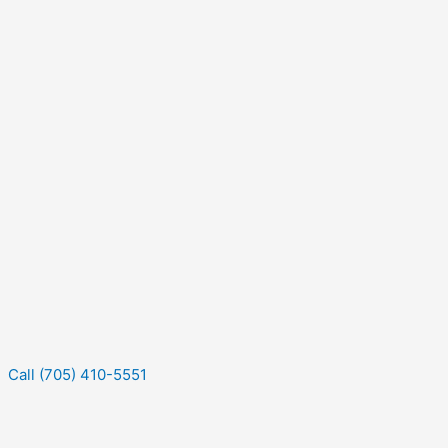
Call (705) 410-5551