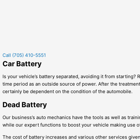
Call (705) 410-5551
Car Battery
Is your vehicle’s battery separated, avoiding it from starting?
time period as an outside source of power. After the treatment 
certainly be dependent on the condition of the automobile.
Dead Battery
Our business’s auto mechanics have the tools as well as trainin
while our expert functions to boost your vehicle making use of
The cost of battery increases and various other services given 