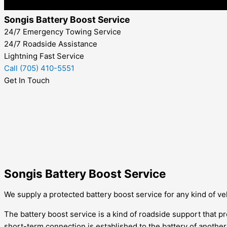
Songis Battery Boost Service
24/7 Emergency Towing Service
24/7 Roadside Assistance
Lightning Fast Service
Call (705) 410-5551
Get In Touch
Songis Battery Boost Service
We supply a protected battery boost service for any kind of vehi
The battery boost service is a kind of roadside support that pro
short-term connection is established to the battery of anothe