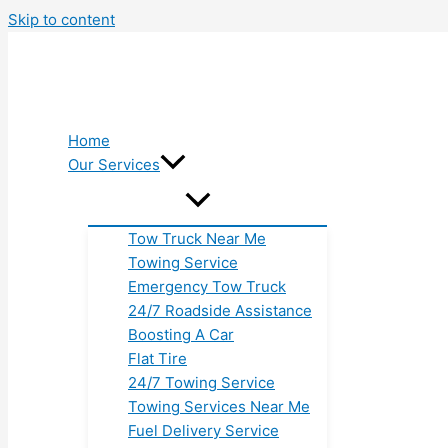
Skip to content
Home
Our Services
Tow Truck Near Me
Towing Service
Emergency Tow Truck
24/7 Roadside Assistance
Boosting A Car
Flat Tire
24/7 Towing Service
Towing Services Near Me
Fuel Delivery Service