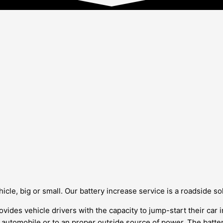
cle, big or small. Our battery increase service is a roadside solu
vides vehicle drivers with the capacity to jump-start their car i
r automobile or to an proper outside source of power. The batte