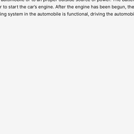
to start the car’s engine. After the engine has been begun, the
ng system in the automobile is functional, driving the automobil