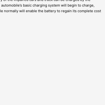
 automobile’s basic charging system will begin to charge,
e normally will enable the battery to regain its complete cost