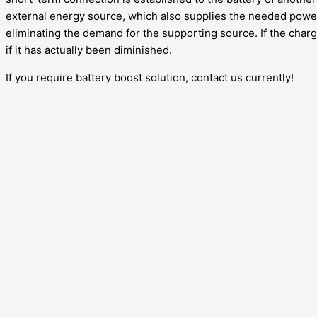
external energy source, which also supplies the needed power 
eliminating the demand for the supporting source. If the chargi
if it has actually been diminished.
If you require battery boost solution, contact us currently!