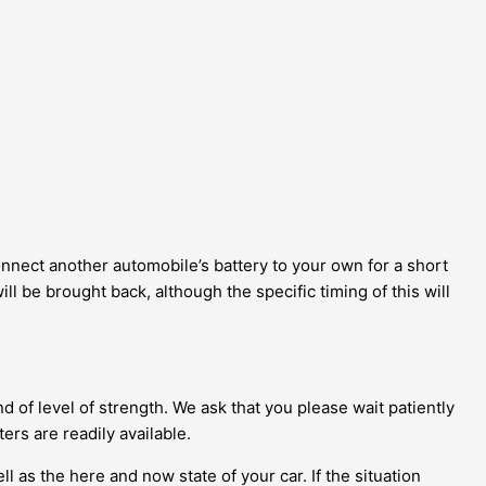
connect another automobile’s battery to your own for a short
l be brought back, although the specific timing of this will
d of level of strength. We ask that you please wait patiently
ers are readily available.
 as the here and now state of your car. If the situation