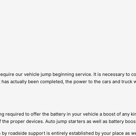
 Require our vehicle jump beginning service. It is necessary to 
has actually been completed, the power to the cars and truck wil
g required to offer the battery in your vehicle a boost of any kin
 the proper devices. Auto jump starters as well as battery boost
by roadside support is entirely established by your place as well