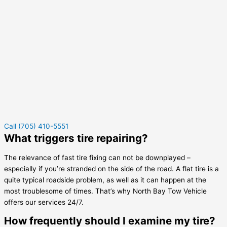
Call (705) 410-5551
What triggers tire repairing?
The relevance of fast tire fixing can not be downplayed –
especially if you’re stranded on the side of the road. A flat tire is a
quite typical roadside problem, as well as it can happen at the
most troublesome of times. That’s why North Bay Tow Vehicle
offers our services 24/7.
How frequently should I examine my tire?