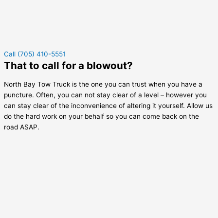
Call (705) 410-5551
That to call for a blowout?
North Bay Tow Truck is the one you can trust when you have a
puncture. Often, you can not stay clear of a level – however you
can stay clear of the inconvenience of altering it yourself. Allow us
do the hard work on your behalf so you can come back on the
road ASAP.