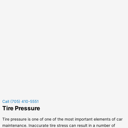
Call (705) 410-5551
Tire Pressure
Tire pressure is one of one of the most important elements of car
maintenance. Inaccurate tire stress can result in a number of