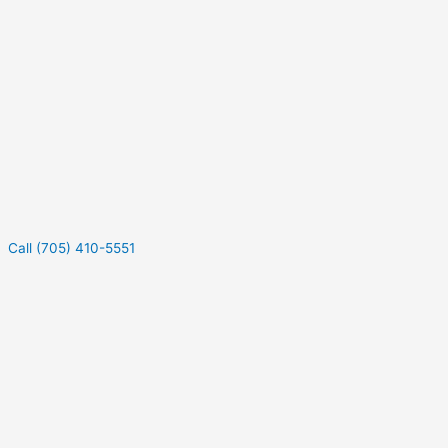
Call (705) 410-5551