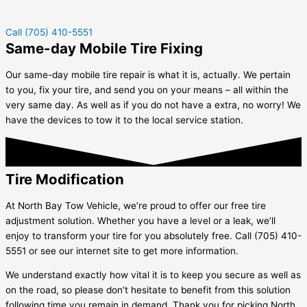
Call (705) 410-5551
Same-day Mobile Tire Fixing
Our same-day mobile tire repair is what it is, actually. We pertain
to you, fix your tire, and send you on your means – all within the
very same day. As well as if you do not have a extra, no worry! We
have the devices to tow it to the local service station.
Tire Modification
At North Bay Tow Vehicle, we’re proud to offer our free tire
adjustment solution. Whether you have a level or a leak, we’ll
enjoy to transform your tire for you absolutely free. Call (705) 410-
5551 or see our internet site to get more information.
We understand exactly how vital it is to keep you secure as well as
on the road, so please don’t hesitate to benefit from this solution
following time you remain in demand. Thank you for picking North