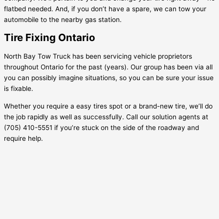
flatbed needed. And, if you don’t have a spare, we can tow your
automobile to the nearby gas station.
Tire Fixing Ontario
North Bay Tow Truck has been servicing vehicle proprietors
throughout Ontario for the past (years). Our group has been via all
you can possibly imagine situations, so you can be sure your issue
is fixable.
Whether you require a easy tires spot or a brand-new tire, we’ll do
the job rapidly as well as successfully. Call our solution agents at
(705) 410-5551 if you’re stuck on the side of the roadway and
require help.