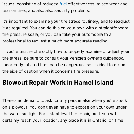
issues, consisting of reduced
fuel
effectiveness, raised wear and
tear on tires, and also also security problems.
It’s important to examine your tire stress routinely, and to readjust
it as required. You can do this on your own with a straightforward
tire pressure scale, or you can take your automobile to a
professional to request a much more accurate reading.
If you’re unsure of exactly how to properly examine or adjust your
tire stress, be sure to consult your vehicle’s owner’s guidebook.
Incorrectly inflated tires can be dangerous, so it’s ideal to err on
the side of caution when it concerns tire pressure.
Blowout Repair Work in Hamel Island
There’s no demand to ask for any person else when you’re stuck
on a blowout. You don’t even have to expose on your own under
the warm sunlight. For instant level fire repair, our team will
certainly reach your location, any place it is in Ontario, on time.