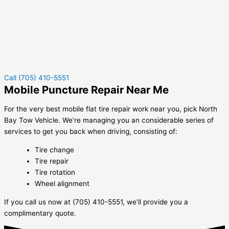
Call (705) 410-5551
Mobile Puncture Repair Near Me
For the very best mobile flat tire repair work near you, pick North
Bay Tow Vehicle. We’re managing you an considerable series of
services to get you back when driving, consisting of:
Tire change
Tire repair
Tire rotation
Wheel alignment
If you call us now at (705) 410-5551, we’ll provide you a
complimentary quote.