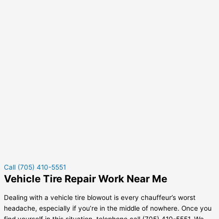
Call (705) 410-5551
Vehicle Tire Repair Work Near Me
Dealing with a vehicle tire blowout is every chauffeur’s worst
headache, especially if you’re in the middle of nowhere. Once you
find yourself in this situation, telephone call (705) 410-5551. We