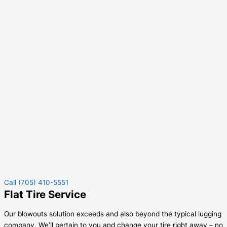
Call (705) 410-5551
Flat Tire Service
Our blowouts solution exceeds and also beyond the typical lugging
company. We’ll pertain to you and change your tire right away – no