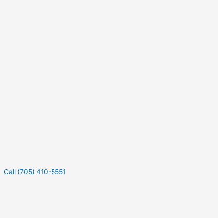
Call (705) 410-5551