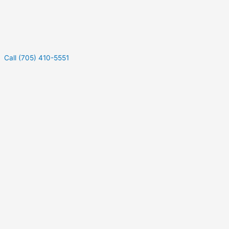
Call (705) 410-5551