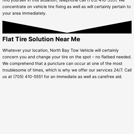
concentrate on vehicle tire fixing as well as will certainly pertain to
your area immediately.
Flat Tire Solution Near Me
Whatever your location, North Bay Tow Vehicle will certainly
concern you and change your tire on the spot – no flatbed needed.
We comprehend that a puncture can occur at one of the most
troublesome of times, which is why we offer our services 24/7. Call
us at (705) 410-5551 for an immediate as well as carefree aid.