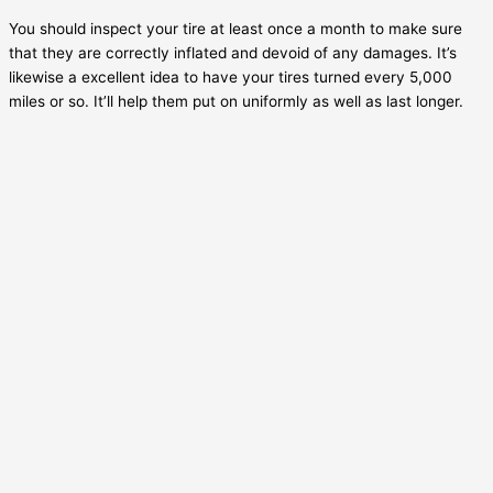
You should inspect your tire at least once a month to make sure
that they are correctly inflated and devoid of any damages. It’s
likewise a excellent idea to have your tires turned every 5,000
miles or so. It’ll help them put on uniformly as well as last longer.