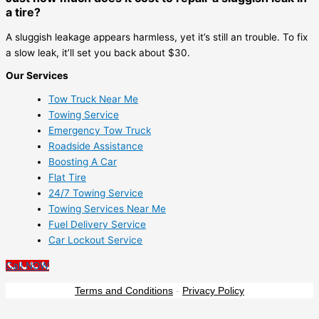
a tire?
A sluggish leakage appears harmless, yet it’s still an trouble. To fix
a slow leak, it’ll set you back about $30.
Our Services
Tow Truck Near Me
Towing Service
Emergency Tow Truck
Roadside Assistance
Boosting A Car
Flat Tire
24/7 Towing Service
Towing Services Near Me
Fuel Delivery Service
Car Lockout Service
Call NOW
Terms and Conditions
-
Privacy Policy