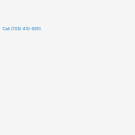
Call (705) 410-5551