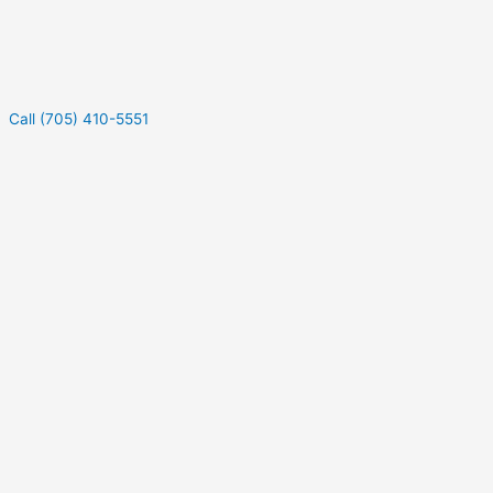
Call (705) 410-5551