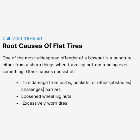
Call (705) 410-5551
Root Causes Of Flat Tires
One of the most widespread offender of a blowout is a puncture –
either from a sharp things when traveling or from running over
something. Other causes consist of:
Tire damage from curbs, pockets, or other {obstacles|
challenges| barriers
Loosened wheel lug nuts
Excessively worn tires