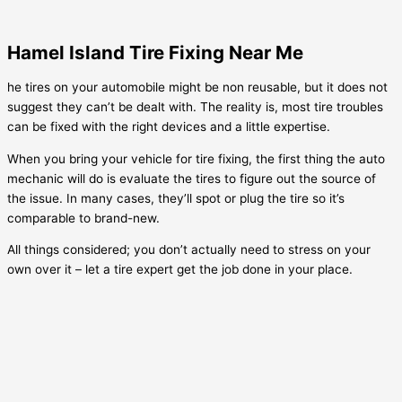
Hamel Island Tire Fixing Near Me
he tires on your automobile might be non reusable, but it does not
suggest they can’t be dealt with. The reality is, most tire troubles
can be fixed with the right devices and a little expertise.
When you bring your vehicle for tire fixing, the first thing the auto
mechanic will do is evaluate the tires to figure out the source of
the issue. In many cases, they’ll spot or plug the tire so it’s
comparable to brand-new.
All things considered; you don’t actually need to stress on your
own over it – let a tire expert get the job done in your place.