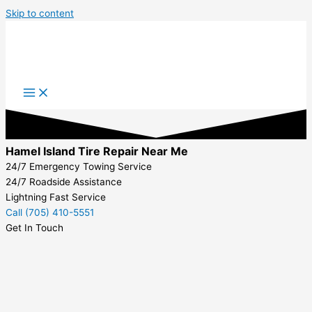
Skip to content
Hamel Island Tire Repair Near Me
24/7 Emergency Towing Service
24/7 Roadside Assistance
Lightning Fast Service
Call (705) 410-5551
Get In Touch