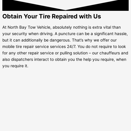
Obtain Your Tire Repaired with Us
At North Bay Tow Vehicle, absolutely nothing is extra vital than
your security when driving. A puncture can be a significant hassle,
but it can additionally be dangerous. That’s why we offer our
mobile tire repair service services 24/7. You do not require to look
for any other repair service or pulling solution – our chauffeurs and
also dispatchers interact to obtain you the help you require, when
you require it.