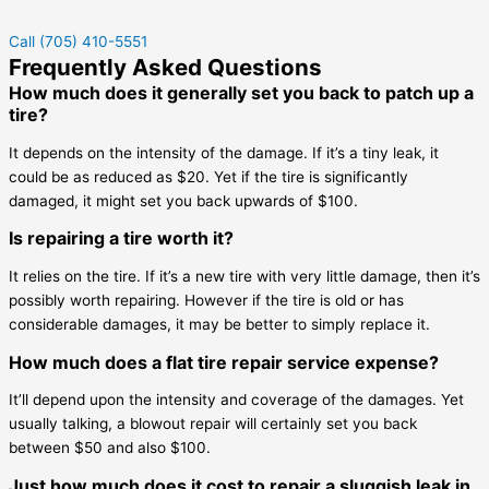
Call (705) 410-5551
Frequently Asked Questions
How much does it generally set you back to patch up a
tire?
It depends on the intensity of the damage. If it’s a tiny leak, it
could be as reduced as $20. Yet if the tire is significantly
damaged, it might set you back upwards of $100.
Is repairing a tire worth it?
It relies on the tire. If it’s a new tire with very little damage, then it’s
possibly worth repairing. However if the tire is old or has
considerable damages, it may be better to simply replace it.
How much does a flat tire repair service expense?
It’ll depend upon the intensity and coverage of the damages. Yet
usually talking, a blowout repair will certainly set you back
between $50 and also $100.
Just how much does it cost to repair a sluggish leak in