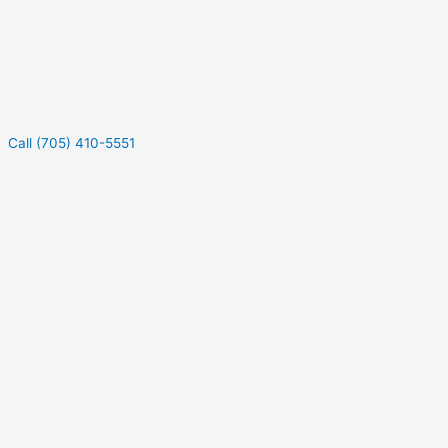
Call (705) 410-5551