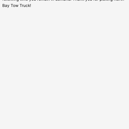
Bay Tow Truck!