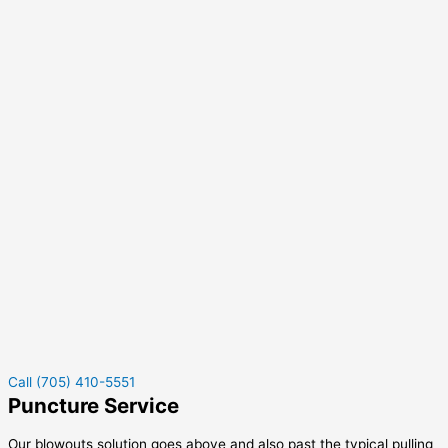
Call (705) 410-5551
Puncture Service
Our blowouts solution goes above and also past the typical pulling