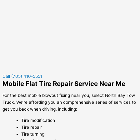
Call (705) 410-5551
Mobile Flat Tire Repair Service Near Me
For the best mobile blowout fixing near you, select North Bay Tow
Truck. We’re affording you an comprehensive series of services to
get you back when driving, including:
Tire modification
Tire repair
Tire turning