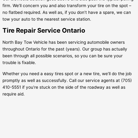
firm. We’ll concern you and also transform your tire on the spot –
no flatbed required. As well as, if you don’t have a spare, we can
tow your auto to the nearest service station.
Tire Repair Service Ontario
North Bay Tow Vehicle has been servicing automobile owners
throughout Ontario for the past (years). Our group has actually
been through all possible scenarios, so you can be sure your
trouble is fixable.
Whether you need a easy tires spot or a new tire, we’ll do the job
promptly as well as successfully. Call our service agents at (705)
410-5551 if you’re stuck on the side of the roadway as well as
require aid.