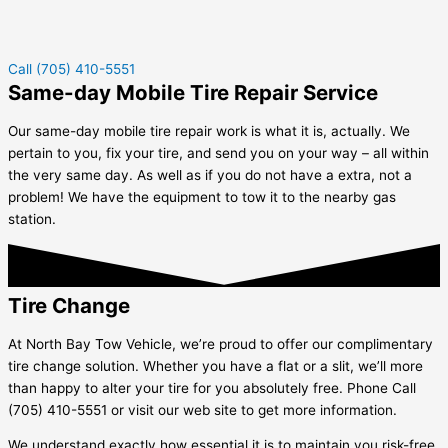
Call (705) 410-5551
Same-day Mobile Tire Repair Service
Our same-day mobile tire repair work is what it is, actually. We
pertain to you, fix your tire, and send you on your way – all within
the very same day. As well as if you do not have a extra, not a
problem! We have the equipment to tow it to the nearby gas
station.
Tire Change
At North Bay Tow Vehicle, we’re proud to offer our complimentary
tire change solution. Whether you have a flat or a slit, we’ll more
than happy to alter your tire for you absolutely free. Phone Call
(705) 410-5551 or visit our web site to get more information.
We understand exactly how essential it is to maintain you risk-free