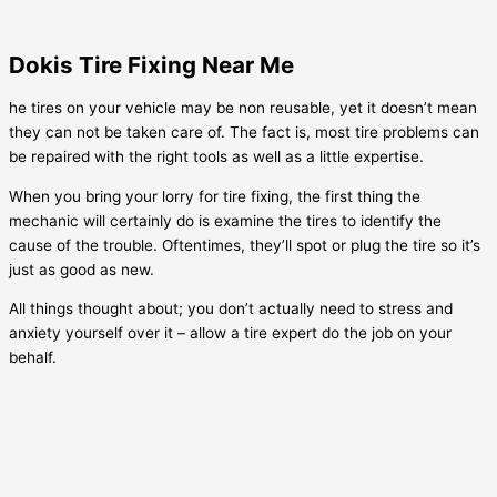
Dokis Tire Fixing Near Me
he tires on your vehicle may be non reusable, yet it doesn’t mean
they can not be taken care of. The fact is, most tire problems can
be repaired with the right tools as well as a little expertise.
When you bring your lorry for tire fixing, the first thing the
mechanic will certainly do is examine the tires to identify the
cause of the trouble. Oftentimes, they’ll spot or plug the tire so it’s
just as good as new.
All things thought about; you don’t actually need to stress and
anxiety yourself over it – allow a tire expert do the job on your
behalf.