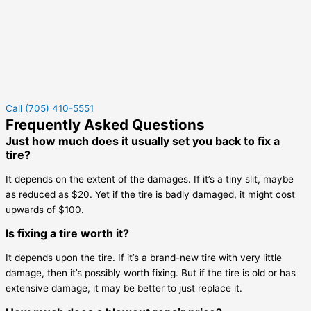
Call (705) 410-5551
Frequently Asked Questions
Just how much does it usually set you back to fix a
tire?
It depends on the extent of the damages. If it’s a tiny slit, maybe
as reduced as $20. Yet if the tire is badly damaged, it might cost
upwards of $100.
Is fixing a tire worth it?
It depends upon the tire. If it’s a brand-new tire with very little
damage, then it’s possibly worth fixing. But if the tire is old or has
extensive damage, it may be better to just replace it.