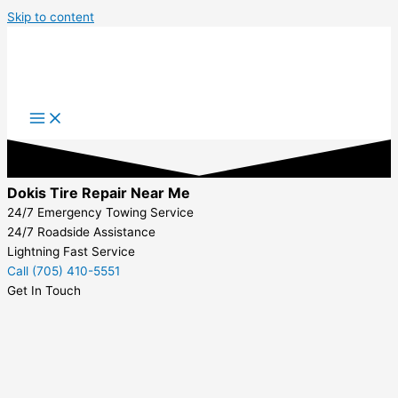
Skip to content
Dokis Tire Repair Near Me
24/7 Emergency Towing Service
24/7 Roadside Assistance
Lightning Fast Service
Call (705) 410-5551
Get In Touch