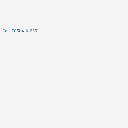
Call (705) 410-5551