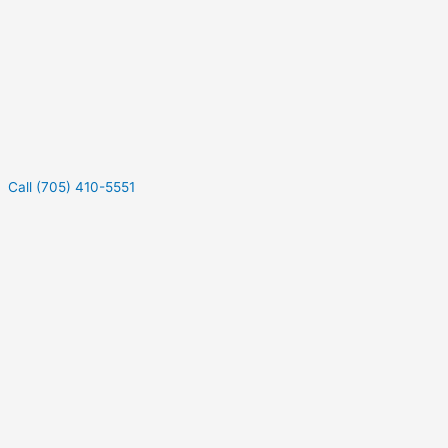
Call (705) 410-5551