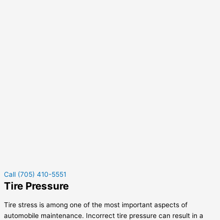
Call (705) 410-5551
Tire Pressure
Tire stress is among one of the most important aspects of
automobile maintenance. Incorrect tire pressure can result in a