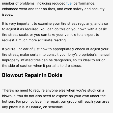
number of problems, including reduced
fuel
performance,
enhanced wear and tear on tires, and even safety and security
issues.
It is very important to examine your tire stress regularly, and also
to adjust it as required. You can do this on your own with a basic
tire stress scale, or you can take your vehicle to a expert to
request a much more accurate reading.
If you’re unclear of just how to appropriately check or adjust your
tire stress, make certain to consult your lorry’s proprietor’s manual.
Improperly inflated tires can be dangerous, so it’s ideal to err on
the side of caution when it pertains to tire stress.
Blowout Repair in Dokis
There’s no need to require anyone else when you’re stuck on a
blowout. You do not also need to expose on your own under the
hot sun. For prompt level fire repair, our group will reach your area,
any place it is in Ontario, on schedule.