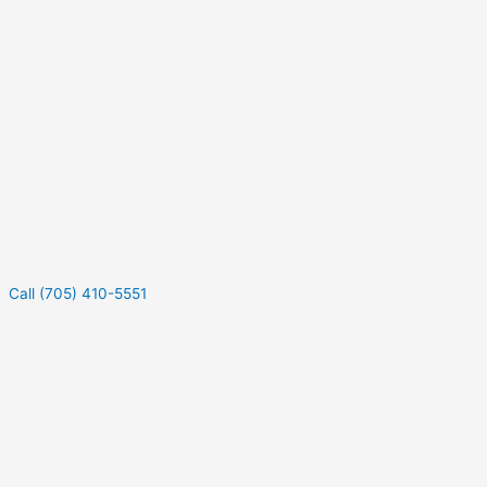
Call (705) 410-5551