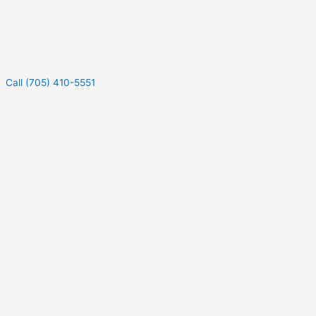
Call (705) 410-5551