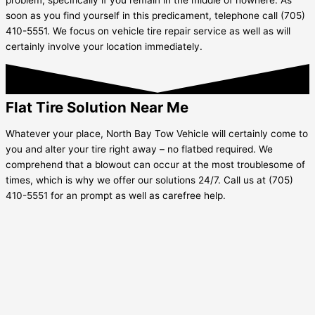
soon as you find yourself in this predicament, telephone call (705)
410-5551. We focus on vehicle tire repair service as well as will
certainly involve your location immediately.
Flat Tire Solution Near Me
Whatever your place, North Bay Tow Vehicle will certainly come to
you and alter your tire right away – no flatbed required. We
comprehend that a blowout can occur at the most troublesome of
times, which is why we offer our solutions 24/7. Call us at (705)
410-5551 for an prompt as well as carefree help.