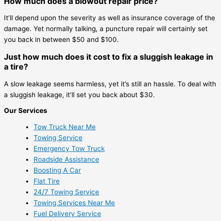
How much does a blowout repair price?
It’ll depend upon the severity as well as insurance coverage of the
damage. Yet normally talking, a puncture repair will certainly set
you back in between $50 and $100.
Just how much does it cost to fix a sluggish leakage in
a tire?
A slow leakage seems harmless, yet it’s still an hassle. To deal with
a sluggish leakage, it’ll set you back about $30.
Our Services
Tow Truck Near Me
Towing Service
Emergency Tow Truck
Roadside Assistance
Boosting A Car
Flat Tire
24/7 Towing Service
Towing Services Near Me
Fuel Delivery Service