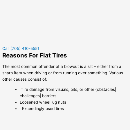
Call (705) 410-5551
Reasons For Flat Tires
The most common offender of a blowout is a slit – either from a
sharp item when driving or from running over something. Various
other causes consist of:
Tire damage from visuals, pits, or other {obstacles|
challenges| barriers
Loosened wheel lug nuts
Exceedingly used tires