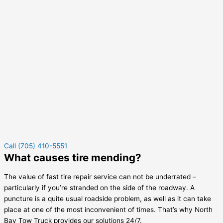
Call (705) 410-5551
What causes tire mending?
The value of fast tire repair service can not be underrated –
particularly if you’re stranded on the side of the roadway. A
puncture is a quite usual roadside problem, as well as it can take
place at one of the most inconvenient of times. That’s why North
Bay Tow Truck provides our solutions 24/7.