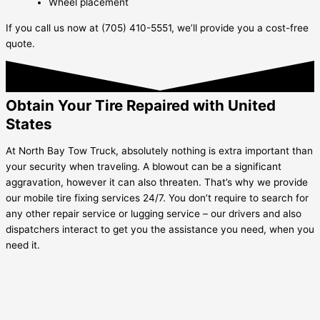
Wheel placement
If you call us now at (705) 410-5551, we’ll provide you a cost-free
quote.
Obtain Your Tire Repaired with United
States
At North Bay Tow Truck, absolutely nothing is extra important than
your security when traveling. A blowout can be a significant
aggravation, however it can also threaten. That’s why we provide
our mobile tire fixing services 24/7. You don’t require to search for
any other repair service or lugging service – our drivers and also
dispatchers interact to get you the assistance you need, when you
need it.