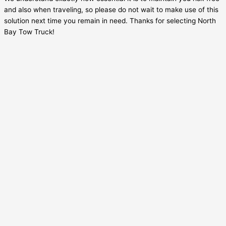
and also when traveling, so please do not wait to make use of this
solution next time you remain in need. Thanks for selecting North
Bay Tow Truck!