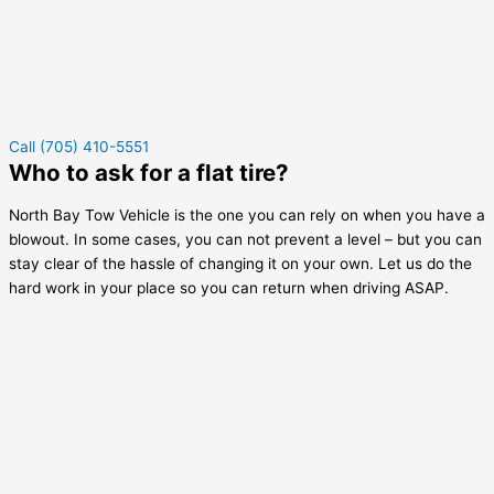
Call (705) 410-5551
Who to ask for a flat tire?
North Bay Tow Vehicle is the one you can rely on when you have a
blowout. In some cases, you can not prevent a level – but you can
stay clear of the hassle of changing it on your own. Let us do the
hard work in your place so you can return when driving ASAP.