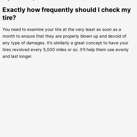
Exactly how frequently should I check my
tire?
You need to examine your tire at the very least as soon as a
month to ensure that they are properly blown up and devoid of
any type of damages. It’s similarly a great concept to have your
tires revolved every 5,000 miles or so. It’ll help them use evenly
and last longer.