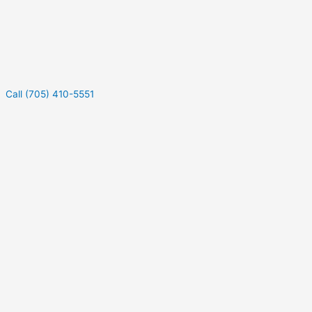
Call (705) 410-5551