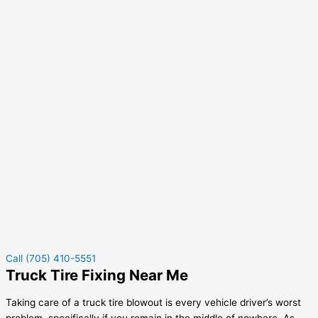
Call (705) 410-5551
Truck Tire Fixing Near Me
Taking care of a truck tire blowout is every vehicle driver’s worst
problem, specifically if you remain in the middle of nowhere. As