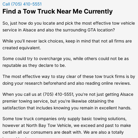
Call (705) 410-5551
Find a Tow Truck Near Me Currently
So, just how do you locate and pick the most effective tow vehicle
service in
Alsace
and also the surrounding GTA location?
While you’ll never lack choices, keep in mind that not all firms are
created equivalent.
Some could try to overcharge you, while others could not be as
reputable as they declare to be.
The most effective way to stay clear of these tow truck firms is by
doing your research beforehand and also reading online reviews.
When you call us at (705) 410-5551, you’re not just getting
Alsace
premier towing service, but you’re likewise obtaining the
satisfaction that includes knowing you remain in excellent hands.
Some tow truck companies only supply basic towing solutions,
however at North Bay Tow Vehicle, we exceed and past to make
certain all our consumers are dealt with. We are also a totally