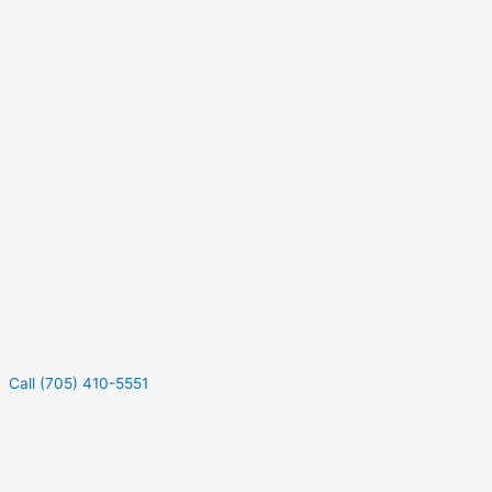
Call (705) 410-5551