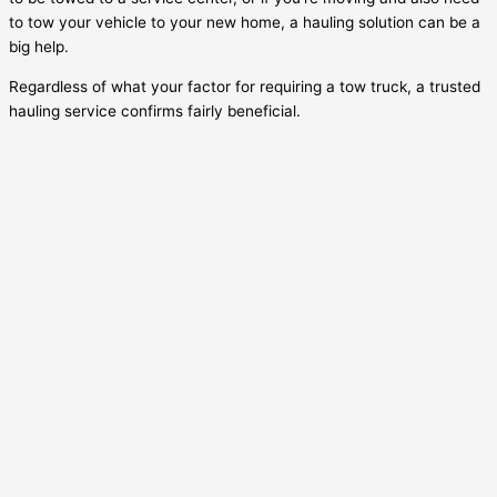
to tow your vehicle to your new home, a hauling solution can be a
big help.
Regardless of what your factor for requiring a tow truck, a trusted
hauling service confirms fairly beneficial.