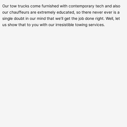
Our tow trucks come furnished with contemporary tech and also
our chauffeurs are extremely educated, so there never ever is a
single doubt in our mind that we’ll get the job done right. Well, let
us show that to you with our irresistible towing services.