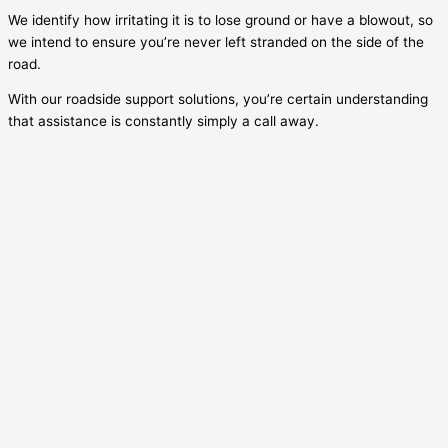
We identify how irritating it is to lose ground or have a blowout, so
we intend to ensure you’re never left stranded on the side of the
road.
With our roadside support solutions, you’re certain understanding
that assistance is constantly simply a call away.