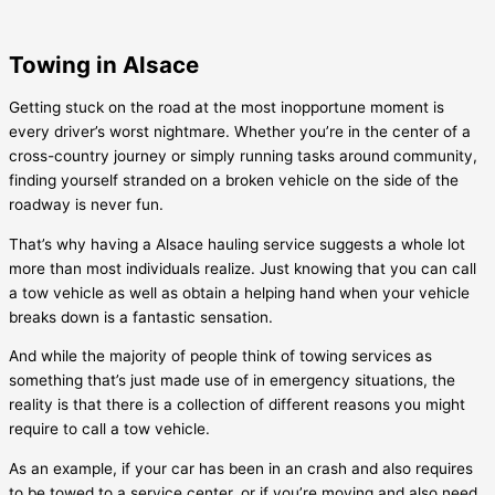
Towing in Alsace
Getting stuck on the road at the most inopportune moment is
every driver’s worst nightmare. Whether you’re in the center of a
cross-country journey or simply running tasks around community,
finding yourself stranded on a broken vehicle on the side of the
roadway is never fun.
That’s why having a
Alsace
hauling service suggests a whole lot
more than most individuals realize. Just knowing that you can call
a tow vehicle as well as obtain a helping hand when your vehicle
breaks down is a fantastic sensation.
And while the majority of people think of towing services as
something that’s just made use of in emergency situations, the
reality is that there is a collection of different reasons you might
require to call a tow vehicle.
As an example, if your car has been in an crash and also requires
to be towed to a service center, or if you’re moving and also need