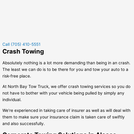
Call (705) 410-5551
Crash Towing
Absolutely nothing is a lot more demanding than being in an crash.
The least we can do is to be there for you and tow your auto to a
risk-free place.
At North Bay Tow Truck, we offer crash towing services so you do
not have to bother with your vehicle being pulled by simply any
individual.
We’re experienced in taking care of insurer as well as will deal with
them to make sure your insurance claim is taken care of swiftly
and also successfully.