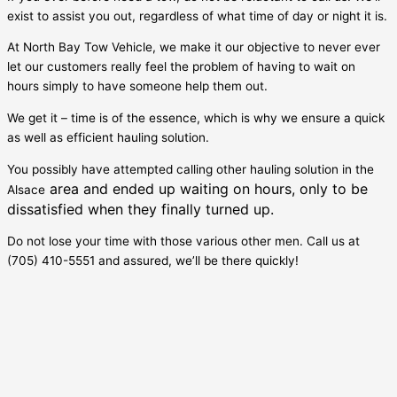
exist to assist you out, regardless of what time of day or night it is.
At North Bay Tow Vehicle, we make it our objective to never ever
let our customers really feel the problem of having to wait on
hours simply to have someone help them out.
We get it – time is of the essence, which is why we ensure a quick
as well as efficient hauling solution.
You possibly have attempted calling other hauling solution in the
area and ended up waiting on hours, only to be
Alsace
dissatisfied when they finally turned up.
Do not lose your time with those various other men. Call us at
(705) 410-5551 and assured, we’ll be there quickly!