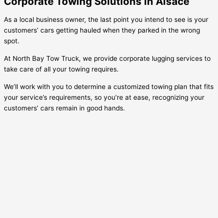
Corporate Towing Solutions in Alsace
As a local business owner, the last point you intend to see is your
customers’ cars getting hauled when they parked in the wrong
spot.
At North Bay Tow Truck, we provide corporate lugging services to
take care of all your towing requires.
We’ll work with you to determine a customized towing plan that fits
your service’s requirements, so you’re at ease, recognizing your
customers’ cars remain in good hands.