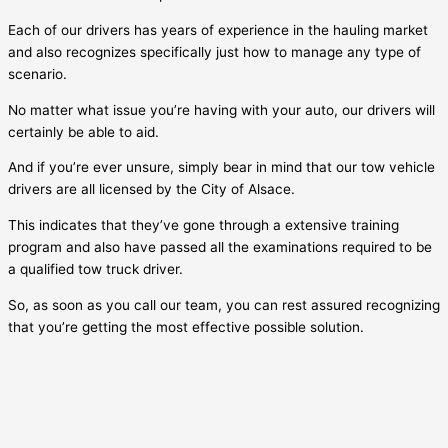
Each of our drivers has years of experience in the hauling market
and also recognizes specifically just how to manage any type of
scenario.
No matter what issue you’re having with your auto, our drivers will
certainly be able to aid.
And if you’re ever unsure, simply bear in mind that our tow vehicle
drivers are all licensed by the City of
Alsace
.
This indicates that they’ve gone through a extensive training
program and also have passed all the examinations required to be
a qualified tow truck driver.
So, as soon as you call our team, you can rest assured recognizing
that you’re getting the most effective possible solution.