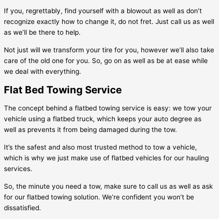
If you, regrettably, find yourself with a blowout as well as don’t
recognize exactly how to change it, do not fret. Just call us as well
as we’ll be there to help.
Not just will we transform your tire for you, however we’ll also take
care of the old one for you. So, go on as well as be at ease while
we deal with everything.
Flat Bed Towing Service
The concept behind a flatbed towing service is easy: we tow your
vehicle using a flatbed truck, which keeps your auto degree as
well as prevents it from being damaged during the tow.
It’s the safest and also most trusted method to tow a vehicle,
which is why we just make use of flatbed vehicles for our hauling
services.
So, the minute you need a tow, make sure to call us as well as ask
for our flatbed towing solution. We’re confident you won’t be
dissatisfied.