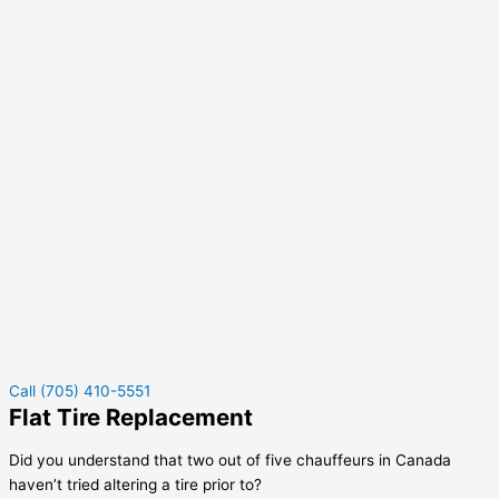
Call (705) 410-5551
Flat Tire Replacement
Did you understand that two out of five chauffeurs in Canada
haven’t tried altering a tire prior to?