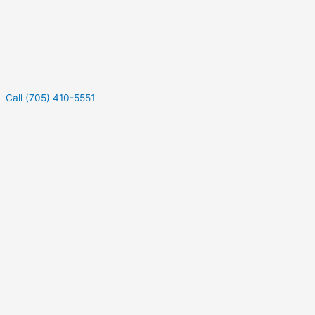
Call (705) 410-5551