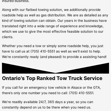
insured business.
Along with our flatbed towing solution, we additionally provide
roadside help as well as gas distribution. We are as detailed as any
kind of towing solution can obtain. Our years in the business have
translated right into a wide range of experience and knowledge,
which we use to give the most effective feasible solution to our
clients.
Whether you need a tow or simply some roadside help, you just
have to call us at (705) 410-5551 as well as we’ll exist to help.
We’re constantly ready (and pleased) to provide a assisting hand!
Ontario's Top Ranked Tow Truck Service
If you call for an emergency tow vehicle in
Alsace
or the GTA,
there’s only one number you need to call: (705) 410-5551.
We’re readily available 24/7, 365 days a year, so you can
constantly depend on us to be there when you need us.