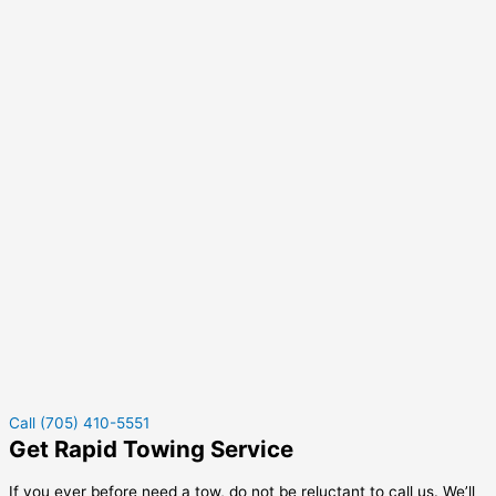
Call (705) 410-5551
Get Rapid Towing Service
If you ever before need a tow, do not be reluctant to call us. We’ll