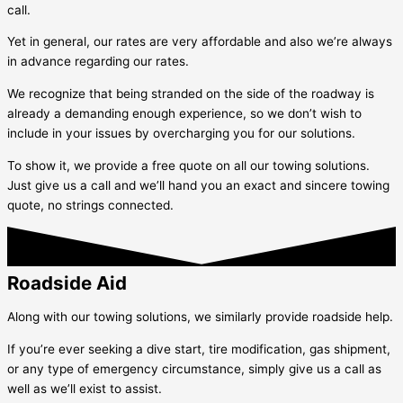
call.
Yet in general, our rates are very affordable and also we’re always
in advance regarding our rates.
We recognize that being stranded on the side of the roadway is
already a demanding enough experience, so we don’t wish to
include in your issues by overcharging you for our solutions.
To show it, we provide a free quote on all our towing solutions.
Just give us a call and we’ll hand you an exact and sincere towing
quote, no strings connected.
Roadside Aid
Along with our towing solutions, we similarly provide roadside help.
If you’re ever seeking a dive start, tire modification, gas shipment,
or any type of emergency circumstance, simply give us a call as
well as we’ll exist to assist.