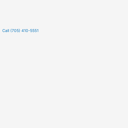
Call (705) 410-5551