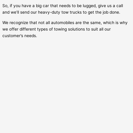
So, if you have a big car that needs to be lugged, give us a call
and we’ll send our heavy-duty tow trucks to get the job done.
We recognize that not all automobiles are the same, which is why
we offer different types of towing solutions to suit all our
customer’s needs.