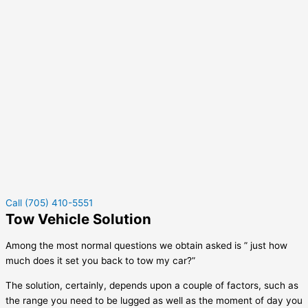
Call (705) 410-5551
Tow Vehicle Solution
Among the most normal questions we obtain asked is ” just how
much does it set you back to tow my car?”
The solution, certainly, depends upon a couple of factors, such as
the range you need to be lugged as well as the moment of day you