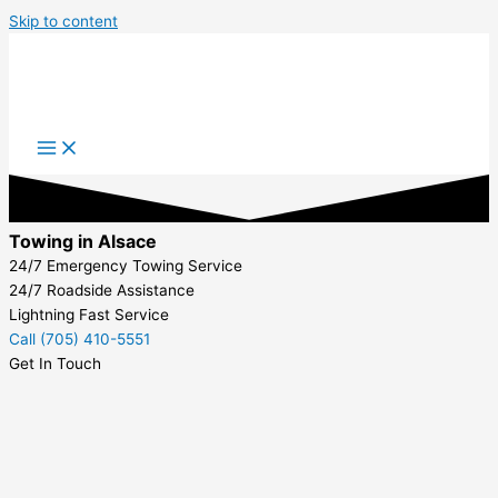
Skip to content
Towing in Alsace
24/7 Emergency Towing Service
24/7 Roadside Assistance
Lightning Fast Service
Call (705) 410-5551
Get In Touch