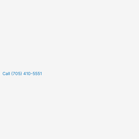
Call (705) 410-5551