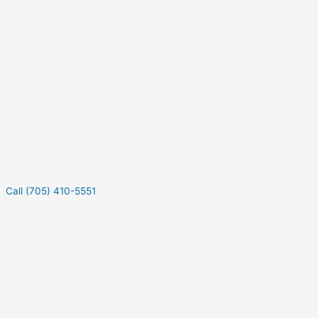
Call (705) 410-5551