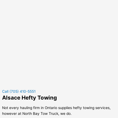
Call (705) 410-5551
Alsace Hefty Towing
Not every hauling firm in Ontario supplies hefty towing services,
however at North Bay Tow Truck, we do.