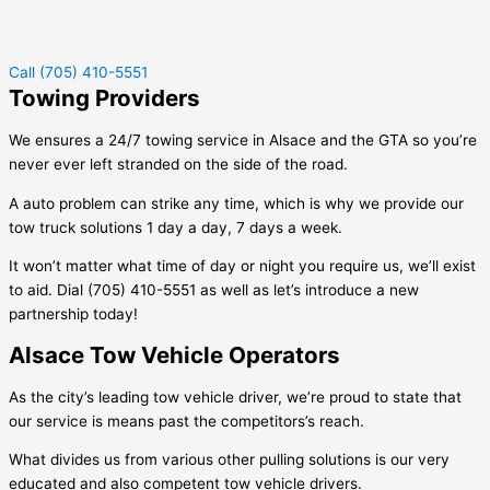
Call (705) 410-5551
Towing Providers
We ensures a 24/7 towing service in
Alsace
and the GTA so you’re
never ever left stranded on the side of the road.
A auto problem can strike any time, which is why we provide our
tow truck solutions 1 day a day, 7 days a week.
It won’t matter what time of day or night you require us, we’ll exist
to aid. Dial (705) 410-5551 as well as let’s introduce a new
partnership today!
Alsace Tow Vehicle Operators
As the city’s leading tow vehicle driver, we’re proud to state that
our service is means past the competitors’s reach.
What divides us from various other pulling solutions is our very
educated and also competent tow vehicle drivers.