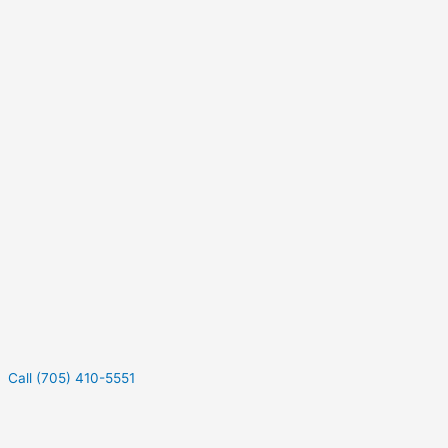
Call (705) 410-5551