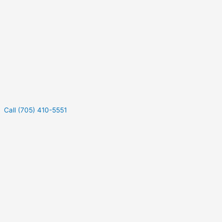
Call (705) 410-5551