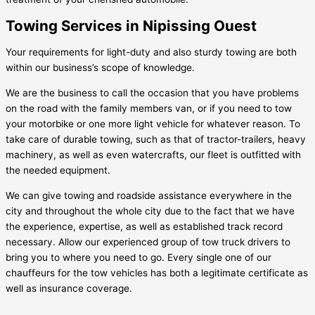
Towing Services in Nipissing Ouest
Your requirements for light-duty and also sturdy towing are both
within our business’s scope of knowledge.
We are the business to call the occasion that you have problems
on the road with the family members van, or if you need to tow
your motorbike or one more light vehicle for whatever reason. To
take care of durable towing, such as that of tractor-trailers, heavy
machinery, as well as even watercrafts, our fleet is outfitted with
the needed equipment.
We can give towing and roadside assistance everywhere in the
city and throughout the whole city due to the fact that we have
the experience, expertise, as well as established track record
necessary. Allow our experienced group of tow truck drivers to
bring you to where you need to go. Every single one of our
chauffeurs for the tow vehicles has both a legitimate certificate as
well as insurance coverage.