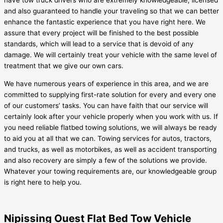
have tow truck drivers who are extremely knowledgeable, licensed
and also guaranteed to handle your traveling so that we can better
enhance the fantastic experience that you have right here. We
assure that every project will be finished to the best possible
standards, which will lead to a service that is devoid of any
damage. We will certainly treat your vehicle with the same level of
treatment that we give our own cars.
We have numerous years of experience in this area, and we are
committed to supplying first-rate solution for every and every one
of our customers’ tasks. You can have faith that our service will
certainly look after your vehicle properly when you work with us. If
you need reliable flatbed towing solutions, we will always be ready
to aid you at all that we can. Towing services for autos, tractors,
and trucks, as well as motorbikes, as well as accident transporting
and also recovery are simply a few of the solutions we provide.
Whatever your towing requirements are, our knowledgeable group
is right here to help you.
Nipissing Ouest Flat Bed Tow Vehicle