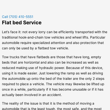
Call (705) 410-5551
Flat bed Service
Let’s face it: not every lorry can be efficiently transported with the
traditional hook-and-chain tow vehicles and wheel lifts. Particular
automobile require specialized attention and also protection that
can only be used by a flatbed tow vehicle.
Tow trucks that have flatbeds are those that have long, empty
beds that are horizontal and also can be increased as well as
reduced making use of hydraulic power. Because of this device,
using it is made easier. Just lowering the ramp as well as driving
the automobile up onto the bed of the trailer are the only 2 steps
required to place a vehicle. The vehicle may likewise be lifted up
once in a while, particularly if it has become unusable or if it has
actually been involved in an accident.
The reality of the issue is that it is the method of moving a
automobile that is the least tough, the most safe, and the most