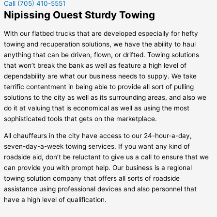
Call (705) 410-5551
Nipissing Ouest Sturdy Towing
With our flatbed trucks that are developed especially for hefty
towing and recuperation solutions, we have the ability to haul
anything that can be driven, flown, or drifted. Towing solutions
that won’t break the bank as well as feature a high level of
dependability are what our business needs to supply. We take
terrific contentment in being able to provide all sort of pulling
solutions to the city as well as its surrounding areas, and also we
do it at valuing that is economical as well as using the most
sophisticated tools that gets on the marketplace.
All chauffeurs in the city have access to our 24-hour-a-day,
seven-day-a-week towing services. If you want any kind of
roadside aid, don’t be reluctant to give us a call to ensure that we
can provide you with prompt help. Our business is a regional
towing solution company that offers all sorts of roadside
assistance using professional devices and also personnel that
have a high level of qualification.