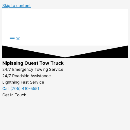
Skip to content
Nipissing Ouest Tow Truck
24/7 Emergency Towing Service
24/7 Roadside Assistance
Lightning Fast Service
Call (705) 410-5551
Get In Touch