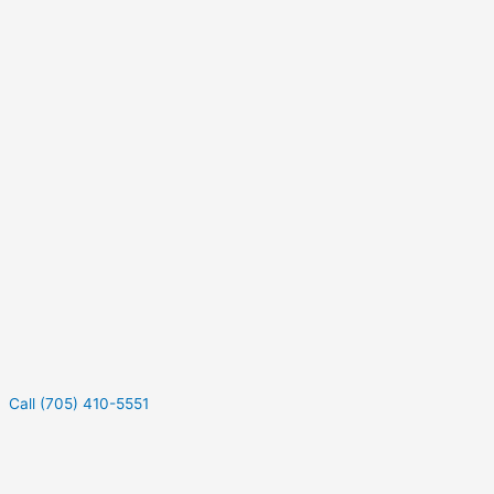
Call (705) 410-5551