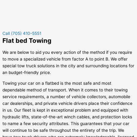
Call (705) 410-5551
Flat bed Towing
We are below to aid you every action of the method if you require
to move a specialized vehicle from factor A to point B. We offer
special tow truck solutions in the city and surrounding locations for
an budget-friendly price.
Towing your car on a flatbed is the most safe and most
dependable method of transport. When it comes to their towing
service requirements, a number of vehicle collectors, automobile
car dealerships, and private vehicle drivers place their confidence
in us. Our fleet is kept in exceptional problem and equipped with
hydraulic lifts, state-of-the-art winch cables, and protection locks
to name a few security attributes. This guarantees that your car
will continue to be safe throughout the entirety of the trip. We