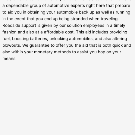
a dependable group of automotive experts right here that prepare
to aid you in obtaining your automobile back up as well as running
in the event that you end up being stranded when traveling.
Roadside support is given by our solution employees in a timely
fashion and also at a affordable cost. This aid includes providing
fuel, boosting batteries, unlocking automobiles, and also altering
blowouts. We guarantee to offer you the aid that is both quick and
also within your monetary methods to assist you hop on your
means.