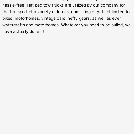
hassle-free. Flat bed tow trucks are utilized by our company for
the transport of a variety of lorries, consisting of yet not limited to
bikes, motorhomes, vintage cars, hefty gears, as well as even
watercrafts and motorhomes. Whatever you need to be pulled, we
have actually done it!