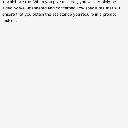
in which we run. When you give us a call, you will certainly be
aided by well-mannered and concerned Tow specialists that will
ensure that you obtain the assistance you require in a prompt
fashion.