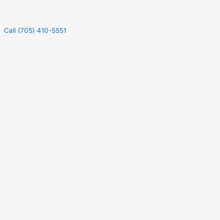
Call (705) 410-5551