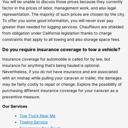
You will be unable to discuss those prices because they currently
factor in the prices of labor, management work, and also legal
representation. The majority of such prices are chosen by the city.
To offer you some good information, you will never ever pay
greater than needed for lugging services. Chauffeurs are shielded
from obligation under California legislation thanks to charge
constraints that apply to all towing and also storage space fees.
Do you require insurance coverage to tow a vehicle?
Insurance coverage for automobile is called for by law, but
insurance for anything that’s being hauled is optional.
Nevertheless, if you do not have insurance and are associated
with an mishap while pulling your caravan or trailer, the damages
may be fairly costly to repair or change. Explore the possibility of
purchasing different insurance coverage for your caravan as a
preventive measure.
Our Services
Tow Truck Near Me
Towing Service