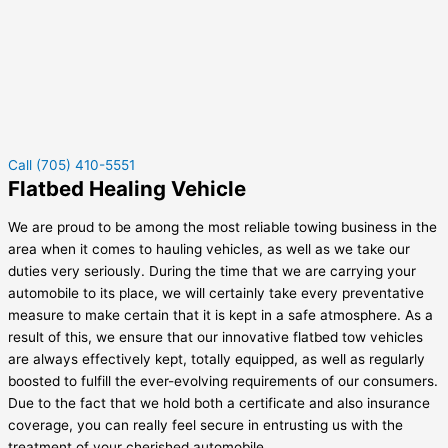
Call (705) 410-5551
Flatbed Healing Vehicle
We are proud to be among the most reliable towing business in the
area when it comes to hauling vehicles, as well as we take our
duties very seriously. During the time that we are carrying your
automobile to its place, we will certainly take every preventative
measure to make certain that it is kept in a safe atmosphere. As a
result of this, we ensure that our innovative flatbed tow vehicles
are always effectively kept, totally equipped, as well as regularly
boosted to fulfill the ever-evolving requirements of our consumers.
Due to the fact that we hold both a certificate and also insurance
coverage, you can really feel secure in entrusting us with the
treatment of your cherished automobile.