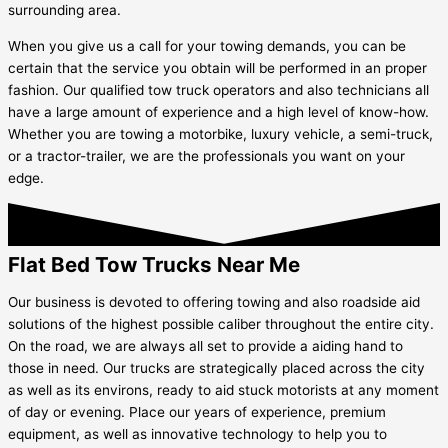
surrounding area.
When you give us a call for your towing demands, you can be
certain that the service you obtain will be performed in an proper
fashion. Our qualified tow truck operators and also technicians all
have a large amount of experience and a high level of know-how.
Whether you are towing a motorbike, luxury vehicle, a semi-truck,
or a tractor-trailer, we are the professionals you want on your
edge.
Flat Bed Tow Trucks Near Me
Our business is devoted to offering towing and also roadside aid
solutions of the highest possible caliber throughout the entire city.
On the road, we are always all set to provide a aiding hand to
those in need. Our trucks are strategically placed across the city
as well as its environs, ready to aid stuck motorists at any moment
of day or evening. Place our years of experience, premium
equipment, as well as innovative technology to help you to