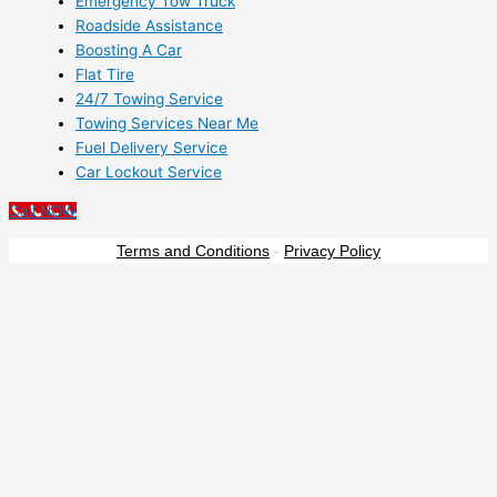
Emergency Tow Truck
Roadside Assistance
Boosting A Car
Flat Tire
24/7 Towing Service
Towing Services Near Me
Fuel Delivery Service
Car Lockout Service
Call NOW
Terms and Conditions
-
Privacy Policy