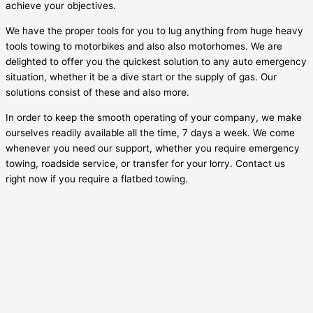
achieve your objectives.
We have the proper tools for you to lug anything from huge heavy
tools towing to motorbikes and also also motorhomes. We are
delighted to offer you the quickest solution to any auto emergency
situation, whether it be a dive start or the supply of gas. Our
solutions consist of these and also more.
In order to keep the smooth operating of your company, we make
ourselves readily available all the time, 7 days a week. We come
whenever you need our support, whether you require emergency
towing, roadside service, or transfer for your lorry. Contact us
right now if you require a flatbed towing.