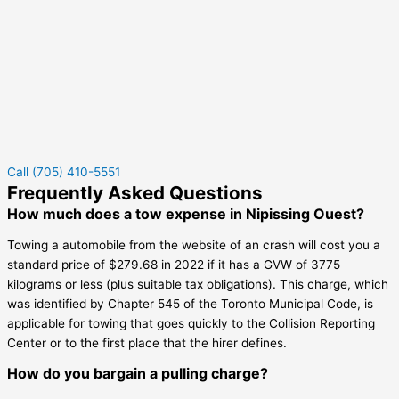
Call (705) 410-5551
Frequently Asked Questions
How much does a tow expense in Nipissing Ouest?
Towing a automobile from the website of an crash will cost you a
standard price of $279.68 in 2022 if it has a GVW of 3775
kilograms or less (plus suitable tax obligations). This charge, which
was identified by Chapter 545 of the Toronto Municipal Code, is
applicable for towing that goes quickly to the Collision Reporting
Center or to the first place that the hirer defines.
How do you bargain a pulling charge?