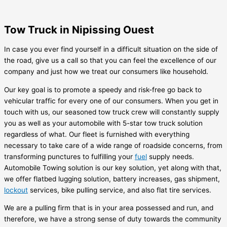
Tow Truck in Nipissing Ouest
In case you ever find yourself in a difficult situation on the side of
the road, give us a call so that you can feel the excellence of our
company and just how we treat our consumers like household.
Our key goal is to promote a speedy and risk-free go back to
vehicular traffic for every one of our consumers. When you get in
touch with us, our seasoned tow truck crew will constantly supply
you as well as your automobile with 5-star tow truck solution
regardless of what. Our fleet is furnished with everything
necessary to take care of a wide range of roadside concerns, from
transforming punctures to fulfilling your
fuel
supply needs.
Automobile Towing solution is our key solution, yet along with that,
we offer flatbed lugging solution, battery increases, gas shipment,
lockout
services, bike pulling service, and also flat tire services.
We are a pulling firm that is in your area possessed and run, and
therefore, we have a strong sense of duty towards the community