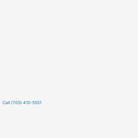
Call (705) 410-5551