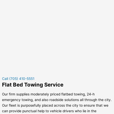
Call (705) 410-5551
Flat Bed Towing Service
Our firm supplies moderately priced flatbed towing, 24-h
emergency towing, and also roadside solutions all through the city.
Our fleet is purposefully placed across the city to ensure that we
can provide punctual help to vehicle drivers who lie in the