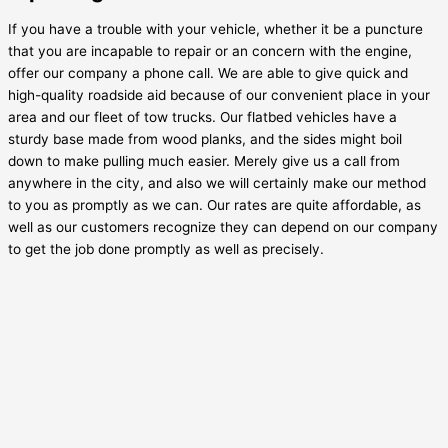
If you have a trouble with your vehicle, whether it be a puncture
that you are incapable to repair or an concern with the engine,
offer our company a phone call. We are able to give quick and
high-quality roadside aid because of our convenient place in your
area and our fleet of tow trucks. Our flatbed vehicles have a
sturdy base made from wood planks, and the sides might boil
down to make pulling much easier. Merely give us a call from
anywhere in the city, and also we will certainly make our method
to you as promptly as we can. Our rates are quite affordable, as
well as our customers recognize they can depend on our company
to get the job done promptly as well as precisely.