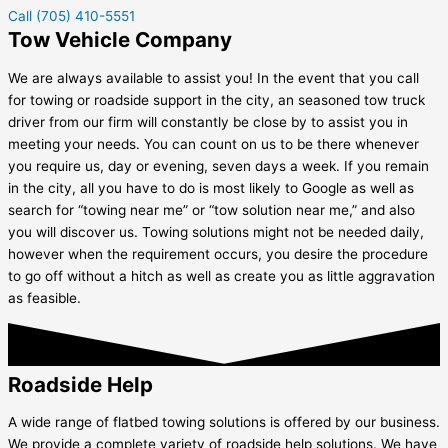
Call (705) 410-5551
Tow Vehicle Company
We are always available to assist you! In the event that you call
for towing or roadside support in the city, an seasoned tow truck
driver from our firm will constantly be close by to assist you in
meeting your needs. You can count on us to be there whenever
you require us, day or evening, seven days a week. If you remain
in the city, all you have to do is most likely to Google as well as
search for “towing near me” or “tow solution near me,” and also
you will discover us. Towing solutions might not be needed daily,
however when the requirement occurs, you desire the procedure
to go off without a hitch as well as create you as little aggravation
as feasible.
Roadside Help
A wide range of flatbed towing solutions is offered by our business.
We provide a complete variety of roadside help solutions. We have