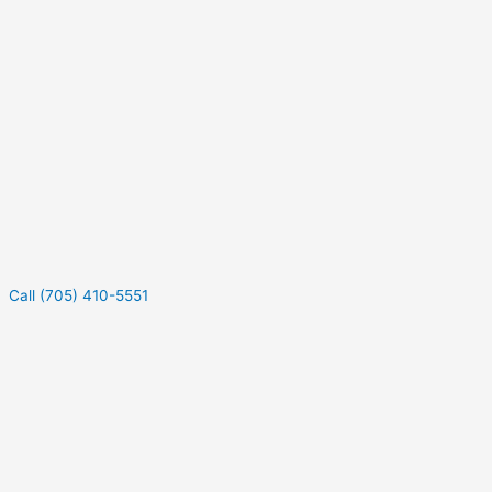
Call (705) 410-5551