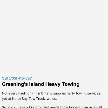
Call (705) 410-5551
Greening's Island Heavy Towing
Not every hauling firm in Ontario supplies hefty towing services,
yet at North Bay Tow Truck, we do.
So, if you have a big lorry that needs to be lugged, give us a call