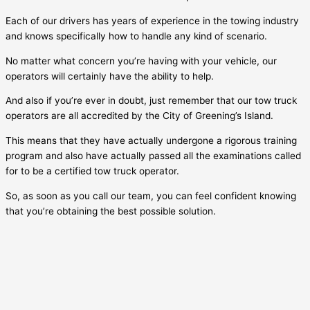
Each of our drivers has years of experience in the towing industry
and knows specifically how to handle any kind of scenario.
No matter what concern you’re having with your vehicle, our
operators will certainly have the ability to help.
And also if you’re ever in doubt, just remember that our tow truck
operators are all accredited by the City of
Greening’s Island
.
This means that they have actually undergone a rigorous training
program and also have actually passed all the examinations called
for to be a certified tow truck operator.
So, as soon as you call our team, you can feel confident knowing
that you’re obtaining the best possible solution.