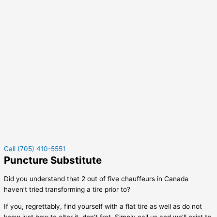
Call (705) 410-5551
Puncture Substitute
Did you understand that 2 out of five chauffeurs in Canada
haven’t tried transforming a tire prior to?
If you, regrettably, find yourself with a flat tire as well as do not