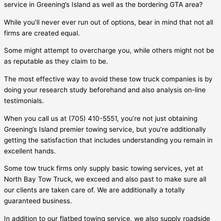
service in
Greening’s Island
as well as the bordering GTA area?
While you’ll never ever run out of options, bear in mind that not all
firms are created equal.
Some might attempt to overcharge you, while others might not be
as reputable as they claim to be.
The most effective way to avoid these tow truck companies is by
doing your research study beforehand and also analysis on-line
testimonials.
When you call us at (705) 410-5551, you’re not just obtaining
Greening’s Island
premier towing service, but you’re additionally
getting the satisfaction that includes understanding you remain in
excellent hands.
Some tow truck firms only supply basic towing services, yet at
North Bay Tow Truck, we exceed and also past to make sure all
our clients are taken care of. We are additionally a totally
guaranteed business.
In addition to our flatbed towing service, we also supply roadside