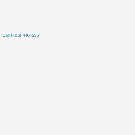
Call (705) 410-5551