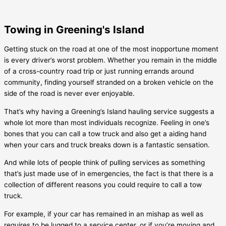
Towing in Greening's Island
Getting stuck on the road at one of the most inopportune moment
is every driver’s worst problem. Whether you remain in the middle
of a cross-country road trip or just running errands around
community, finding yourself stranded on a broken vehicle on the
side of the road is never ever enjoyable.
That’s why having a
Greening’s Island
hauling service suggests a
whole lot more than most individuals recognize. Feeling in one’s
bones that you can call a tow truck and also get a aiding hand
when your cars and truck breaks down is a fantastic sensation.
And while lots of people think of pulling services as something
that’s just made use of in emergencies, the fact is that there is a
collection of different reasons you could require to call a tow
truck.
For example, if your car has remained in an mishap as well as
requires to be lugged to a service center, or if you’re moving and