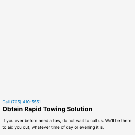
Call (705) 410-5551
Obtain Rapid Towing Solution
If you ever before need a tow, do not wait to call us. We’ll be there
to aid you out, whatever time of day or evening it is.