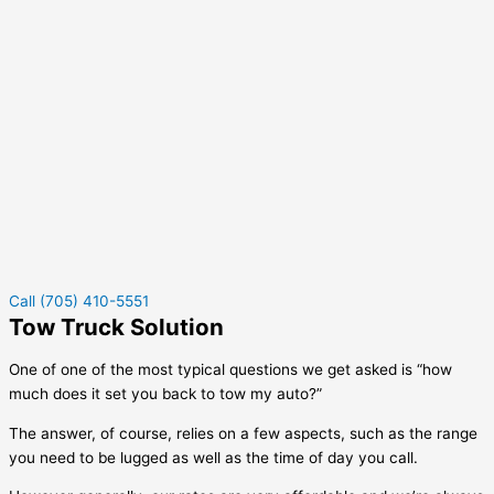
Call (705) 410-5551
Tow Truck Solution
One of one of the most typical questions we get asked is “how
much does it set you back to tow my auto?”
The answer, of course, relies on a few aspects, such as the range
you need to be lugged as well as the time of day you call.