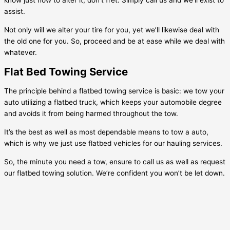
know just how to alter it, don’t fret. Simply call us and we’ll exist to
assist.
Not only will we alter your tire for you, yet we’ll likewise deal with
the old one for you. So, proceed and be at ease while we deal with
whatever.
Flat Bed Towing Service
The principle behind a flatbed towing service is basic: we tow your
auto utilizing a flatbed truck, which keeps your automobile degree
and avoids it from being harmed throughout the tow.
It’s the best as well as most dependable means to tow a auto,
which is why we just use flatbed vehicles for our hauling services.
So, the minute you need a tow, ensure to call us as well as request
our flatbed towing solution. We’re confident you won’t be let down.