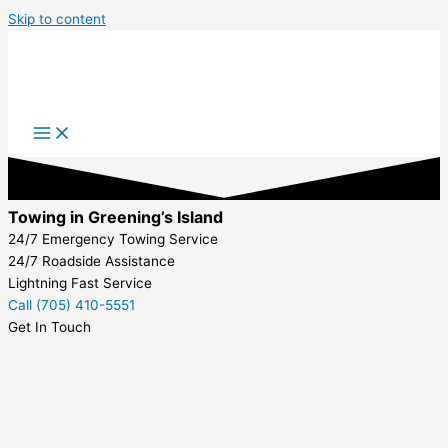
Skip to content
Towing in Greening’s Island
24/7 Emergency Towing Service
24/7 Roadside Assistance
Lightning Fast Service
Call (705) 410-5551
Get In Touch