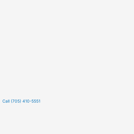
Call (705) 410-5551