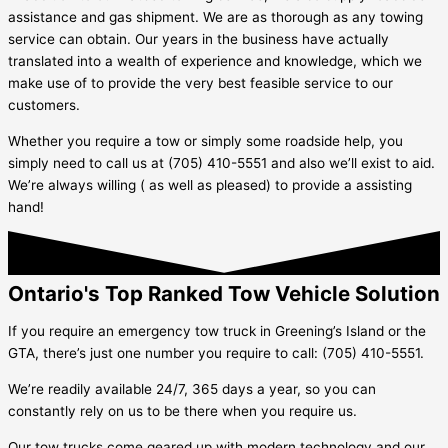
assistance and gas shipment. We are as thorough as any towing
service can obtain. Our years in the business have actually
translated into a wealth of experience and knowledge, which we
make use of to provide the very best feasible service to our
customers.
Whether you require a tow or simply some roadside help, you
simply need to call us at (705) 410-5551 and also we’ll exist to aid.
We’re always willing ( as well as pleased) to provide a assisting
hand!
Ontario's Top Ranked Tow Vehicle Solution
If you require an emergency tow truck in
Greening’s Island
or the
GTA, there’s just one number you require to call: (705) 410-5551.
We’re readily available 24/7, 365 days a year, so you can
constantly rely on us to be there when you require us.
Our tow trucks come geared up with modern technology and our