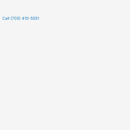
Call (705) 410-5551