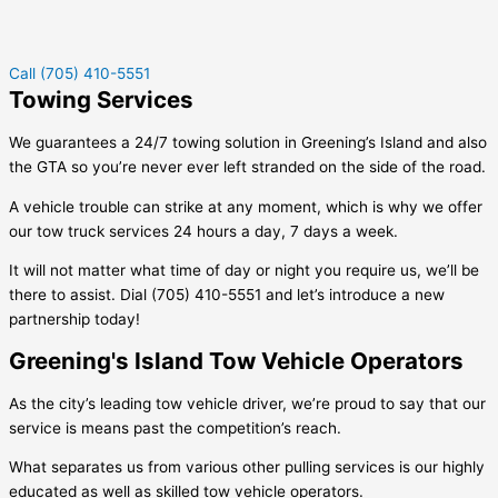
Call (705) 410-5551
Towing Services
We guarantees a 24/7 towing solution in
Greening’s Island
and also
the GTA so you’re never ever left stranded on the side of the road.
A vehicle trouble can strike at any moment, which is why we offer
our tow truck services 24 hours a day, 7 days a week.
It will not matter what time of day or night you require us, we’ll be
there to assist. Dial (705) 410-5551 and let’s introduce a new
partnership today!
Greening's Island Tow Vehicle Operators
As the city’s leading tow vehicle driver, we’re proud to say that our
service is means past the competition’s reach.
What separates us from various other pulling services is our highly
educated as well as skilled tow vehicle operators.