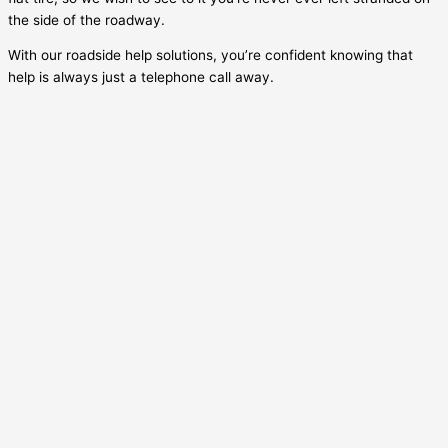
the side of the roadway.
With our roadside help solutions, you’re confident knowing that
help is always just a telephone call away.