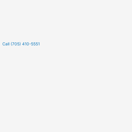
Call (705) 410-5551