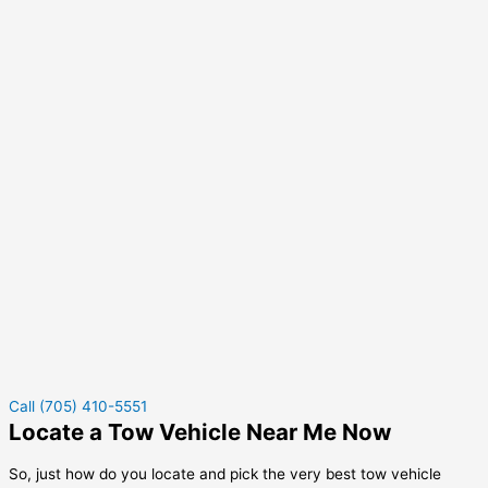
Call (705) 410-5551
Locate a Tow Vehicle Near Me Now
So, just how do you locate and pick the very best tow vehicle