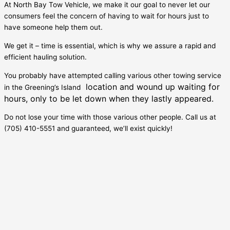
At North Bay Tow Vehicle, we make it our goal to never let our
consumers feel the concern of having to wait for hours just to
have someone help them out.
We get it – time is essential, which is why we assure a rapid and
efficient hauling solution.
You probably have attempted calling various other towing service
location and wound up waiting for
in the
Greening’s Island
hours, only to be let down when they lastly appeared.
Do not lose your time with those various other people. Call us at
(705) 410-5551 and guaranteed, we’ll exist quickly!