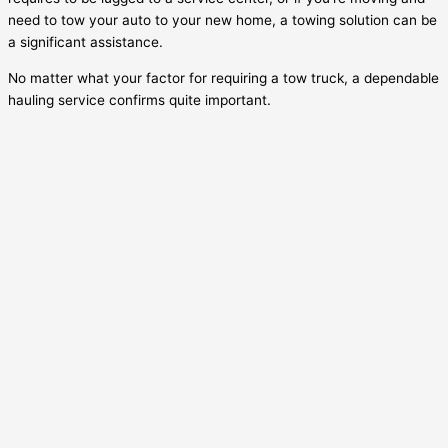
need to tow your auto to your new home, a towing solution can be
a significant assistance.
No matter what your factor for requiring a tow truck, a dependable
hauling service confirms quite important.