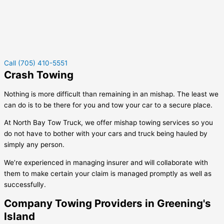
Call (705) 410-5551
Crash Towing
Nothing is more difficult than remaining in an mishap. The least we
can do is to be there for you and tow your car to a secure place.
At North Bay Tow Truck, we offer mishap towing services so you
do not have to bother with your cars and truck being hauled by
simply any person.
We’re experienced in managing insurer and will collaborate with
them to make certain your claim is managed promptly as well as
successfully.
Company Towing Providers in Greening's
Island