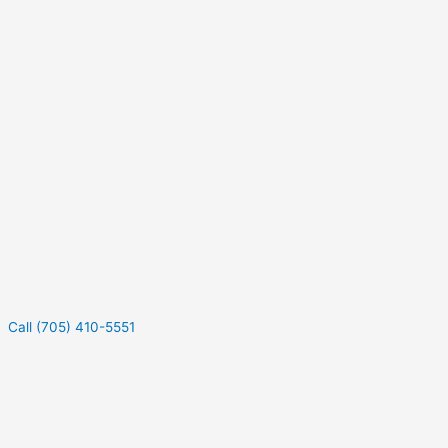
Call (705) 410-5551