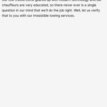
chauffeurs are very educated, so there never ever is a single
question in our mind that we’ll do the job right. Well, let us verify
that to you with our irresistible towing services.