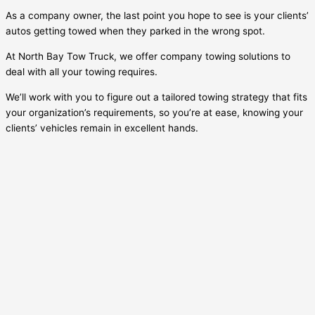
As a company owner, the last point you hope to see is your clients’
autos getting towed when they parked in the wrong spot.
At North Bay Tow Truck, we offer company towing solutions to
deal with all your towing requires.
We’ll work with you to figure out a tailored towing strategy that fits
your organization’s requirements, so you’re at ease, knowing your
clients’ vehicles remain in excellent hands.