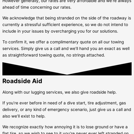
However generally, our rates are very affordable and we’re always
ahead of time concerning our rates.
We acknowledge that being stranded on the side of the roadway is
currently a stressful sufficient experience, so we do not intend to
include in your issues by overcharging you for our solutions.
To confirm it, we offer a complimentary quote on all our towing
services. Simply give us a call and we’ll hand you an exact as well
as straightforward towing quote, no strings attached.
Roadside Aid
Along with our lugging services, we also give roadside help.
If you’re ever before in need of a dive start, tire adjustment, gas
delivery, or any kind of emergency scenario, just give us a call and
also we’ll exist to help.
We recognize exactly how annoying it is to lose ground or have a
flat tire, so we wish to see to it you’re never ever left stranded on