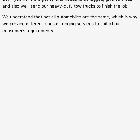
and also we’ll send our heavy-duty tow trucks to finish the job.
We understand that not all automobiles are the same, which is why
we provide different kinds of lugging services to suit all our
consumer’s requirements.